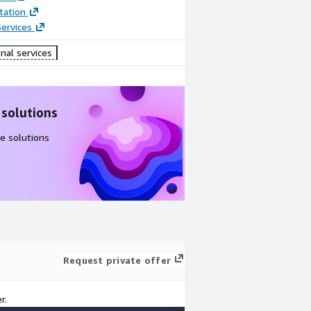
ation
ervices
nal services
 solutions
e solutions
Request private offer
r.