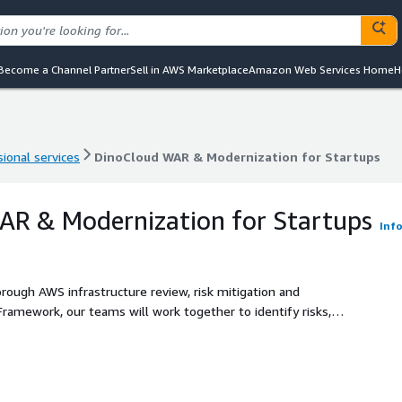
Become a Channel Partner
Sell in AWS Marketplace
Amazon Web Services Home
H
ional services
DinoCloud WAR & Modernization for Startups
ional services
DinoCloud WAR & Modernization for Startups
AR & Modernization for Startups
Inf
orough AWS infrastructure review, risk mitigation and
ational excellence, setting the stage for sustained growth