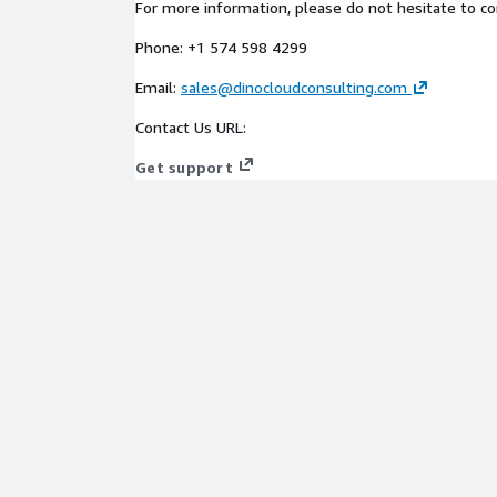
For more information, please do not hesitate to co
and partners.
Phone: +1 574 598 4299
AWS funding programs
Email:
sales@dinocloudconsulting.com
When working with DinoCloud, you're not just gaini
Contact Us URL:
consulting; you're also unlocking the power of AW
Get support
projects will be fueled by AWS's cutting-edge infra
pave the way for cost savings and accelerated gro