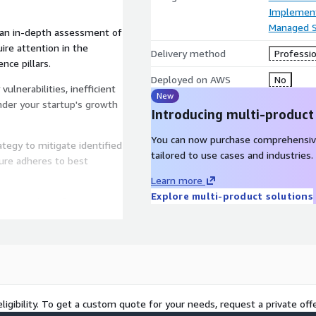
Implement
Managed S
 an in-depth assessment of
ire attention in the
Delivery method
Professio
nce pillars.
Deployed on AWS
No
vulnerabilities, inefficient
New
inder your startup's growth
Introducing multi-product
You can now purchase comprehensiv
ategy to mitigate identified
tailored to use cases and industries.
ture adheres to best
Learn more
Explore multi-product solutions
ine a roadmap for
ng-edge technologies and
 objectives.
he implementation of
 ensuring seamless
ligibility. To get a custom quote for your needs, request a private offe