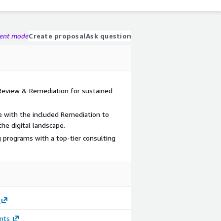
gent mode
Create proposal
Ask question
 Review & Remediation for sustained
e with the included Remediation to
he digital landscape.
programs with a top-tier consulting
nts