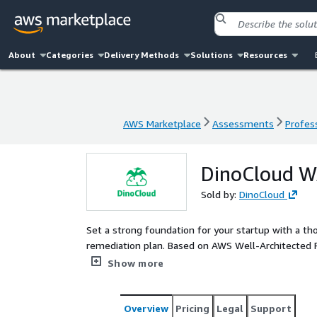
About
Categories
Delivery Methods
Solutions
Resources
AWS Marketplace
Assessments
Profess
AWS Marketplace
Assessments
Profess
DinoCloud W
Sold by:
DinoCloud
Set a strong foundation for your startup with a th
remediation plan. Based on AWS Well-Architected Framework, our teams will work together to identify risks,
enhance security, optimize costs, and achieve oper
Show more
and success.
Overview
Pricing
Legal
Support