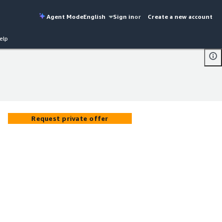
Agent Mode
English
Sign in
or
Create a new account
elp
Request private offer
o