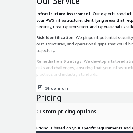
Our Service
Infrastructure Assessment
: Our experts conduct
your AWS infrastructure, identifying areas that requ
Security, Cost Optimization, and Operational Excelle
Risk Identification
: We pinpoint potential security 
cost structures, and operational gaps that could h
trajectory.
Remediation Strategy
: We develop a tailored str
risks and challenges, ensuring that your infrastruc
practices and industry standards.
Modernization Roadmap
: We collaboratively def
Show more
modernizing your infrastructure, introducing cutti
Pricing
optimizing your architecture to align with business
Implementation Support
: Our team assists in t
Custom pricing options
remediation strategies and modernization efforts,
integration and minimal disruption.
Pricing is based on your specific requirements and e