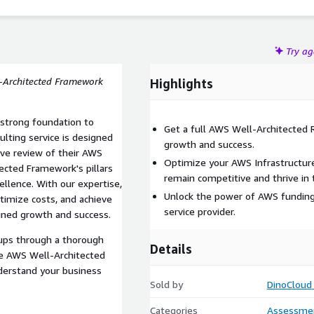
Try a
l-Architected Framework
Highlights
 strong foundation to
Get a full AWS Well-Architected
sulting service is designed
growth and success.
ve review of their AWS
Optimize your AWS Infrastructur
tected Framework's pillars
remain competitive and thrive in t
ellence. With our expertise,
Unlock the power of AWS funding 
ptimize costs, and achieve
service provider.
ained growth and success.
tups through a thorough
Details
he AWS Well-Architected
derstand your business
Sold by
DinoCloud
Categories
Assessme