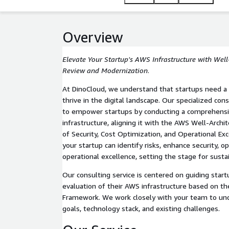
Overview
Elevate Your Startup's AWS Infrastructure with Wel
Review and Modernization
.
At DinoCloud, we understand that startups need a
thrive in the digital landscape. Our specialized con
to empower startups by conducting a comprehensi
infrastructure, aligning it with the AWS Well-Archi
of Security, Cost Optimization, and Operational Exc
your startup can identify risks, enhance security, o
operational excellence, setting the stage for sust
Our consulting service is centered on guiding star
evaluation of their AWS infrastructure based on t
Framework. We work closely with your team to un
goals, technology stack, and existing challenges.