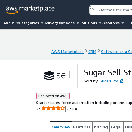
About
Categories
Delivery Methods
Solutions
Resources
AWS Marketplace
CRM
Software as a Se
AWS Marketplace
CRM
Software as a Se
Sugar Sell S
Sold by:
SugarCRM
Deployed on AWS
Starter sales force automation including online sup
3.9
(710)
Overview
Features
Pricing
Legal
Us