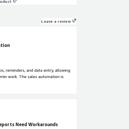
roduct
Leave a review
ation
ps, reminders, and data entry, allowing
dmin work. The sales automation is
ding reminder notifications, which lets
 Sugar Sell is seamless with ERPs,
plication of effort and ensuring that
t consolidates all sales records in one
anual errors. Sugar Sell also provides
e used previously.
 Reports Need Workarounds
ication requires a high level of