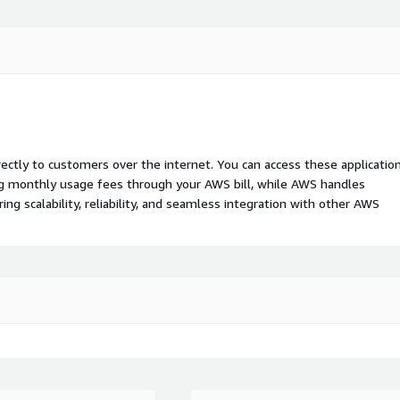
rectly to customers over the internet. You can access these applicatio
ing monthly usage fees through your AWS bill, while AWS handles
 scalability, reliability, and seamless integration with other AWS