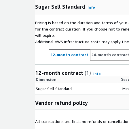
Sugar Sell Standard
Info
Pricing is based on the duration and terms of your 
for the contract duration. If you choose not to ren
will expire.
Additional AWS infrastructure costs may apply. Us
12-month contract
24-month contrac
12-month contract
(1)
Info
Dimension
Desc
Sugar Sell Standard
Min
Vendor refund policy
All transactions are final; no refunds or cancellatio