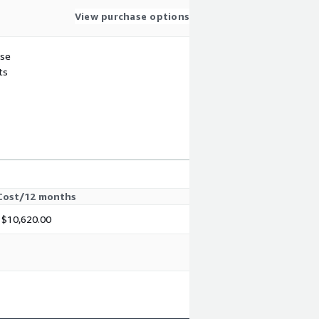
View purchase options
use
ts
Cost/12 months
$10,620.00