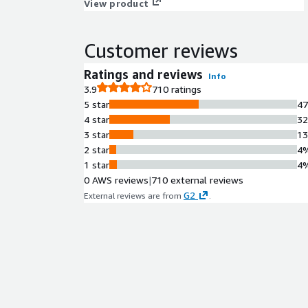
View product
Customer reviews
Ratings and reviews
Info
3.9
710 ratings
5 star
4
4 star
3
3 star
1
2 star
4
1 star
4
0 AWS reviews
|
710 external reviews
G2
External reviews are from
.