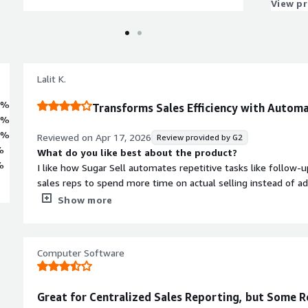
View p
Lalit K.
7%
Transforms Sales Efficiency with Autom
2%
3%
Reviewed on
Apr 17, 2026
Review provided by G2
%
What do you like best about the product?
%
I like how Sugar Sell automates repetitive tasks like follow-u
sales reps to spend more time on actual selling instead of a
great for taking care of call recording, email tracking, and sen
Show more
sales reps focus on customer interactions. The integration of
invoices, marketing solutions, and email systems, reducing du
everyone works with the same information. I appreciate that i
Computer Software
place, updates automatically, and removes the possibility of m
superior forecasting and integration compared to the tools w
What do you dislike about the product?
Great for Centralized Sales Reporting, but Some
Installing Sugar Sell through an ERP, invoice, or marketing appl