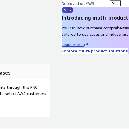
Deployed on AWS
Yes
New
Introducing multi-product
You can now purchase comprehensiv
tailored to use cases and industries.
Learn more
Explore multi-product solutions
ases
ents through the PNC
e to select AWS customers