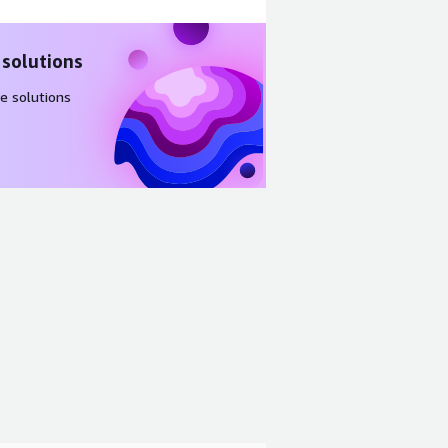
 solutions
e solutions