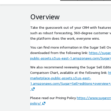
Overview
Take the guesswork out of your CRM with features 
such as robust forecasting, 360-degree customer v
the platform does the work, everyone wins.
You can find more information in the Sugar Sell Ov
downloaded from the following link:
https://suga
public-assets.s3.us-east-1.amazonaws.com/Sugar+
We also recommend reviewing the Sugar Sell Edit
Comparison Chart, available at the following link:
h
marketplace-public-assets.s3.us-east-
1.amazonaws.com/Sugar+Sell+editions+overview+
Please read our Pricing Policy
https://www.sugarcrm
policy/