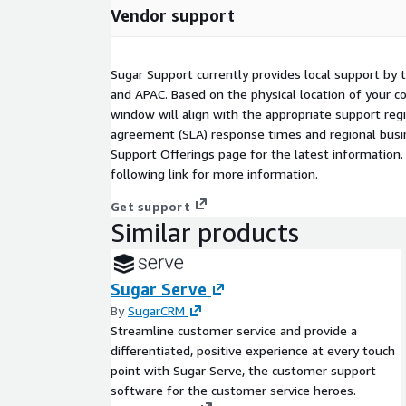
Vendor support
Sugar Support currently provides local support by 
and APAC. Based on the physical location of your 
window will align with the appropriate support regi
agreement (SLA) response times and regional busin
Support Offerings page for the latest information.
following link for more information.
Get support
Similar products
Sugar Serve
By
SugarCRM
Streamline customer service and provide a
differentiated, positive experience at every touch
point with Sugar Serve, the customer support
software for the customer service heroes.