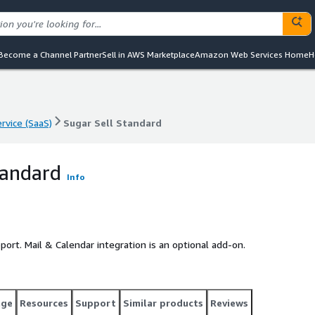
Become a Channel Partner
Sell in AWS Marketplace
Amazon Web Services Home
H
rvice (SaaS)
Sugar Sell Standard
rvice (SaaS)
Sugar Sell Standard
tandard
Info
port. Mail & Calendar integration is an optional add-on.
age
Resources
Support
Similar products
Reviews