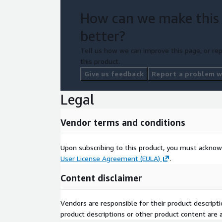
How can we make this
better?
Tell us how we can improve this page, or rep
this product.
Give us feedback
Report a problem wi
Legal
Vendor terms and conditions
Upon subscribing to this product, you must acknow
User License Agreement (EULA)
.
Content disclaimer
Vendors are responsible for their product descrip
product descriptions or other product content are ac