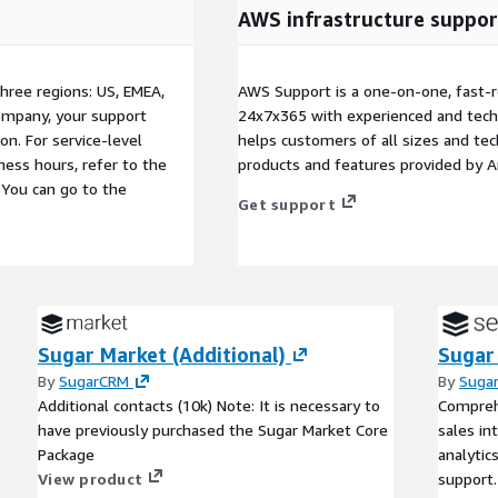
AWS infrastructure suppor
three regions: US, EMEA,
AWS Support is a one-on-one, fast-r
company, your support
24x7x365 with experienced and techn
on. For service-level
helps customers of all sizes and techn
ess hours, refer to the
products and features provided by 
 You can go to the
Get support
Sugar Market (Additional)
Sugar
By
SugarCRM
By
Suga
Additional contacts (10k) Note: It is necessary to
Comprehe
have previously purchased the Sugar Market Core
sales in
Package
analytic
View product
support.