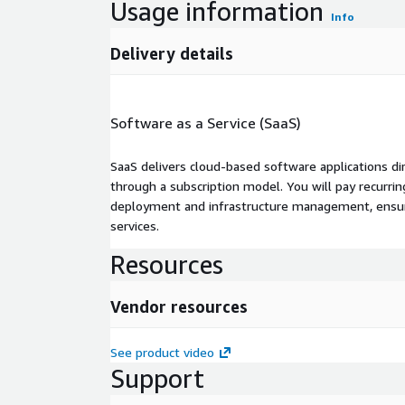
Usage information
Info
Delivery details
Software as a Service (SaaS)
SaaS delivers cloud-based software applications di
through a subscription model. You will pay recurr
deployment and infrastructure management, ensuring
services.
Resources
Vendor resources
See product video
Support