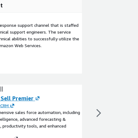
t
esponse support channel that is staffed
ical support engineers. The service
ical abilities to successfully utilize the
Amazon Web Services.
 Sell Premier
Sugar Sell Adva
rCRM
By
SugarCRM
nsive sales force automation, including
Sales force automation
telligence, advanced forecasting &
mail and calendar integ
s, productivity tools, and enhanced
standard support.
View product