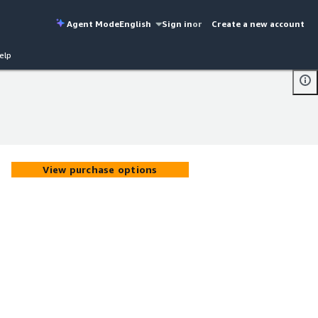
Agent Mode
English
Sign in
or
Create a new account
elp
View purchase options