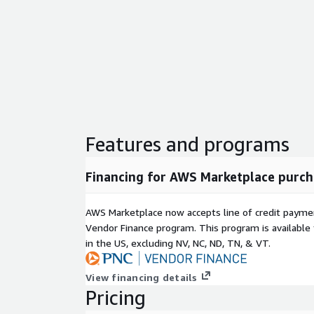
Features and programs
Financing for AWS Marketplace purch
AWS Marketplace now accepts line of credit paym
Vendor Finance program. This program is availabl
in the US, excluding NV, NC, ND, TN, & VT.
View financing details
Pricing