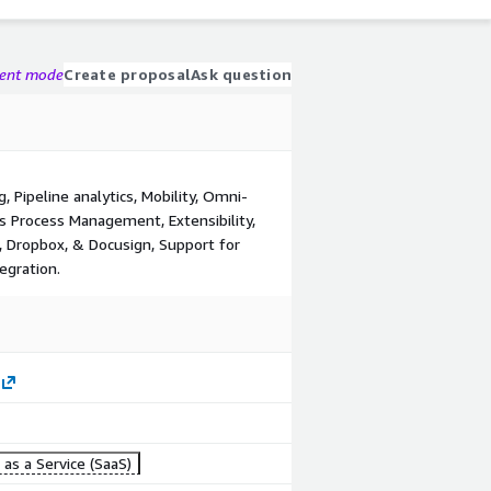
gent mode
Create proposal
Ask question
 Pipeline analytics, Mobility, Omni-
 Process Management, Extensibility,
, Dropbox, & Docusign, Support for
egration.
as a Service (SaaS)