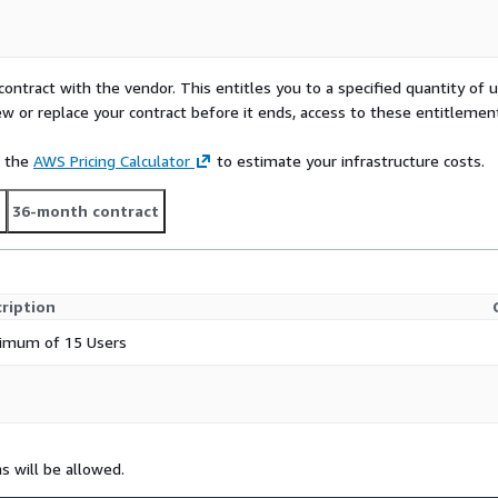
contract with the vendor. This entitles you to a specified quantity of 
ew or replace your contract before it ends, access to these entitlemen
e the
AWS Pricing Calculator
to estimate your infrastructure costs.
t
36-month contract
ription
imum of 15 Users
ns will be allowed.