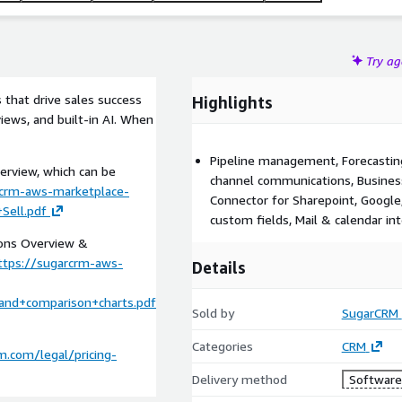
Try a
that drive sales success
Highlights
iews, and built-in AI. When
Pipeline management, Forecasting,
erview, which can be
channel communications, Business
rcrm-aws-marketplace-
Connector for Sharepoint, Google
Sell.pdf
custom fields, Mail & calendar int
ions Overview &
ttps://sugarcrm-aws-
Details
and+comparison+charts.pdf
Sold by
SugarCRM
Categories
CRM
.com/legal/pricing-
Delivery method
Software 