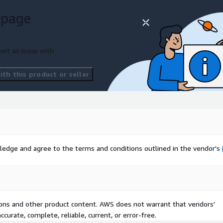
 page
ort an issue with
th this product or seller
ledge and agree to the terms and conditions outlined in the vendor's
tions and other product content. AWS does not warrant that vendors'
curate, complete, reliable, current, or error-free.