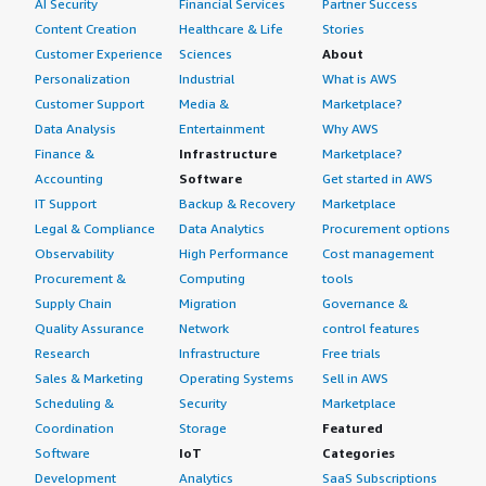
AI Security
Financial Services
Partner Success
Content Creation
Healthcare & Life
Stories
Customer Experience
Sciences
About
Personalization
Industrial
What is AWS
Customer Support
Media &
Marketplace?
Data Analysis
Entertainment
Why AWS
Finance &
Infrastructure
Marketplace?
Accounting
Software
Get started in AWS
IT Support
Backup & Recovery
Marketplace
Legal & Compliance
Data Analytics
Procurement options
Observability
High Performance
Cost management
Procurement &
Computing
tools
Supply Chain
Migration
Governance &
Quality Assurance
Network
control features
Research
Infrastructure
Free trials
Sales & Marketing
Operating Systems
Sell in AWS
Scheduling &
Security
Marketplace
Coordination
Storage
Featured
Software
IoT
Categories
Development
Analytics
SaaS Subscriptions