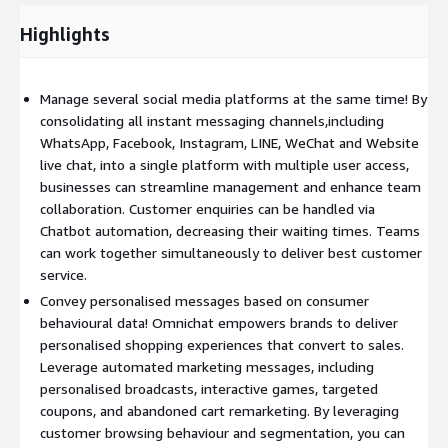
Highlights
Manage several social media platforms at the same time! By
consolidating all instant messaging channels,including
WhatsApp, Facebook, Instagram, LINE, WeChat and Website
live chat, into a single platform with multiple user access,
businesses can streamline management and enhance team
collaboration. Customer enquiries can be handled via
Chatbot automation, decreasing their waiting times. Teams
can work together simultaneously to deliver best customer
service.
Convey personalised messages based on consumer
behavioural data! Omnichat empowers brands to deliver
personalised shopping experiences that convert to sales.
Leverage automated marketing messages, including
personalised broadcasts, interactive games, targeted
coupons, and abandoned cart remarketing. By leveraging
customer browsing behaviour and segmentation, you can