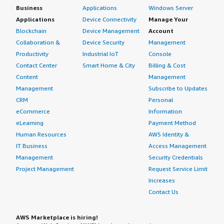
Business
Applications
Windows Server
Applications
Device Connectivity
Manage Your
Blockchain
Device Management
Account
Collaboration &
Device Security
Management
Productivity
Industrial IoT
Console
Contact Center
Smart Home & City
Billing & Cost
Content
Management
Management
Subscribe to Updates
CRM
Personal
eCommerce
Information
eLearning
Payment Method
Human Resources
AWS Identity &
IT Business
Access Management
Management
Security Credentials
Project Management
Request Service Limit
Increases
Contact Us
AWS Marketplace is hiring!