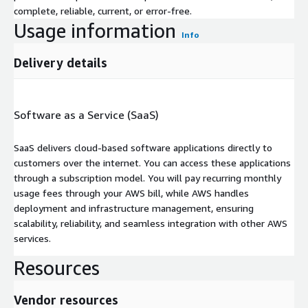
complete, reliable, current, or error-free.
Usage information
Info
Delivery details
Software as a Service (SaaS)
SaaS delivers cloud-based software applications directly to
customers over the internet. You can access these applications
through a subscription model. You will pay recurring monthly
usage fees through your AWS bill, while AWS handles
deployment and infrastructure management, ensuring
scalability, reliability, and seamless integration with other AWS
services.
Resources
Vendor resources