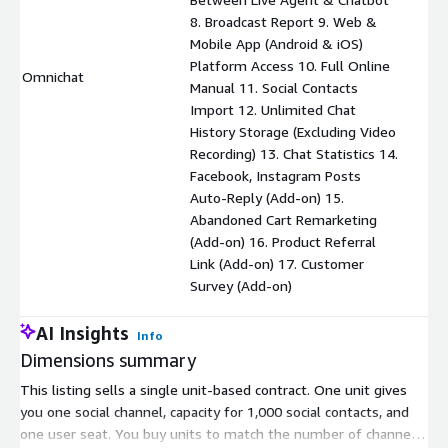
8. Broadcast Report 9. Web &
Mobile App (Android & iOS)
Platform Access 10. Full Online
Omnichat
$
Manual 11. Social Contacts
Import 12. Unlimited Chat
History Storage (Excluding Video
Recording) 13. Chat Statistics 14.
Facebook, Instagram Posts
Auto-Reply (Add-on) 15.
Abandoned Cart Remarketing
(Add-on) 16. Product Referral
Link (Add-on) 17. Customer
Survey (Add-on)
AI Insights
Info
Dimensions summary
This listing sells a single unit-based contract. One unit gives
you one social channel, capacity for 1,000 social contacts, and
one user seat. You buy units to match the number of channels,