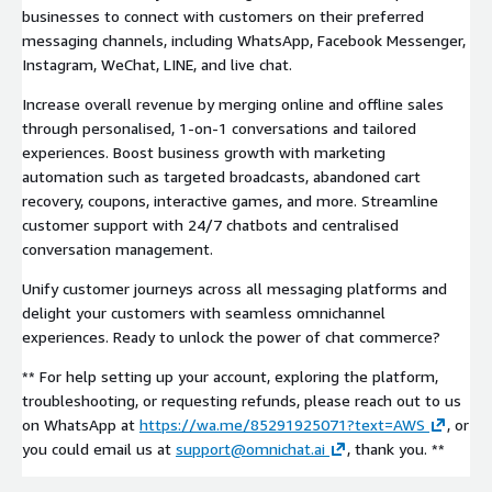
businesses to connect with customers on their preferred
messaging channels, including WhatsApp, Facebook Messenger,
Instagram, WeChat, LINE, and live chat.
Increase overall revenue by merging online and offline sales
through personalised, 1-on-1 conversations and tailored
experiences. Boost business growth with marketing
automation such as targeted broadcasts, abandoned cart
recovery, coupons, interactive games, and more. Streamline
customer support with 24/7 chatbots and centralised
conversation management.
Unify customer journeys across all messaging platforms and
delight your customers with seamless omnichannel
experiences. Ready to unlock the power of chat commerce?
** For help setting up your account, exploring the platform,
troubleshooting, or requesting refunds, please reach out to us
on WhatsApp at
https://wa.me/85291925071?text=AWS
, or
you could email us at
support@omnichat.ai
, thank you. **