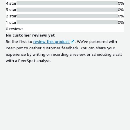
4 star
0%
3 star
0%
2 star
0%
1 star
0%
0 reviews
No customer reviews yet
Be the first to
review this product
. We've partnered with
PeerSpot to gather customer feedback. You can share your
experience by writing or recording a review, or scheduling a call
with a PeerSpot analyst.