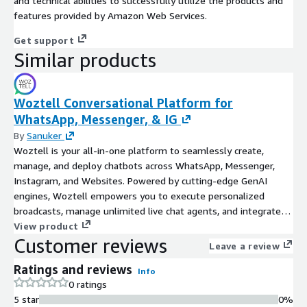
and technical abilities to successfully utilize the products and
features provided by Amazon Web Services.
Get support
Similar products
Woztell Conversational Platform for
WhatsApp, Messenger, & IG
By
Sanuker
Woztell is your all-in-one platform to seamlessly create,
manage, and deploy chatbots across WhatsApp, Messenger,
Instagram, and Websites. Powered by cutting-edge GenAI
engines, Woztell empowers you to execute personalized
broadcasts, manage unlimited live chat agents, and integrate
effortlessly with any third-party software via our robust
View product
Customer reviews
OpenAPI.
Leave a review
Ratings and reviews
Info
0 ratings
5 star
0%