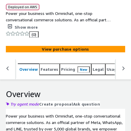
Deployed on AWS
Power your business with Omnichat, one-stop
conversational commerce solutions. As an official partner
of Meta, WhatsApp, and LINE, trusted by over 5,000
Show more
global brands, we empower businesses to connect with
(0)
customers on their preferred messaging channels,
including WhatsApp, Facebook Messenger, Instagram,
View purchase options
WeChat, LINE, and live chat.
Overview
Features
Pricing
Legal
Usage
Reso
New
Overview
Try agent mode
Create proposal
Ask question
Power your business with Omnichat, one-stop conversational
commerce solutions. As an official partner of Meta, WhatsApp,
and LINE, trusted by over 5,000 global brands, we empower