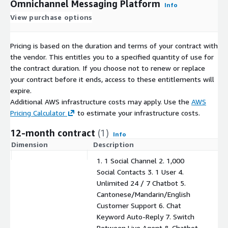
Omnichannel Messaging Platform
Info
View purchase options
Pricing is based on the duration and terms of your contract with
the vendor. This entitles you to a specified quantity of use for
the contract duration. If you choose not to renew or replace
your contract before it ends, access to these entitlements will
expire.
Additional AWS infrastructure costs may apply. Use the
AWS
Pricing Calculator
to estimate your infrastructure costs.
12-month contract
(1)
Info
Dimension
Description
C
1. 1 Social Channel 2. 1,000
Social Contacts 3. 1 User 4.
Unlimited 24 / 7 Chatbot 5.
Cantonese/Mandarin/English
Customer Support 6. Chat
Keyword Auto-Reply 7. Switch
Between Live Agent & Chatbot