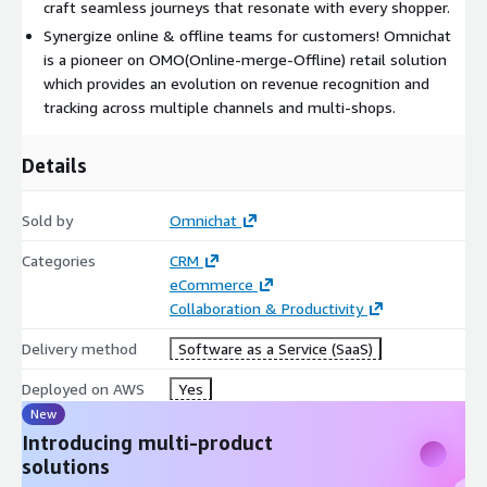
craft seamless journeys that resonate with every shopper.
Synergize online & offline teams for customers! Omnichat
is a pioneer on OMO(Online-merge-Offline) retail solution
which provides an evolution on revenue recognition and
tracking across multiple channels and multi-shops.
Details
Sold by
Omnichat
Categories
CRM
eCommerce
Collaboration & Productivity
Delivery method
Software as a Service (SaaS)
Deployed on AWS
Yes
New
Introducing multi-product
solutions