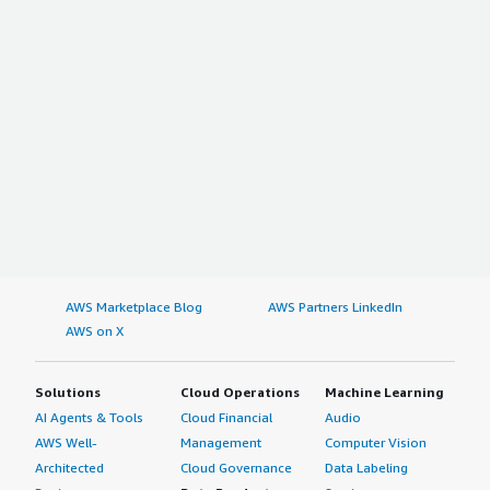
AWS Marketplace Blog
AWS Partners LinkedIn
AWS on X
Solutions
Cloud Operations
Machine Learning
AI Agents & Tools
Cloud Financial
Audio
AWS Well-
Management
Computer Vision
Architected
Cloud Governance
Data Labeling