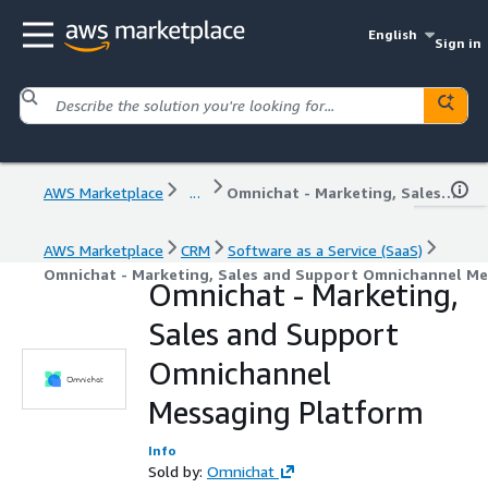
English
Sign in
AWS Marketplace
...
Omnichat - Marketing, Sales and Support Omnichannel Messaging Platform
AWS Marketplace
CRM
Software as a Service (SaaS)
Omnichat - Marketing, Sales and Support Omnichannel Me
Omnichat - Marketing,
Sales and Support
Omnichannel
Messaging Platform
Info
Sold by:
Omnichat