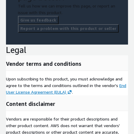
Tell us how we can improve this page, or report an
issue with this product.
Give us feedback
Report a problem with this product or seller
Legal
Vendor terms and conditions
Upon subscribing to this product, you must acknowledge and
agree to the terms and conditions outlined in the vendor's
End
User License Agreement (EULA)
.
Content disclaimer
Vendors are responsible for their product descriptions and
other product content. AWS does not warrant that vendors'
product descriptions or other product content are accurate,