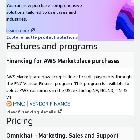
You can now purchase comprehensive
solutions tailored to use cases and
industries.
Learn more
Explore multi-product solutions
Features and programs
Financing for AWS Marketplace purchases
AWS Marketplace now accepts line of credit payments through
the PNC Vendor Finance program. This program is available to
select AWS customers in the US, excluding NV, NC, ND, TN, &
VT.
View financing details
Pricing
Omnichat - Marketing, Sales and Support