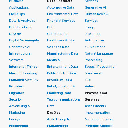
Business
Data Products
Services
Applications
Automotive Data
Generative AI
CloudOps
Environmental Data
Human Review
Data & Analytics
Financial Services
Services
Data Products
Data
Image
DevOps
Gaming Data
Intelligent
Digital Sovereignty
Healthcare & Life
Automation
Generative AI
Sciences Data
ML Solutions
Infrastructure
Manufacturing Data
Natural Language
Software
Media &
Processing
Internet of Things
Entertainment Data
Speech Recognition
Machine Learning
Public Sector Data
Structured
Managed Services
Resources Data
Text
Providers
Retail, Location &
Video
Migration
Marketing Data
Professional
Security
Telecommunications
Services
Advertising &
Data
Assessments
Marketing
DevOps
Implementation
Energy
Agile Lifecycle
Managed Services
Engineering,
Management
Premium Support