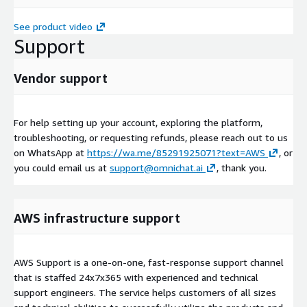
See product video
Support
Vendor support
For help setting up your account, exploring the platform,
troubleshooting, or requesting refunds, please reach out to us
on WhatsApp at
https://wa.me/85291925071?text=AWS
, or
you could email us at
support@omnichat.ai
, thank you.
AWS infrastructure support
AWS Support is a one-on-one, fast-response support channel
that is staffed 24x7x365 with experienced and technical
support engineers. The service helps customers of all sizes