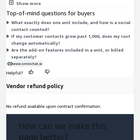
contacts, and users you need, so cost scales with your usage.
Show more
Each unit bundles the same core capabilities, including 24/7
Top-of-mind questions for buyers
chatbot, multilingual customer support, keyword auto-reply,
What exactly does one unit include, and how is a social
live agent and chatbot switching, broadcast reporting, web and
contact counted?
mobile app access, and contact import. Four features are
If my customer contacts grow past 1,000, does my cost
marked as add-ons: posts auto-reply, abandoned cart
change automatically?
remarketing, product referral link, and customer survey.
Are the add-on features included in a unit, or billed
separately?
www.omnichat.ai
Helpful?
Vendor refund policy
No refund available upon contract confirmation.
How can we make this
page better?