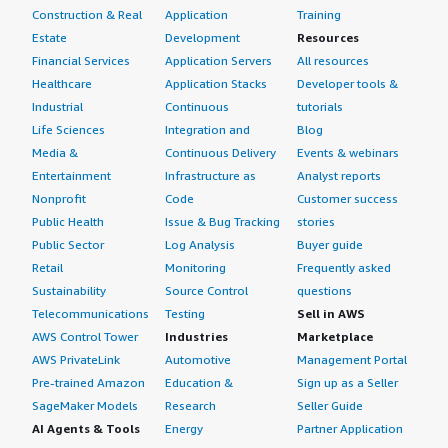
Construction & Real
Application
Training
Estate
Development
Resources
Financial Services
Application Servers
All resources
Healthcare
Application Stacks
Developer tools &
Industrial
Continuous
tutorials
Life Sciences
Integration and
Blog
Media &
Continuous Delivery
Events & webinars
Entertainment
Infrastructure as
Analyst reports
Nonprofit
Code
Customer success
Public Health
Issue & Bug Tracking
stories
Public Sector
Log Analysis
Buyer guide
Retail
Monitoring
Frequently asked
Sustainability
Source Control
questions
Telecommunications
Testing
Sell in AWS
AWS Control Tower
Industries
Marketplace
AWS PrivateLink
Automotive
Management Portal
Pre-trained Amazon
Education &
Sign up as a Seller
SageMaker Models
Research
Seller Guide
AI Agents & Tools
Energy
Partner Application