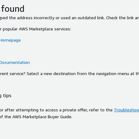
 found
ed the address incorrectly or used an outdated link. Check the link an
or popular AWS Marketplace services:
 Homepage
 Documentation
ferent service? Select a new destination from the navigation menu at t
 tips
ror after attempting to access a private offer, refer to the
Troubleshoot
of the AWS Marketplace Buyer Guide.