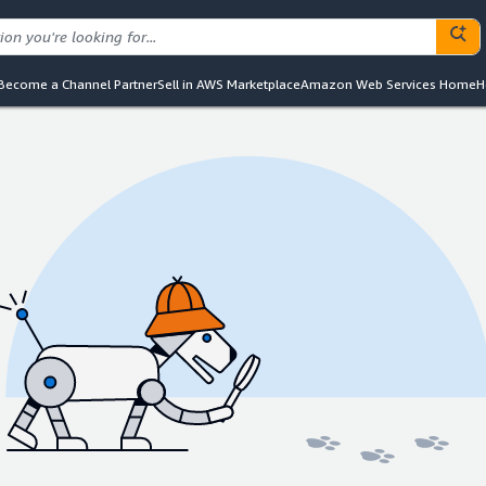
Become a Channel Partner
Sell in AWS Marketplace
Amazon Web Services Home
H