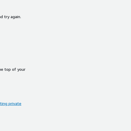
d try again.
he top of your
ing private