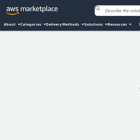
About
Categories
Delivery Methods
Solutions
Resources