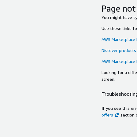
Page not
You might have typ
Use these links f
AWS Marketplace
Discover products
AWS Marketplace
Looking for a dif
screen.
Troubleshooting
If you see this er
offers
section 