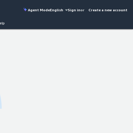
Agent Mode
English
Sign in
or
Create a new account
elp