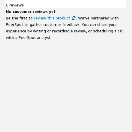
behavior and intent to guide product
0 reviews
discovery and deliver brand-safe
No customer reviews yet
answers on product detail pages.
Be the first to
review this product
. We've partnered with
Real-Time Behavioral Signal
PeerSpot to gather customer feedback. You can share your
Processing
experience by writing or recording a review, or scheduling a call
Ads system that learns from
with a PeerSpot analyst.
shopper interactions using real-time
behavioral signals to optimize
sponsored listing placement and
relevance.
Multi-Touchpoint Discovery
Optimization
Platform that optimizes for
ecommerce metrics including
revenue, conversion rate, and profit
across multiple shopper touchpoints.
Contextual Intent Interpretation
AI-native system that interprets
behavior, context, and intent to
deliver high-converting results
tailored to individual shoppers and