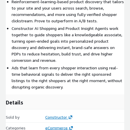
Reinforcement-learning-based product discovery that tailors
to your site and your users across search, browse,
recommendations, and more using fully verified shopper
clickstream. Prove to outperform in A/B tests.
Constructor AI Shopping and Product Insight Agents work
together to guide shoppers like a knowledgeable associate,
turning open-ended goals into personalized product
discovery and delivering instant, brand-safe answers on
PDPs to reduce hesitation, build trust, and drive higher
conversion and revenue.
Ads that learn from every shopper interaction using real-
time behavioral signals to deliver the right sponsored
listings to the right shoppers at the right moment, without
disrupting organic discovery.
Details
Sold by
Constructor
Categories
eCommerce