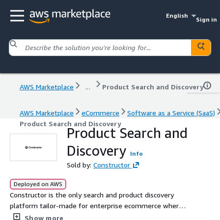
English
Sign in
AWS Marketplace
...
Product Search and Discovery
AWS Marketplace
eCommerce
Software as a Service (SaaS)
Product Search and Discovery
Product Search and
Discovery
Info
Sold by:
Constructor
Deployed on AWS
Constructor is the only search and product discovery
platform tailor-made for enterprise ecommerce where
conversions matter.
Show more