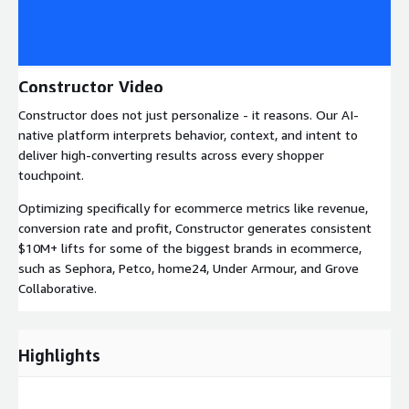
Constructor Video
Constructor does not just personalize - it reasons. Our AI-
native platform interprets behavior, context, and intent to
deliver high-converting results across every shopper
touchpoint.
Optimizing specifically for ecommerce metrics like revenue,
conversion rate and profit, Constructor generates consistent
$10M+ lifts for some of the biggest brands in ecommerce,
such as Sephora, Petco, home24, Under Armour, and Grove
Collaborative.
Highlights