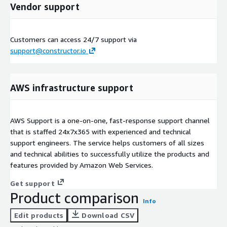
Vendor support
Customers can access 24/7 support via
support@constructor.io
AWS infrastructure support
AWS Support is a one-on-one, fast-response support channel
that is staffed 24x7x365 with experienced and technical
support engineers. The service helps customers of all sizes
and technical abilities to successfully utilize the products and
features provided by Amazon Web Services.
Get support
Product comparison
Info
Edit products
Download CSV