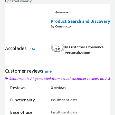
Updated weekly
Product Search and Discovery
By Constructor
Top
In Customer Experience
Accolades
Info
25
Personalization
Customer reviews
Info
Sentiment is AI generated from actual customer reviews on AWS
Reviews
0 reviews
Functionality
Insufficient data
Ease of use
Insufficient data