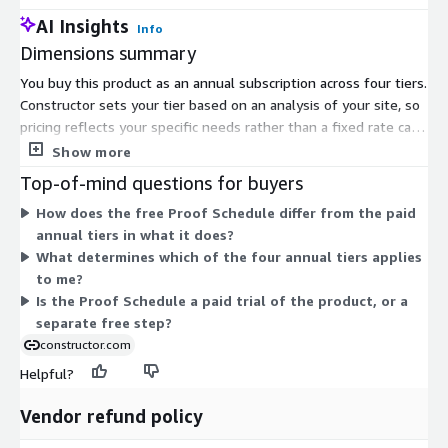
AI Insights
Info
Dimensions summary
You buy this product as an annual subscription across four tiers.
Constructor sets your tier based on an analysis of your site, so
pricing reflects your specific needs rather than a fixed rate card.
The four tiers scale to match different site sizes and
Show more
requirements. Before committing, you can use the Proof
Top-of-mind questions for buyers
Schedule dimension at no cost. This free process projects the
How does the free Proof Schedule differ from the paid
potential revenue lift you could expect once the product is live.
annual tiers in what it does?
It runs over a short data-collection period and helps you
What determines which of the four annual tiers applies
validate the business case before choosing a paid annual tier.
to me?
Is the Proof Schedule a paid trial of the product, or a
separate free step?
constructor.com
Helpful?
Vendor refund policy