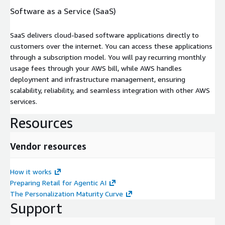
Software as a Service (SaaS)
SaaS delivers cloud-based software applications directly to
customers over the internet. You can access these applications
through a subscription model. You will pay recurring monthly
usage fees through your AWS bill, while AWS handles
deployment and infrastructure management, ensuring
scalability, reliability, and seamless integration with other AWS
services.
Resources
Vendor resources
How it works
Preparing Retail for Agentic AI
The Personalization Maturity Curve
Support