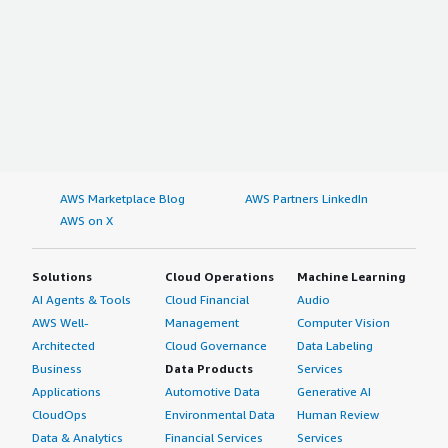
AWS Marketplace Blog
AWS Partners LinkedIn
AWS on X
Solutions
Cloud Operations
Machine Learning
AI Agents & Tools
Cloud Financial
Audio
AWS Well-
Management
Computer Vision
Architected
Cloud Governance
Data Labeling
Business
Data Products
Services
Applications
Automotive Data
Generative AI
CloudOps
Environmental Data
Human Review
Data & Analytics
Financial Services
Services