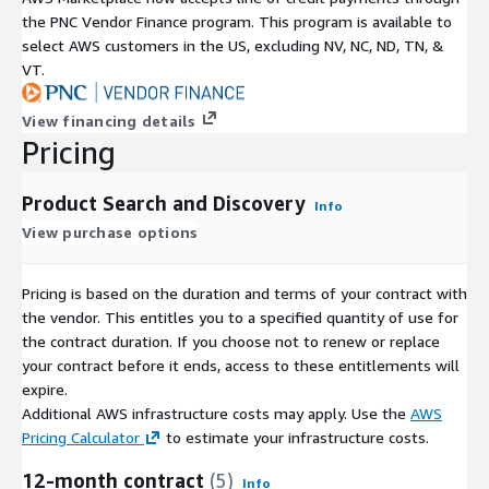
the PNC Vendor Finance program. This program is available to
select AWS customers in the US, excluding NV, NC, ND, TN, &
VT.
View financing details
Pricing
Product Search and Discovery
Info
View purchase options
Pricing is based on the duration and terms of your contract with
the vendor. This entitles you to a specified quantity of use for
the contract duration. If you choose not to renew or replace
your contract before it ends, access to these entitlements will
expire.
Additional AWS infrastructure costs may apply. Use the
AWS
Pricing Calculator
to estimate your infrastructure costs.
12-month contract
(5)
Info