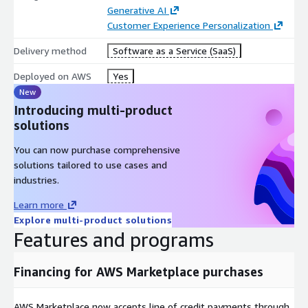
Generative AI
Customer Experience Personalization
Delivery method
Software as a Service (SaaS)
Deployed on AWS
Yes
New
Introducing multi-product
solutions
You can now purchase comprehensive
solutions tailored to use cases and
industries.
Learn more
Explore multi-product solutions
Features and programs
Financing for AWS Marketplace purchases
AWS Marketplace now accepts line of credit payments through