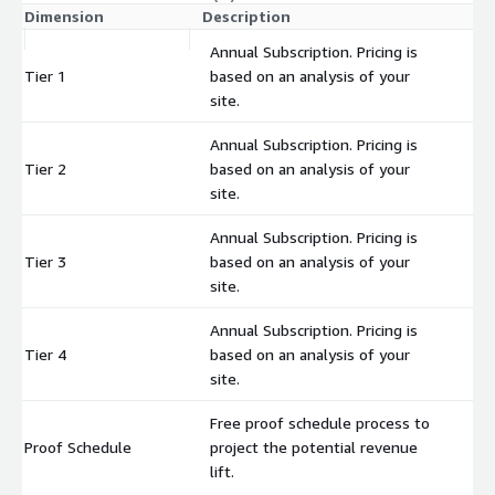
Dimension
Description
C
Annual Subscription. Pricing is
Tier 1
based on an analysis of your
$
site.
Annual Subscription. Pricing is
Tier 2
based on an analysis of your
$
site.
Annual Subscription. Pricing is
Tier 3
based on an analysis of your
$
site.
Annual Subscription. Pricing is
Tier 4
based on an analysis of your
$
site.
Free proof schedule process to
Proof Schedule
project the potential revenue
$
lift.