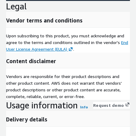
Legal
Vendor terms and conditions
Upon subscribing to this product, you must acknowledge and
agree to the terms and conditions outlined in the vendor's
End
User License Agreement (EULA)
.
Content disclaimer
Vendors are responsible for their product descriptions and
other product content. AWS does not warrant that vendors'
product descriptions or other product content are accurate,
complete, reliable, current, or error-free.
Usage information
Request demo
Info
Delivery details