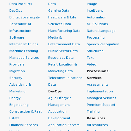
Data Products
Data
Image
DevOps
Gaming Data
Intelligent
Digital Sovereignty
Healthcare & Life
Automation
Generative AI
Sciences Data
ML Solutions
Infrastructure
Manufacturing Data
Natural Language
Software
Media &
Processing
Internet of Things
Entertainment Data
Speech Recognition
Machine Learning
Public Sector Data
Structured
Managed Services
Resources Data
Text
Providers
Retail, Location &
Video
Migration
Marketing Data
Professional
Security
Telecommunications
Services
Advertising &
Data
Assessments
Marketing
DevOps
Implementation
Energy
Agile Lifecycle
Managed Services
Engineering,
Management
Premium Support
Construction & Real
Application
Training
Estate
Development
Resources
Financial Services
Application Servers
All resources