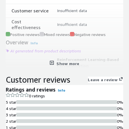
Customer service
Insufficient data
Cost
Insufficient data
effectiveness
Positive reviews
Mixed reviews
Negative reviews
Overview
Info
AI generated from product descriptions
Reinforcement Learning-Based
Show more
Personalization
Reinforcement-learning-based
Customer reviews
product discovery that tailors results
Leave a review
across search, browse, and
Ratings and reviews
Info
recommendations using verified
0 ratings
shopper clickstream data with A/B
5 star
0%
testing validation.
4 star
0%
AI-Powered Shopping Agents
3 star
0%
AI Shopping and Product Insight
2 star
0%
Agents that interpret shopper
1 star
0%