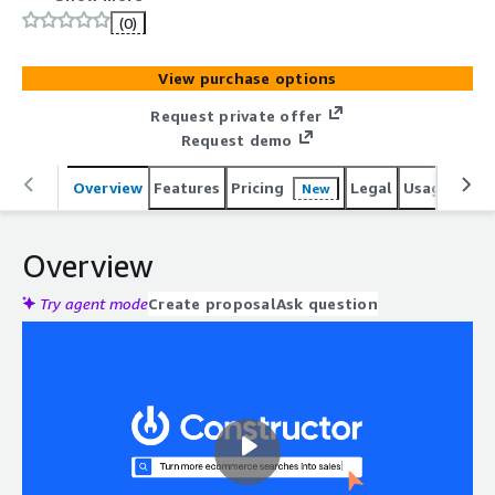
(0)
View purchase options
Request private offer
Request demo
Overview
Features
Pricing
Legal
Usage
Sup
New
Overview
Try agent mode
Create proposal
Ask question