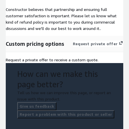
Constructor believes that partnership and ensuring full
customer satisfaction is important. Please let us know what
kind of refund policy is important to you during commercial
discussions and we'll do our best to work around it..
Custom pricing options
Request private offer
Request a private offer to receive a custom quote.
How can we make this
page better?
Tell us how we can improve this page, or report an
issue with this product.
Give us feedback
Report a problem with this product or seller