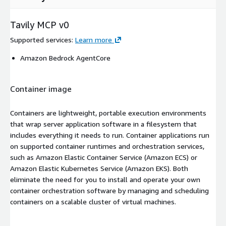
Tavily MCP v0
Supported services
:
Learn more
Amazon Bedrock AgentCore
Container image
Containers are lightweight, portable execution environments
that wrap server application software in a filesystem that
includes everything it needs to run. Container applications run
on supported container runtimes and orchestration services,
such as Amazon Elastic Container Service (Amazon ECS) or
Amazon Elastic Kubernetes Service (Amazon EKS). Both
eliminate the need for you to install and operate your own
container orchestration software by managing and scheduling
containers on a scalable cluster of virtual machines.