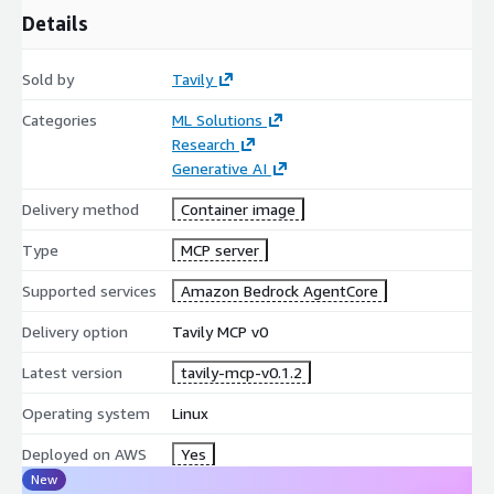
Details
Sold by
Tavily
Categories
ML Solutions
Research
Generative AI
Delivery method
Container image
Type
MCP server
Supported services
Amazon Bedrock AgentCore
Delivery option
Tavily MCP v0
Latest version
tavily-mcp-v0.1.2
Operating system
Linux
Deployed on AWS
Yes
New