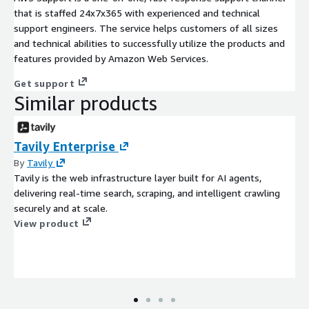
that is staffed 24x7x365 with experienced and technical
support engineers. The service helps customers of all sizes
and technical abilities to successfully utilize the products and
features provided by Amazon Web Services.
Get support
Similar products
Tavily Enterprise
By
Tavily
Tavily is the web infrastructure layer built for AI agents,
delivering real-time search, scraping, and intelligent crawling
securely and at scale.
View product