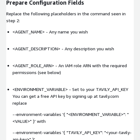
Prepare Configuration Fields
Replace the following placeholders in the command seen in
step 2:
<AGENT_NAME>
- Any name you wish
<AGENT_DESCRIPTION>
- Any description you wish
<AGENT_ROLE_ARN>
- An IAM role ARN with the required
permissions (see below)
<ENVIRONMENT_VARIABLE> - Set to your TAVILY_API_KEY
You can get a free API key by signing up at tavily.com
replace
--environment-variables '{ "<ENVIRONMENT_VARIABLE>": "
<VALUE>
" }' with
--environment-variables '{ "TAVILY_API_KEY": "
<your-tavily-
api-key>
" }'