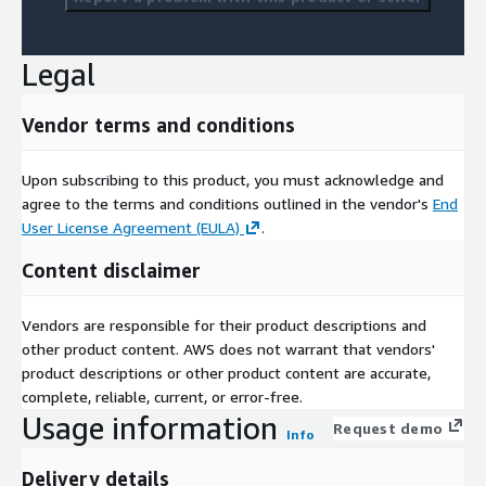
Legal
Vendor terms and conditions
Upon subscribing to this product, you must acknowledge and
agree to the terms and conditions outlined in the vendor's
End
User License Agreement (EULA)
.
Content disclaimer
Vendors are responsible for their product descriptions and
other product content. AWS does not warrant that vendors'
product descriptions or other product content are accurate,
complete, reliable, current, or error-free.
Usage information
Request demo
Info
Delivery details