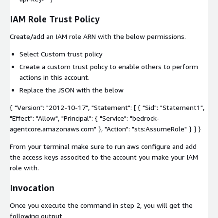
IAM Role Trust Policy
Create/add an IAM role ARN with the below permissions.
Select Custom trust policy
Create a custom trust policy to enable others to perform
actions in this account.
Replace the JSON with the below
{ "Version": "2012-10-17", "Statement": [ { "Sid": "Statement1",
"Effect": "Allow", "Principal": { "Service": "bedrock-
agentcore.amazonaws.com" }, "Action": "sts:AssumeRole" } ] }
From your terminal make sure to run
aws configure
and add
the access keys associted to the account you make your IAM
role with.
Invocation
Once you execute the command in step 2, you will get the
following output