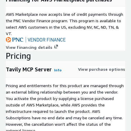
AWS Marketplace now accepts line of credit payments through
the PNC Vendor Finance program. This program is available to
select AWS customers in the US, excluding NV, NC, ND, TN, &
VT.
View financing details
Pricing
Tavily MCP Server
View purchase options
Info
Pricing and entitlements for this product are managed through
an external billing relationship between you and the vendor.
You activate the product by supplying a license purchased
outside of AWS Marketplace, while AWS provides the
infrastructure required to launch the product. AWS
Subscriptions have no end date and may be canceled any time.
However, the cancellation won't affect the status of the
external license.