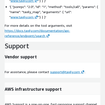
"
www.tavily.com
"}
} }'
'{ "jsonrpc": "2.0", "id": "1", "method": "tools/call", "params": {
"name": "tavily_map", "arguments": { "url":
"
www.tavily.com
"}
} }'
For more details on the tool arguments, visit
https://docs.tavily.com/documentation/api-
reference/endpoint/search
Support
Vendor support
For assistance, please contact
support@tavily.com
.
AWS infrastructure support
AWS Support is a one-on-one, fast-response support channel