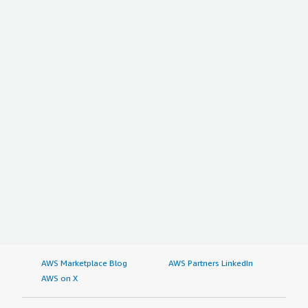
AWS Marketplace Blog
AWS Partners LinkedIn
AWS on X