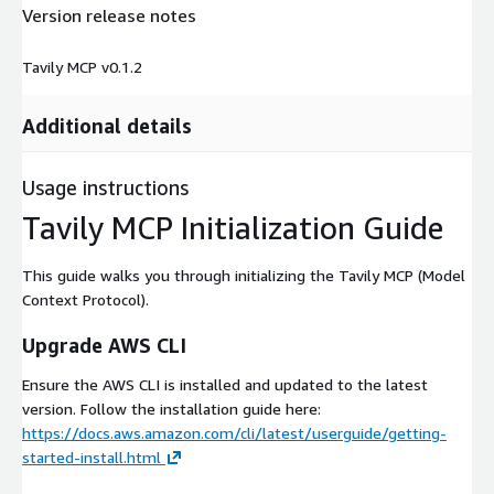
Version release notes
Tavily MCP v0.1.2
Additional details
Usage instructions
Tavily MCP Initialization Guide
This guide walks you through initializing the Tavily MCP (Model
Context Protocol).
Upgrade AWS CLI
Ensure the AWS CLI is installed and updated to the latest
version. Follow the installation guide here:
https://docs.aws.amazon.com/cli/latest/userguide/getting-
started-install.html