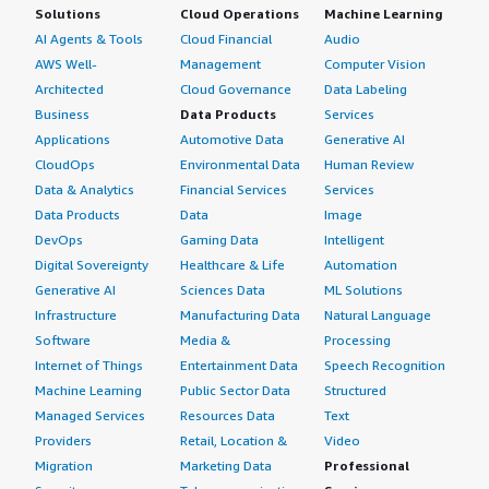
Solutions
Cloud Operations
Machine Learning
AI Agents & Tools
Cloud Financial
Audio
AWS Well-
Management
Computer Vision
Architected
Cloud Governance
Data Labeling
Business
Data Products
Services
Applications
Automotive Data
Generative AI
CloudOps
Environmental Data
Human Review
Data & Analytics
Financial Services
Services
Data Products
Data
Image
DevOps
Gaming Data
Intelligent
Digital Sovereignty
Healthcare & Life
Automation
Generative AI
Sciences Data
ML Solutions
Infrastructure
Manufacturing Data
Natural Language
Software
Media &
Processing
Internet of Things
Entertainment Data
Speech Recognition
Machine Learning
Public Sector Data
Structured
Managed Services
Resources Data
Text
Providers
Retail, Location &
Video
Migration
Marketing Data
Professional