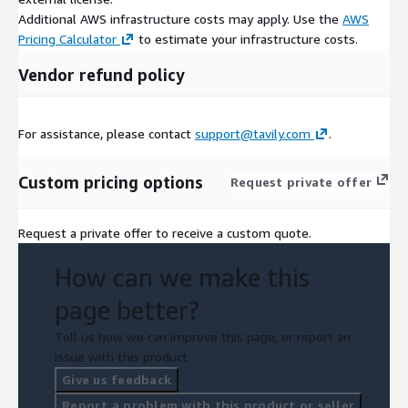
Additional AWS infrastructure costs may apply. Use the
AWS
Pricing Calculator
to estimate your infrastructure costs.
Vendor refund policy
For assistance, please contact
support@tavily.com
.
Custom pricing options
Request private offer
Request a private offer to receive a custom quote.
How can we make this
page better?
Tell us how we can improve this page, or report an
issue with this product.
Give us feedback
Report a problem with this product or seller