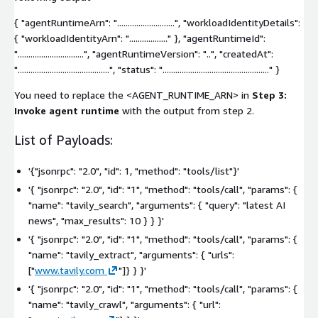
{ "agentRuntimeArn": "...........................", "workloadIdentityDetails":
{ "workloadIdentityArn": ".................." }, "agentRuntimeId":
"...............................", "agentRuntimeVersion": "..", "createdAt":
"...........................................", "status": ".................................................." }
You need to replace the
<AGENT_RUNTIME_ARN>
in
Step 3:
Invoke agent runtime
with the output from step 2.
List of Payloads:
'{"jsonrpc": "2.0", "id": 1, "method": "tools/list"}'
'{ "jsonrpc": "2.0", "id": "1", "method": "tools/call", "params": {
"name": "tavily_search", "arguments": { "query": "latest AI
news", "max_results": 10 } } }'
'{ "jsonrpc": "2.0", "id": "1", "method": "tools/call", "params": {
"name": "tavily_extract", "arguments": { "urls":
["
www.tavily.com
"]}
} }'
'{ "jsonrpc": "2.0", "id": "1", "method": "tools/call", "params": {
"name": "tavily_crawl", "arguments": { "url":