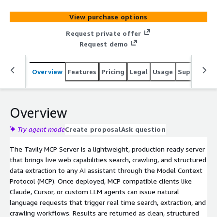
View purchase options
Request private offer
Request demo
Overview
Features
Pricing
Legal
Usage
Support
S
Overview
Try agent mode
Create proposal
Ask question
The Tavily MCP Server is a lightweight, production ready server
that brings live web capabilities search, crawling, and structured
data extraction to any AI assistant through the Model Context
Protocol (MCP). Once deployed, MCP compatible clients like
Claude, Cursor, or custom LLM agents can issue natural
language requests that trigger real time search, extraction, and
crawling workflows. Results are returned as clean, structured