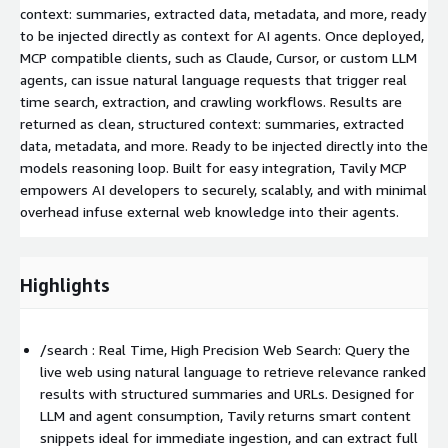
context: summaries, extracted data, metadata, and more, ready
to be injected directly as context for AI agents. Once deployed,
MCP compatible clients, such as Claude, Cursor, or custom LLM
agents, can issue natural language requests that trigger real
time search, extraction, and crawling workflows. Results are
returned as clean, structured context: summaries, extracted
data, metadata, and more. Ready to be injected directly into the
models reasoning loop. Built for easy integration, Tavily MCP
empowers AI developers to securely, scalably, and with minimal
overhead infuse external web knowledge into their agents.
Highlights
/search : Real Time, High Precision Web Search: Query the
live web using natural language to retrieve relevance ranked
results with structured summaries and URLs. Designed for
LLM and agent consumption, Tavily returns smart content
snippets ideal for immediate ingestion, and can extract full