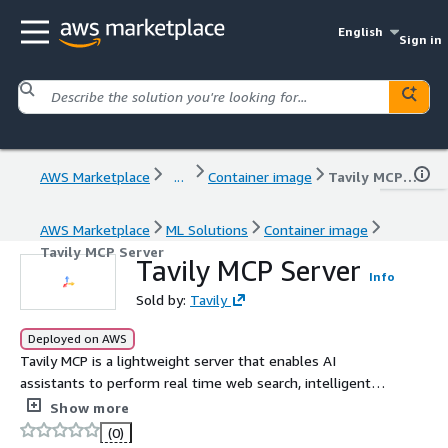
English
Sign in
AWS Marketplace
...
Container image
Tavily MCP Server
AWS Marketplace
ML Solutions
Container image
Tavily MCP Server
Tavily MCP Server
Info
Sold by:
Tavily
Deployed on AWS
Tavily MCP is a lightweight server that enables AI
assistants to perform real time web search, intelligent
crawling, and structured data extraction through the
Show more
Model Context Protocol (MCP).
(0)