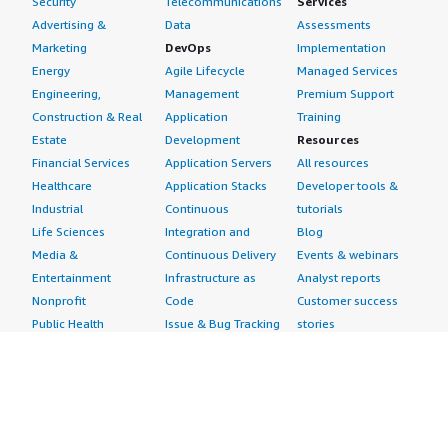
Security
Telecommunications
Services
Advertising &
Data
Assessments
Marketing
DevOps
Implementation
Energy
Agile Lifecycle
Managed Services
Engineering,
Management
Premium Support
Construction & Real
Application
Training
Estate
Development
Resources
Financial Services
Application Servers
All resources
Healthcare
Application Stacks
Developer tools &
Industrial
Continuous
tutorials
Life Sciences
Integration and
Blog
Media &
Continuous Delivery
Events & webinars
Entertainment
Infrastructure as
Analyst reports
Nonprofit
Code
Customer success
Public Health
Issue & Bug Tracking
stories
Public Sector
Log Analysis
Buyer guide
Retail
Monitoring
Frequently asked
Sustainability
Source Control
questions
Telecommunications
Testing
Sell in AWS
AWS Control Tower
Industries
Marketplace