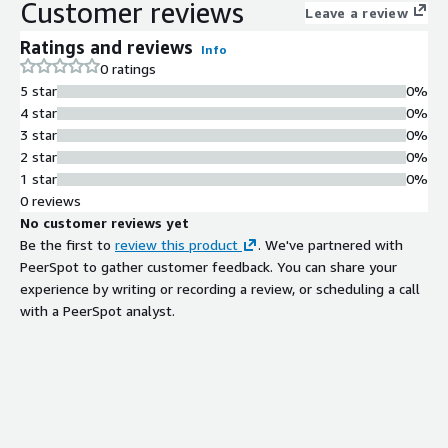
Customer reviews
Leave a review
Ratings and reviews
Info
0 ratings
5 star
0%
4 star
0%
3 star
0%
2 star
0%
1 star
0%
0 reviews
No customer reviews yet
Be the first to
review this product
. We've partnered with
PeerSpot to gather customer feedback. You can share your
experience by writing or recording a review, or scheduling a call
with a PeerSpot analyst.