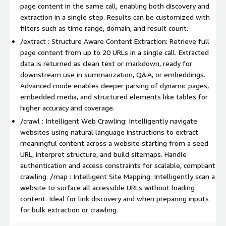
page content in the same call, enabling both discovery and
extraction in a single step. Results can be customized with
filters such as time range, domain, and result count.
/extract : Structure Aware Content Extraction: Retrieve full
page content from up to 20 URLs in a single call. Extracted
data is returned as clean text or markdown, ready for
downstream use in summarization, Q&A, or embeddings.
Advanced mode enables deeper parsing of dynamic pages,
embedded media, and structured elements like tables for
higher accuracy and coverage.
/crawl : Intelligent Web Crawling: Intelligently navigate
websites using natural language instructions to extract
meaningful content across a website starting from a seed
URL, interpret structure, and build sitemaps. Handle
authentication and access constraints for scalable, compliant
crawling. /map : Intelligent Site Mapping: Intelligently scan a
website to surface all accessible URLs without loading
content. Ideal for link discovery and when preparing inputs
for bulk extraction or crawling.