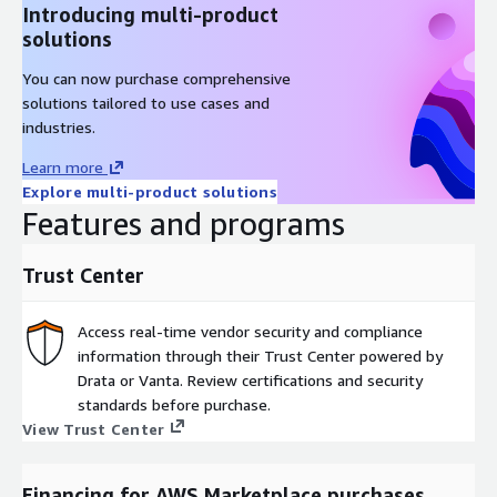
Introducing multi-product
solutions
You can now purchase comprehensive
solutions tailored to use cases and
industries.
Learn more
Explore multi-product solutions
Features and programs
Trust Center
Access real-time vendor security and compliance
information through their Trust Center powered by
Drata or Vanta. Review certifications and security
standards before purchase.
View Trust Center
Financing for AWS Marketplace purchases