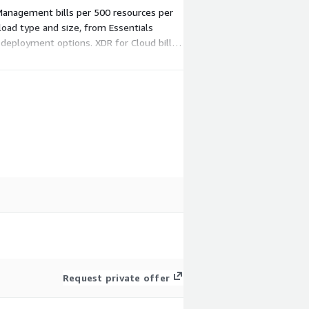
Management bills per 500 resources per
kload type and size, from Essentials
l deployment options. XDR for Cloud bills
Request private offer