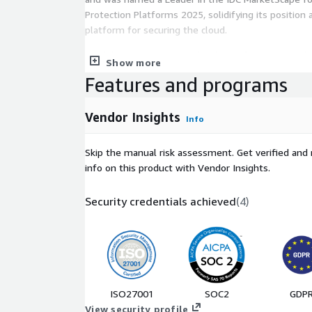
Protection Platforms 2025, solidifying its position
platform for securing the cloud.
Confidently secure your cloud transformation with 
Show more
modern enterprise. From hybrid to multi-cloud, Tr
Features and programs
unmatched protection, visibility, and control - wher
Trend provides custom pricing via Private Offer. Ple
Vendor Insights
Info
interested in personalized pricing options.
Skip the manual risk assessment. Get verified and 
info on this product with Vendor Insights.
Security credentials achieved
(
4
)
ISO27001
SOC2
GDP
View security profile