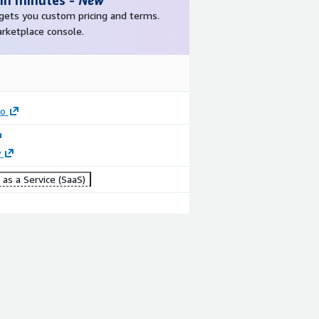
 in minutes
-
New
r gets you custom pricing and terms.
arketplace console.
ro
y
as a Service (SaaS)