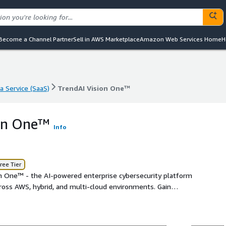
Become a Channel Partner
Sell in AWS Marketplace
Amazon Web Services Home
H
a Service (SaaS)
TrendAI Vision One™
a Service (SaaS)
TrendAI Vision One™
ion One™
Info
ree Tier
on One™ - the AI-powered enterprise cybersecurity platform
across AWS, hybrid, and multi-cloud environments. Gain
t, accelerate cloud investigations, and empower your
hat works at cloud speed. Proactive security starts here.