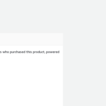
ers who purchased this product, powered