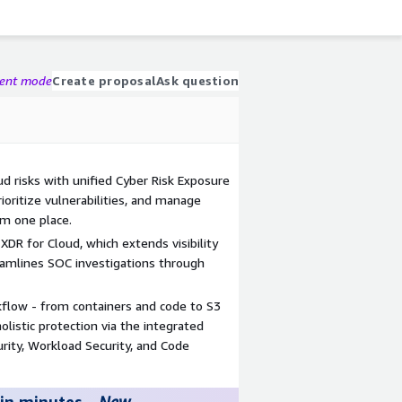
gent mode
Create proposal
Ask question
ud risks with unified Cyber Risk Exposure
oritize vulnerabilities, and manage
om one place.
XDR for Cloud, which extends visibility
eamlines SOC investigations through
kflow - from containers and code to S3
olistic protection via the integrated
curity, Workload Security, and Code