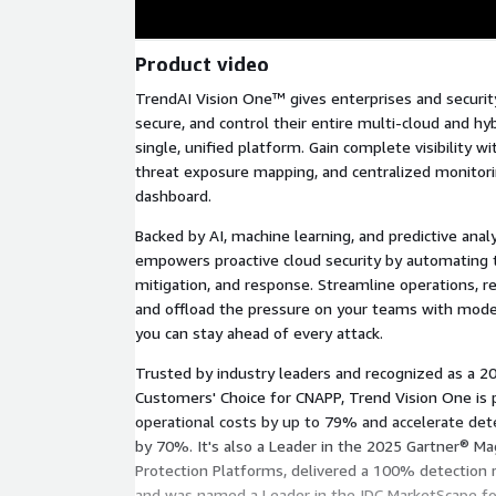
Product video
TrendAI Vision One™ gives enterprises and securit
secure, and control their entire multi-cloud and h
single, unified platform. Gain complete visibility wi
threat exposure mapping, and centralized monitorin
dashboard.
Backed by AI, machine learning, and predictive ana
empowers proactive cloud security by automating t
mitigation, and response. Streamline operations, r
and offload the pressure on your teams with mode
you can stay ahead of every attack.
Trusted by industry leaders and recognized as a 2
Customers' Choice for CNAPP, Trend Vision One is 
operational costs by up to 79% and accelerate de
by 70%. It's also a Leader in the 2025 Gartner® Ma
Protection Platforms, delivered a 100% detection r
and was named a Leader in the IDC MarketScape for