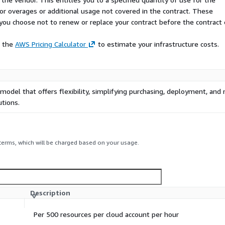
 for overages or additional usage not covered in the contract. These
f you choose not to renew or replace your contract before the contract
e the
AWS Pricing Calculator
to estimate your infrastructure costs.
 model that offers flexibility, simplifying purchasing, deployment, a
tions.
 terms, which will be charged based on your usage.
Description
Per 500 resources per cloud account per hour