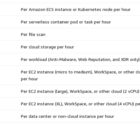
Per Amazon ECS instance or Kubernetes node per hour
Per serverless container pod or task per hour
Per file scan
Per cloud storage per hour
Per workload (Anti-Malware, Web Reputation, and XDR only)
Per EC2 instance (micro to medium), WorkSpace, or other cl
per hour
Per EC2 instance (large), WorkSpace, or other cloud (2 vCPU)
Per EC2 instance (XL), WorkSpace, or other cloud (4 vCPU) p
Per data center or non-cloud instance per hour