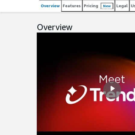
Overview
Features
Pricing
Legal
U
New
Overview