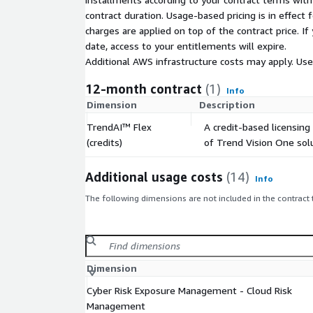
contract duration. Usage-based pricing is in effect
charges are applied on top of the contract price. I
date, access to your entitlements will expire.
Additional AWS infrastructure costs may apply. Us
12-month contract
(1)
Info
Dimension
Description
TrendAI™ Flex
A credit-based licensing
(credits)
of Trend Vision One solu
Additional usage costs
(14)
Info
The following dimensions are not included in the contract
Dimension
Cyber Risk Exposure Management - Cloud Risk
Management