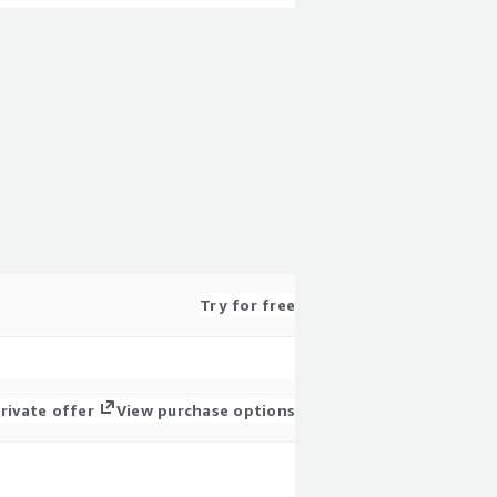
Try for free
rivate offer
View purchase options