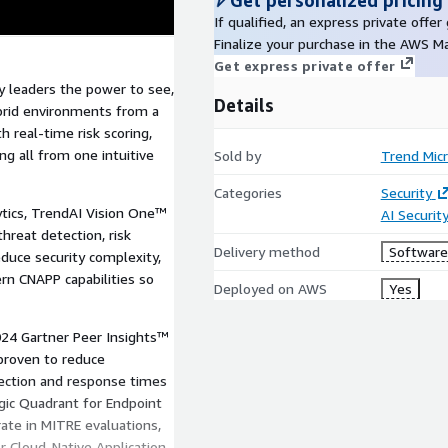
Get personalized pricing
If qualified, an express private offe
Finalize your purchase in the AWS M
Get express private offer
y leaders the power to see,
Details
ybrid environments from a
th real-time risk scoring,
g all from one intuitive
Sold by
Trend Mic
Categories
Security
lytics, TrendAI Vision One™
AI Securit
hreat detection, risk
Delivery method
Software 
educe security complexity,
rn CNAPP capabilities so
Deployed on AWS
Yes
024 Gartner Peer Insights™
proven to reduce
tection and response times
gic Quadrant for Endpoint
ate in MITRE evaluations,
 Cloud-Native Application