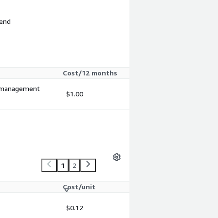
 end
Cost/12 months
nd management
$1.00
1
2
Cost/unit
$0.12