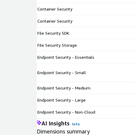
Container Security
Container Security
File Security SDK
File Security Storage
Endpoint Security - Essentials
Endpoint Security - Small
Endpoint Security - Medium
Endpoint Security - Large
Endpoint Security - Non-Cloud
AI Insights
Info
Dimensions summary