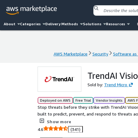
About
Categories
Delivery Methods
Solutions
Resources
AWS Marketplace
Security
Software as 
AWS Marketplace
Security
Software as 
TrendAI Vis
Sold by:
Trend Micro
Deployed on AWS
Free Trial
Vendor Insights
AWS F
Stop threats before they strike with TrendAI Visi
built to predict, prevent, and respond to threats 
unified visibility, streamline cloud risk managemen
Show more
security teams with proactive, layered protection t
4.6
(341)