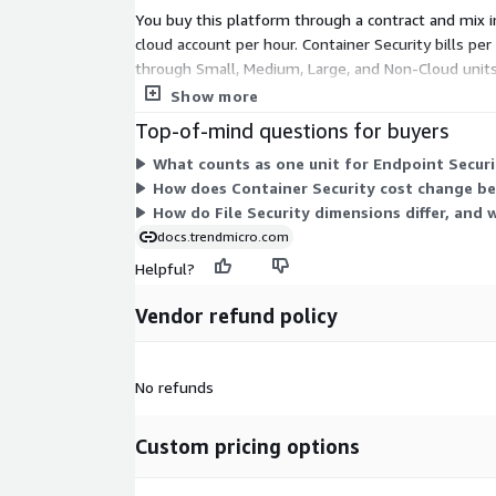
You buy this platform through a contract and mix
cloud account per hour. Container Security bills per
through Small, Medium, Large, and Non-Cloud units. 
per gigabyte ingested. TrendAI Flex uses credits, le
Show more
Top-of-mind questions for buyers
What counts as one unit for Endpoint Securit
How does Container Security cost change be
How do File Security dimensions differ, and 
docs.trendmicro.com
Helpful?
Vendor refund policy
No refunds
Custom pricing options