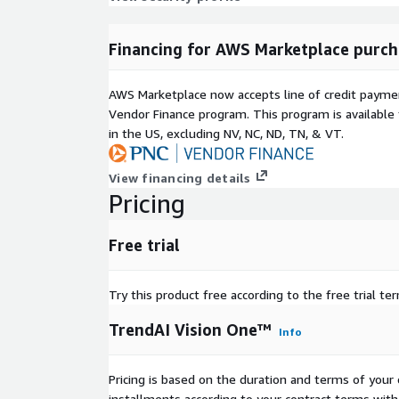
Financing for AWS Marketplace purch
AWS Marketplace now accepts line of credit paym
Vendor Finance program. This program is availabl
in the US, excluding NV, NC, ND, TN, & VT.
View financing details
Pricing
Free trial
Try this product free according to the free trial te
TrendAI Vision One™
Info
Pricing is based on the duration and terms of your 
installments according to your contract terms with 