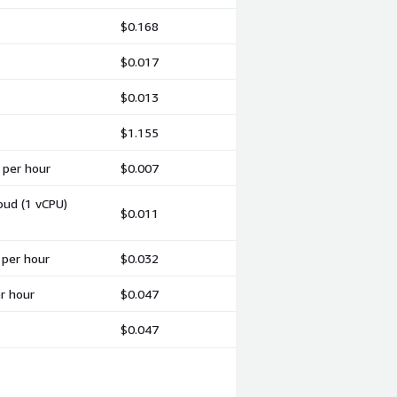
$0.168
$0.017
$0.013
$1.155
 per hour
$0.007
oud (1 vCPU)
$0.011
 per hour
$0.032
er hour
$0.047
$0.047