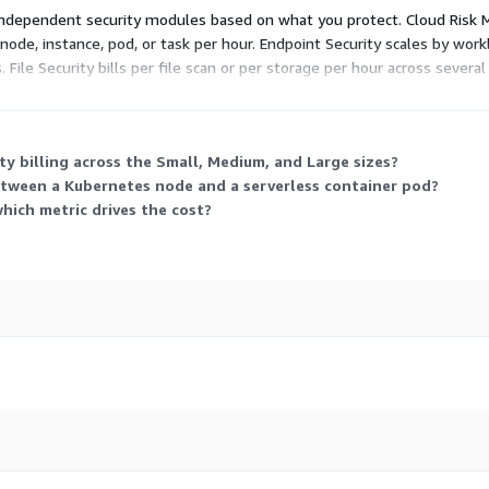
 independent security modules based on what you protect. Cloud Risk 
 node, instance, pod, or task per hour. Endpoint Security scales by wor
File Security bills per file scan or per storage per hour across severa
tting you purchase and allocate across solutions flexibly.
y billing across the Small, Medium, and Large sizes?
tween a Kubernetes node and a serverless container pod?
which metric drives the cost?