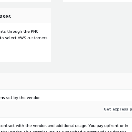
ases
ents through the PNC
e to select AWS customers
rms set by the vendor.
Get express p
contract with the vendor, and additional usage. You pay upfront or in
the vendor. This entitles you to a specified quantity of use for the