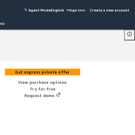
Agent Mode
English
Sign in
or
Create a new account
elp
Get express private offer
View purchase options
Try for free
Request demo