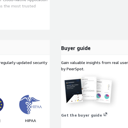
 as the most trusted
a platform built for the
endAI Vision One™ delivers
ever your workloads live.
ase contact us if you're
Buyer guide
regularly updated security
Gain valuable insights from real us
by PeerSpot.
Get the buyer guide
R
HIPAA