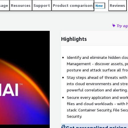
sage
Resources
Support
Product comparison
Reviews
New
Try a
Highlights
Identify and eliminate hidden clo
Management - discover assets, pri
posture and attack surface all fr
Stay steps ahead of threats with 
into cloud environments and str
powerful correlation and alerting.
Secure every application and wor
files and cloud workloads - with h
stack: Container Security, File Se
Security.