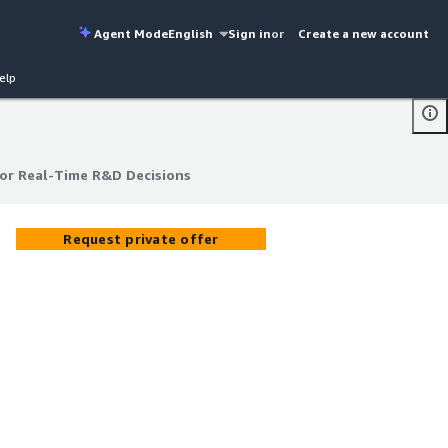
Agent Mode
English
Sign in
or
Create a new account
elp
or Real-Time R&D Decisions
or Real-Time R&D Decisions
Request private offer