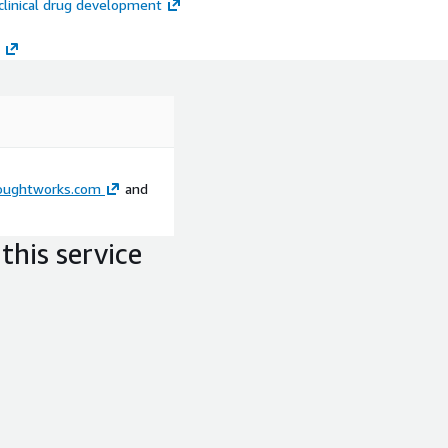
eclinical drug development
 you on AWS products and
Amazon Redshift, Amazon
oughtworks.com
and
nd AWS CodePipeline that
this service