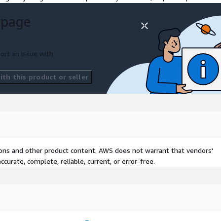
 page
ationale
level
ort an issue with
th this product or seller
tions and other product content. AWS does not warrant that vendors'
curate, complete, reliable, current, or error-free.
it from Thoughtworks'
&D Decisions if you aspire
s in any of the following