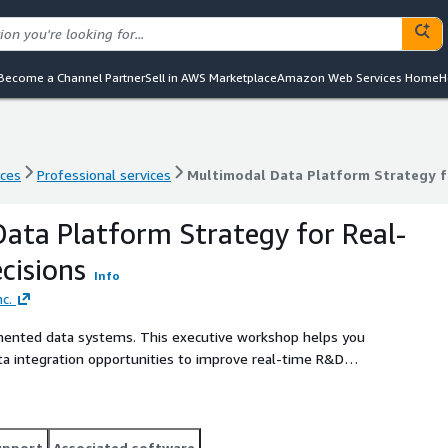
Become a Channel Partner
Sell in AWS Marketplace
Amazon Web Services Home
H
nces
Professional services
Multimodal Data Platform Strategy f
nces
Professional services
Multimodal Data Platform Strategy f
ata Platform Strategy for Real-
cisions
Info
c.
mented data systems. This executive workshop helps you
ta integration opportunities to improve real-time R&D
 with prioritized integration opportunities and a high-
upport
Associated software