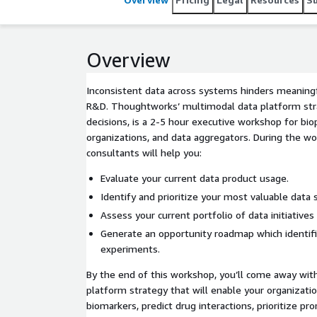
Overview
Inconsistent data across systems hinders meaningf
R&D. Thoughtworks’ multimodal data platform str
decisions, is a 2-5 hour executive workshop for bi
organizations, and data aggregators. During the 
consultants will help you:
Evaluate your current data product usage.
Identify and prioritize your most valuable data 
Assess your current portfolio of data initiative
Generate an opportunity roadmap which identifi
experiments.
By the end of this workshop, you’ll come away with
platform strategy that will enable your organizatio
biomarkers, predict drug interactions, prioritize pr