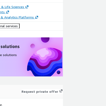
 & Life Sciences
nts
 & Analytics Platforms
nal services
 solutions
e solutions
Request private offer
r.