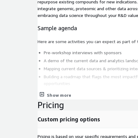
repurpose existing compounds for new indications.
integrate genomic, proteomic and other data across
embracing data science throughout your R&D value
Sample agenda
Here are some activities you can expect as part of
Pre-workshop interviews with sponsors
A demo of the current data and analytics lands
Mapping current data sources & prioritizing inte
Building a roadmap that flags the most impactf
opportunities
These activities apart, you should expect discussio
Show more
industry and tech insights that’ll help your organi
Pricing
at scale.
Custom pricing options
Deliverables
At the end of such a workshop Thoughtworks will 
Pricing is based on your specific requirements and e