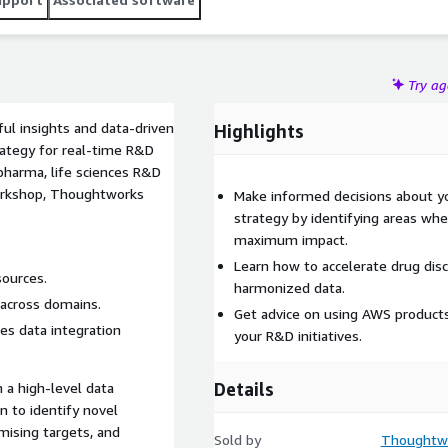
Try a
ul insights and data-driven
Highlights
ategy for real-time R&D
opharma, life sciences R&D
workshop, Thoughtworks
Make informed decisions about yo
strategy by identifying areas whe
maximum impact.
Learn how to accelerate drug dis
sources.
harmonized data.
s across domains.
Get advice on using AWS products
es data integration
your R&D initiatives.
Details
 a high-level data
n to identify novel
omising targets, and
Sold by
Thoughtwo