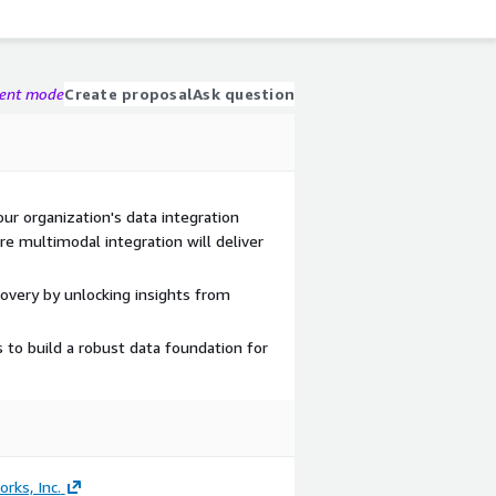
gent mode
Create proposal
Ask question
ur organization's data integration
re multimodal integration will deliver
covery by unlocking insights from
 to build a robust data foundation for
rks, Inc.