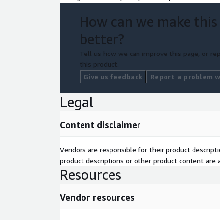
following outputs.
How can we make this
Prioritized data integration opportunities with r
30-day stakeholder alignment and reskilling matrix - High-
better?
implementation plan with estimated RoI
Tell us how we can improve this page, or rep
An action plan with accompanying artifacts:
this product.
a) Critical data science operation plan
Give us feedback
Report a problem wi
b) Industry compliance requirements
Legal
c) Steps for data source integration
Content disclaimer
d) Ethical AI considerations
Applicable areas
Vendors are responsible for their product descrip
product descriptions or other product content are ac
Resources
Your organization's technology leaders will benef
Multimodal Data Platform Strategy for Real-Time R
to embrace data-science to make real time decision
Vendor resources
areas: