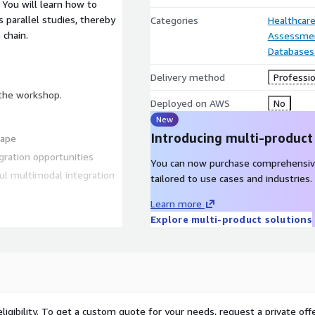
 You will learn how to
 parallel studies, thereby
Categories
Healthcare
 chain.
Assessme
Databases
Delivery method
Professio
 the workshop.
Deployed on AWS
No
New
Introducing multi-product
cape
gration opportunities
You can now purchase comprehensiv
ul multimodal integration
tailored to use cases and industries.
Learn more
ns that highlight the
Explore multi-product solutions
zation embrace data science
leave you with the
ligibility. To get a custom quote for your needs, request a private offe