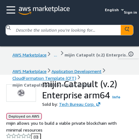
English
Sign in
AWS Marketplace
...
mijin Catapult (v.2) Enterprise arm64
AWS Marketplace
Application Development
CloudFormation Template (CFT)
mijin Catapult (v.2)
mijin Catapult (v.2) Enterprise arm64
Enterprise arm64
Info
Sold by:
Tech Bureau Corp.
Deployed on AWS
mijin allows you to build a viable private blockchain with
minimal resources
(0)