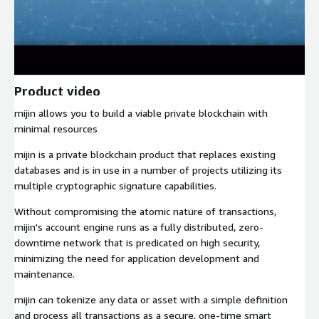
Product video
mijin allows you to build a viable private blockchain with
minimal resources
mijin is a private blockchain product that replaces existing
databases and is in use in a number of projects utilizing its
multiple cryptographic signature capabilities.
Without compromising the atomic nature of transactions,
mijin's account engine runs as a fully distributed, zero-
downtime network that is predicated on high security,
minimizing the need for application development and
maintenance.
mijin can tokenize any data or asset with a simple definition
and process all transactions as a secure, one-time smart