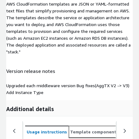
AWS CloudFormation templates are JSON or YAML-formatted
text files that simplify provisioning and management on AWS.
The templates describe the service or application architecture
you want to deploy, and AWS CloudFormation uses those
templates to provision and configure the required services
(such as Amazon EC2 instances or Amazon RDS DB instances).
The deployed application and associated resources are called a
"stack."
Version release notes
Upgraded each middleware version Bug fixes(AggTX V2 -> V3)
Add Instance Type
Additional details
Usage instructions
Template components
CloudFo