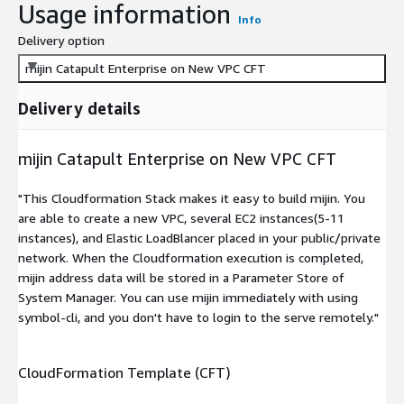
Usage information
Info
Delivery option
mijin Catapult Enterprise on New VPC CFT
Delivery details
mijin Catapult Enterprise on New VPC CFT
"This Cloudformation Stack makes it easy to build mijin. You
are able to create a new VPC, several EC2 instances(5-11
instances), and Elastic LoadBlancer placed in your public/private
network. When the Cloudformation execution is completed,
mijin address data will be stored in a Parameter Store of
System Manager. You can use mijin immediately with using
symbol-cli, and you don't have to login to the serve remotely."
CloudFormation Template (CFT)