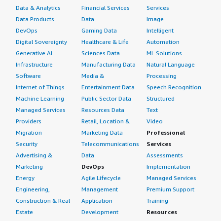
Data & Analytics
Financial Services
Services
Data Products
Data
Image
DevOps
Gaming Data
Intelligent
Digital Sovereignty
Healthcare & Life
Automation
Generative AI
Sciences Data
ML Solutions
Infrastructure
Manufacturing Data
Natural Language
Software
Media &
Processing
Internet of Things
Entertainment Data
Speech Recognition
Machine Learning
Public Sector Data
Structured
Managed Services
Resources Data
Text
Providers
Retail, Location &
Video
Migration
Marketing Data
Professional
Security
Telecommunications
Services
Advertising &
Data
Assessments
Marketing
DevOps
Implementation
Energy
Agile Lifecycle
Managed Services
Engineering,
Management
Premium Support
Construction & Real
Application
Training
Estate
Development
Resources