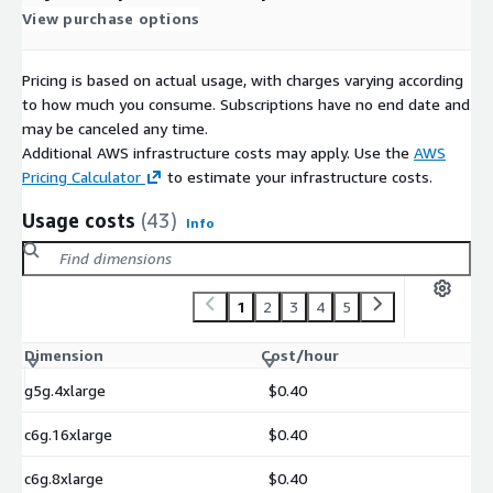
View purchase options
Pricing is based on actual usage, with charges varying according
to how much you consume. Subscriptions have no end date and
may be canceled any time.
Additional AWS infrastructure costs may apply. Use the
AWS
Pricing Calculator
to estimate your infrastructure costs.
Usage costs
(43)
Info
1
2
3
4
5
Dimension
Cost/hour
g5g.4xlarge
$0.40
c6g.16xlarge
$0.40
c6g.8xlarge
$0.40