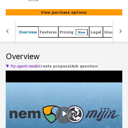
View purchase options
Overview
Features
Pricing
Legal
Usage
Reso
New
Overview
Try agent mode
Create proposal
Ask question