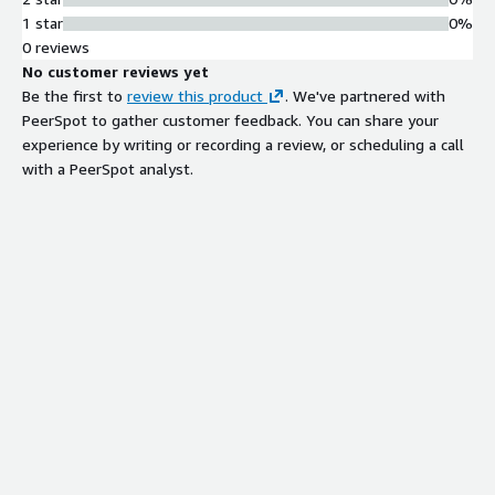
1 star
0%
0 reviews
No customer reviews yet
Be the first to
review this product
. We've partnered with
PeerSpot to gather customer feedback. You can share your
experience by writing or recording a review, or scheduling a call
with a PeerSpot analyst.