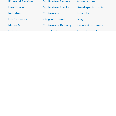
Financial Services
Application Servers
All resources
Healthcare
Application Stacks
Developer tools &
Industrial
Continuous
tutorials
Life Sciences
Integration and
Blog
Media &
Continuous Delivery
Events & webinars
Entertainment
Infrastructure as
Analyst reports
Nonprofit
Code
Customer success
Public Health
Issue & Bug Tracking
stories
Public Sector
Log Analysis
Buyer guide
Retail
Monitoring
Frequently asked
Sustainability
Source Control
questions
Telecommunications
Testing
Sell in AWS
AWS Control Tower
Industries
Marketplace
AWS PrivateLink
Automotive
Management Portal
Pre-trained Amazon
Education &
Sign up as a Seller
SageMaker Models
Research
Seller Guide
AI Agents & Tools
Energy
Partner Application
AI Security
Financial Services
Partner Success
Content Creation
Healthcare & Life
Stories
Customer Experience
Sciences
About