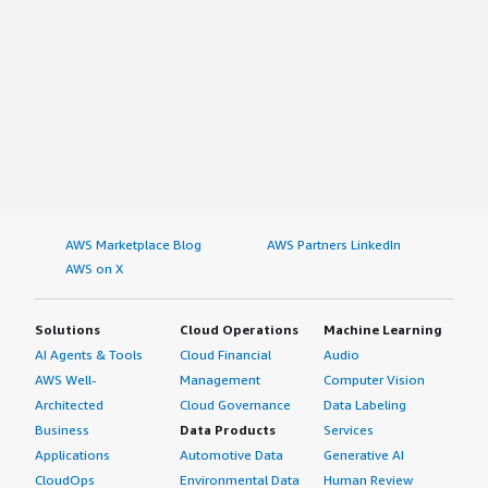
AWS Marketplace Blog
AWS Partners LinkedIn
AWS on X
Solutions
Cloud Operations
Machine Learning
AI Agents & Tools
Cloud Financial
Audio
AWS Well-
Management
Computer Vision
Architected
Cloud Governance
Data Labeling
Business
Data Products
Services
Applications
Automotive Data
Generative AI
CloudOps
Environmental Data
Human Review