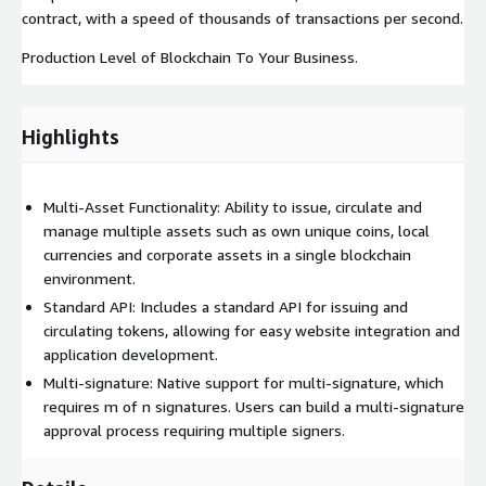
contract, with a speed of thousands of transactions per second.
Production Level of Blockchain To Your Business.
Highlights
Multi-Asset Functionality: Ability to issue, circulate and
manage multiple assets such as own unique coins, local
currencies and corporate assets in a single blockchain
environment.
Standard API: Includes a standard API for issuing and
circulating tokens, allowing for easy website integration and
application development.
Multi-signature: Native support for multi-signature, which
requires m of n signatures. Users can build a multi-signature
approval process requiring multiple signers.