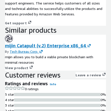
support engineers. The service helps customers of all sizes
and technical abilities to successfully utilize the products and
features provided by Amazon Web Services.
Get support
Similar products
mijin Catapult (v.2) Enterprise x86_64
By
Tech Bureau Corp.
mijin allows you to build a viable private blockchain with
minimal resources
View product
Customer reviews
Leave a review
Ratings and reviews
Info
0 ratings
5 star
0%
4 star
0%
3 star
0%
2 star
0%