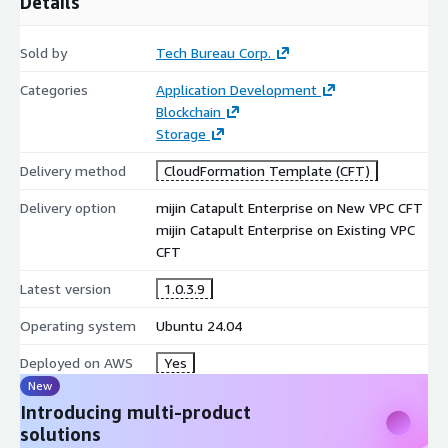
Details
Sold by
Tech Bureau Corp.
Categories
Application Development
Blockchain
Storage
Delivery method
CloudFormation Template (CFT)
Delivery option
mijin Catapult Enterprise on New VPC CFT
mijin Catapult Enterprise on Existing VPC
CFT
Latest version
1.0.3.9
Operating system
Ubuntu 24.04
Deployed on AWS
Yes
New
Introducing multi-product
solutions