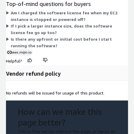
families: general-purpose (m6g, t4g), compute-optimized (c6g),
Top-of-mind questions for buyers
memory-optimized (r6g, r7g, r8g), and GPU-enabled (g5g).
Am I charged the software license fee when my EC2
Within each family, sizes range from large up to 16xlarge. The
instance is stopped or powered off?
license fee stays the same across instance types; the instance
If I pick a larger instance size, does the software
size you pick drives your total hourly cost.
license fee go up too?
Is there any upfront or initial cost before I start
running the software?
aws.mijin.io
Helpful?
Vendor refund policy
No refunds will be issued for usage of this product.
How can we make this
page better?
Tell us how we can improve this page, or report an