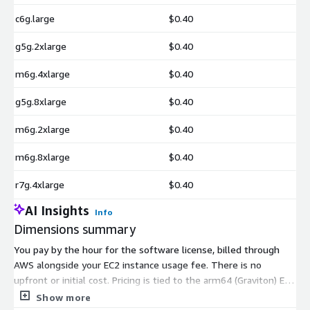
c6g.large
$0.40
g5g.2xlarge
$0.40
m6g.4xlarge
$0.40
g5g.8xlarge
$0.40
m6g.2xlarge
$0.40
m6g.8xlarge
$0.40
r7g.4xlarge
$0.40
AI Insights
Info
Dimensions summary
You pay by the hour for the software license, billed through
AWS alongside your EC2 instance usage fee. There is no
upfront or initial cost. Pricing is tied to the arm64 (Graviton) EC2
instance type you run. You can choose across several instance
Show more