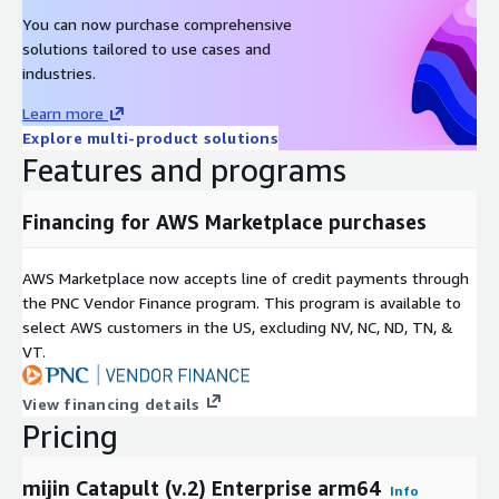
You can now purchase comprehensive
solutions tailored to use cases and
industries.
Learn more
Explore multi-product solutions
Features and programs
Financing for AWS Marketplace purchases
AWS Marketplace now accepts line of credit payments through
the PNC Vendor Finance program. This program is available to
select AWS customers in the US, excluding NV, NC, ND, TN, &
VT.
View financing details
Pricing
mijin Catapult (v.2) Enterprise arm64
Info