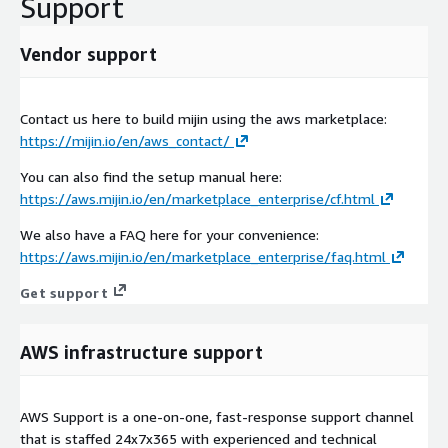
Support
Vendor support
Contact us here to build mijin using the aws marketplace:
https://mijin.io/en/aws_contact/
You can also find the setup manual here:
https://aws.mijin.io/en/marketplace_enterprise/cf.html
We also have a FAQ here for your convenience:
https://aws.mijin.io/en/marketplace_enterprise/faq.html
Get support
AWS infrastructure support
AWS Support is a one-on-one, fast-response support channel
that is staffed 24x7x365 with experienced and technical