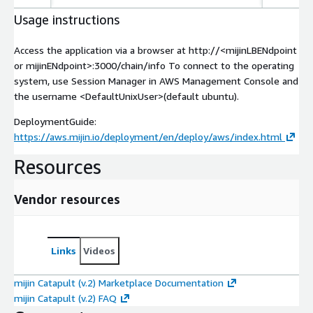
Usage instructions
Access the application via a browser at http://
<mijinLBENdpoint
or mijinENdpoint>
:3000/chain/info To connect to the operating
system, use Session Manager in AWS Management Console and
the username
<DefaultUnixUser>
(default ubuntu).
DeploymentGuide:
https://aws.mijin.io/deployment/en/deploy/aws/index.html
Resources
Vendor resources
Links
Videos
mijin Catapult (v.2) Marketplace Documentation
mijin Catapult (v.2) FAQ