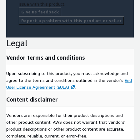
issue with this product.
Give us feedback
Report a problem with this product or seller
Legal
Vendor terms and conditions
Upon subscribing to this product, you must acknowledge and
agree to the terms and conditions outlined in the vendor's
End
User License Agreement (EULA)
.
Content disclaimer
Vendors are responsible for their product descriptions and
other product content. AWS does not warrant that vendors'
product descriptions or other product content are accurate,
complete, reliable, current, or error-free.