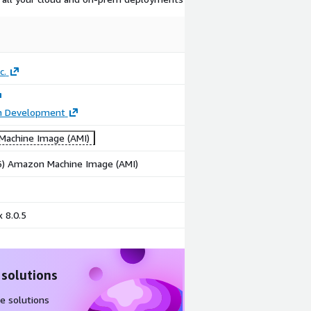
c.
on Development
achine Image (AMI)
86) Amazon Machine Image (AMI)
 8.0.5
 solutions
e solutions