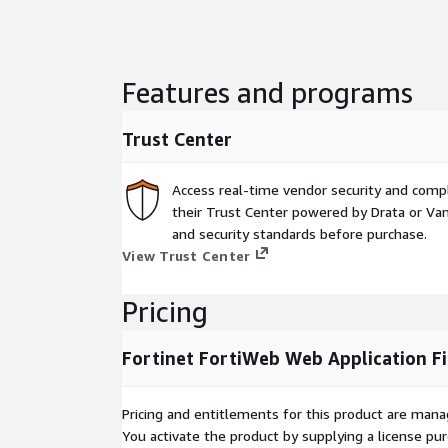
Features and programs
Trust Center
Access real-time vendor security and comp
their Trust Center powered by Drata or Vant
and security standards before purchase.
View Trust Center
Pricing
Fortinet FortiWeb Web Application F
Pricing and entitlements for this product are mana
You activate the product by supplying a license p