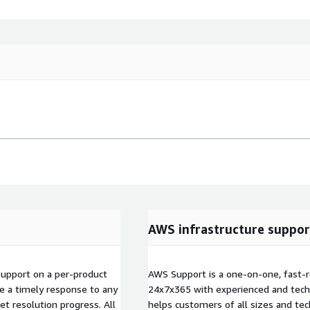
AWS infrastructure suppor
 support on a per-product
AWS Support is a one-on-one, fast-r
ive a timely response to any
24x7x365 with experienced and techn
ket resolution progress. All
helps customers of all sizes and techn