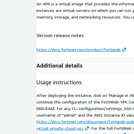
An AMI is a virtual image that provides the inform
instances are virtual servers on which you can run 
memory, storage, and networking resources. You c
Version release notes
https://docs.fortinet.com/product/fortiweb
Additional details
Usage instructions
After deploying the instance, click on 'Manage in 
continue the configuration of the FortiWeb-VM. Co
DNS:8443. For any CLI configuration/settings, SSH is
username of "admin" and the AWS Instance ID valu
https://docs.fortinet.com/document/fortiweb-pub
virtual-private-cloud-vpc
. For the full FortiWeb