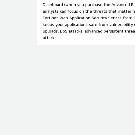
Dashboard (when you purchase the Advanced Bu
analysts can focus on the threats that matter
Fortinet Web Application Security Service from 
keeps your applications safe from vulnerability 
uploads, DoS attacks, advanced persistent threa
attacks.