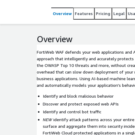
Overview
Features
Pricing
Legal
Us
Overview
FortiWeb WAF defends your web applications and A
approach that intelligently and accurately protect
the OWASP Top 10 threats and more, without creat
overhead that can slow down deployment of your mo
business applications. Using AI-based machine lear
and automatically models your application's behavi
Identify and block malicious behavior
Discover and protect exposed web APIs
Identify and control bot traffic
NEW
identify attack patterns across your entire
surface and aggregate them into security incide
FortiWeb Cloud protected applications in a sing