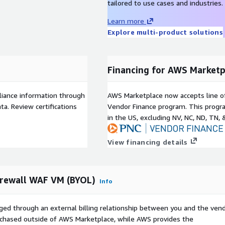
tailored to use cases and industries.
Learn more
Explore multi-product solutions
Financing for AWS Marketp
liance information through
AWS Marketplace now accepts line o
a. Review certifications
Vendor Finance program. This progra
in the US, excluding NV, NC, ND, TN, 
View financing details
irewall WAF VM (BYOL)
Info
ged through an external billing relationship between you and the vend
urchased outside of AWS Marketplace, while AWS provides the