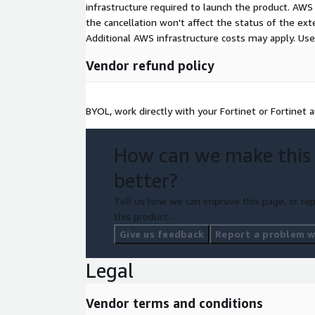
infrastructure required to launch the product. AW
the cancellation won't affect the status of the exte
Additional AWS infrastructure costs may apply. Us
Vendor refund policy
BYOL, work directly with your Fortinet or Fortinet
How can we make this
better?
Tell us how we can improve this page, or rep
this product.
Give us feedback
Report a problem wi
Legal
Vendor terms and conditions