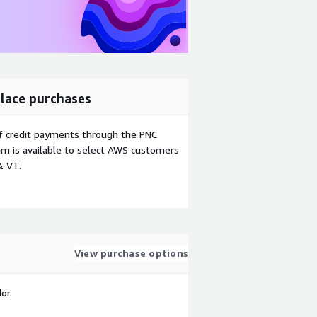
lace purchases
f credit payments through the PNC
m is available to select AWS customers
& VT.
View purchase options
or.