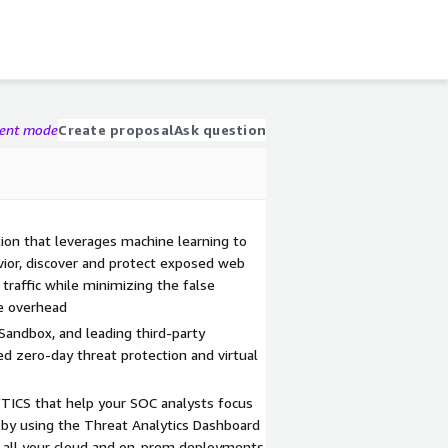
gent mode
Create proposal
Ask question
on that leverages machine learning to
vior, discover and protect exposed web
 traffic while minimizing the false
ve overhead
Sandbox, and leading third-party
ed zero-day threat protection and virtual
CS that help your SOC analysts focus
by using the Threat Analytics Dashboard
ss all your cloud and on-prem deployments