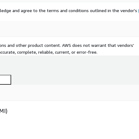
ledge and agree to the terms and conditions outlined in the vendor's
tions and other product content. AWS does not warrant that vendors'
curate, complete, reliable, current, or error-free.
MI)