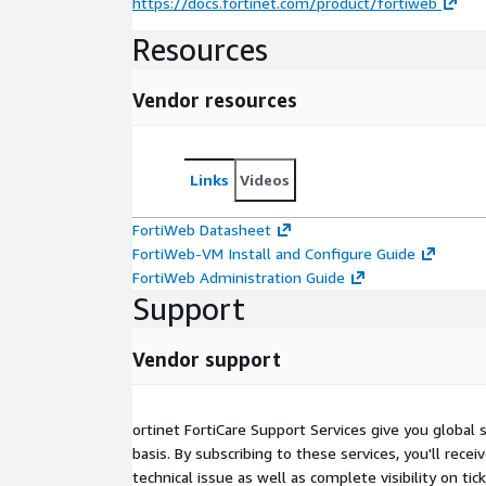
https://docs.fortinet.com/product/fortiweb
Resources
Vendor resources
Links
Videos
FortiWeb Datasheet
FortiWeb-VM Install and Configure Guide
FortiWeb Administration Guide
Support
Vendor support
ortinet FortiCare Support Services give you global
basis. By subscribing to these services, you'll rece
technical issue as well as complete visibility on tic