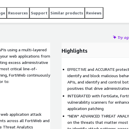
age
Resources
Support
Similar products
Reviews
Try a
PIs using a multi-layered
Highlights
s your web applications from
ing excess administrative
st critical line-of-
EFFECTIVE and ACCURATE protecti
ning, FortiWeb continuously
identify and block malicious beha
or to:
APIs, and identify and control bot
positives that drive administrati
INTEGRATED with FortiGate, Forti
vulnerability scanners for enhanc
application patching
 web application attack
*NEW* ADVANCED THREAT ANALYTI
nts across all FortiWeb and
on the threats that matter most 
le Threat Analytics
to identify attack patterns acro