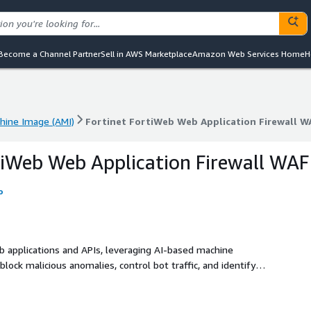
Become a Channel Partner
Sell in AWS Marketplace
Amazon Web Services Home
H
ine Image (AMI)
Fortinet FortiWeb Web Application Firewall W
ine Image (AMI)
Fortinet FortiWeb Web Application Firewall W
tiWeb Web Application Firewall WAF
o
b applications and APIs, leveraging AI-based machine
lock malicious anomalies, control bot traffic, and identify