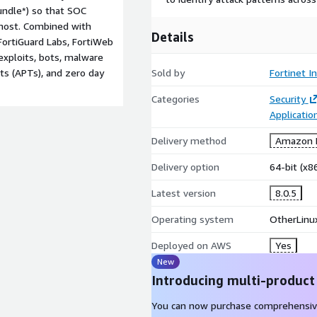
ndle*) so that SOC
 most. Combined with
Details
FortiGuard Labs, FortiWeb
exploits, bots, malware
ts (APTs), and zero day
Sold by
Fortinet In
Categories
Security
Applicati
Delivery method
Amazon M
Delivery option
64-bit (x
Latest version
8.0.5
Operating system
OtherLinux
Deployed on AWS
Yes
New
Introducing multi-product
You can now purchase comprehensiv