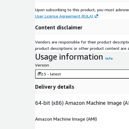
Upon subscribing to this product, you must acknow
User License Agreement (EULA)
.
Content disclaimer
Vendors are responsible for their product descrip
product descriptions or other product content are ac
Usage information
Info
Version
8.0.5 - latest
Delivery details
64-bit (x86) Amazon Machine Image (A
Amazon Machine Image (AMI)