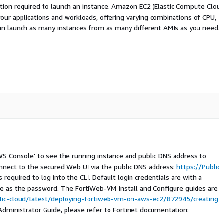
ation required to launch an instance. Amazon EC2 (Elastic Compute Clo
your applications and workloads, offering varying combinations of CPU,
an launch as many instances from as many different AMIs as you need
AWS Console' to see the running instance and public DNS address to
nnect to the secured Web UI via the public DNS address:
https://Publi
 required to log into the CLI. Default login credentials are with a
e as the password. The FortiWeb-VM Install and Configure guides are
lic-cloud/latest/deploying-fortiweb-vm-on-aws-ec2/872945/creating
 Administrator Guide, please refer to Fortinet documentation: