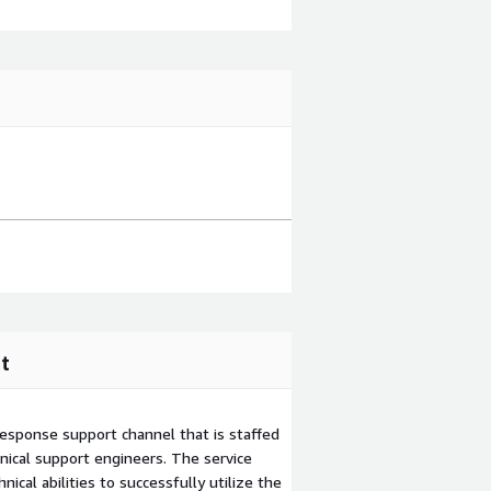
t
esponse support channel that is staffed
ical support engineers. The service
ical abilities to successfully utilize the