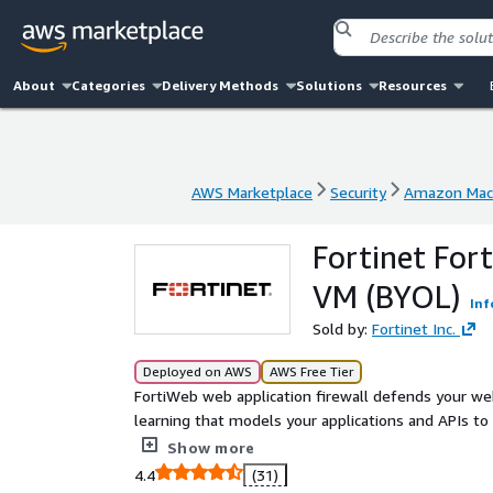
About
Categories
Delivery Methods
Solutions
Resources
AWS Marketplace
Security
Amazon Mach
AWS Marketplace
Security
Amazon Mach
Fortinet For
VM (BYOL)
Inf
Sold by:
Fortinet Inc.
Deployed on AWS
AWS Free Tier
FortiWeb web application firewall defends your we
learning that models your applications and APIs to b
the most important threats.
Show more
4.4
(31)