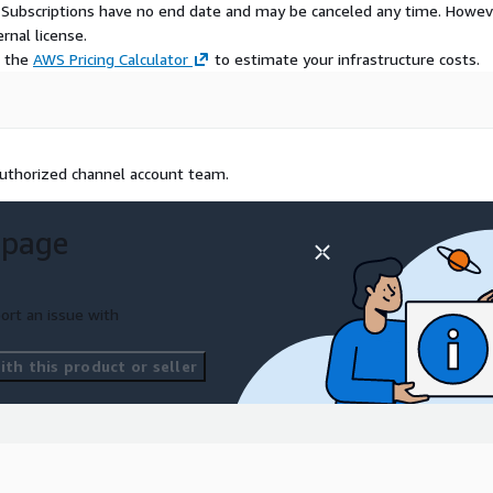
S Subscriptions have no end date and may be canceled any time. Howev
rnal license.
e the
AWS Pricing Calculator
to estimate your infrastructure costs.
 authorized channel account team.
 page
ort an issue with
th this product or seller