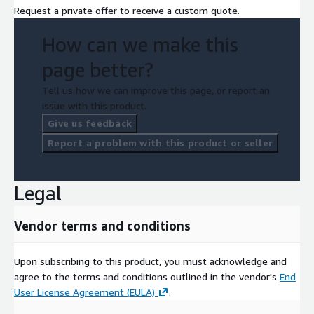
Request a private offer to receive a custom quote.
How can we make this
page better?
Tell us how we can improve this page, or report an
issue with this product.
Give us feedback
Report a problem with this product or seller
Legal
Vendor terms and conditions
Upon subscribing to this product, you must acknowledge and
agree to the terms and conditions outlined in the vendor's
End
User License Agreement (EULA)
.