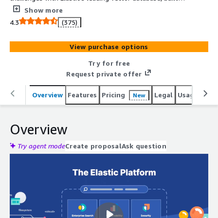
for generative AI, semantic search, and hundreds of
Show more
open, pre-built integrations. Start a 7-day free trial and
4.3
(375)
harness the power of your data, securely and at scale.
View purchase options
Try for free
Request private offer
Overview
Features
Pricing
Legal
Usage
Reso
New
Overview
Try agent mode
Create proposal
Ask question