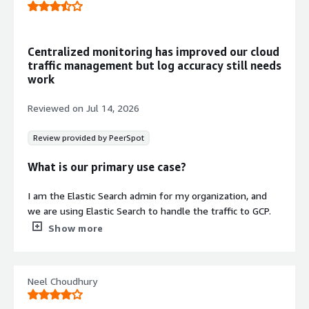
modification.
Distributed Data Store
Scalable distributed architecture
Centralized monitoring has improved our cloud
supporting petabyte-scale data
traffic management but log accuracy still needs
processing with near real-time
work
performance and predictable scaling
across on-premises and cloud
Reviewed on
Jul 14, 2026
deployments.
Security Operations Automation
Review provided by PeerSpot
Autonomous agent-based platform
handling full lifecycle from data
What is our primary use case?
ingestion through response for SIEM,
endpoint security, and cyber security
I am the Elastic Search admin for my organization, and
analytics.
we are using Elastic Search to handle the traffic to GCP.
The monitoring of all the clusters and all the
Show more
Security credentials
Info
deployments are quite good, and compared to other
services such as OpenSearch that we used previously,
Validated by AWS Marketplace
Elastic Search is much better, and Kibana is also
FedRAMP
-
Neel Choudhury
invaluable.
GDPR
-