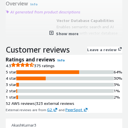
Overview
Info
AI generated from product descriptions
Vector Database Capabilities
Enables semantic search and AI
experiences with vector database
Show more
functionality optimized for
generative AI applications and high-
Customer reviews
Leave a review
precision retrieval at scale.
Hybrid Search Architecture
Ratings and reviews
Info
Combines vector search with
4.3
375 ratings
traditional search capabilities and
5 star
64%
integrates Jina AI models for
4 star
30%
comprehensive search and AI
3 star
3%
application development.
2 star
1%
Observability Platform
1 star
2%
Provides unified backend for logs,
52 AWS reviews
|
323 external reviews
metrics, and traces with native
G2
PeerSpot
External reviews are from
and
.
Prometheus and PromQL support,
allowing existing queries and
AkashKumar3
dashboards to function without