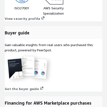
ISO27001
AWS Security
Specialization
View security profile
Buyer guide
Gain valuable insights from real users who purchased this
product, powered by PeerSpot.
Get the buyer guide
Financing for AWS Marketplace purchases