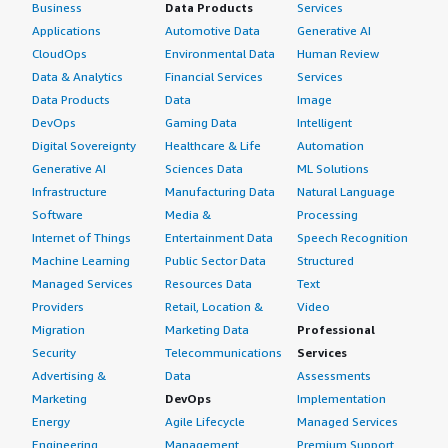
solid 8 out of 10.
Business
Data Products
Services
Applications
Automotive Data
Generative AI
Its speed has facilitated my understanding of logical
CloudOps
Environmental Data
Human Review
operators and streamlined query issuance. I would love
Data & Analytics
Financial Services
Services
to grasp the inner workings of sharding with distributed
Data Products
Data
Image
schema implications. Based on what I have experienced
DevOps
Gaming Data
Intelligent
thus far, I find it a significant improvement, but once I
better understand sharding and its performance effects,
Digital Sovereignty
Healthcare & Life
Automation
I would likely adjust my score.
Generative AI
Sciences Data
ML Solutions
Infrastructure
Manufacturing Data
Natural Language
My experience with the relevancy of search results using
Software
Media &
Processing
Elastic Search indicates that issuing a full query yields a
Internet of Things
Entertainment Data
Speech Recognition
finite number of results, while partial text searches can
Machine Learning
Public Sector Data
Structured
return irrelevant information. Mastering query issuance
Managed Services
Resources Data
Text
with Elastic Search is a valuable skill that develops over
Providers
Retail, Location &
Video
time. I prefer a structured JSON approach, utilizing
Migration
Marketing Data
Professional
properly sequenced clauses, which allow drilling down to
Security
Telecommunications
Services
a limited set of records that directly relate to the search
Advertising &
Data
Assessments
context.
Marketing
DevOps
Implementation
On hybrid search effectiveness, I think that AI is
Energy
Agile Lifecycle
Managed Services
progressively offering more concise information.
Engineering,
Management
Premium Support