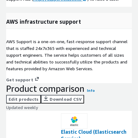
AWS infrastructure support
AWS Support is a one-on-one, fast-response support channel
that is staffed 24x7x365 with experienced and technical
support engineers. The service helps customers of all sizes
and technical abilities to successfully utilize the products and
features provided by Amazon Web Services.
Get support
Product comparison
Info
Edit products
Download CSV
Updated weekly
Elastic Cloud (Elasticsearch