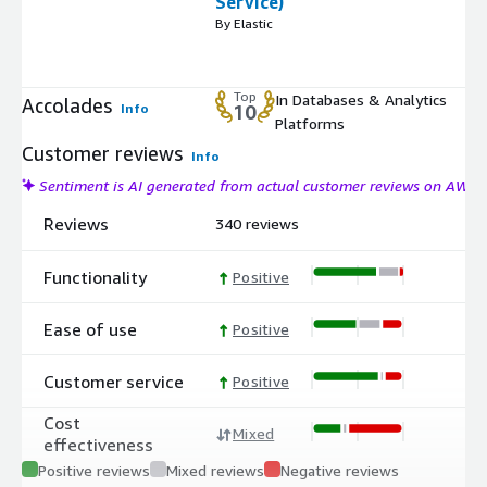
Service)
By Elastic
Top
In Databases & Analytics
Accolades
Info
10
Platforms
Customer reviews
Info
Sentiment is AI generated from actual customer reviews on AWS
Reviews
340 reviews
Functionality
Positive
Ease of use
Positive
Customer service
Positive
Cost
Mixed
effectiveness
Positive reviews
Mixed reviews
Negative reviews