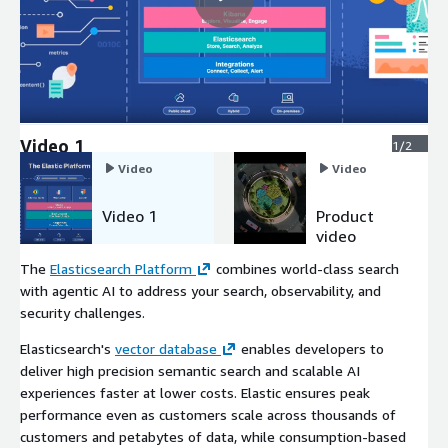
Video 1
1/2
Video
Video
Video 1
Product
video
The
Elasticsearch Platform
combines world-class search
with agentic AI to address your search, observability, and
security challenges.
Elasticsearch's
vector database
enables developers to
deliver high precision semantic search and scalable AI
experiences faster at lower costs. Elastic ensures peak
performance even as customers scale across thousands of
customers and petabytes of data, while consumption-based