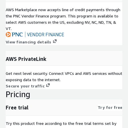
AWS Marketplace now accepts line of credit payments through
the PNC Vendor Finance program. This program is available to
select AWS customers in the US, excluding NV, NC, ND, TN, &
VT.
View financing details
AWS PrivateLink
Get next level security. Connect VPCs and AWS services without
exposing data to the internet.
Secure your traffic
Pricing
Free trial
Try for free
Try this product free according to the free trial terms set by