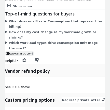
resources and features you actually consume and converts
Show more
them into ECUs. As your search, observability, and security
Top-of-mind questions for buyers
workloads grow, your ECU usage rises, so your cost scales with
What does one Elastic Consumption Unit represent for
demand. You can start and scale in minutes, then draw the
billing?
charges against your existing AWS spend through one
How does my cost change as my workload grows or
consolidated bill. There are no long-term commitments; you
shrinks?
pay only for what you use.
Which workload types drive consumption unit usage
the most?
www.elastic.co
+3
Helpful?
Vendor refund policy
See EULA above.
Custom pricing options
Request private offer