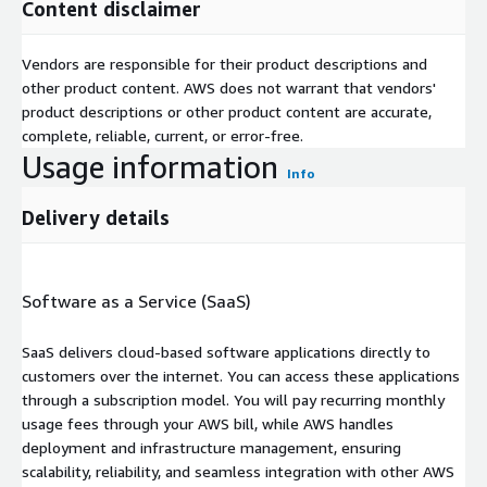
Content disclaimer
Vendors are responsible for their product descriptions and
other product content. AWS does not warrant that vendors'
product descriptions or other product content are accurate,
complete, reliable, current, or error-free.
Usage information
Info
Delivery details
Software as a Service (SaaS)
SaaS delivers cloud-based software applications directly to
customers over the internet. You can access these applications
through a subscription model. You will pay recurring monthly
usage fees through your AWS bill, while AWS handles
deployment and infrastructure management, ensuring
scalability, reliability, and seamless integration with other AWS