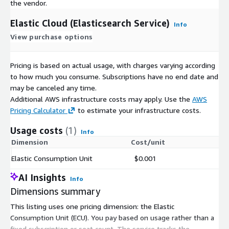
the vendor.
Elastic Cloud (Elasticsearch Service)
Info
View purchase options
Pricing is based on actual usage, with charges varying according
to how much you consume. Subscriptions have no end date and
may be canceled any time.
Additional AWS infrastructure costs may apply. Use the
AWS
Pricing Calculator
to estimate your infrastructure costs.
Usage costs
(1)
Info
Dimension
Cost/unit
Elastic Consumption Unit
$0.001
AI Insights
Info
Dimensions summary
This listing uses one pricing dimension: the Elastic
Consumption Unit (ECU). You pay based on usage rather than a
fixed subscription or seat count. The service tracks the