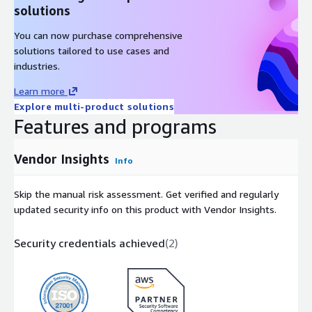
solutions
Elastic Cloud for the first 7 days, free!
You can now purchase comprehensive
solutions tailored to use cases and
industries.
Learn more
Explore multi-product solutions
Features and programs
Vendor Insights
Info
Skip the manual risk assessment. Get verified and regularly
updated security info on this product with Vendor Insights.
Security credentials achieved
(
2
)