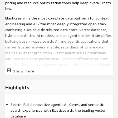
pricing and resource optimization tools help keep overall costs
low.
Elasticsearch is the most complete data platform for context
engineering and AI - the most deeply integrated open stack
combining a scalable distributed data store, vector database,
hybrid search, Jina AI models, and an agent builder. It simplifies
building best-in-class search, AI, and agentic applications that
deliver trusted answers at scale, regardless of where data
resides. Built for production, Elasticsearch scales predictably
with near real-time performance and cost efficiency on-prem
or in the cloud, powering even the most demanding workloads.
Show more
Elastic Observability
- SRE teams shouldn't have to choose
between metrics coverage and cost control. Elasticsearch, the
best-in-class for logs, is now best-in-class for metrics, too -
Highlights
with a single backend and a single query language. Native
Prometheus and PromQL support means existing queries,
dashboards, and alert rules work without modification. Elastic
Search: Build innovative agentic AI, GenAI, and semantic
delivers more metrics, longer retention, lower cost - no
search experiences with Elasticsearch, the leading vector
retraining budget, no surprise bill at the end of the month.
database.