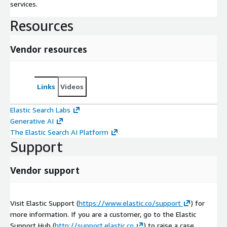
services.
Resources
Vendor resources
Links
Videos
Elastic Search Labs
Generative AI
The Elastic Search AI Platform
Support
Vendor support
Visit Elastic Support (
https://www.elastic.co/support
) for
more information. If you are a customer, go to the Elastic
Support Hub (
http://support.elastic.co
) to raise a case.