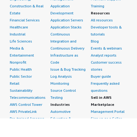
Providing more relevant keywords allows Elastic Search
Construction & Real
Application
Training
to generate results faster than other databases, such as
Estate
Development
Resources
RDS. The ability to engage with text directly simplifies
Financial Services
Application Servers
All resources
understanding records and has a significant impact on AI
Healthcare
Application Stacks
Developer tools &
functionality in rendering accurate results based on user
Industrial
Continuous
tutorials
needs.
Life Sciences
Integration and
Blog
Media &
Continuous Delivery
Events & webinars
Which deployment model are you using for this
Entertainment
Infrastructure as
Analyst reports
solution?
Nonprofit
Code
Customer success
Public Cloud
Public Health
Issue & Bug Tracking
stories
Public Sector
Log Analysis
Buyer guide
If public cloud, private cloud, or hybrid cloud,
Retail
Monitoring
Frequently asked
which cloud provider do you use?
Sustainability
Source Control
questions
Telecommunications
Testing
Sell in AWS
Amazon Web Services (AWS)
AWS Control Tower
Industries
Marketplace
AWS PrivateLink
Automotive
Management Portal
Pre-trained Amazon
Education &
Sign up as a Seller
SageMaker Models
Research
Seller Guide
AI Agents & Tools
Energy
Partner Application