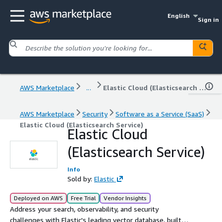
English
Sign in
AWS Marketplace
...
Elastic Cloud (Elasticsearch Service)
AWS Marketplace
Security
Software as a Service (SaaS)
Elastic Cloud (Elasticsearch Service)
Elastic Cloud
(Elasticsearch Service)
Info
Sold by:
Elastic
Deployed on AWS
Free Trial
Vendor Insights
Address your search, observability, and security
challenges with Elastic's leading vector database, built