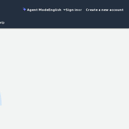
Agent Mode
English
Sign in
or
Create a new account
elp