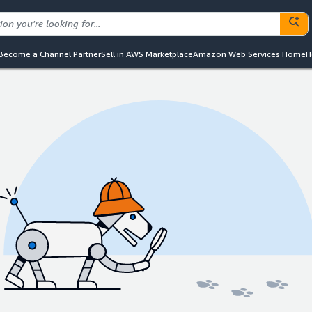
Become a Channel Partner
Sell in AWS Marketplace
Amazon Web Services Home
H