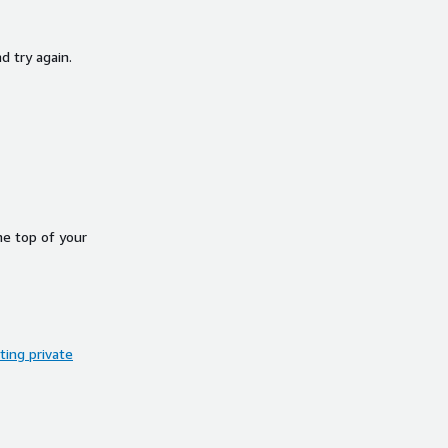
d try again.
he top of your
ing private