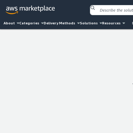
About
Categories
Delivery Methods
Solutions
Resources