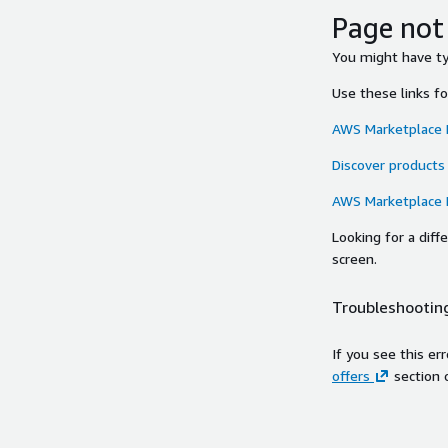
Page not
You might have typ
Use these links f
AWS Marketplace
Discover products
AWS Marketplace
Looking for a dif
screen.
Troubleshooting
If you see this er
offers
section 