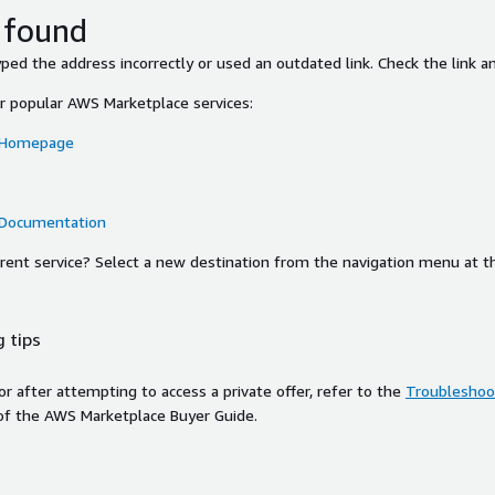
 found
ed the address incorrectly or used an outdated link. Check the link an
or popular AWS Marketplace services:
 Homepage
 Documentation
ferent service? Select a new destination from the navigation menu at t
 tips
ror after attempting to access a private offer, refer to the
Troubleshoot
of the AWS Marketplace Buyer Guide.