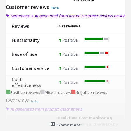
Customer reviews
Info
Sentiment is AI generated from actual customer reviews on AWS
Reviews
204 reviews
Functionality
Positive
Ease of use
Positive
Customer service
Positive
Cost
Positive
effectiveness
Positive reviews
Mixed reviews
Negative reviews
Overview
Info
AI generated from product descriptions
Real-time Cost Monitoring
Cost monitoring and visibility by
Show more
namespace, workload, and custom