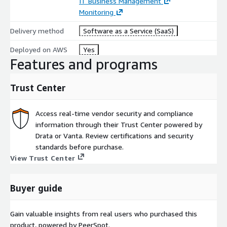
IT Business Management
Monitoring
Delivery method
Software as a Service (SaaS)
Deployed on AWS
Yes
Features and programs
Trust Center
Access real-time vendor security and compliance
information through their Trust Center powered by
Drata or Vanta. Review certifications and security
standards before purchase.
View Trust Center
Buyer guide
Gain valuable insights from real users who purchased this
product, powered by PeerSpot.