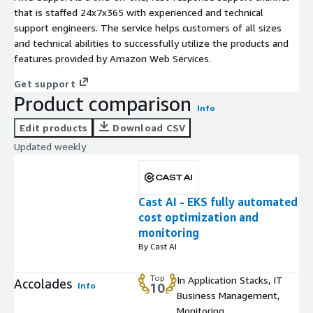
that is staffed 24x7x365 with experienced and technical
support engineers. The service helps customers of all sizes
and technical abilities to successfully utilize the products and
features provided by Amazon Web Services.
Get support
Product comparison
Info
Edit products
Download CSV
Updated weekly
Cast AI - EKS fully automated
cost optimization and
monitoring
By Cast AI
Top
In Application Stacks, IT
Accolades
Info
10
Business Management,
Monitoring