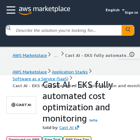
English
Sign in
AWS Marketplace
...
Cast AI - EKS fully automated cost optimization and monitoring
AWS Marketplace
Application Stacks
Software as a Service (SaaS)
Cast AI - EKS fully
Cast AI - EKS fully automated cost optimization and moni
automated cost
optimization and
monitoring
Info
Sold by:
Cast AI
Deployed on AWS
Free Trial
AWS Free Tier