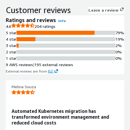
tags with application-level
Customer reviews
Leave a review
granularity
Automated Cluster Autoscaling
Ratings and reviews
Info
Fastest cluster autoscaler with real-
4.6
204 ratings
time rightsizing and pricing arbitrage
5 star
79%
across AWS instance types
4 star
19%
Workload Migration with Zero
3 star
2%
Downtime
2 star
0%
Live Kubernetes container migration
1 star
0%
capability including stateful
9 AWS reviews
|
195 external reviews
workloads with zero downtime and
G2
External reviews are from
.
resource fragmentation elimination
Bin Packing and Resource
Melina Souza
Optimization
Automated bin packing and resource
utilization optimization to ensure
maximum instance efficiency
Automated Kubernetes migration has
Spot Instance Management
transformed environment management and
Automated spot instance
reduced cloud costs
management and pricing arbitrage