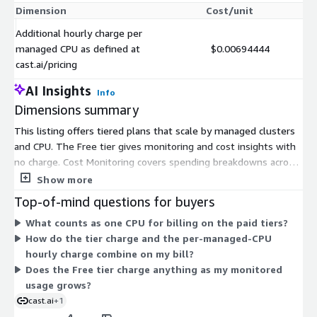
Dimension
Cost/unit
Additional hourly charge per
managed CPU as defined at
$0.00694444
cast.ai/pricing
AI Insights
Info
Dimensions summary
This listing offers tiered plans that scale by managed clusters
and CPU. The Free tier gives monitoring and cost insights with
no charge. Cost Monitoring covers spending breakdowns across
workloads, namespaces, and allocation groups. Growth tiers set
Show more
limits on both clusters and CPU, with a 500 CPU option and a
Top-of-mind questions for buyers
700 CPU option. GrowthPro allows unlimited clusters with a
What counts as one CPU for billing on the paid tiers?
CPU ceiling. Enterprise removes both cluster and CPU limits.
How do the tier charge and the per-managed-CPU
Paid tiers charge based on actual CPU usage. A separate per-
hourly charge combine on my bill?
managed-CPU hourly charge applies on top, as defined at the
Does the Free tier charge anything as my monitored
vendor pricing page.
usage grows?
cast.ai
+1