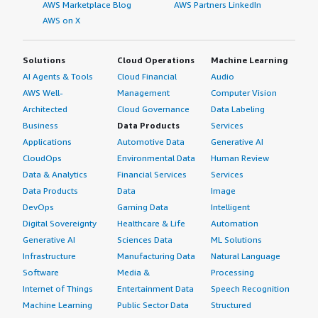
AWS Marketplace Blog
AWS Partners LinkedIn
AWS on X
Solutions
Cloud Operations
Machine Learning
AI Agents & Tools
Cloud Financial
Audio
AWS Well-
Management
Computer Vision
Architected
Cloud Governance
Data Labeling
Business
Data Products
Services
Applications
Automotive Data
Generative AI
CloudOps
Environmental Data
Human Review
Data & Analytics
Financial Services
Services
Data Products
Data
Image
DevOps
Gaming Data
Intelligent
Digital Sovereignty
Healthcare & Life
Automation
Generative AI
Sciences Data
ML Solutions
Infrastructure
Manufacturing Data
Natural Language
Software
Media &
Processing
Internet of Things
Entertainment Data
Speech Recognition
Machine Learning
Public Sector Data
Structured