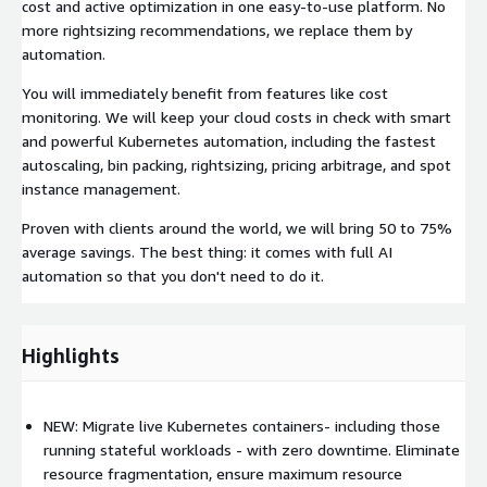
cost and active optimization in one easy-to-use platform. No
more rightsizing recommendations, we replace them by
automation.
You will immediately benefit from features like cost
monitoring. We will keep your cloud costs in check with smart
and powerful Kubernetes automation, including the fastest
autoscaling, bin packing, rightsizing, pricing arbitrage, and spot
instance management.
Proven with clients around the world, we will bring 50 to 75%
average savings. The best thing: it comes with full AI
automation so that you don't need to do it.
Highlights
NEW: Migrate live Kubernetes containers- including those
running stateful workloads - with zero downtime. Eliminate
resource fragmentation, ensure maximum resource