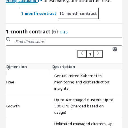
Pricing Calculator
to estimate your infrastructure costs.
1-month contract
12-month contract
1-month contract
(6)
Info
1
Dimension
Description
C
Get unlimited Kubernetes
Free
monitoring and cost reduction
$
insights.
Up to 4 managed clusters. Up to
Growth
500 CPU (charged based on
$
usage)
Unlimited managed clusters. Up