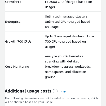
GrowthPro
to 2000 CPU (charged based on
$
usage)
Unlimited managed clusters.
Enterprise
Unlimited CPU (charged based
$
on usage)
Up to 5 managed clusters. Up to
Growth 700 CPUs
700 CPU (charged based on
$
usage)
Analyze your Kubernetes
spending with detailed
Cost Monitoring
breakdowns across workloads,
$
namespaces, and allocation
groups.
Additional usage costs
(1)
Info
The following dimensions are not included in the contract terms, which
will be charged based on your usage.