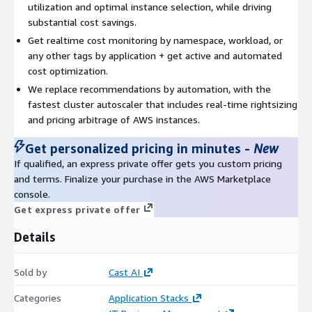
utilization and optimal instance selection, while driving
substantial cost savings.
Get realtime cost monitoring by namespace, workload, or
any other tags by application + get active and automated
cost optimization.
We replace recommendations by automation, with the
fastest cluster autoscaler that includes real-time rightsizing
and pricing arbitrage of AWS instances.
Get personalized pricing in minutes
-
New
If qualified, an express private offer gets you custom pricing
and terms. Finalize your purchase in the AWS Marketplace
console.
Get express private offer
Details
Sold by
Cast AI
Categories
Application Stacks