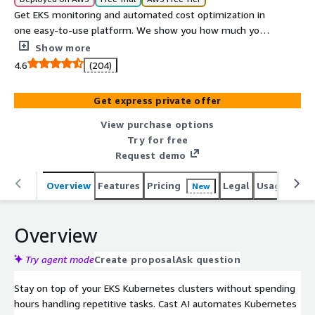
Get EKS monitoring and automated cost optimization in
one easy-to-use platform. We show you how much you
spend on EKS, and then we reduce your cost by 50 to
Show more
75% automatically. With active smart and automated
4.6
(204)
rightsizing and pricing arbitrage, your cluster is
continuously efficient.
Get express private offer
View purchase options
Try for free
Request demo
Overview
Features
Pricing
Legal
Usage
Reso
New
Overview
Try agent mode
Create proposal
Ask question
Stay on top of your EKS Kubernetes clusters without spending
hours handling repetitive tasks. Cast AI automates Kubernetes