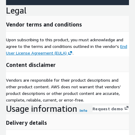
Legal
Vendor terms and conditions
Upon subscribing to this product, you must acknowledge and
agree to the terms and conditions outlined in the vendor's
End
User License Agreement (EULA)
.
Content disclaimer
Vendors are responsible for their product descriptions and
other product content. AWS does not warrant that vendors'
product descriptions or other product content are accurate,
complete, reliable, current, or error-free.
Usage information
Request demo
Info
Delivery details