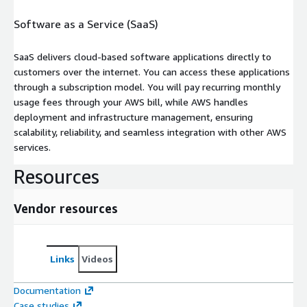
Software as a Service (SaaS)
SaaS delivers cloud-based software applications directly to
customers over the internet. You can access these applications
through a subscription model. You will pay recurring monthly
usage fees through your AWS bill, while AWS handles
deployment and infrastructure management, ensuring
scalability, reliability, and seamless integration with other AWS
services.
Resources
Vendor resources
Links
Videos
Documentation
Case studies