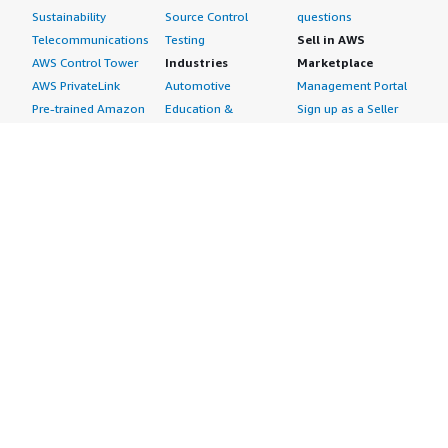
Sustainability
Source Control
questions
Telecommunications
Testing
Sell in AWS
AWS Control Tower
Industries
Marketplace
AWS PrivateLink
Automotive
Management Portal
Pre-trained Amazon
Education &
Sign up as a Seller
SageMaker Models
Research
Seller Guide
AI Agents & Tools
Energy
Partner Application
AI Security
Financial Services
Partner Success
Content Creation
Healthcare & Life
Stories
Customer Experience
Sciences
About
Personalization
Industrial
What is AWS
Customer Support
Media &
Marketplace?
Data Analysis
Entertainment
Why AWS
Finance &
Infrastructure
Marketplace?
Accounting
Software
Get started in AWS
IT Support
Backup & Recovery
Marketplace
Legal & Compliance
Data Analytics
Procurement options
Observability
High Performance
Cost management
Procurement &
Computing
tools