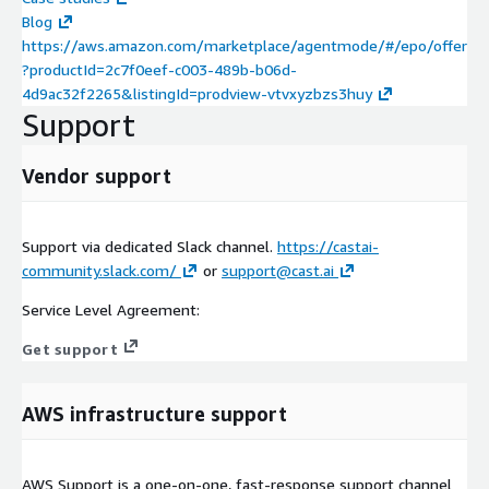
Blog
https://aws.amazon.com/marketplace/agentmode/#/epo/offer
?productId=2c7f0eef-c003-489b-b06d-
4d9ac32f2265&listingId=prodview-vtvxyzbzs3huy
Support
Vendor support
Support via dedicated Slack channel.
https://castai-
community.slack.com/
or
support@cast.ai
Service Level Agreement:
Get support
AWS infrastructure support
AWS Support is a one-on-one, fast-response support channel