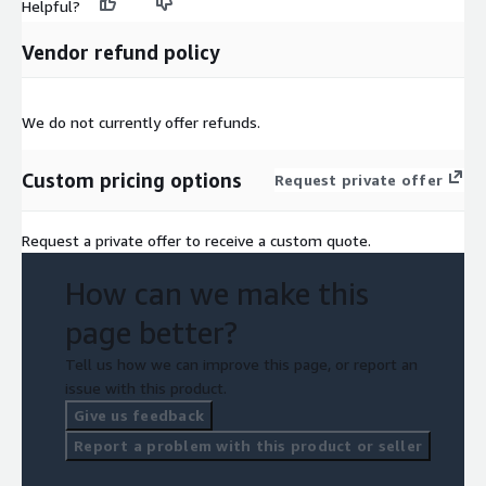
Helpful?
Vendor refund policy
We do not currently offer refunds.
Custom pricing options
Request private offer
Request a private offer to receive a custom quote.
How can we make this
page better?
Tell us how we can improve this page, or report an
issue with this product.
Give us feedback
Report a problem with this product or seller