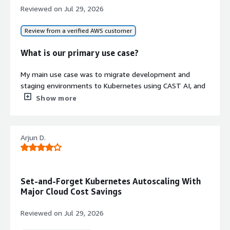
for cost optimization across instance
Reviewed on
Jul 29, 2026
purchasing options
Review from a verified AWS customer
Contract
Info
No
What is our primary use case?
Standard contract
My main use case was to migrate development and
staging environments to Kubernetes using CAST AI, and
with them, we created these environments. We moved
Show more
them from virtual machines to Kubernetes clusters.
What is most valuable?
Arjun D.
CAST AI helped with that migration by creating a
Kubernetes cluster designed to automatically manage
infrastructure components. This allowed us to boost the
Set-and-Forget Kubernetes Autoscaling With
project I work on inside Zazmic. This allowed us to focus
Major Cloud Cost Savings
on application deployment rather than complex
infrastructure provisioning. The team also gave direct
Reviewed on
Jul 29, 2026
feedback to us when we were implementing. They