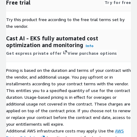
Free trial
Try for free
Try this product free according to the free trial terms set by
the vendor.
Cast AI - EKS fully automated cost
optimization and monitoring
Info
Get express private offer
View purchase options
Pricing is based on the duration and terms of your contract with
the vendor, and additional usage. You pay upfront or in
installments according to your contract terms with the vendor.
This entitles you to a specified quantity of use for the contract
duration. Usage-based pricing is in effect for overages or
additional usage not covered in the contract. These charges are
applied on top of the contract price. If you choose not to renew
or replace your contract before the contract end date, access to
your entitlements will expire.
Additional AWS infrastructure costs may apply. Use the
AWS