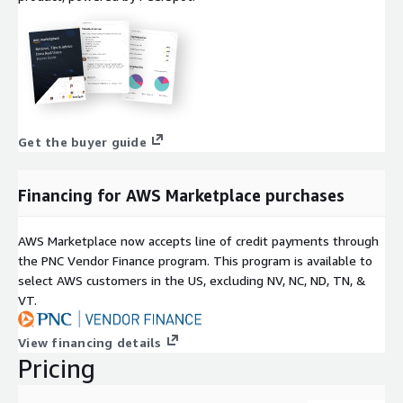
Get the buyer guide
Financing for AWS Marketplace purchases
AWS Marketplace now accepts line of credit payments through
the PNC Vendor Finance program. This program is available to
select AWS customers in the US, excluding NV, NC, ND, TN, &
VT.
View financing details
Pricing