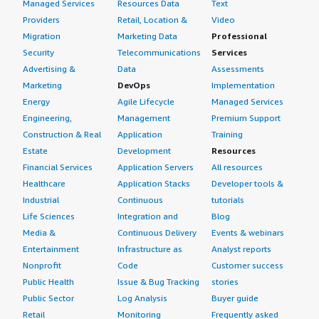
Managed Services
Resources Data
Text
Providers
Retail, Location &
Video
Migration
Marketing Data
Professional
Security
Telecommunications
Services
Advertising &
Data
Assessments
Marketing
DevOps
Implementation
Energy
Agile Lifecycle
Managed Services
Engineering,
Management
Premium Support
Construction & Real
Application
Training
Estate
Development
Resources
Financial Services
Application Servers
All resources
Healthcare
Application Stacks
Developer tools &
Industrial
Continuous
tutorials
Life Sciences
Integration and
Blog
Media &
Continuous Delivery
Events & webinars
Entertainment
Infrastructure as
Analyst reports
Nonprofit
Code
Customer success
Public Health
Issue & Bug Tracking
stories
Public Sector
Log Analysis
Buyer guide
Retail
Monitoring
Frequently asked