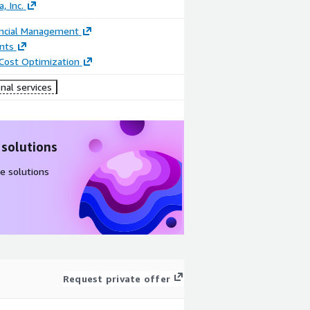
, Inc.
ancial Management
nts
 Cost Optimization
nal services
 solutions
e solutions
Request private offer