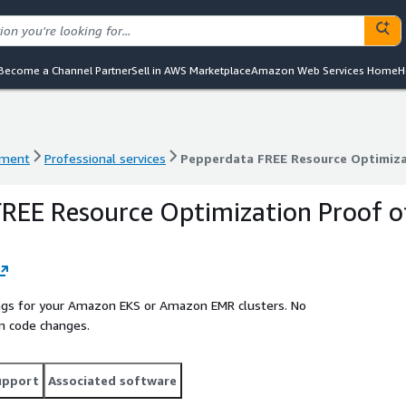
Become a Channel Partner
Sell in AWS Marketplace
Amazon Web Services Home
H
ement
Professional services
Pepperdata FREE Resource Optimiza
ement
Professional services
Pepperdata FREE Resource Optimiza
REE Resource Optimization Proof o
vings for your Amazon EKS or Amazon EMR clusters. No
n code changes.
upport
Associated software