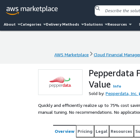
About
Categories
Delivery Methods
Solutions
Resources
AWS Marketplace
Cloud Financial Manag
AWS Marketplace
Cloud Financial Manag
Pepperdata F
Value
Info
Sold by:
Pepperdata, Inc.
Quickly and efficiently realize up to 75% cost sa
manual tuning. No recommendations. No applicatio
Overview
Pricing
Legal
Resources
S