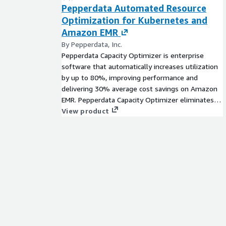
Pepperdata Automated Resource
Optimization for Kubernetes and
Amazon EMR
By Pepperdata, Inc.
Pepperdata Capacity Optimizer is enterprise
software that automatically increases utilization
by up to 80%, improving performance and
delivering 30% average cost savings on Amazon
EMR. Pepperdata Capacity Optimizer eliminates
the need for manual tuning by optimizing
View product
compute and memory in real time with no
application code changes. Pepperdata Capacity
Optimizer pays for itself, immediately decreasing
instance hours/waste, and freeing developers
from manual tuning to focus on revenue-
generating innovation.