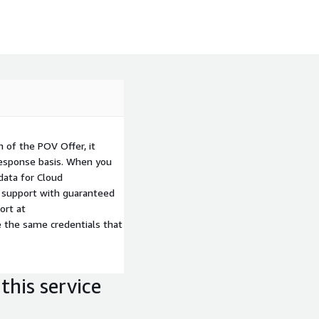
freeing developers from
ating innovation.
 of the POV Offer, it
response basis. When you
data for Cloud
al support with guaranteed
ort at
e the same credentials that
this service