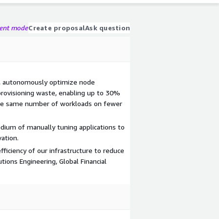
gent mode
Create proposal
Ask question
%, autonomously optimize node
rovisioning waste, enabling up to 30%
the same number of workloads on fewer
dium of manually tuning applications to
ation.
ficiency of our infrastructure to reduce
utions Engineering, Global Financial