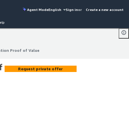
Agent Mode
English
Sign in
or
Create a new account
elp
tion Proof of Value
tion Proof of Value
f
Request private offer