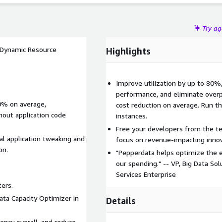
Try a
a Dynamic Resource
Highlights
Improve utilization by up to 80
performance, and eliminate overp
0% on average,
cost reduction on average. Run 
thout application code
instances.
Free your developers from the te
l application tweaking and
focus on revenue-impacting innov
on.
"Pepperdata helps optimize the ef
our spending." -- VP, Big Data Sol
Services Enterprise
ers.
ata Capacity Optimizer in
Details
iency overall, and reduce