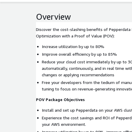
Overview
Discover the cost-slashing benefits of Pepperdat
Optimization with a Proof of Value (POV):
Increase utilization by up to 80%
Improve overall efficiency by up to 85%
Reduce your cloud cost immediately by up to 3
automatically, continuously, and in real time wi
changes or applying recommendations
Free your developers from the tedium of manua
tuning to focus on revenue-generating innovati
POV Package Objectives
Install and set up Pepperdata on your AWS clust
Experience the cost savings and ROI of Pepperd
your AWS environment.
Increase utilization by up to 80%, improve effic