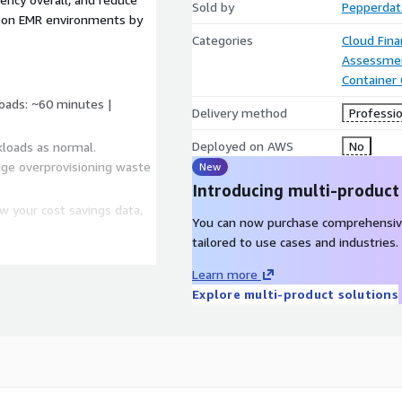
Sold by
Pepperdata
zon EMR environments by
Categories
Cloud Fin
Assessme
Container
loads: ~60 minutes |
Delivery method
Professio
Deployed on AWS
No
kloads as normal.
age overprovisioning waste
New
Introducing multi-product
w your cost savings data,
You can now purchase comprehensiv
tailored to use cases and industries.
Learn more
Explore multi-product solutions
meworks
e background to ensure