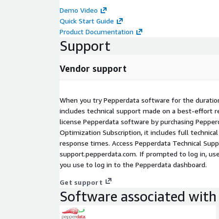
instance hours/waste, increasing utilization, and 
Demo Video
constant manual tuning to focus on revenue-gener
Quick Start Guide
Product Documentation
Support
Vendor support
When you try Pepperdata software for the duration
includes technical support made on a best-effort 
license Pepperdata software by purchasing Pepper
Optimization Subscription, it includes full technic
response times. Access Pepperdata Technical Supp
support.pepperdata.com. If prompted to log in, us
you use to log in to the Pepperdata dashboard.
Get support
Software associated with 