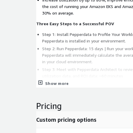
the cost of running your Amazon EKS and Ama
30% on average.
Three Easy Steps to a Successful POV
Step 1: Install Pepperdata to Profile Your Work
Pepperdata is installed in your environment.
Step 2: Run Pepperdata: 15 days | Run your wor
Pepperdata will immediately calculate the aver
in your cloud environment.
Step 3: Meet with Pepperdata Architect to revie
utilization data, and ROI data: ~60 minutes
Show more
Pepperdata Advantages
No application code changes
Pricing
No platform config changes
No advance workload profiling
Custom pricing options
Integrates easily into existing automation fra
Operates autonomously and continuously in th