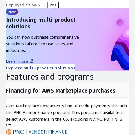
Deployed on AWS
Yes
New
Introducing multi-product
solutions
You can now purchase comprehensive
solutions tailored to use cases and
industries.
Learn more
Explore multi-product solutions
Features and programs
Financing for AWS Marketplace purchases
AWS Marketplace now accepts line of credit payments through
the PNC Vendor Finance program. This program is available to
select AWS customers in the US, excluding NV, NC, ND, TN, &
VT.