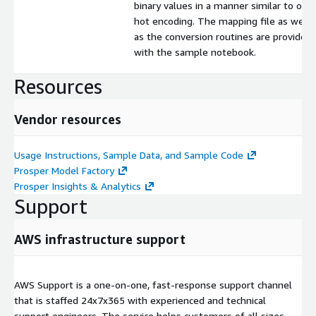
binary values in a manner similar to one
hot encoding. The mapping file as well
as the conversion routines are provided
with the sample notebook.
Resources
Vendor resources
Usage Instructions, Sample Data, and Sample Code
Prosper Model Factory
Prosper Insights & Analytics
Support
AWS infrastructure support
AWS Support is a one-on-one, fast-response support channel
that is staffed 24x7x365 with experienced and technical
support engineers. The service helps customers of all sizes