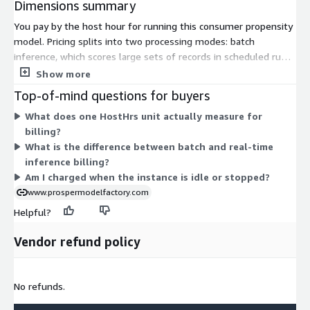
Dimensions summary
You pay by the host hour for running this consumer propensity
model. Pricing splits into two processing modes: batch
inference, which scores large sets of records in scheduled runs,
and real-time inference, which returns scores on demand.
Show more
Within each mode, you pick an AWS machine learning instance
Top-of-mind questions for buyers
type. The instance families range from general-purpose (m4,
What does one HostHrs unit actually measure for
m5), to compute-focused (c4, c5), to GPU-based options (p2,
billing?
p3), in sizes from large up to 24xlarge. Larger or GPU instances
What is the difference between batch and real-time
add processing power. Your total cost depends on which
inference billing?
instance you choose and how many hours you run it.
Am I charged when the instance is idle or stopped?
www.prospermodelfactory.com
Helpful?
Vendor refund policy
No refunds.