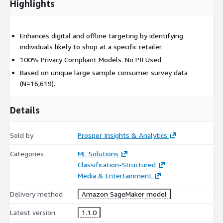
Highlights
Enhances digital and offline targeting by identifying
individuals likely to shop at a specific retailer.
100% Privacy Compliant Models. No PII Used.
Based on unique large sample consumer survey data
(N=16,619).
Details
Sold by
Prosper Insights & Analytics
Categories
ML Solutions
Classification-Structured
Media & Entertainment
Delivery method
Amazon SageMaker model
Latest version
1.1.0