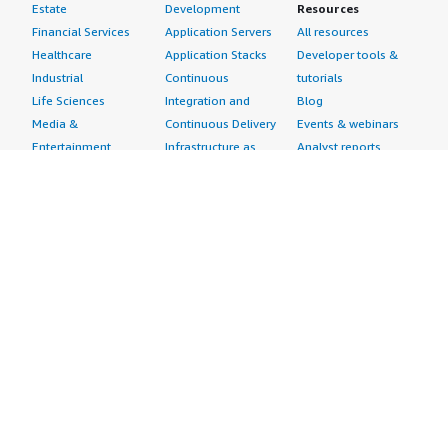
Estate
Development
Resources
Financial Services
Application Servers
All resources
Healthcare
Application Stacks
Developer tools &
Industrial
Continuous
tutorials
Life Sciences
Integration and
Blog
Media &
Continuous Delivery
Events & webinars
Entertainment
Infrastructure as
Analyst reports
Nonprofit
Code
Customer success
Public Health
Issue & Bug Tracking
stories
Public Sector
Log Analysis
Buyer guide
Retail
Monitoring
Frequently asked
Sustainability
Source Control
questions
Telecommunications
Testing
Sell in AWS
AWS Control Tower
Industries
Marketplace
AWS PrivateLink
Automotive
Management Portal
Pre-trained Amazon
Education &
Sign up as a Seller
SageMaker Models
Research
Seller Guide
AI Agents & Tools
Energy
Partner Application
AI Security
Financial Services
Partner Success
Content Creation
Healthcare & Life
Stories