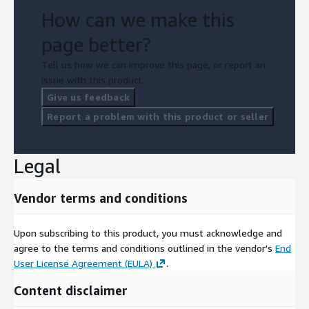
How can we make this
page better?
Tell us how we can improve this page, or report an
issue with this product.
Give us feedback
Report a problem with this product or seller
Legal
Vendor terms and conditions
Upon subscribing to this product, you must acknowledge and
agree to the terms and conditions outlined in the vendor's
End
User License Agreement (EULA)
.
Content disclaimer