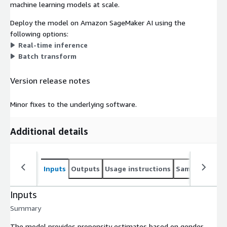
machine learning models at scale.
Deploy the model on Amazon SageMaker AI using the
following options:
Real-time inference
Batch transform
Version release notes
Minor fixes to the underlying software.
Additional details
Inputs
Outputs
Usage instructions
Sample noteb
Inputs
Summary
The model provides propensity estimates based on gender,