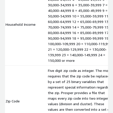
30,000-34,999 6 = 35,000-39,999 7 =
40,000-44,999 8 = 45,000-49,999 9 =
50,000-54,999 10 = 55,000-59,999 11 =
60,000-64,999 12 = 65,000-69,999 13 =
Household Income
70,000-74,999 14 = 75,000-79,999 15 =
80,000-84,999 16 = 85,000-89,999 17 =
90,000-94,999 18 = 95,000-99,999 19 =
100,000-109,999 20 = 110,000-119,999
21 = 120,000-129,999 22 = 130,000-
139,999 23 = 140,000-149,999 24 =
150,000 or more
Five digit zip code as integer. The mode
requires that the zip code be replaced
by a set of 25 binary variables that
represent special information regarding
the zip. Prosper provides a file that
maps every zip code into two integer
Zip Code
values (division and cluster). These
values are then converted into a set of