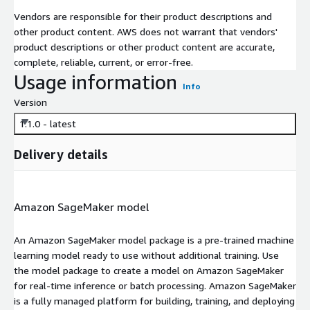
Vendors are responsible for their product descriptions and
other product content. AWS does not warrant that vendors'
product descriptions or other product content are accurate,
complete, reliable, current, or error-free.
Usage information
Info
Version
1.1.0 - latest
Delivery details
Amazon SageMaker model
An Amazon SageMaker model package is a pre-trained machine
learning model ready to use without additional training. Use
the model package to create a model on Amazon SageMaker
for real-time inference or batch processing. Amazon SageMaker
is a fully managed platform for building, training, and deploying