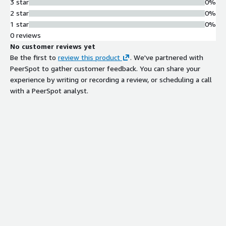
3 star
0%
2 star
0%
1 star
0%
0 reviews
No customer reviews yet
Be the first to
review this product
. We've partnered with
PeerSpot to gather customer feedback. You can share your
experience by writing or recording a review, or scheduling a call
with a PeerSpot analyst.