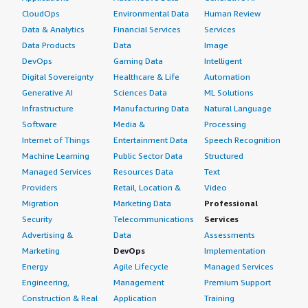
CloudOps
Environmental Data
Human Review
Data & Analytics
Financial Services
Services
Data Products
Data
Image
DevOps
Gaming Data
Intelligent
Digital Sovereignty
Healthcare & Life
Automation
Generative AI
Sciences Data
ML Solutions
Infrastructure
Manufacturing Data
Natural Language
Software
Media &
Processing
Internet of Things
Entertainment Data
Speech Recognition
Machine Learning
Public Sector Data
Structured
Managed Services
Resources Data
Text
Providers
Retail, Location &
Video
Migration
Marketing Data
Professional
Security
Telecommunications
Services
Advertising &
Data
Assessments
Marketing
DevOps
Implementation
Energy
Agile Lifecycle
Managed Services
Engineering,
Management
Premium Support
Construction & Real
Application
Training