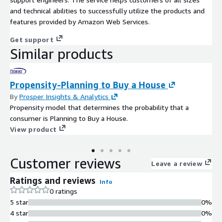
and technical abilities to successfully utilize the products and
features provided by Amazon Web Services.
Get support
Similar products
Propensity-Planning to Buy a House
By
Prosper Insights & Analytics
Propensity model that determines the probability that a
consumer is Planning to Buy a House.
View product
Customer reviews
Leave a review
Ratings and reviews
Info
0 ratings
5 star
0%
4 star
0%