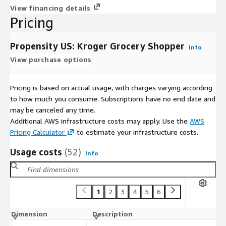
View financing details
Pricing
Propensity US: Kroger Grocery Shopper
Info
View purchase options
Pricing is based on actual usage, with charges varying according
to how much you consume. Subscriptions have no end date and
may be canceled any time.
Additional AWS infrastructure costs may apply. Use the
AWS
Pricing Calculator
to estimate your infrastructure costs.
Usage costs
(52)
Info
1
2
3
4
5
6
Dimension
Description
C