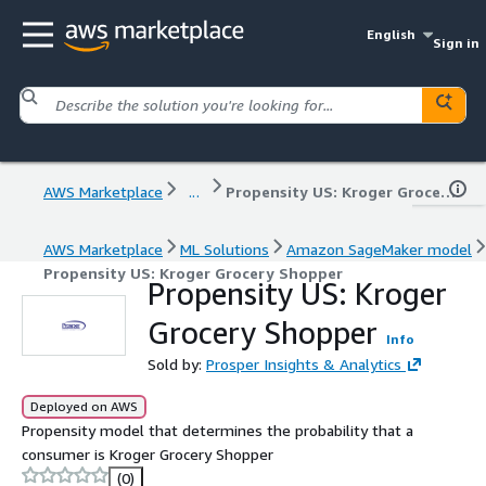
English
Sign in
AWS Marketplace
...
Propensity US: Kroger Grocery Shopper
AWS Marketplace
ML Solutions
Amazon SageMaker model
Propensity US: Kroger Grocery Shopper
Propensity US: Kroger
Grocery Shopper
Info
Sold by:
Prosper Insights & Analytics
Deployed on AWS
Propensity model that determines the probability that a
consumer is Kroger Grocery Shopper
(0)