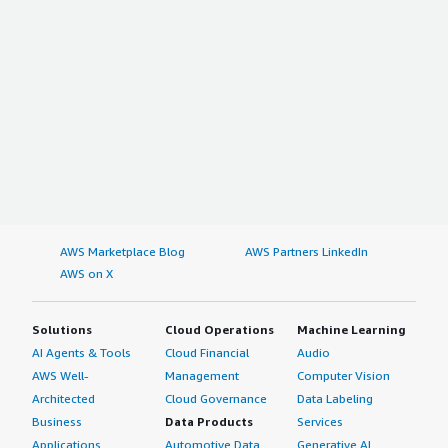
AWS Marketplace Blog
AWS Partners LinkedIn
AWS on X
Solutions
Cloud Operations
Machine Learning
AI Agents & Tools
Cloud Financial
Audio
AWS Well-
Management
Computer Vision
Architected
Cloud Governance
Data Labeling
Business
Data Products
Services
Applications
Automotive Data
Generative AI