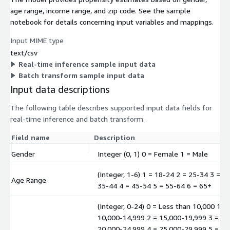
age range, income range, and zip code. See the sample
notebook for details concerning input variables and mappings.
Input MIME type
text/csv
Real-time inference sample input data
Batch transform sample input data
Input data descriptions
The following table describes supported input data fields for
real-time inference and batch transform.
Field name
Description
Gender
Integer (0, 1) 0 = Female 1 = Male
(Integer, 1-6) 1 = 18-24 2 = 25-34 3 =
Age Range
35-44 4 = 45-54 5 = 55-64 6 = 65+
(Integer, 0-24) 0 = Less than 10,000 1 =
10,000-14,999 2 = 15,000-19,999 3 =
20,000-24,999 4 = 25,000-29,999 5 =