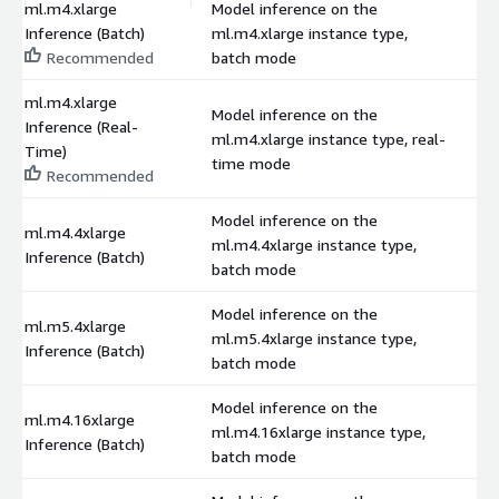
ml.m4.xlarge
Model inference on the
Inference (Batch)
ml.m4.xlarge instance type,
$
Recommended
batch mode
ml.m4.xlarge
Model inference on the
Inference (Real-
ml.m4.xlarge instance type, real-
$
Time)
time mode
Recommended
Model inference on the
ml.m4.4xlarge
ml.m4.4xlarge instance type,
$
Inference (Batch)
batch mode
Model inference on the
ml.m5.4xlarge
ml.m5.4xlarge instance type,
$
Inference (Batch)
batch mode
Model inference on the
ml.m4.16xlarge
ml.m4.16xlarge instance type,
$
Inference (Batch)
batch mode