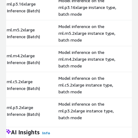
Model inference on the
ml.p3.16xlarge
ml.p3.16xlarge instance type,
$
Inference (Batch)
batch mode
Model inference on the
ml.m5.2xlarge
ml.m5.2xlarge instance type,
$
Inference (Batch)
batch mode
Model inference on the
ml.m4.2xlarge
ml.m4.2xlarge instance type,
$
Inference (Batch)
batch mode
Model inference on the
ml.c5.2xlarge
ml.c5.2xlarge instance type,
$
Inference (Batch)
batch mode
Model inference on the
ml.p3.2xlarge
ml.p3.2xlarge instance type,
$
Inference (Batch)
batch mode
AI Insights
Info