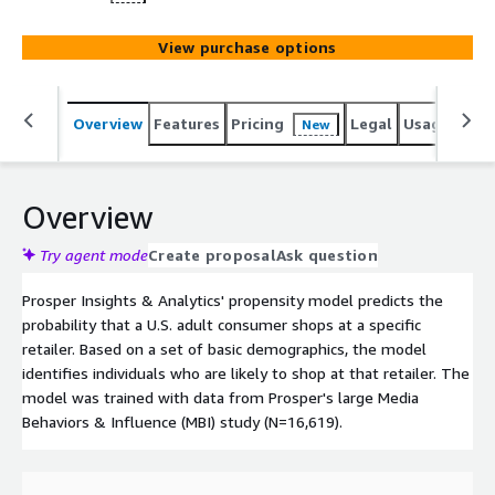
View purchase options
Overview
Features
Pricing
Legal
Usage
Reso
New
Overview
Try agent mode
Create proposal
Ask question
Prosper Insights & Analytics' propensity model predicts the
probability that a U.S. adult consumer shops at a specific
retailer. Based on a set of basic demographics, the model
identifies individuals who are likely to shop at that retailer. The
model was trained with data from Prosper's large Media
Behaviors & Influence (MBI) study (N=16,619).