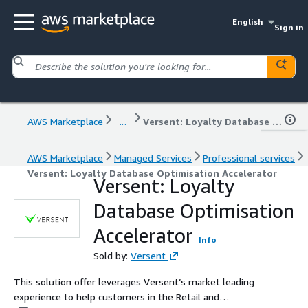
English
Sign in
AWS Marketplace
...
Versent: Loyalty Database Optimisation Accelerator
AWS Marketplace
Managed Services
Professional services
Versent: Loyalty Database Optimisation Accelerator
Versent: Loyalty
Database Optimisation
Accelerator
Info
Sold by:
Versent
This solution offer leverages Versent’s market leading
experience to help customers in the Retail and