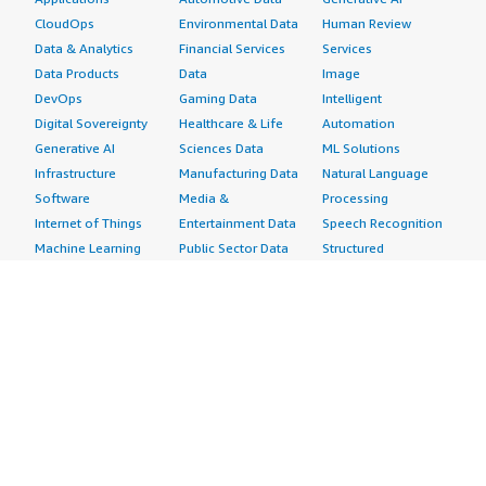
CloudOps
Environmental Data
Human Review
Data & Analytics
Financial Services
Services
Data Products
Data
Image
DevOps
Gaming Data
Intelligent
Digital Sovereignty
Healthcare & Life
Automation
Generative AI
Sciences Data
ML Solutions
Infrastructure
Manufacturing Data
Natural Language
Software
Media &
Processing
Internet of Things
Entertainment Data
Speech Recognition
Machine Learning
Public Sector Data
Structured
Managed Services
Resources Data
Text
Providers
Retail, Location &
Video
Migration
Marketing Data
Professional
Security
Telecommunications
Services
Advertising &
Data
Assessments
Marketing
DevOps
Implementation
Energy
Agile Lifecycle
Managed Services
Engineering,
Management
Premium Support
Construction & Real
Application
Training