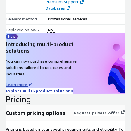
Premium Support
Databases
Support activities for performance testing and functional
testing for a pre-staging environment of the Loyalty
Delivery method
Professional services
Application
Deployed on AWS
No
New
Recommended Next Steps after the Non-Prod environment
Introducing multi-product
migration and or modernisation deployed on AWS services
solutions
and how to be extended for future integration with loyalty
or retail application environments.
You can now purchase comprehensive
solutions tailored to use cases and
Highlights
industries.
Database focused assessment and discovery on the loyalty
Learn more
application and it’s capabilities
Explore multi-product solutions
Pricing
Detailed implementation plan and requirements report for
modernisation and migration options to compatible and
Custom pricing options
Request private offer
feasible AWS services
Pricing is based on your specific requirements and eligibility. To