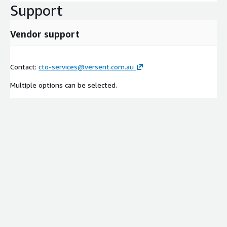
Support
Vendor support
Contact:
cto-services@versent.com.au
Multiple options can be selected.