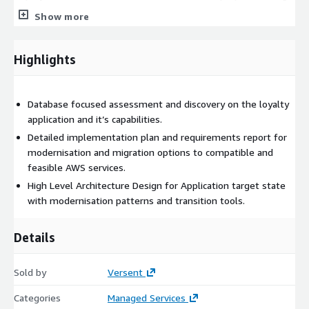
Show more
What we deliver:
Two hour working session to evaluate your retail or
Highlights
entertainment business loyalty program needs and the
benefits to end users and consumers with how they
experience loyalty services.
Database focused assessment and discovery on the loyalty
application and it’s capabilities.
Statement of Work for an agreed Implementation type of
Detailed implementation plan and requirements report for
the database optimisation type and how to improve loyalty
modernisation and migration options to compatible and
services applications which includes separate phases for
feasible AWS services.
Design, Build, Implementation & Monitoring.
High Level Architecture Design for Application target state
with modernisation patterns and transition tools.
Execution of the Statement of Work.
Details
Deployment of Non Prod loyalty solution type
Sold by
Versent
Performing a Proof-of-Concept for a Dev or Non-Prod
Categories
Managed Services
Database type for validation of the Loyalty Application