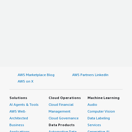
AWS Marketplace Blog
AWS Partners LinkedIn
AWS on X
Solutions
Cloud Operations
Machine Learning
AI Agents & Tools
Cloud Financial
Audio
AWS Well-
Management
Computer Vision
Architected
Cloud Governance
Data Labeling
Business
Data Products
Services
Applications
Automotive Data
Generative AI