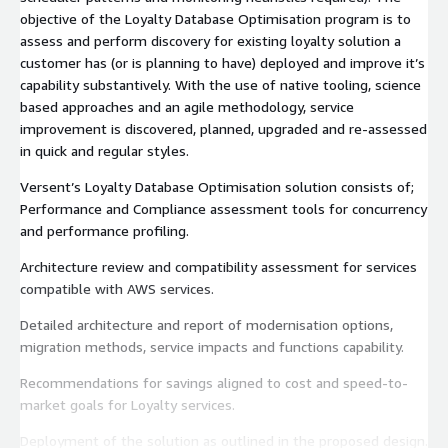
objective of the Loyalty Database Optimisation program is to
assess and perform discovery for existing loyalty solution a
customer has (or is planning to have) deployed and improve it’s
capability substantively. With the use of native tooling, science
based approaches and an agile methodology, service
improvement is discovered, planned, upgraded and re-assessed
in quick and regular styles.
Versent’s Loyalty Database Optimisation solution consists of;
Performance and Compliance assessment tools for concurrency
and performance profiling.
Architecture review and compatibility assessment for services
compatible with AWS services.
Detailed architecture and report of modernisation options,
migration methods, service impacts and functions capability.
Recommendations for savings aligned to cost and speed-to-
market goals for Loyalty services.
Deployment of the solution as outlined in the proposed design.