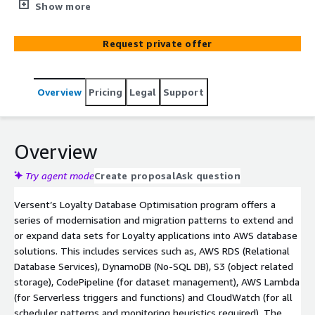
Entertainment domains with enhancing and improving
Show more
their loyalty services to add value to their consumers
and customers. Across the major industry retail spaces,
Request private offer
inspiring consumer loyalty is crucial to ensuring stable
and consistent patterns of business performance and
builds a genuine connection for consumers to be
Overview
Pricing
Legal
Support
attracted new products or offerings. It's important that
Loyalty data-sets, particular those the consumers are
leveraging are available as all times with performant
patterns. Our loyalty solution enables brands to manage
Overview
customer data and identity, unlock access to a complete
customer 360 view, gain new customer insights, and
Try agent mode
Create proposal
Ask question
accelerate capability with tools to turn customer
Versent’s Loyalty Database Optimisation program offers a
intelligence into personalised customer experiences that
series of modernisation and migration patterns to extend and
create brand loyalty and competitive advantage.
or expand data sets for Loyalty applications into AWS database
solutions. This includes services such as, AWS RDS (Relational
Database Services), DynamoDB (No-SQL DB), S3 (object related
storage), CodePipeline (for dataset management), AWS Lambda
(for Serverless triggers and functions) and CloudWatch (for all
scheduler patterns and monitoring heuristics required). The