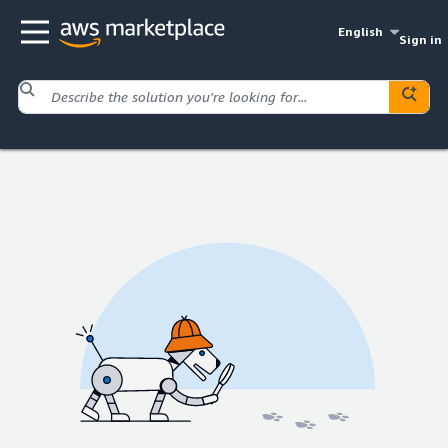
English
Sign in