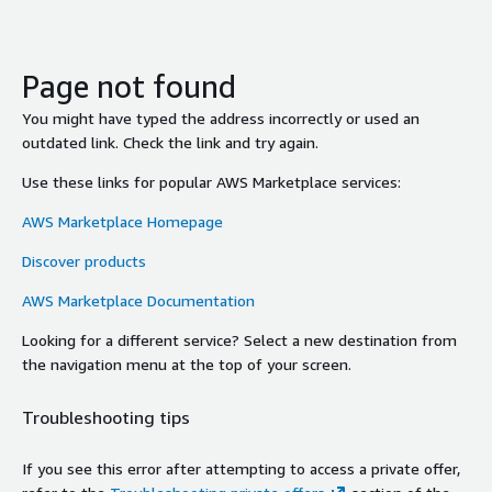
Page not found
You might have typed the address incorrectly or used an
outdated link. Check the link and try again.
Use these links for popular AWS Marketplace services:
AWS Marketplace Homepage
Discover products
AWS Marketplace Documentation
Looking for a different service? Select a new destination from
the navigation menu at the top of your screen.
Troubleshooting tips
If you see this error after attempting to access a private offer,