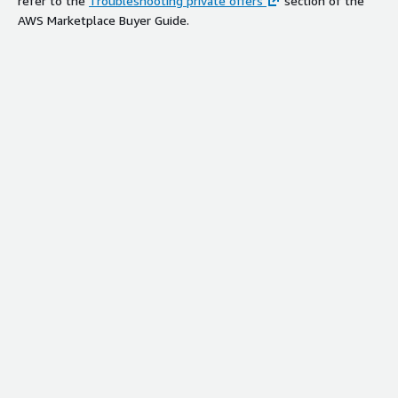
refer to the
Troubleshooting private offers
section of the
AWS Marketplace Buyer Guide.