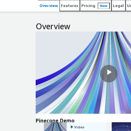
performance, developers can focus on building intel
Overview
Features
Pricing
Legal
U
New
infrastructure.
Overview
Pinecone Demo
Video