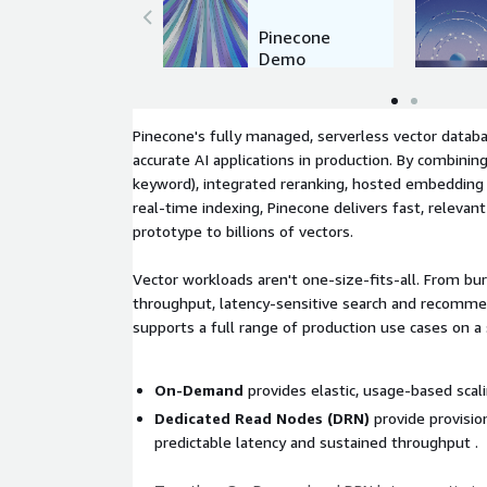
Pinecone
Demo
Pinecone's fully managed, serverless vector databa
accurate AI applications in production. By combinin
keyword), integrated reranking, hosted embedding
real-time indexing, Pinecone delivers fast, relevant
prototype to billions of vectors.
Vector workloads aren't one-size-fits-all. From bur
throughput, latency-sensitive search and recomm
supports a full range of production use cases on a 
On-Demand
provides elastic, usage-based scali
Dedicated Read Nodes (DRN)
provide provisio
predictable latency and sustained throughput .