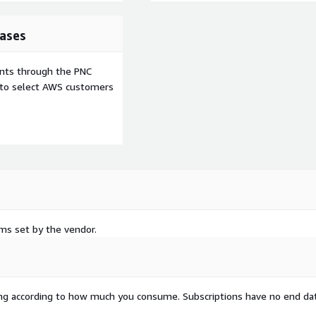
low is an AWS Marketplace
ual pricing model or
ases
ents through the PNC
e to select AWS customers
rms set by the vendor.
rying according to how much you consume. Subscriptions have no end da