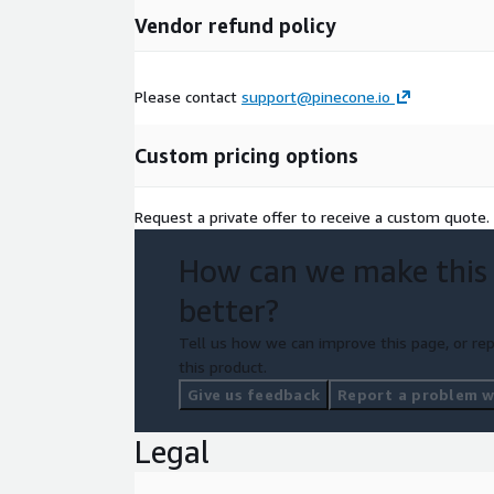
Vendor refund policy
Please contact
support@pinecone.io
Custom pricing options
Request a private offer to receive a custom quote.
How can we make this
better?
Tell us how we can improve this page, or rep
this product.
Give us feedback
Report a problem wi
Legal