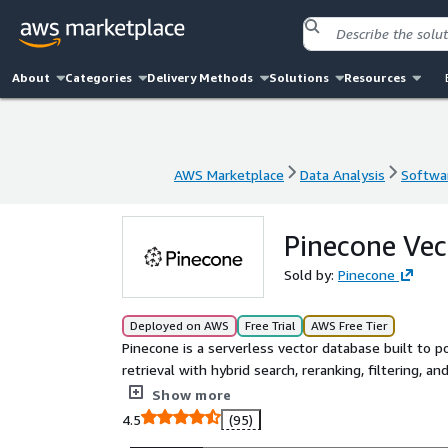
About
Categories
Delivery Methods
Solutions
Resources
AWS Marketplace
Data Analysis
Softwar
AWS Marketplace
Data Analysis
Softwar
Pinecone Vec
Sold by:
Pinecone
Deployed on AWS
Free Trial
AWS Free Tier
Pinecone is a serverless vector database built to p
retrieval with hybrid search, reranking, filtering, a
Purpose-built for scale, Pinecone handles billions o
Show more
Pinecone to power agents, semantic search, reco
4.5
(95)
infrastructure or stitching together open-source t