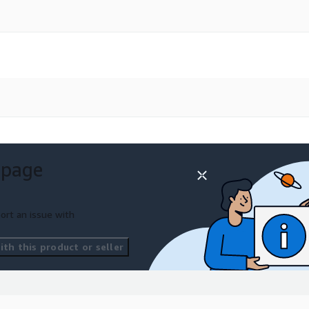
 page
ort an issue with
th this product or seller