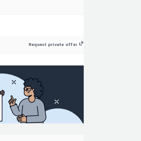
Request private offer