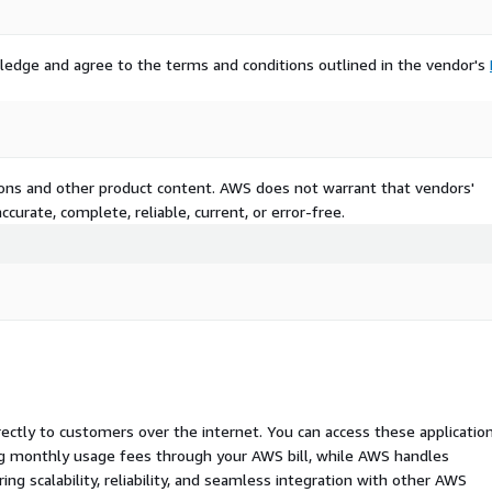
ledge and agree to the terms and conditions outlined in the vendor's
tions and other product content. AWS does not warrant that vendors'
curate, complete, reliable, current, or error-free.
rectly to customers over the internet. You can access these applicatio
ing monthly usage fees through your AWS bill, while AWS handles
 scalability, reliability, and seamless integration with other AWS