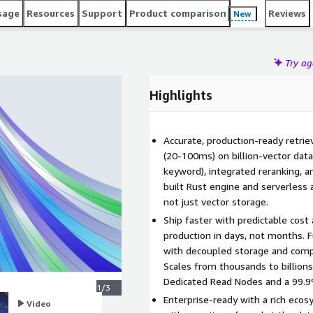
ligent applications instead of operating vector
sage
Resources
Support
Product comparison
Reviews
New
Try a
Highlights
Accurate, production-ready retrie
(20-100ms) on billion-vector data
keyword), integrated reranking, a
built Rust engine and serverless 
not just vector storage.
Ship faster with predictable cost
production in days, not months. 
with decoupled storage and comp
Scales from thousands to billion
Dedicated Read Nodes and a 99.
1/3
Enterprise-ready with a rich ecos
Video
Video