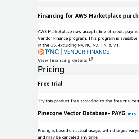
Note:
The "Pinecone Billing Unit" displayed be
requirement and does not reflect Pinecone's act
Financing for AWS Marketplace purch
metering.
AWS Marketplace now accepts line of credit paym
Vendor Finance program. This program is availabl
in the US, excluding NV, NC, ND, TN, & VT.
View financing details
Pricing
Free trial
Try this product free according to the free trial te
Pinecone Vector Database- PAYG
Info
Pricing is based on actual usage, with charges va
and may be canceled any time.