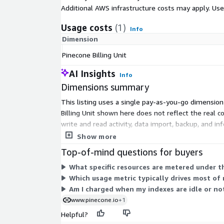
Additional AWS infrastructure costs may apply. Us
Usage costs
(1)
Info
Dimension
Pinecone Billing Unit
AI Insights
Info
Dimensions summary
This listing uses a single pay-as-you-go dimension 
Billing Unit shown here does not reflect the real 
write and read activity, data import, backup, and 
for what your workload consumes.
Show more
Top-of-mind questions for buyers
What specific resources are metered under th
Which usage metric typically drives most of
Am I charged when my indexes are idle or no
www.pinecone.io
+1
Helpful?