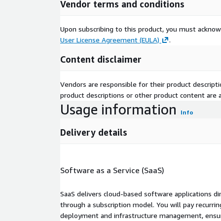
Vendor terms and conditions
Upon subscribing to this product, you must acknow
User License Agreement (EULA)
.
Content disclaimer
Vendors are responsible for their product descrip
product descriptions or other product content are ac
Usage information
Info
Delivery details
Software as a Service (SaaS)
SaaS delivers cloud-based software applications di
through a subscription model. You will pay recurr
deployment and infrastructure management, ensuring