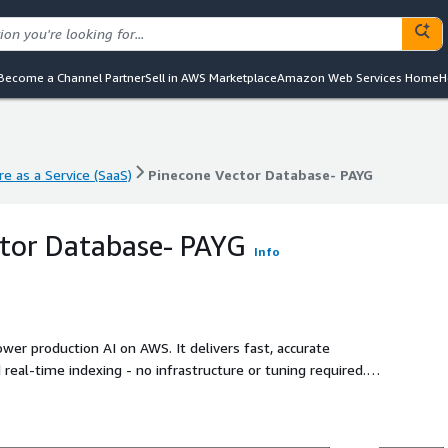
Become a Channel Partner
Sell in AWS Marketplace
Amazon Web Services Home
H
e as a Service (SaaS)
Pinecone Vector Database- PAYG
e as a Service (SaaS)
Pinecone Vector Database- PAYG
tor Database- PAYG
Info
ower production AI on AWS. It delivers fast, accurate
nd real-time indexing - no infrastructure or tuning required.
f vectors with low latency and high reliability. Teams use
mmendations, and RAG pipelines without managing
ooling. With fully managed operations and predictable