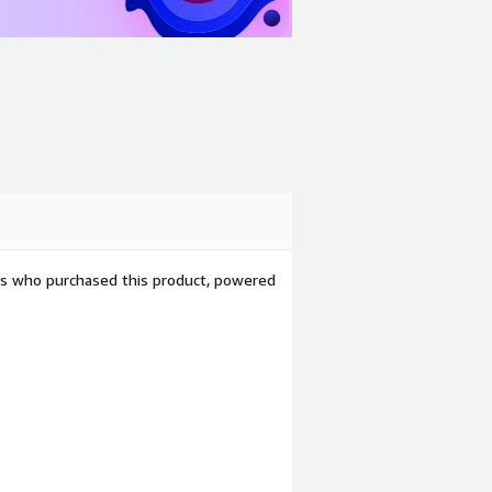
ers who purchased this product, powered