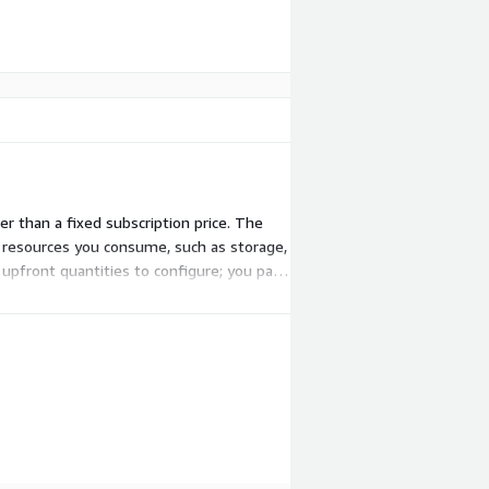
r than a fixed subscription price. The
e resources you consume, such as storage,
upfront quantities to configure; you pay