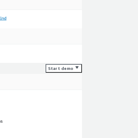
End
Start demo
ns