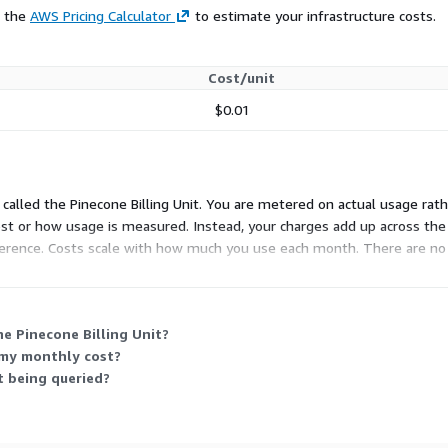
e the
AWS Pricing Calculator
to estimate your infrastructure costs.
Cost/unit
$0.01
called the Pinecone Billing Unit. You are metered on actual usage rathe
cost or how usage is measured. Instead, your charges add up across th
inference. Costs scale with how much you use each month. There are no 
e Pinecone Billing Unit?
 my monthly cost?
t being queried?