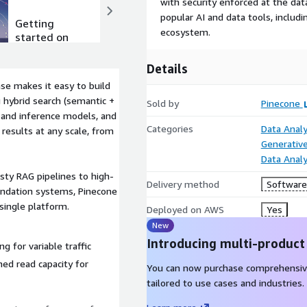
with security enforced at the dat
popular AI and data tools, inclu
Getting
Product
ecosystem.
started on
video
AWS
Details
se makes it easy to build
g hybrid search (semantic +
Sold by
Pinecone
 and inference models, and
Categories
Data Analy
 results at any scale, from
Generative
Data Analy
sty RAG pipelines to high-
Delivery method
Software 
endation systems, Pinecone
single platform.
Deployed on AWS
Yes
New
Introducing multi-product
ng for variable traffic
ned read capacity for
You can now purchase comprehensiv
tailored to use cases and industries.