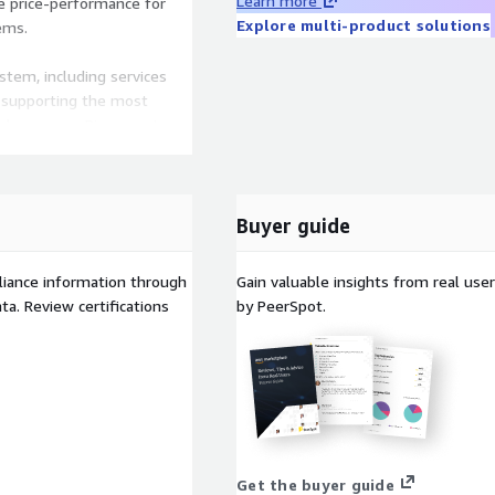
Learn more
 price-performance for
Explore multi-product solutions
ems.
tem, including services
 supporting the most
elopers use Pinecone to
s, and RAG pipelines
une - just the
Buyer guide
n AI demands.
liance information through
Gain valuable insights from real us
a. Review certifications
by PeerSpot.
ally upgrades your
igned for production
 usage
et
d Assistant usage
inecone.io/pricing
Get the buyer guide