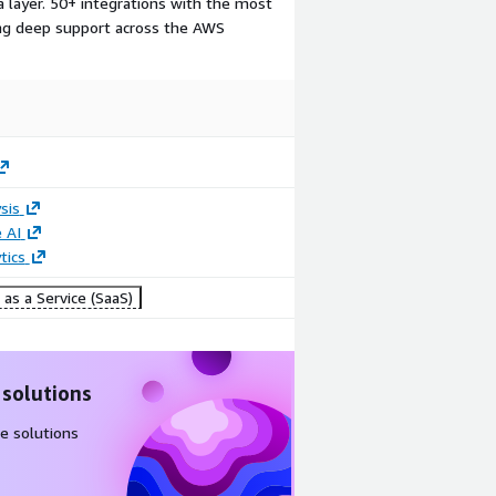
a layer. 50+ integrations with the most
ding deep support across the AWS
sis
 AI
tics
as a Service (SaaS)
 solutions
e solutions