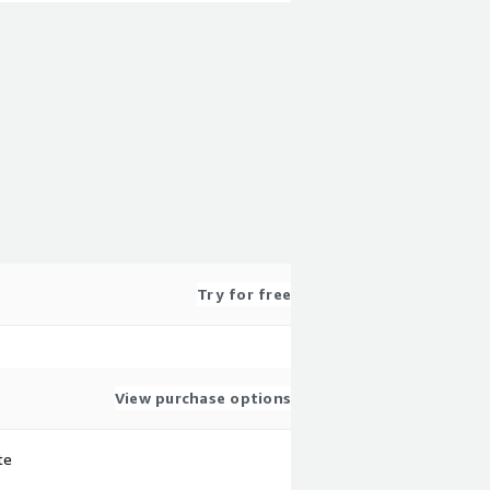
Try for free
View purchase options
te