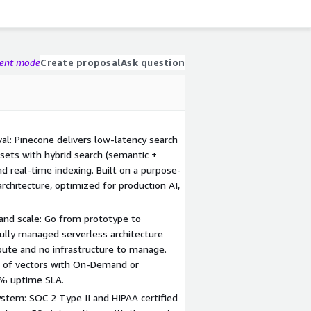
gent mode
Create proposal
Ask question
val: Pinecone delivers low-latency search
sets with hybrid search (semantic +
nd real-time indexing. Built on a purpose-
architecture, optimized for production AI,
 and scale: Go from prototype to
Fully managed serverless architecture
ute and no infrastructure to manage.
s of vectors with On-Demand or
9% uptime SLA.
ystem: SOC 2 Type II and HIPAA certified