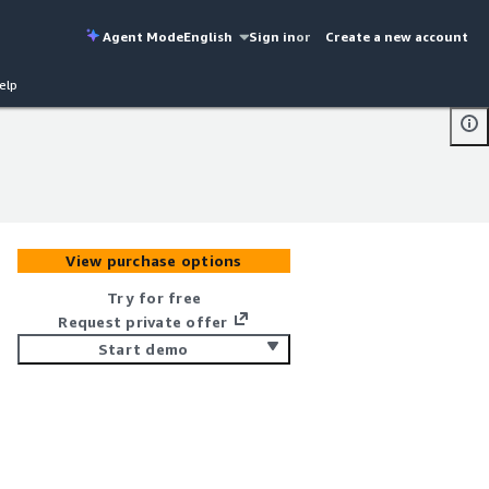
Agent Mode
English
Sign in
or
Create a new account
elp
View purchase options
Try for free
Request private offer
Start demo