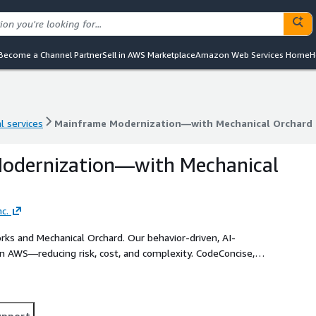
Become a Channel Partner
Sell in AWS Marketplace
Amazon Web Services Home
H
l services
Mainframe Modernization—with Mechanical Orchard
l services
Mainframe Modernization—with Mechanical Orchard
odernization—with Mechanical
c.
s and Mechanical Orchard. Our behavior-driven, AI-
n AWS—reducing risk, cost, and complexity. CodeConcise,
m understanding and enables targeted, incremental
endency.
upport