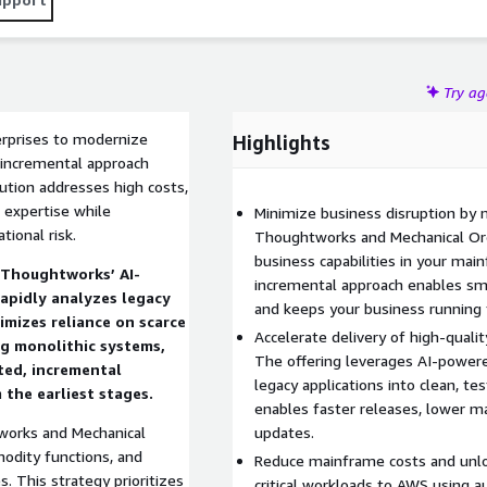
Try a
rprises to modernize
Highlights
 incremental approach
lution addresses high costs,
e expertise while
Minimize business disruption by 
tional risk.
Thoughtworks and Mechanical Orc
business capabilities in your mai
, Thoughtworks’ AI-
incremental approach enables smoo
rapidly analyzes legacy
and keeps your business running
imizes reliance on scarce
Accelerate delivery of high-quali
g monolithic systems,
The offering leverages AI-power
ted, incremental
legacy applications into clean, te
the earliest stages.
enables faster releases, lower m
tworks and Mechanical
updates.
odity functions, and
Reduce mainframe costs and unlo
s. This strategy prioritizes
critical workloads to AWS using