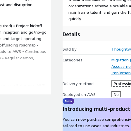
ost and disruption.
organizations achieve a scalable a
mainframe talent, and gain the fle
quickly.
ired) • Project kickoff
am inception and go/no-go
Details
on and target operating
ffloading roadmap •
Sold by
Thoughtwo
oads to AWS • Continuous
s • Regular demos,
Categories
Migration
Assessme
Implement
Delivery method
Professio
vendors • Reference AWS
ngineering platform for
Deployed on AWS
No
or new products and
New
 on modern technologies
Introducing multi-product
e
You can now purchase comprehensiv
vise you on AWS
tailored to use cases and industries.
r Mainframe,