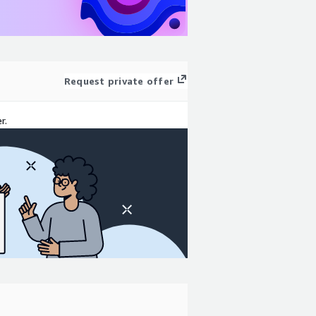
Request private offer
r.