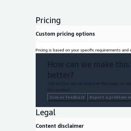
Thoughtworks' CodeConcise, the Mechanical Orchar
platform, and a suite of AWS services for the target
including: AWS CodeCommit/CodeBuild/CodeDeplo
Pricing
S3, AWS Lambda, AWS Step Functions, Amazon RD
IAM, and AWS KMS.
Custom pricing options
This offering delivers rapid, measurable value wi
disruption and predictable, auditable outcomes.
Pricing is based on your specific requirements and e
How can we make this
better?
Tell us how we can improve this page, or rep
this product.
Give us feedback
Report a problem wi
Legal
Content disclaimer