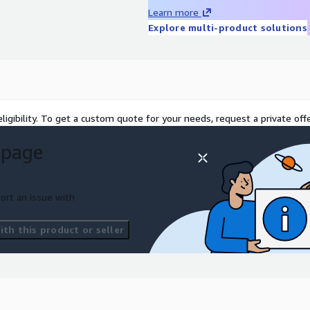
d AI-driven modernization
Learn more
 application stack,
Explore multi-product solutions
y, Amazon EC2, Amazon
S, AWS CloudWatch, AWS
th minimum business
ligibility. To get a custom quote for your needs, request a private offe
 page
ort an issue with
th this product or seller