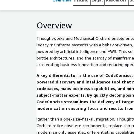
Overview
Thoughtworks and Mechanical Orchard enable ente
legacy mainframe systems with a behavior-driven,
powered by artificial intelligence and AWS. This so
brittle architectures, and the scarcity of mainfram
accelerating business innovation and reducing opera
A key differentiator is the use of CodeConcise
powered discovery and intelligence tool that 
codebases, maps business capabilities, and min
subject-matter experts. By quickly decomposin
CodeConcise streamlines the delivery of targe
modernization ensuring focus and results from 
Rather than a one-size-fits-all migration, Though
Orchard retire obsolete components, replace comm
modernize only essential, differentiating capabilitie