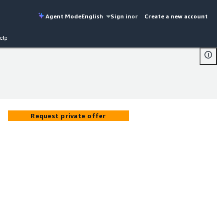
Agent Mode
English
Sign in
or
Create a new account
elp
Request private offer