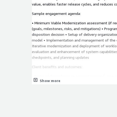
value, enables faster release cycles, and reduces c
Sample engagement agenda:
• Minimum Viable Modernization assessment (if requ
(goals, milestones, risks, and mitigations) • Progr
disposition decision • Setup of delivery organizati
model • Implementation and management of the o
Iterative modernization and deployment of workl
evaluation and enhancement of system capabilitie
checkpoints, and planning updates
Client benefits and outcomes:
• Reduced dependency on proprietary mainframe 
Show more
cloud architecture for scale and agility • Modern e
rapid business delivery • Faster time-to-market f
innovations • Improved recruitment and upskilling
• Adaptive operations model for sustainable chang
During this engagement Thoughtworks will ad
products and services such as:
AWS Transform fo