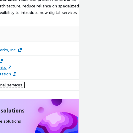
rchitecture, reduce reliance on specialized
xibility to introduce new digital services
rks, Inc.
nts
ation
nal services
 solutions
e solutions