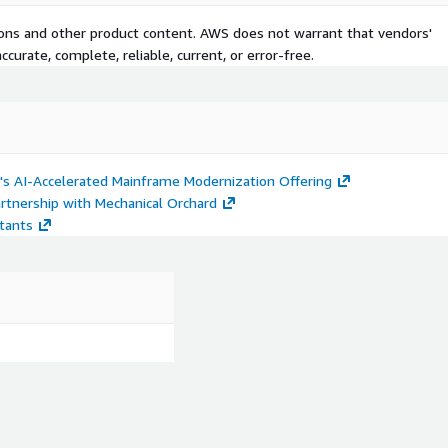
tions and other product content. AWS does not warrant that vendors'
curate, complete, reliable, current, or error-free.
's AI-Accelerated Mainframe Modernization Offering
artnership with Mechanical Orchard
stants