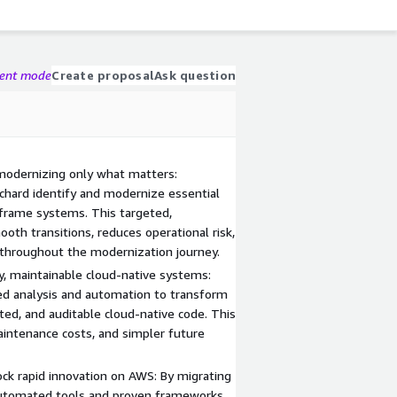
gent mode
Create proposal
Ask question
modernizing only what matters:
hard identify and modernize essential
nframe systems. This targeted,
th transitions, reduces operational risk,
 throughout the modernization journey.
ty, maintainable cloud-native systems:
ed analysis and automation to transform
sted, and auditable cloud-native code. This
aintenance costs, and simpler future
ck rapid innovation on AWS: By migrating
 automated tools and proven frameworks,