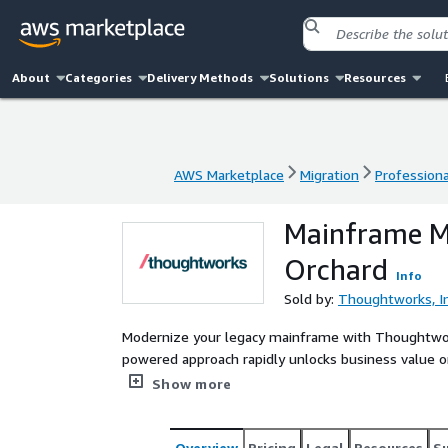
About
Categories
Delivery Methods
Solutions
Resources
AWS Marketplace
Migration
Professiona
AWS Marketplace
Migration
Professiona
Mainframe M
Orchard
Info
Sold by:
Thoughtworks, In
Modernize your legacy mainframe with Thoughtwork
powered approach rapidly unlocks business value o
our proprietary discovery tool, accelerates syste
Show more
modernization, minimizing disruption and SME dep
Overview
Pricing
Legal
Resources
S