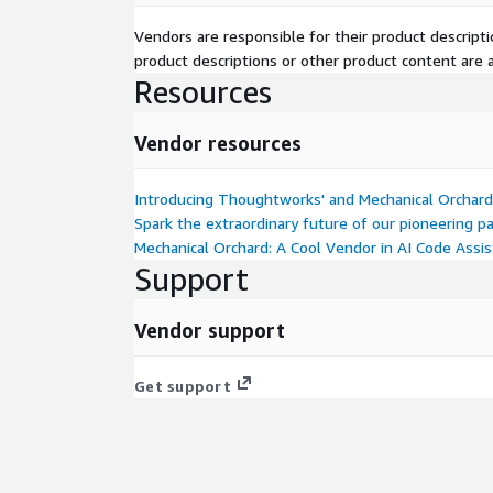
Vendors are responsible for their product descrip
product descriptions or other product content are ac
Resources
Vendor resources
Introducing Thoughtworks' and Mechanical Orchard
Spark the extraordinary future of our pioneering p
Mechanical Orchard: A Cool Vendor in AI Code Assi
Support
Vendor support
Get support