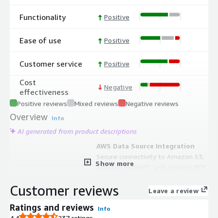
Functionality
Positive
Ease of use
Positive
Customer service
Positive
Cost
Negative
effectiveness
Positive reviews
Mixed reviews
Negative reviews
Overview
Info
AI generated from product descriptions
AWS Data Source Integration
Secure connectivity to Amazon S3,
Show more
Amazon Redshift, and Amazon RDS
with push-down computation
Customer reviews
capabilities.
Leave a review
Elastic Compute Scaling
Ratings and reviews
Info
Distributed data and machine
4.4
237 ratings