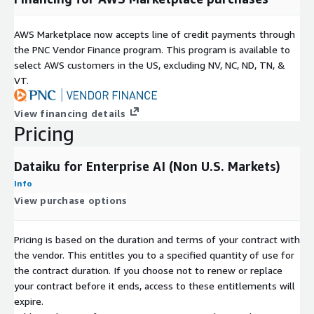
AWS Marketplace now accepts line of credit payments through
the PNC Vendor Finance program. This program is available to
select AWS customers in the US, excluding NV, NC, ND, TN, &
VT.
View financing details
Pricing
Dataiku for Enterprise AI (Non U.S. Markets)
Info
View purchase options
Pricing is based on the duration and terms of your contract with
the vendor. This entitles you to a specified quantity of use for
the contract duration. If you choose not to renew or replace
your contract before it ends, access to these entitlements will
expire.