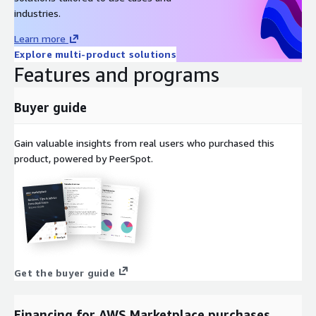
industries.
Learn more
Explore multi-product solutions
Features and programs
Buyer guide
Gain valuable insights from real users who purchased this
product, powered by PeerSpot.
Get the buyer guide
Financing for AWS Marketplace purchases