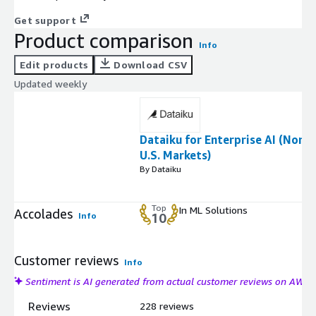
Get support
Product comparison
Info
Edit products
Download CSV
Updated weekly
Dataiku for Enterprise AI (Non
U.S. Markets)
By Dataiku
Top
In ML Solutions
Accolades
Info
10
Customer reviews
Info
Sentiment is AI generated from actual customer reviews on AWS
Reviews
228 reviews