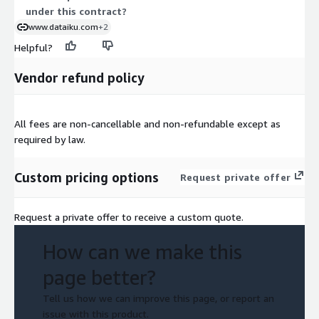
under this contract?
www.dataiku.com
+2
Helpful?
Vendor refund policy
All fees are non-cancellable and non-refundable except as
required by law.
Custom pricing options
Request private offer
Request a private offer to receive a custom quote.
How can we make this
page better?
Tell us how we can improve this page, or report an
issue with this product.