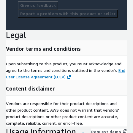
Give us feedback
Report a problem with this product or seller
Legal
Vendor terms and conditions
Upon subscribing to this product, you must acknowledge and
agree to the terms and conditions outlined in the vendor's
End
User License Agreement (EULA)
.
Content disclaimer
Vendors are responsible for their product descriptions and
other product content. AWS does not warrant that vendors'
product descriptions or other product content are accurate,
complete, reliable, current, or error-free.
Usage information
Request demo