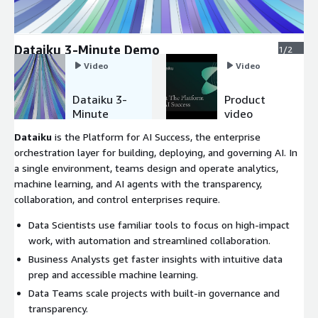
Dataiku 3-Minute Demo
1/2
Video
Video
Dataiku 3-
Product
Minute
video
Demo
Dataiku
is the Platform for AI Success, the enterprise
orchestration layer for building, deploying, and governing AI. In
a single environment, teams design and operate analytics,
machine learning, and AI agents with the transparency,
collaboration, and control enterprises require.
Data Scientists use familiar tools to focus on high-impact
work, with automation and streamlined collaboration.
Business Analysts get faster insights with intuitive data
prep and accessible machine learning.
Data Teams scale projects with built-in governance and
transparency.