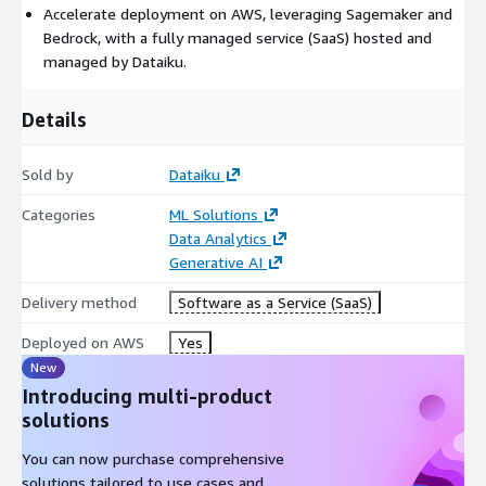
Accelerate deployment on AWS, leveraging Sagemaker and
confidently.
Bedrock, with a fully managed service (SaaS) hosted and
managed by Dataiku.
Details
Sold by
Dataiku
Categories
ML Solutions
Data Analytics
Generative AI
Delivery method
Software as a Service (SaaS)
Deployed on AWS
Yes
New
Introducing multi-product
solutions
You can now purchase comprehensive
solutions tailored to use cases and