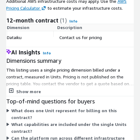
Additional AWS infrastructure costs may apply. Use the
AWS
Pricing Calculator
to estimate your infrastructure costs.
12-month contract
(1)
Info
Dimension
Description
C
Dataiku
Contact us for pricing
$
AI Insights
Info
Dimensions summary
This listing uses a single pricing dimension billed under a
contract, measured in Units. Pricing is not published on the
pricing table. You contact the vendor to get a quote based on
your needs. This structure supports custom scoping rather
Show more
than fixed tiers or set instance sizes. You negotiate quantity
Top-of-mind questions for buyers
and terms directly. The platform brings analytics, machine
What does one Unit represent for billing on this
learning, and AI agents into one governed system, which the
contract?
Units dimension covers. Because there is one dimension, all
What capabilities are included under the single Units
capabilities fall under that single contract arrangement rather
contract?
than separate add-on charges.
Can the platform run across different infrastructure