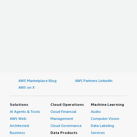
AWS Marketplace Blog
AWS Partners LinkedIn
AWS on X
Solutions
Cloud Operations
Machine Learning
AI Agents & Tools
Cloud Financial
Audio
AWS Well-
Management
Computer Vision
Architected
Cloud Governance
Data Labeling
Business
Data Products
Services