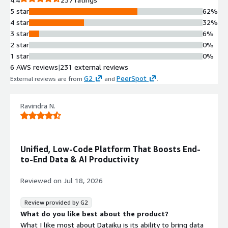
learning processing powered by
5 star
62%
Amazon EKS supporting Python, R,
4 star
32%
Spark, and additional frameworks.
3 star
6%
AWS AI Service Integration
2 star
0%
Pre-built workflows integrating AWS
1 star
0%
AI services including Amazon
6 AWS reviews
|
231 external reviews
SageMaker and Amazon Comprehend
G2
PeerSpot
External reviews are from
and
.
for accelerated AI development.
Large Language Model
Connectivity
Ravindra N.
LLM Mesh capability enabling
connections to Amazon Bedrock for
Chat, Retrieval-Augmented
Unified, Low-Code Platform That Boosts End-
Generation (RAG), and Agentic
to-End Data & AI Productivity
workflows.
Visual Analytics and ML Interface
Reviewed on
Jul 18, 2026
Low-code visual platform for data
preparation, pipeline creation, and
Review provided by G2
machine learning model
What do you like best about the product?
development accessible to both
What I like most about Dataiku is its ability to bring data
technical and non-technical users.