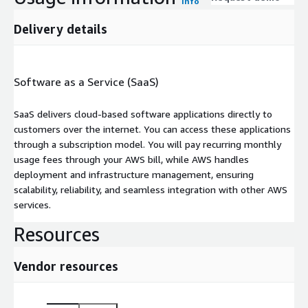
Info
Delivery details
Software as a Service (SaaS)
SaaS delivers cloud-based software applications directly to
customers over the internet. You can access these applications
through a subscription model. You will pay recurring monthly
usage fees through your AWS bill, while AWS handles
deployment and infrastructure management, ensuring
scalability, reliability, and seamless integration with other AWS
services.
Resources
Vendor resources