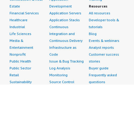
Estate
Development
Resources
Financial Services
Application Servers
All resources
Healthcare
Application Stacks
Developer tools &
Industrial
Continuous
tutorials
Life Sciences
Integration and
Blog
Media &
Continuous Delivery
Events & webinars
Entertainment
Infrastructure as
Analyst reports
Nonprofit
Code
Customer success
Public Health
Issue & Bug Tracking
stories
Public Sector
Log Analysis
Buyer guide
Retail
Monitoring
Frequently asked
Sustainability
Source Control
questions
Telecommunications
Testing
Sell in AWS
AWS Control Tower
Industries
Marketplace
AWS PrivateLink
Automotive
Management Portal
Pre-trained Amazon
Education &
Sign up as a Seller
SageMaker Models
Research
Seller Guide
AI Agents & Tools
Energy
Partner Application
AI Security
Financial Services
Partner Success