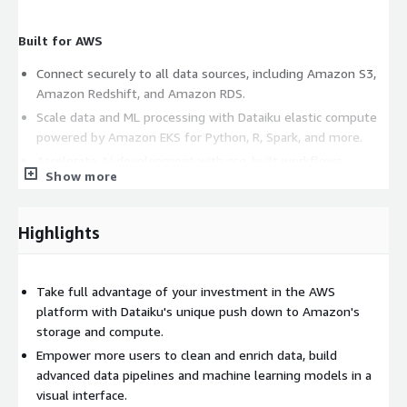
Built for AWS
Connect securely to all data sources, including Amazon S3,
Amazon Redshift, and Amazon RDS.
Scale data and ML processing with Dataiku elastic compute
powered by Amazon EKS for Python, R, Spark, and more.
Accelerate AI development with pre-built workflows
Show more
integrating AWS AI services, such as Amazon SageMaker and
Amazon Comprehend.
Distributed creation of advanced analytics through its visual
Highlights
platform, fostering greater collaboration between technical
and non-technical teams.
Leverage the Dataiku LLM Mesh to connect to Amazon
Take full advantage of your investment in the AWS
Bedrock for Chat, RAG, and Agentic workflows.
platform with Dataiku's unique push down to Amazon's
storage and compute.
Empower more users to clean and enrich data, build
AI at Scale, Supported Every Step
advanced data pipelines and machine learning models in a
With expert services and a robust learning platform, Dataiku
visual interface.
helps organizations of any size adopt AI at scale - quickly and