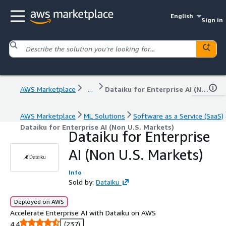
English
Sign in
AWS Marketplace
...
Dataiku for Enterprise AI (Non U.S. Markets)
AWS Marketplace
ML Solutions
Software as a Service (SaaS)
Dataiku for Enterprise AI (Non U.S. Markets)
Dataiku for Enterprise
AI (Non U.S. Markets)
Info
Sold by:
Dataiku
Deployed on AWS
Accelerate Enterprise AI with Dataiku on AWS
4.4
(237)