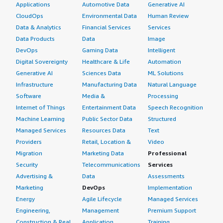
Applications
Automotive Data
Generative AI
CloudOps
Environmental Data
Human Review
Data & Analytics
Financial Services
Services
Data Products
Data
Image
DevOps
Gaming Data
Intelligent
Digital Sovereignty
Healthcare & Life
Automation
Generative AI
Sciences Data
ML Solutions
Infrastructure
Manufacturing Data
Natural Language
Software
Media &
Processing
Internet of Things
Entertainment Data
Speech Recognition
Machine Learning
Public Sector Data
Structured
Managed Services
Resources Data
Text
Providers
Retail, Location &
Video
Migration
Marketing Data
Professional
Security
Telecommunications
Services
Advertising &
Data
Assessments
Marketing
DevOps
Implementation
Energy
Agile Lifecycle
Managed Services
Engineering,
Management
Premium Support
Construction & Real
Application
Training