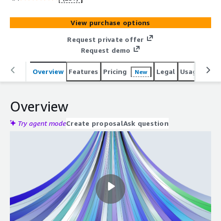
View purchase options
Request private offer
Request demo
Overview
Features
Pricing
Legal
Usage
Reso
New
Overview
Try agent mode
Create proposal
Ask question