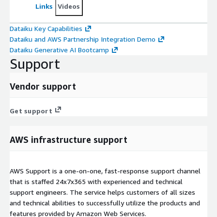
Links
Videos
Dataiku Key Capabilities
Dataiku and AWS Partnership Integration Demo
Dataiku Generative AI Bootcamp
Support
Vendor support
Get support
AWS infrastructure support
AWS Support is a one-on-one, fast-response support channel
that is staffed 24x7x365 with experienced and technical
support engineers. The service helps customers of all sizes
and technical abilities to successfully utilize the products and
features provided by Amazon Web Services.