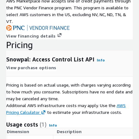
AWS Marketplace now accepts line of credit payments through
API Guides and Reference
the PNC Vendor Finance program. This program is available to
select AWS customers in the US, excluding NV, NC, ND, TN, &
Readme API Documentation:
VT.
https://developers.snowpal.com
Postman API Documentation:
https://access-control-list-
View financing details
api.snowpal.com
Pricing
Snowpal: Access Control List API
Info
View purchase options
Pricing is based on actual usage, with charges varying according
to how much you consume. Subscriptions have no end date and
may be canceled any time.
Additional AWS infrastructure costs may apply. Use the
AWS
Pricing Calculator
to estimate your infrastructure costs.
Usage costs
(1)
Info
Dimension
Description
C