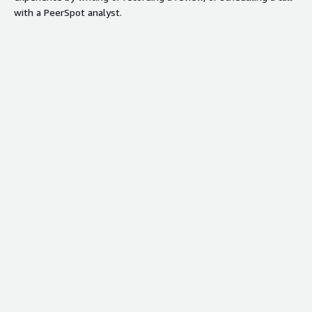
with a PeerSpot analyst.