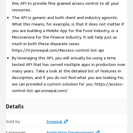
Go to
https://developers.snowpal.com
to check out the API
this API to provide fine grained access control to all your
Guides and References.
resources.
The API is generic and both client and industry agnostic.
API Features
What this means, for example, is that it does not matter if
Here are some of the features supported by Access Control
you are building a Mobile App for the Food Industry, or a
List API.
Microservice for the Finance Industry. It will help just as
much in both these disparate cases.
Privileges: Create custom privileges, and specify a Level for
https://trysnowpal.com/#access-control-list-api
every privilege (more on Levels, a bit later).
By leveraging this API, you will actually be using a time
Roles: Create custom roles, and specify a Level for every
tested API that has served multiple apps in production over
role.
many years. Take a look at the detailed list of features in
Associate Privileges to Roles.
description, and if you do not find what you are looking for,
Add one or more Members to Teams.
we can provided a custom solution for you. https://access-
control-list-api.snowpal.com/
Control Access on (your custom) Resources by granting (one
or more) Privileges to Members.
Control Access on Resources by granting (one or more)
Details
Roles to Members.
Control Access on Resources by granting (one or more)
Sold by
Snowpal
Privileges to Teams.
Categories
Application Development