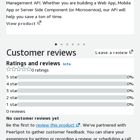
Management API. Whether you are building a Web App, Mobile
App or Server Side Component (or Microservice), our API will
help you save a ton of time.
View product
Customer reviews
Leave a review
Ratings and reviews
Info
0 ratings
5 star
0%
4 star
0%
3 star
0%
2 star
0%
1 star
0%
0 reviews
No customer reviews yet
Be the first to
review this product
. We've partnered with
PeerSpot to gather customer feedback. You can share your
experience by writing or recording a review, or scheduling a call