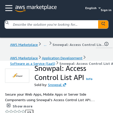
English
Sign in
AWS Marketplace
...
Snowpal: Access Control List API
AWS Marketplace
Application Development
Software as a Service (SaaS)
Snowpal: Access Control List A
Snowpal: Access
Control List API
Info
Sold by:
Snowpal
Secure your Web Apps, Mobile Apps or Server Side
Components using Snowpal's Access Control List API.
This API allows you to create custom Privileges, Roles,
Show more
Associate Privileges to Roles, Adding Members to Teams,
(0)