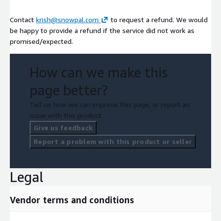
Contact
krish@snowpal.com
to request a refund. We would
be happy to provide a refund if the service did not work as
promised/expected.
How can we make this
page better?
Tell us how we can improve this page, or report an
issue with this product.
Give us feedback
Report a problem with this product or seller
Legal
Vendor terms and conditions