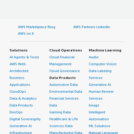
AWS Marketplace Blog
AWS Partners LinkedIn
AWS on X
Solutions
Cloud Operations
Machine Learning
AI Agents & Tools
Cloud Financial
Audio
AWS Well-
Management
Computer Vision
Architected
Cloud Governance
Data Labeling
Business
Data Products
Services
Applications
Automotive Data
Generative AI
CloudOps
Environmental Data
Human Review
Data & Analytics
Financial Services
Services
Data Products
Data
Image
DevOps
Gaming Data
Intelligent
Digital Sovereignty
Healthcare & Life
Automation
Generative AI
Sciences Data
ML Solutions
Infrastructure
Manufacturing Data
Natural Language