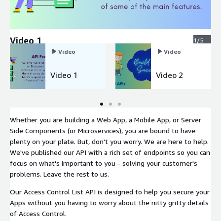
Video 1
1/5
Video
Video
Video 1
Video 2
Whether you are building a Web App, a Mobile App, or Server
Side Components (or Microservices), you are bound to have
plenty on your plate. But, don't you worry. We are here to help.
We've published our API with a rich set of endpoints so you can
focus on what's important to you - solving your customer's
problems. Leave the rest to us.
Our Access Control List API is designed to help you secure your
Apps without you having to worry about the nitty gritty details
of Access Control.