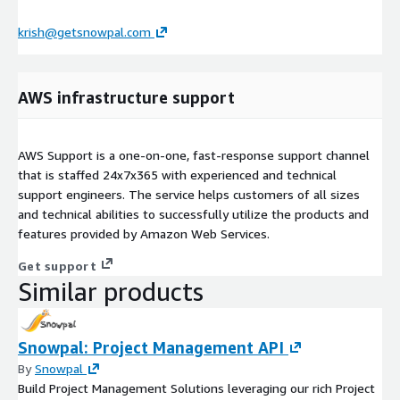
krish@getsnowpal.com
AWS infrastructure support
AWS Support is a one-on-one, fast-response support channel
that is staffed 24x7x365 with experienced and technical
support engineers. The service helps customers of all sizes
and technical abilities to successfully utilize the products and
features provided by Amazon Web Services.
Get support
Similar products
Snowpal: Project Management API
By
Snowpal
Build Project Management Solutions leveraging our rich Project