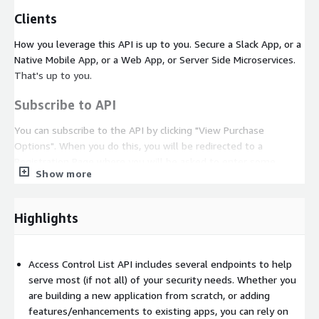
Clients
How you leverage this API is up to you. Secure a Slack App, or a
Native Mobile App, or a Web App, or Server Side Microservices.
That's up to you.
Subscribe to API
You can subscribe to the API by clicking "View Purchase
Options". When you do this, you will be redirected to a
Registration Page where you will be asked to enter some
Show more
details. It should take no more than a few seconds, and once
you've done that, we will send you an email with the API Key.
Highlights
Note: This email should take about 5 minutes to reach your
inbox. If you do not see the email after a few minutes, check
your spam folder. Do not hesitate to reach out to us if you
Access Control List API includes several endpoints to help
need help.
serve most (if not all) of your security needs. Whether you
API Guides
are building a new application from scratch, or adding
features/enhancements to existing apps, you can rely on