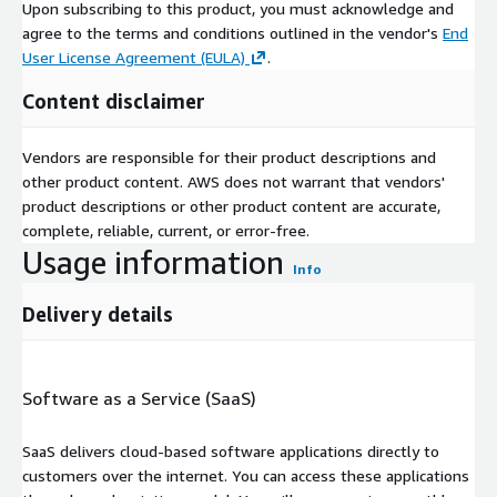
Upon subscribing to this product, you must acknowledge and
agree to the terms and conditions outlined in the vendor's
End
User License Agreement (EULA)
.
Content disclaimer
Vendors are responsible for their product descriptions and
other product content. AWS does not warrant that vendors'
product descriptions or other product content are accurate,
complete, reliable, current, or error-free.
Usage information
Info
Delivery details
Software as a Service (SaaS)
SaaS delivers cloud-based software applications directly to
customers over the internet. You can access these applications