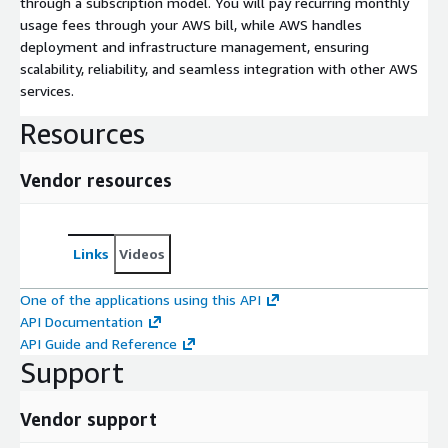
through a subscription model. You will pay recurring monthly
usage fees through your AWS bill, while AWS handles
deployment and infrastructure management, ensuring
scalability, reliability, and seamless integration with other AWS
services.
Resources
Vendor resources
Links
Videos
One of the applications using this API
API Documentation
API Guide and Reference
Support
Vendor support