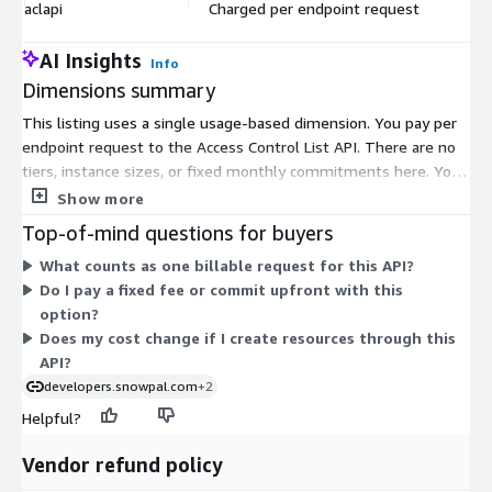
aclapi
Charged per endpoint request
$
AI Insights
Info
Dimensions summary
This listing uses a single usage-based dimension. You pay per
endpoint request to the Access Control List API. There are no
tiers, instance sizes, or fixed monthly commitments here. Your
cost scales directly with how many requests you make. Each
Show more
call to manage privileges, roles, teams, resources, profiles, or
Top-of-mind questions for buyers
users counts as a billable request. This model suits early builds
What counts as one billable request for this API?
and prototyping, where you pay only for what you use. After
Do I pay a fixed fee or commit upfront with this
subscribing, you receive an API key by email to begin
option?
integrating.
Does my cost change if I create resources through this
API?
developers.snowpal.com
+2
Helpful?
Vendor refund policy