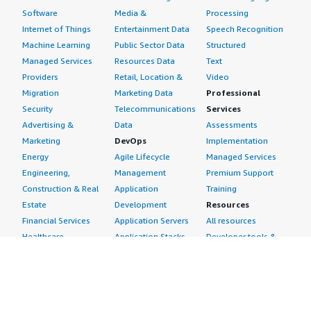
Software
Media &
Processing
Internet of Things
Entertainment Data
Speech Recognition
Machine Learning
Public Sector Data
Structured
Managed Services
Resources Data
Text
Providers
Retail, Location &
Video
Migration
Marketing Data
Professional
Security
Telecommunications
Services
Advertising &
Data
Assessments
Marketing
DevOps
Implementation
Energy
Agile Lifecycle
Managed Services
Engineering,
Management
Premium Support
Construction & Real
Application
Training
Estate
Development
Resources
Financial Services
Application Servers
All resources
Healthcare
Application Stacks
Developer tools &
Industrial
Continuous
tutorials
Life Sciences
Integration and
Blog
Media &
Continuous Delivery
Events & webinars
Entertainment
Infrastructure as
Analyst reports