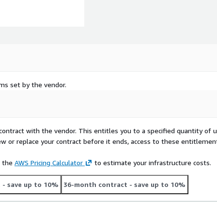
rms set by the vendor.
contract with the vendor. This entitles you to a specified quantity of 
ew or replace your contract before it ends, access to these entitlemen
e the
AWS Pricing Calculator
to estimate your infrastructure costs.
t
- save up to 10%
36-month contract
- save up to 10%