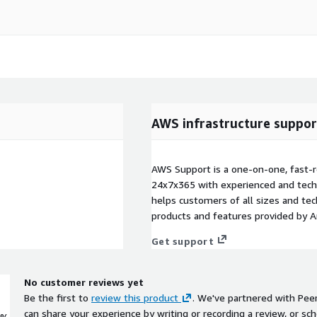
AWS infrastructure suppor
AWS Support is a one-on-one, fast-r
24x7x365 with experienced and techn
helps customers of all sizes and techn
products and features provided by 
Get support
No customer reviews yet
Be the first to
review this product
. We've partnered with Pee
can share your experience by writing or recording a review, or sch
0%