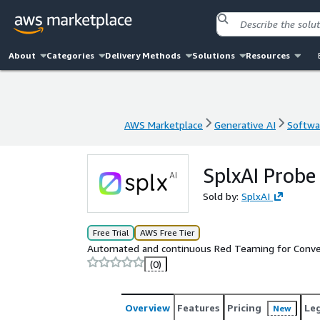
About
Categories
Delivery Methods
Solutions
Resources
AWS Marketplace
Generative AI
Softwar
AWS Marketplace
Generative AI
Softwar
SplxAI Probe
Sold by:
SplxAI
Free Trial
AWS Free Tier
Automated and continuous Red Teaming for Conver
(0)
Overview
Features
Pricing
Le
New