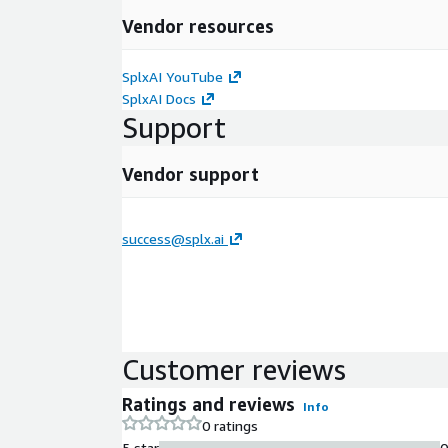
Vendor resources
SplxAI YouTube
SplxAI Docs
Support
Vendor support
success@splx.ai
Customer reviews
Ratings and reviews
Info
0 ratings
5 star