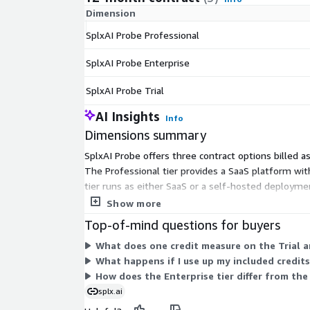
Dimension
SplxAI Probe Professional
SplxAI Probe Enterprise
SplxAI Probe Trial
AI Insights
Info
Dimensions summary
SplxAI Probe offers three contract options billed as
The Professional tier provides a SaaS platform wi
tier runs as either SaaS or a self-hosted deploymen
tiers, while Enterprise centers on deployment flexib
Show more
Top-of-mind questions for buyers
What does one credit measure on the Trial a
What happens if I use up my included credits
How does the Enterprise tier differ from the
splx.ai