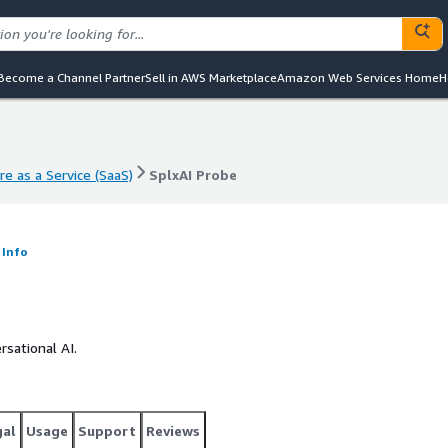
Become a Channel Partner
Sell in AWS Marketplace
Amazon Web Services Home
H
e as a Service (SaaS)
SplxAI Probe
e as a Service (SaaS)
SplxAI Probe
Info
sational AI.
gal
Usage
Support
Reviews