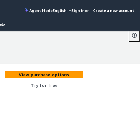
Agent Mode
English
Sign in
or
Create a new account
elp
View purchase options
Try for free