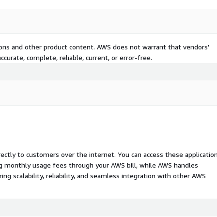
tions and other product content. AWS does not warrant that vendors'
curate, complete, reliable, current, or error-free.
rectly to customers over the internet. You can access these applicatio
ing monthly usage fees through your AWS bill, while AWS handles
 scalability, reliability, and seamless integration with other AWS