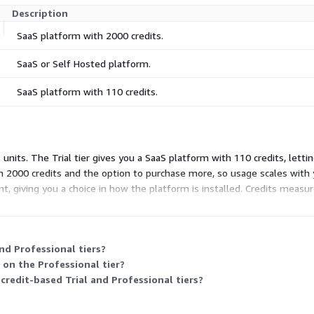
Description
SaaS platform with 2000 credits.
SaaS or Self Hosted platform.
SaaS platform with 110 credits.
 units. The Trial tier gives you a SaaS platform with 110 credits, letti
th 2000 credits and the option to purchase more, so usage scales wit
t, giving you a choice in how the platform is installed. Credits measu
ility rather than a fixed credit count.
nd Professional tiers?
 on the Professional tier?
 credit-based Trial and Professional tiers?