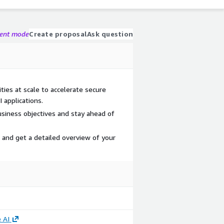
gent mode
Create proposal
Ask question
ties at scale to accelerate secure
 applications.
 business objectives and stay ahead of
and get a detailed overview of your
 AI