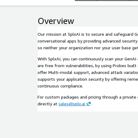
Overview
Our mission at SplxAI is to secure and safeguard
conversational apps by providing advanced security
so neither your organization nor your user base g
With SplxAI, you can continuously scan your GenAI 
are free from vulnerabilities, by using Probes built
offer Multi-modal support, advanced attack variatio
supports your application security by offering rem
continuous compliance.
For custom packages and pricing through a private o
directly at
sales@splx.ai
.