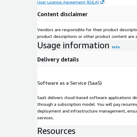
User License Agreement (EULA)
.
Content disclaimer
Vendors are responsible for their product descrip
product descriptions or other product content are ac
Usage information
Info
Delivery details
Software as a Service (SaaS)
SaaS delivers cloud-based software applications di
through a subscription model. You will pay recurr
deployment and infrastructure management, ensuring
services.
Resources