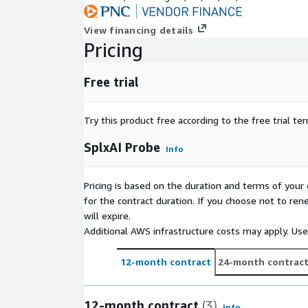
View financing details
Pricing
Free trial
Try this product free according to the free trial te
SplxAI Probe
Info
Pricing is based on the duration and terms of your 
for the contract duration. If you choose not to ren
will expire.
Additional AWS infrastructure costs may apply. Us
12-month contract
24-month contrac
12-month contract
(3)
Info