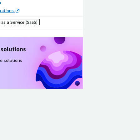
rations
as a Service (SaaS)
 solutions
e solutions