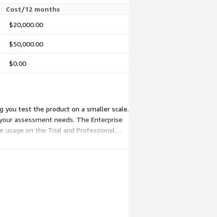
Cost/12 months
$20,000.00
$50,000.00
$0.00
ng you test the product on a smaller scale.
h your assessment needs. The Enterprise
re usage on the Trial and Professional