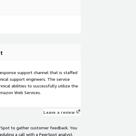
t
esponse support channel that is staffed
ical support engineers. The service
ical abilities to successfully utilize the
Amazon Web Services.
Leave a review
rSpot to gather customer feedback. You
eduling a call with a PeerSpot analyst.