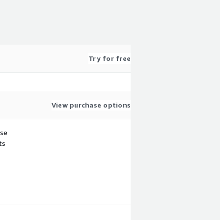
Try for free
View purchase options
use
ts