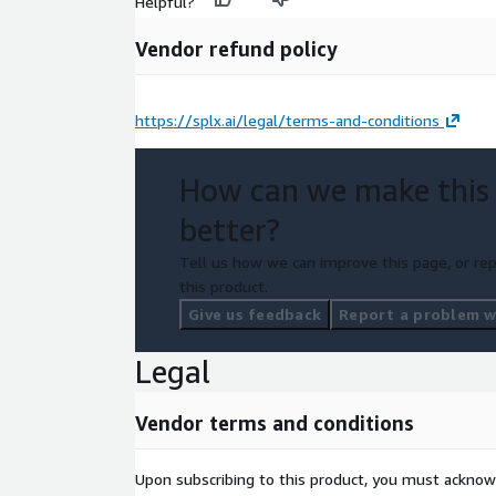
Helpful?
Vendor refund policy
https://splx.ai/legal/terms-and-conditions
How can we make this
better?
Tell us how we can improve this page, or rep
this product.
Give us feedback
Report a problem wi
Legal
Vendor terms and conditions
Upon subscribing to this product, you must acknow