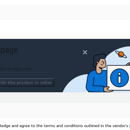
 page
ort an issue with
th this product or seller
ledge and agree to the terms and conditions outlined in the vendor's