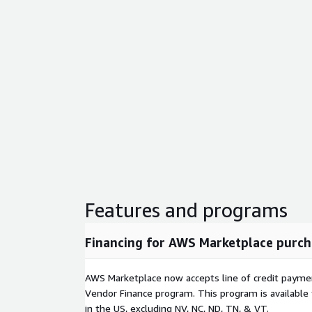
Features and programs
Financing for AWS Marketplace purch
AWS Marketplace now accepts line of credit paym
Vendor Finance program. This program is availabl
in the US, excluding NV, NC, ND, TN, & VT.