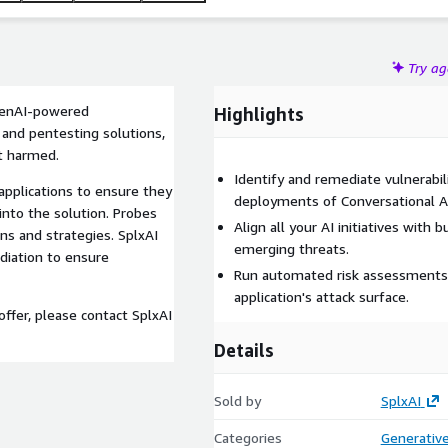
Try a
 GenAI-powered
Highlights
 and pentesting solutions,
et harmed.
Identify and remediate vulnerabili
applications to ensure they
deployments of Conversational AI
 into the solution. Probes
Align all your AI initiatives with
ns and strategies. SplxAI
emerging threats.
ediation to ensure
Run automated risk assessments 
application's attack surface.
ffer, please contact SplxAI
Details
Sold by
SplxAI
Categories
Generative