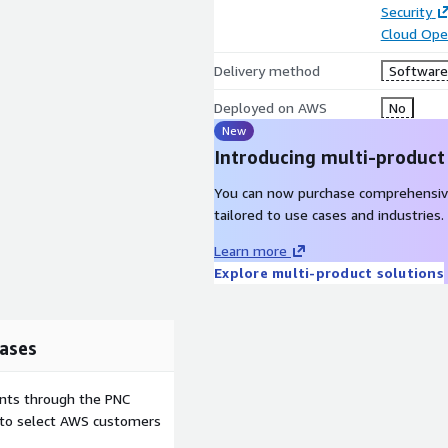
Security
Cloud Ope
Delivery method
Software 
Deployed on AWS
No
New
Introducing multi-product
You can now purchase comprehensiv
tailored to use cases and industries.
Learn more
Explore multi-product solutions
ases
ents through the PNC
e to select AWS customers