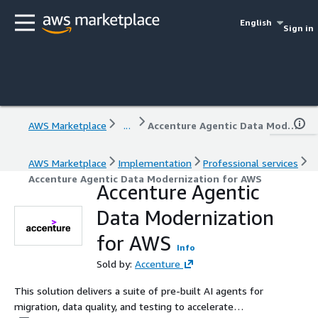
English
Sign in
AWS Marketplace
...
Accenture Agentic Data Modernization for AWS
AWS Marketplace
Implementation
Professional services
Accenture Agentic Data Modernization for AWS
Accenture Agentic
Data Modernization
for AWS
Info
Sold by:
Accenture
This solution delivers a suite of pre-built AI agents for
migration, data quality, and testing to accelerate