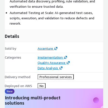
Automated data discovery, profiling, rule validation, and
verification to ensure trusted data.
Automated Testing at Scale: AI-generated test cases,
scripts, execution, and validation to reduce defects and
rework.
Details
Sold by
Accenture
Categories
Implementation
Quality Assurance
Data Analysis
Delivery method
Professional services
Deployed on AWS
No
New
Introducing multi-product
solutions