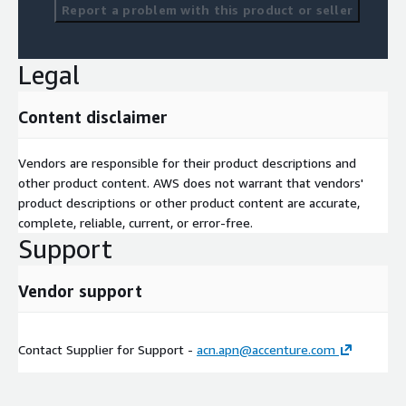
Report a problem with this product or seller
Legal
Content disclaimer
Vendors are responsible for their product descriptions and
other product content. AWS does not warrant that vendors'
product descriptions or other product content are accurate,
complete, reliable, current, or error-free.
Support
Vendor support
Contact Supplier for Support -
acn.apn@accenture.com