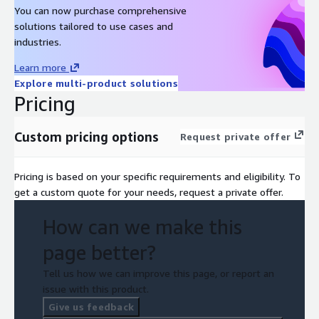
You can now purchase comprehensive
solutions tailored to use cases and
industries.
Learn more
Explore multi-product solutions
Pricing
Custom pricing options
Request private offer
Pricing is based on your specific requirements and eligibility. To
get a custom quote for your needs, request a private offer.
How can we make this
page better?
Tell us how we can improve this page, or report an
issue with this product.
Give us feedback