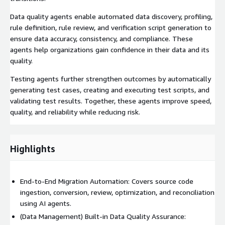
Data quality agents enable automated data discovery, profiling,
rule definition, rule review, and verification script generation to
ensure data accuracy, consistency, and compliance. These
agents help organizations gain confidence in their data and its
quality.
Testing agents further strengthen outcomes by automatically
generating test cases, creating and executing test scripts, and
validating test results. Together, these agents improve speed,
quality, and reliability while reducing risk.
Highlights
End-to-End Migration Automation: Covers source code
ingestion, conversion, review, optimization, and reconciliation
using AI agents.
(Data Management) Built-in Data Quality Assurance: