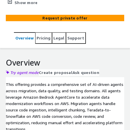
migration, modernization & management on AWS. The
Show more
agents, powered by Amazon Bedrock AgentCore,
automate source code ingestion, code conversion, data
Request private offer
discovery, data quality validation, and automated testing,
enabling faster, more reliable outcomes.
Overview
Pricing
Legal
Support
Overview
Try agent mode
Create proposal
Ask question
This offering provides a comprehensive set of AI-driven agents
across migration, data quality, and testing domains. All agents
leverage Amazon Bedrock AgentCore to accelerate data
modernization workflows on AWS. Migration agents handle
source code ingestion, intelligent chunking, Teradata-to-
Snowflake on AWS code conversion, code review, and
optimization, reducing manual effort and accelerating platform
transitions.