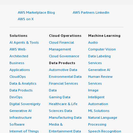
AWS Marketplace Blog
AWS Partners LinkedIn
AWS on X
Solutions
Cloud Operations
Machine Learning
AI Agents & Tools
Cloud Financial
Audio
AWS Well-
Management
Computer Vision
Architected
Cloud Governance
Data Labeling
Business
Data Products
Services
Applications
Automotive Data
Generative AI
CloudOps
Environmental Data
Human Review
Data & Analytics
Financial Services
Services
Data Products
Data
Image
DevOps
Gaming Data
Intelligent
Digital Sovereignty
Healthcare & Life
Automation
Generative AI
Sciences Data
ML Solutions
Infrastructure
Manufacturing Data
Natural Language
Software
Media &
Processing
Internet of Things
Entertainment Data
Speech Recognition