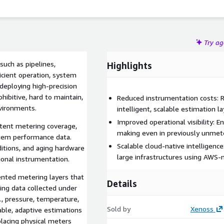
Try a
Highlights
efficient operation, system
deploying high-precision
ibitive, hard to maintain,
Reduced instrumentation costs: 
nvironments.
intelligent, scalable estimation la
Improved operational visibility: 
tent metering coverage,
making even in previously unme
stem performance data.
Scalable cloud-native intelligen
itions, and aging hardware
large infrastructures using AWS-
tional instrumentation.
nted metering layers that
Details
ing data collected under
g., pressure, temperature,
Sold by
Xenoss
able, adaptive estimations
placing physical meters