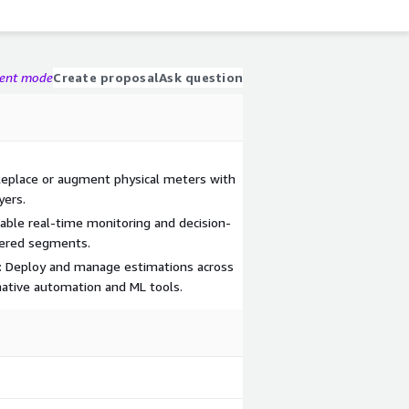
gent mode
Create proposal
Ask question
Replace or augment physical meters with
yers.
Enable real-time monitoring and decision-
tered segments.
ce: Deploy and manage estimations across
native automation and ML tools.