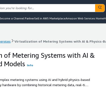
Become a Channel Partner
Sell in AWS Marketplace
Amazon Web Services Home
H
services
Virtualization of Metering Systems with AI & Physics-
services
Virtualization of Metering Systems with AI & Physics-
on of Metering Systems with AI &
d Models
Info
 complex metering systems using AI and hybrid physics-based
 hardware by combining historical metering data, real-time
imate key operational parameters across distributed