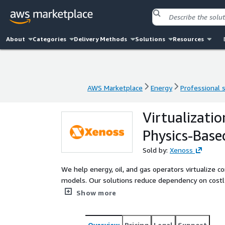
About
Categories
Delivery Methods
Solutions
Resources
AWS Marketplace
Energy
Professional 
AWS Marketplace
Energy
Professional 
Virtualizati
Physics-Base
Sold by:
Xenoss
We help energy, oil, and gas operators virtualize
models. Our solutions reduce dependency on costly
sensor inputs, and cloud-based intelligence to est
Show more
infrastructure.
Overview
Pricing
Legal
Support