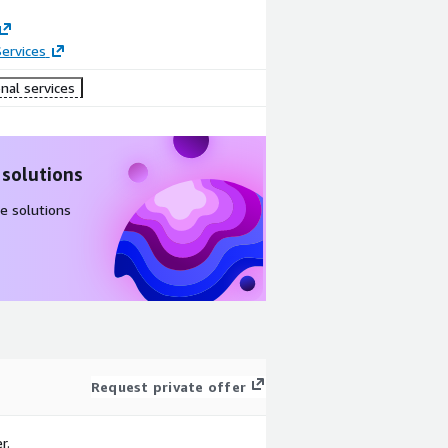
ervices
nal services
 solutions
e solutions
Request private offer
r.