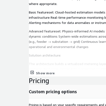
where appropriate.
Basic featureset: Cloud-hosted estimation models
infrastructure Real-time performance monitoring 
Alerting mechanisms for data anomalies or instrum
Advanced featureset: Physics-informed AI models f
dynamic conditions System-wide estimations across 
(e.g., feeder → substation → grid) Continuous lear
operational and environmental changes
Solution architecture:
The architecture builds a virtualized metering layer
systems. Real-time sensor data is ingested via AW
Show more
in Amazon Timestream. Machine learning models,
Pricing
SageMaker and trained on historical metering data 
conditions, estimate flow rates, energy transfer, 
Predictions are streamed to Amazon QuickSight da
Custom pricing options
systems. AWS Lambda and Step Functions enable a
and periodic retraining.
Pricing is based on your specific requirements and e