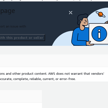
 page
oportional hardware cost
e environments High accuracy
-instrumented areas
ort an issue with
and eligibility. Get a free
ers to kick-start your
th this product or seller
t a private offer.
tions and other product content. AWS does not warrant that vendors'
curate, complete, reliable, current, or error-free.