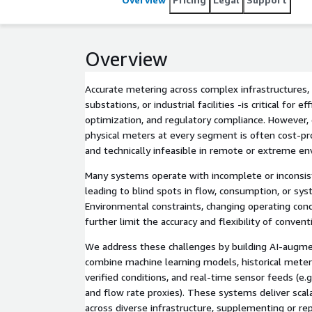
Overview
Accurate metering across complex infrastructures, such as pipelines,
substations, or industrial facilities -is critical for 
optimization, and regulatory compliance. However, 
physical meters at every segment is often cost-proh
and technically infeasible in remote or extreme e
Many systems operate with incomplete or inconsis
leading to blind spots in flow, consumption, or sy
Environmental constraints, changing operating cond
further limit the accuracy and flexibility of conven
We address these challenges by building AI-augme
combine machine learning models, historical meter
verified conditions, and real-time sensor feeds (e.
and flow rate proxies). These systems deliver scal
across diverse infrastructure, supplementing or re