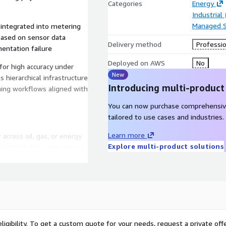
Categories
Energy
Industrial
Managed S
 integrated into metering
based on sensor data
Delivery method
Professio
entation failure
Deployed on AWS
No
or high accuracy under
New
hierarchical infrastructure
Introducing multi-product
ning workflows aligned with
You can now purchase comprehensiv
tailored to use cases and industries.
Learn more
 across oil, gas, or energy
Explore multi-product solutions
S IoT SiteWise and stored
 developed in Amazon
collected under verified
or equipment performance.
shboards or operational
utomation, monitoring,
ligibility. To get a custom quote for your needs, request a private offe