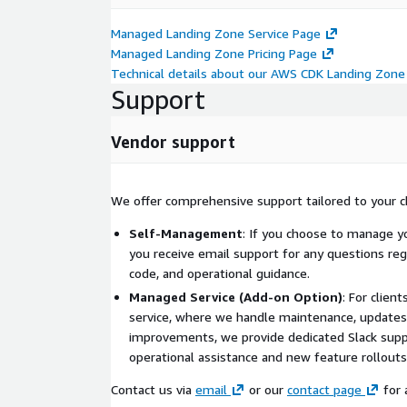
Managed Landing Zone Service Page
Managed Landing Zone Pricing Page
Technical details about our AWS CDK Landing Zone
Support
Vendor support
We offer comprehensive support tailored to your 
Self-Management
: If you choose to manage yo
you receive email support for any questions reg
code, and operational guidance.
Managed Service (Add-on Option)
: For clie
service, where we handle maintenance, updates
improvements, we provide dedicated Slack supp
operational assistance and new feature rollouts
Contact us via
email
or our
contact page
for 