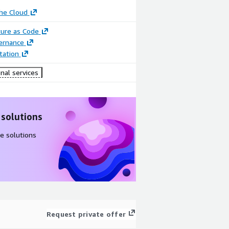
he Cloud
ture as Code
ernance
ation
nal services
 solutions
e solutions
Request private offer