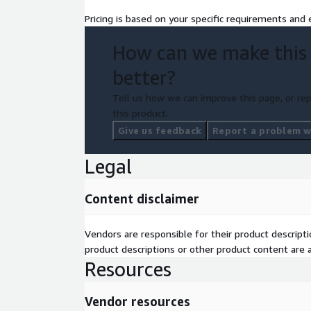
Pricing is based on your specific requirements and e
How can we make this
better?
Tell us how we can improve this page, or rep
this product.
Give us feedback
Report a problem wi
Legal
Content disclaimer
Vendors are responsible for their product descrip
product descriptions or other product content are ac
Resources
Vendor resources