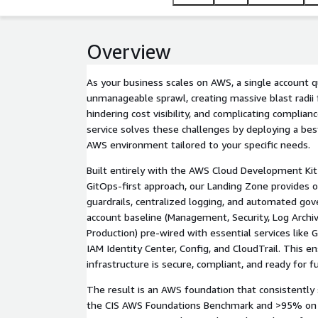
Overview
As your business scales on AWS, a single account 
unmanageable sprawl, creating massive blast radii f
hindering cost visibility, and complicating compli
service solves these challenges by deploying a bes
AWS environment tailored to your specific needs.
Built entirely with the AWS Cloud Development Kit
GitOps-first approach, our Landing Zone provides o
guardrails, centralized logging, and automated gov
account baseline (Management, Security, Log Archi
Production) pre-wired with essential services like 
IAM Identity Center, Config, and CloudTrail. This e
infrastructure is secure, compliant, and ready for 
The result is an AWS foundation that consistently
the CIS AWS Foundations Benchmark and >95% on 