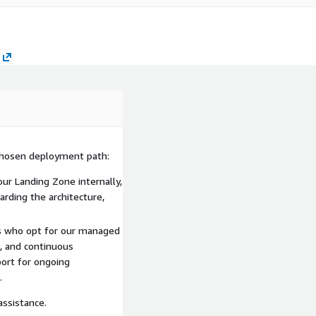
chosen deployment path:
ur Landing Zone internally,
arding the architecture,
nts who opt for our managed
, and continuous
ort for ongoing
.
assistance.