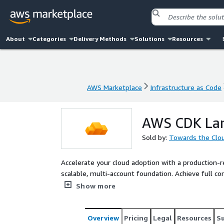
About
Categories
Delivery Methods
Solutions
Resources
AWS Marketplace
Infrastructure as Code
AWS Marketplace
Infrastructure as Code
AWS CDK Lan
Sold by:
Towards the Clo
Accelerate your cloud adoption with a production-
scalable, multi-account foundation. Achieve full c
implementation time by 70%.
Show more
Overview
Pricing
Legal
Resources
S