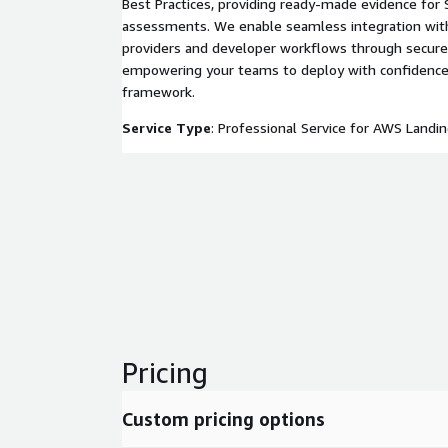
Best Practices, providing ready-made evidence for 
assessments. We enable seamless integration with 
providers and developer workflows through secure 
empowering your teams to deploy with confidence
framework.
Service Type
: Professional Service for AWS Landi
Pricing
Custom pricing options