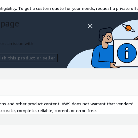
ligibility. To get a custom quote for your needs, request a private offe
 page
ort an issue with
th this product or seller
tions and other product content. AWS does not warrant that vendors'
curate, complete, reliable, current, or error-free.