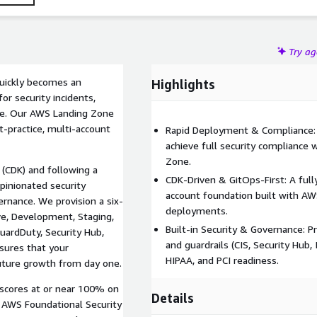
Try a
quickly becomes an
Highlights
or security incidents,
ance. Our AWS Landing Zone
t-practice, multi-account
Rapid Deployment & Compliance:
achieve full security compliance
Zone.
 (CDK) and following a
CDK-Driven & GitOps-First: A full
pinionated security
account foundation built with AW
ernance. We provision a six-
deployments.
ve, Development, Staging,
Built-in Security & Governance: P
GuardDuty, Security Hub,
and guardrails (CIS, Security Hub,
nsures that your
HIPAA, and PCI readiness.
future growth from day one.
 scores at or near 100% on
Details
AWS Foundational Security