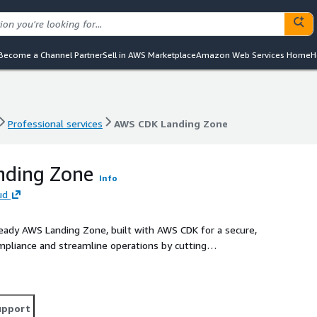
Become a Channel Partner
Sell in AWS Marketplace
Amazon Web Services Home
H
Professional services
AWS CDK Landing Zone
Professional services
AWS CDK Landing Zone
ding Zone
Info
ud
ready AWS Landing Zone, built with AWS CDK for a secure,
ompliance and streamline operations by cutting
upport