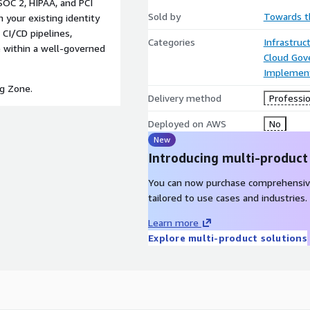
SOC 2, HIPAA, and PCI
Sold by
Towards t
your existing identity
CI/CD pipelines,
Categories
Infrastruc
 within a well-governed
Cloud Gov
Implement
ng Zone.
Delivery method
Professio
Deployed on AWS
No
New
Introducing multi-product
You can now purchase comprehensiv
tailored to use cases and industries.
Learn more
Explore multi-product solutions