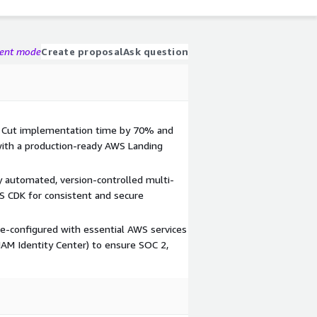
gent mode
Create proposal
Ask question
 Cut implementation time by 70% and
 with a production-ready AWS Landing
y automated, version-controlled multi-
S CDK for consistent and secure
re-configured with essential AWS services
 IAM Identity Center) to ensure SOC 2,