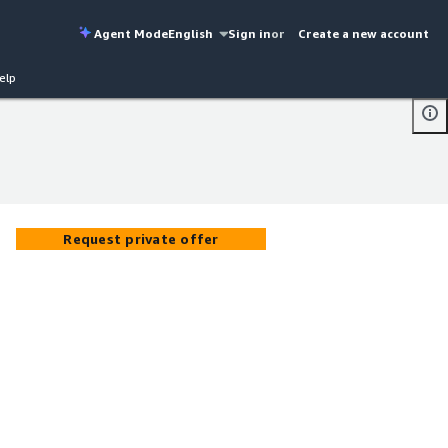
Agent Mode
English
Sign in
or
Create a new account
elp
Request private offer