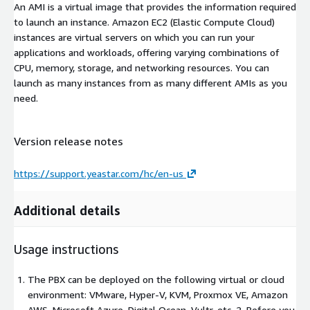
An AMI is a virtual image that provides the information required
to launch an instance. Amazon EC2 (Elastic Compute Cloud)
instances are virtual servers on which you can run your
applications and workloads, offering varying combinations of
CPU, memory, storage, and networking resources. You can
launch as many instances from as many different AMIs as you
need.
Version release notes
https://support.yeastar.com/hc/en-us
Additional details
Usage instructions
The PBX can be deployed on the following virtual or cloud
environment: VMware, Hyper-V, KVM, Proxmox VE, Amazon
AWS, Microsoft Azure, Digital Ocean, Vultr, etc. 2. Before you