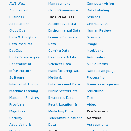
AWS Well-
Management
Computer Vision
Architected
Cloud Governance
Data Labeling
Business
Data Products
Services
Applications
Automotive Data
Generative AI
CloudOps
Environmental Data
Human Review
Data & Analytics
Financial Services
Services
Data Products
Data
Image
DevOps
Gaming Data
Intelligent
Digital Sovereignty
Healthcare & Life
Automation
Generative AI
Sciences Data
ML Solutions
Infrastructure
Manufacturing Data
Natural Language
Software
Media &
Processing
Internet of Things
Entertainment Data
Speech Recognition
Machine Learning
Public Sector Data
Structured
Managed Services
Resources Data
Text
Providers
Retail, Location &
Video
Migration
Marketing Data
Professional
Security
Telecommunications
Services
Advertising &
Data
Assessments