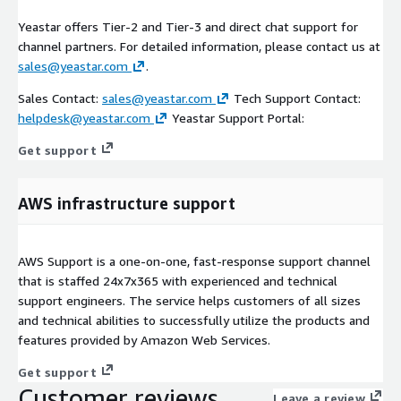
Yeastar offers Tier-2 and Tier-3 and direct chat support for
channel partners. For detailed information, please contact us at
sales@yeastar.com
.
Sales Contact:
sales@yeastar.com
Tech Support Contact:
helpdesk@yeastar.com
Yeastar Support Portal:
Get support
AWS infrastructure support
AWS Support is a one-on-one, fast-response support channel
that is staffed 24x7x365 with experienced and technical
support engineers. The service helps customers of all sizes
and technical abilities to successfully utilize the products and
features provided by Amazon Web Services.
Get support
Customer reviews
Leave a review