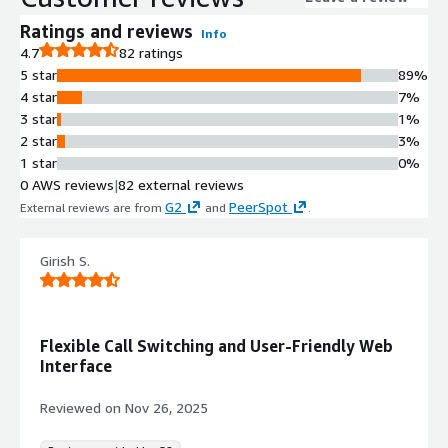
Ratings and reviews
Info
4.7
82 ratings
5 star
89%
4 star
7%
3 star
1%
2 star
3%
1 star
0%
0 AWS reviews
|
82 external reviews
G2
PeerSpot
External reviews are from
and
.
Girish S.
Flexible Call Switching and User-Friendly Web
Interface
Reviewed on
Nov 26, 2025