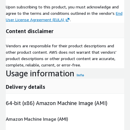
Upon subscribing to this product, you must acknowledge and
agree to the terms and conditions outlined in the vendor's
End
User License Agreement (EULA)
.
Content disclaimer
Vendors are responsible for their product descriptions and
other product content. AWS does not warrant that vendors'
product descriptions or other product content are accurate,
complete, reliable, current, or error-free.
Usage information
Info
Delivery details
64-bit (x86) Amazon Machine Image (AMI)
Amazon Machine Image (AMI)