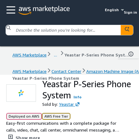
English
Sign in
AWS Marketplace
...
Yeastar P-Series Phone System
AWS Marketplace
Contact Center
Amazon Machine Image (A
Yeastar P-Series Phone System
Yeastar P-Series Phone
System
Info
Sold by:
Yeastar
Deployed on AWS
AWS Free Tier
Easy-first communications with a complete package for
calls, video, chat, call center, omnichannel messaging, and
integrations out of the box.
Show more