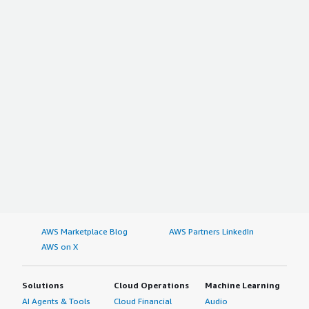
AWS Marketplace Blog
AWS Partners LinkedIn
AWS on X
Solutions
Cloud Operations
Machine Learning
AI Agents & Tools
Cloud Financial
Audio