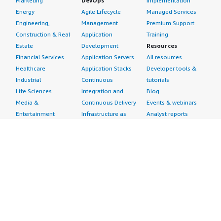
Marketing
DevOps
Implementation
Energy
Agile Lifecycle
Managed Services
Engineering,
Management
Premium Support
Construction & Real
Application
Training
Estate
Development
Resources
Financial Services
Application Servers
All resources
Healthcare
Application Stacks
Developer tools &
Industrial
Continuous
tutorials
Life Sciences
Integration and
Blog
Media &
Continuous Delivery
Events & webinars
Entertainment
Infrastructure as
Analyst reports
Nonprofit
Code
Customer success
Public Health
Issue & Bug Tracking
stories
Public Sector
Log Analysis
Buyer guide
Retail
Monitoring
Frequently asked
Sustainability
Source Control
questions
Telecommunications
Testing
Sell in AWS
AWS Control Tower
Industries
Marketplace
AWS PrivateLink
Automotive
Management Portal
Pre-trained Amazon
Education &
Sign up as a Seller