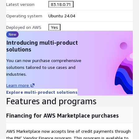
Latest version
83.18.0.71
Operating system
Ubuntu 24.04
Deployed on AWS
Yes
New
Introducing multi-product
solutions
You can now purchase comprehensive
solutions tailored to use cases and
industries.
Learn more
Explore multi-product solutions
Features and programs
Financing for AWS Marketplace purchases
AWS Marketplace now accepts line of credit payments through
the PNC Vendor Finance program. This program is available to