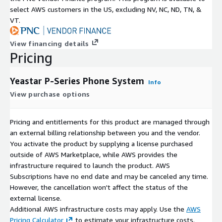
select AWS customers in the US, excluding NV, NC, ND, TN, &
VT.
View financing details
Pricing
Yeastar P-Series Phone System
Info
View purchase options
Pricing and entitlements for this product are managed through
an external billing relationship between you and the vendor.
You activate the product by supplying a license purchased
outside of AWS Marketplace, while AWS provides the
infrastructure required to launch the product. AWS
Subscriptions have no end date and may be canceled any time.
However, the cancellation won't affect the status of the
external license.
Additional AWS infrastructure costs may apply. Use the
AWS
Pricing Calculator
to estimate your infrastructure costs.