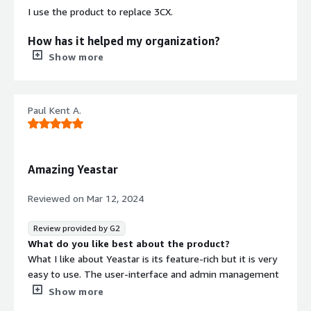
I use the product to replace 3CX.
How has it helped my organization?
Show more
It helped the organization consolidate multiple PBX
systems into one.
Paul Kent A.
What is most valuable?
The most valuable features are the friendly user
interface, the ability to support different hold messages
Amazing Yeastar
per department, and the good desktop and mobile
clients.
Reviewed on
Mar 12, 2024
What needs improvement?
Review provided by G2
What do you like best about the product?
The call flow design is extremely basic compared to 3CX
What I like about Yeastar is its feature-rich but it is very
and needs variable and loop capabilities to begin with.
easy to use. The user-interface and admin management
Calls using 'control' extensions do not move the call to
is easy to use. The deployment of the system is easy.
Show more
the next point, and require manual 'follow_me'
Since the system is open sip, you can integrate other
adjustments in Asterisk. Reporting is very basic. Live view