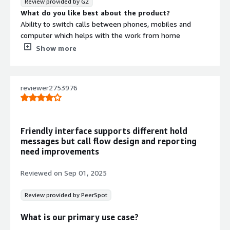
Review provided by G2
What do you like best about the product?
Ability to switch calls between phones, mobiles and
computer which helps with the work from home
flexibility. I also like the web-based interface that does
Show more
not require technical skills.
What do you dislike about the product?
Annual subscription on the hardware, which is not the
reviewer2753976
one time cost.
What problems is the product solving and how is
that benefiting you?
It is helping us with the hassle-free work from anywhere
Friendly interface supports different hold
flexibility without any complex networking. Boosted
messages but call flow design and reporting
team productivity as the administration is simplified.
need improvements
Reviewed on
Sep 01, 2025
Review provided by PeerSpot
What is our primary use case?