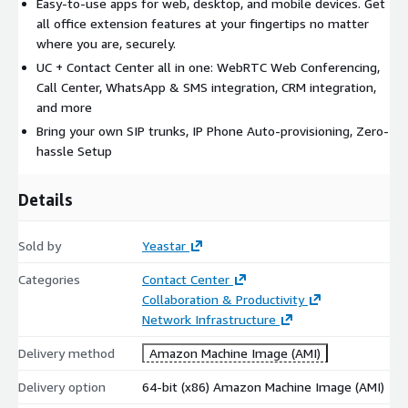
Easy-to-use apps for web, desktop, and mobile devices. Get
all office extension features at your fingertips no matter
where you are, securely.
UC + Contact Center all in one: WebRTC Web Conferencing,
Call Center, WhatsApp & SMS integration, CRM integration,
and more
Bring your own SIP trunks, IP Phone Auto-provisioning, Zero-
hassle Setup
Details
Sold by
Yeastar
Categories
Contact Center
Collaboration & Productivity
Network Infrastructure
Delivery method
Amazon Machine Image (AMI)
Delivery option
64-bit (x86) Amazon Machine Image (AMI)