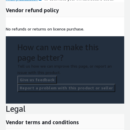
Vendor refund policy
No refunds or returns on licence purchase.
How can we make this
page better?
Tell us how we can improve this page, or report an
issue with this product.
Give us feedback
Report a problem with this product or seller
Legal
Vendor terms and conditions