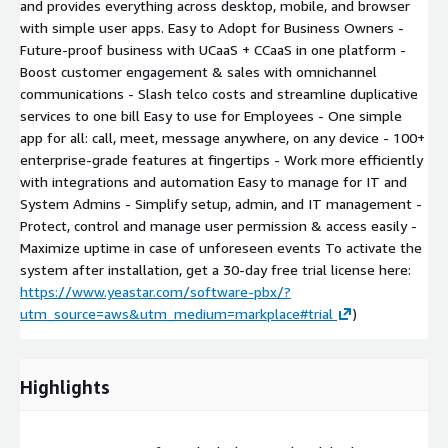
and provides everything across desktop, mobile, and browser
with simple user apps. Easy to Adopt for Business Owners -
Future-proof business with UCaaS + CCaaS in one platform -
Boost customer engagement & sales with omnichannel
communications - Slash telco costs and streamline duplicative
services to one bill Easy to use for Employees - One simple
app for all: call, meet, message anywhere, on any device - 100+
enterprise-grade features at fingertips - Work more efficiently
with integrations and automation Easy to manage for IT and
System Admins - Simplify setup, admin, and IT management -
Protect, control and manage user permission & access easily -
Maximize uptime in case of unforeseen events To activate the
system after installation, get a 30-day free trial license here:
https://www.yeastar.com/software-pbx/?
utm_source=aws&utm_medium=markplace#trial
)
Highlights