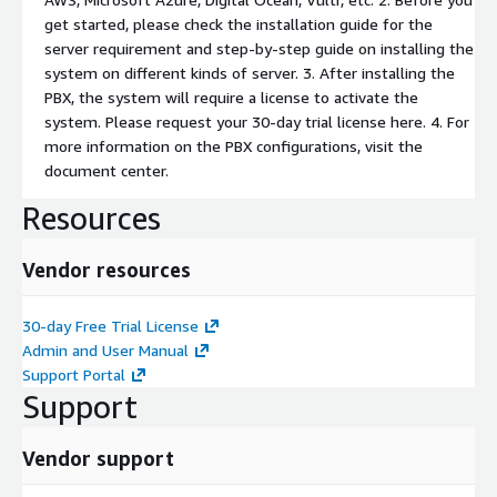
get started, please check the installation guide for the
server requirement and step-by-step guide on installing the
system on different kinds of server. 3. After installing the
PBX, the system will require a license to activate the
system. Please request your 30-day trial license here. 4. For
more information on the PBX configurations, visit the
document center.
Resources
Vendor resources
30-day Free Trial License
Admin and User Manual
Support Portal
Support
Vendor support