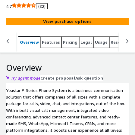
4.7
(82)
View purchase options
Overview
Features
Pricing
Legal
Usage
Resources
Overview
Try agent mode
Create proposal
Ask question
Yeastar P-Series Phone System is a business communication
solution that offers companies of all sizes with a complete
package for calls, video, chat, and integrations, out of the box.
With inbuilt visual call management, integrated video
conferencing, advanced contact center features, and ready-
made SMS, WhatsApp, Microsoft Teams, CRMs, and more
platform integrations, it boosts user experience at all levels