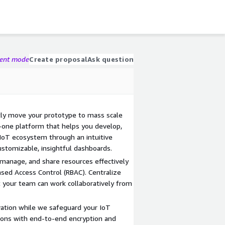
gent mode
Create proposal
Ask question
kly move your prototype to mass scale
in-one platform that helps you develop,
 IoT ecosystem through an intuitive
tomizable, insightful dashboards.
anage, and share resources effectively
sed Access Control (RBAC). Centralize
 your team can work collaboratively from
vation while we safeguard your IoT
ons with end-to-end encryption and