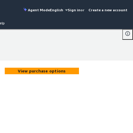
Agent Mode
English
Sign in
or
Create a new account
elp
View purchase options