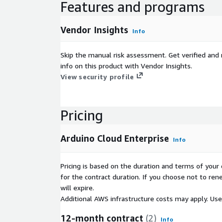
Features and programs
You can also reinforce your brand identity and prov
experience with white labeling features. By levera
Vendor Insights
Info
businesses can create a cohesive IoT platform tha
engagement and adoption. This allows for a seaml
experience for team members, while also enabling
Skip the manual risk assessment. Get verified and 
workspaces for end customers, further redistribut
info on this product with Vendor Insights.
reinforcing brand identity.
View security profile
With the Enterprise plan you can build, deploy and
devices through enterprise-grade intuitive tools,
Pricing
multiple connectivity options, with 500 devices en
The Prototyping plan offers an ideal starting point 
Arduino Cloud Enterprise
Info
Concepts (PoCs). It provides a 1 year full-featured 
plan, limited to 20 devices. This cost-effective op
Pricing is based on the duration and terms of your 
and test your ideas with minimal investment.
for the contract duration. If you choose not to ren
will expire.
Additional AWS infrastructure costs may apply. Us
12-month contract
(2)
Info