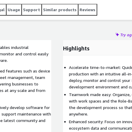
gal
Usage
Support
Similar products
Reviews
Try a
ables industrial
Highlights
 monitor and control easily
are.
Accelerate time-to-market: Quic
ed features such as device
production with an intuitive all-
fleet management, team
deploy, monitor and control your
ering businesses to
development environment and cus
es at any scale and from
Teamwork made easy: Organize, m
with work spaces and the Role-Ba
ively develop software for
the development process so that
age support maintenance with
anywhere.
the latest community and
Enhanced security: Focus on inno
ecosystem data and communicati