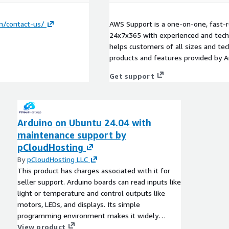
n/contact-us/
AWS Support is a one-on-one, fast-r
24x7x365 with experienced and techn
helps customers of all sizes and techn
products and features provided by 
Get support
Arduino on Ubuntu 24.04 with
maintenance support by
pCloudHosting
By
pCloudHosting LLC
This product has charges associated with it for
seller support. Arduino boards can read inputs like
light or temperature and control outputs like
motors, LEDs, and displays. Its simple
programming environment makes it widely
popular in education and prototyping.
View product