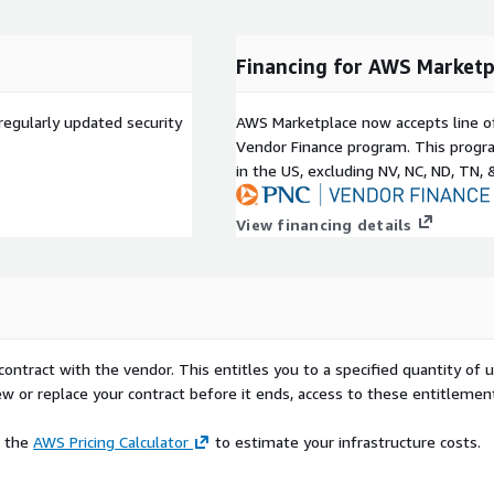
ide a personalized
ging custom branding,
Financing for AWS Marketp
t enhances user
ess and personalized
 the customization of
regularly updated security
AWS Marketplace now accepts line o
ing the platform and
Vendor Finance program. This progra
in the US, excluding NV, NC, ND, TN, 
 manage large fleet of
View financing details
 low-code development,
titlement.
for creating your Proof of
version of the Enterprise
tion allows you to prototype
contract with the vendor. This entitles you to a specified quantity of 
ew or replace your contract before it ends, access to these entitlemen
e the
AWS Pricing Calculator
to estimate your infrastructure costs.