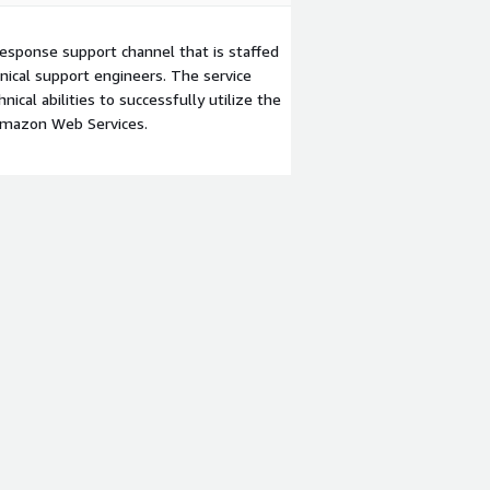
esponse support channel that is staffed
ical support engineers. The service
ical abilities to successfully utilize the
Amazon Web Services.