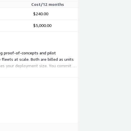
Cost/12 months
$240.00
$5,000.00
ng proof-of-concepts and pilot
leets at scale. Both are billed as units
tches your deployment size. You commit to