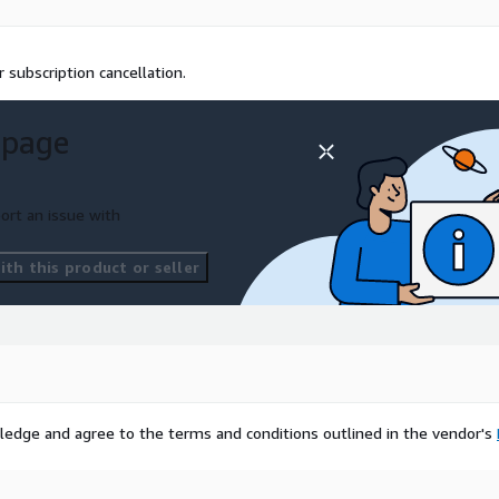
 subscription cancellation.
 page
ort an issue with
th this product or seller
ledge and agree to the terms and conditions outlined in the vendor's