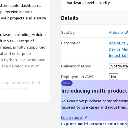
hardware-level security.
ustomizable dashboards
p. Receive instant
Details
f your projects and ensure
Sold by
Arduino
rdware, including Arduino
duino PRO range of
Categories
Analytics
ilies, is fully supported,
Device M
ial and enterprise
Industrial
h Python, JavaScript, and
ng the development of
Delivery method
Software 
Deployed on AWS
No
ces up-to-date without
New
ws you to extend
Introducing multi-product
ffortlessly.
You can now purchase comprehensiv
re for robust encryption
tailored to use cases and industries.
ersonalize the platform to
Learn more
ement and compliance with
Explore multi-product solutions