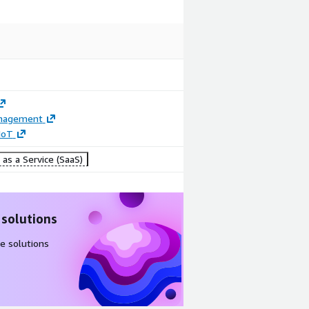
anagement
 IoT
as a Service (SaaS)
 solutions
e solutions