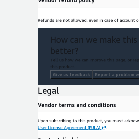
Vendor refund policy
Refunds are not allowed, even in case of account or
How can we make this
better?
Tell us how we can improve this page, or rep
this product.
Give us feedback
Report a problem wi
Legal
Vendor terms and conditions
Upon subscribing to this product, you must acknow
User License Agreement (EULA)
.