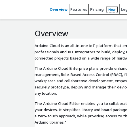
Overview
Features
Pricing
Le
New
Overview
Arduino Cloud is an all-in-one IoT platform that en
professionals and IoT integrators to build, deploy,
connected projects based on a wide range of hardw
The Arduino Cloud Enterprise plans provide enhanc
management, Role-Based Access Control (RBAC), 
workspaces and collaborative development, empow
securely prototype, deploy and manage their devic
any location.
The Arduino Cloud Editor enables you to collaborat
your devices. It simplifies library and board pack
a zero-touch approach, while providing access to 
Arduino libraries."