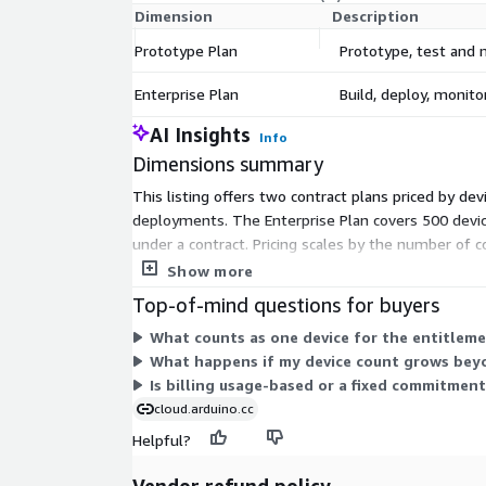
Dimension
Description
Prototype Plan
Prototype, test and 
Enterprise Plan
Build, deploy, monito
AI Insights
Info
Dimensions summary
This listing offers two contract plans priced by de
deployments. The Enterprise Plan covers 500 devices
under a contract. Pricing scales by the number of 
a plan rather than paying per usage.
Show more
Top-of-mind questions for buyers
What counts as one device for the entitleme
What happens if my device count grows bey
Is billing usage-based or a fixed commitment
cloud.arduino.cc
Helpful?