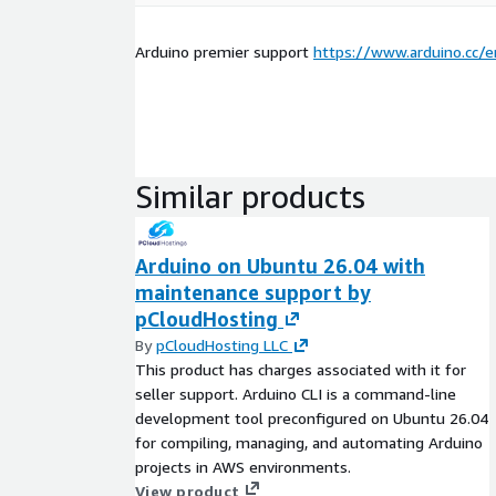
Arduino premier support
https://www.arduino.cc/e
Similar products
Arduino on Ubuntu 26.04 with
maintenance support by
pCloudHosting
By
pCloudHosting LLC
This product has charges associated with it for
seller support. Arduino CLI is a command-line
development tool preconfigured on Ubuntu 26.04
for compiling, managing, and automating Arduino
projects in AWS environments.
View product