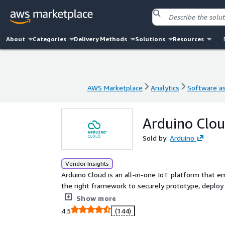
About
Categories
Delivery Methods
Solutions
Resources
AWS Marketplace
Analytics
Software as
AWS Marketplace
Analytics
Software as
Arduino Clou
Sold by:
Arduino
Vendor Insights
Arduino Cloud is an all-in-one IoT platform that 
the right framework to securely prototype, deploy
location for a wide range of hardware products.
Show more
4.5
(144)