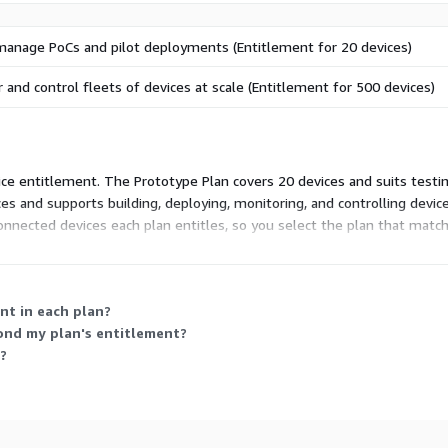
manage PoCs and pilot deployments (Entitlement for 20 devices)
r and control fleets of devices at scale (Entitlement for 500 devices)
vice entitlement. The Prototype Plan covers 20 devices and suits testi
 and supports building, deploying, monitoring, and controlling device f
connected devices each plan entitles, so you select the plan that ma
nt in each plan?
ond my plan's entitlement?
?