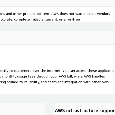
tions and other product content. AWS does not warrant that vendors'
curate, complete, reliable, current, or error-free.
rectly to customers over the internet. You can access these applicatio
ing monthly usage fees through your AWS bill, while AWS handles
 scalability, reliability, and seamless integration with other AWS
AWS infrastructure suppor