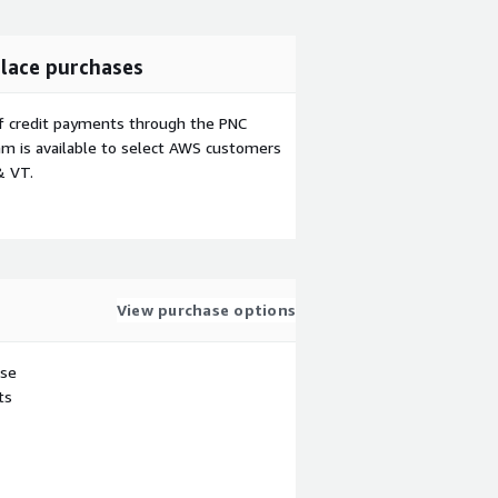
lace purchases
f credit payments through the PNC
m is available to select AWS customers
& VT.
View purchase options
use
ts