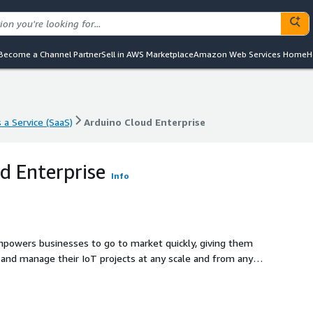
Become a Channel Partner
Sell in AWS Marketplace
Amazon Web Services Home
H
 a Service (SaaS)
Arduino Cloud Enterprise
 a Service (SaaS)
Arduino Cloud Enterprise
d Enterprise
Info
empowers businesses to go to market quickly, giving them
 and manage their IoT projects at any scale and from any