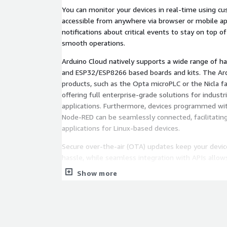
You can monitor your devices in real-time using c
accessible from anywhere via browser or mobile ap
notifications about critical events to stay on top o
smooth operations.
Arduino Cloud natively supports a wide range of ha
and ESP32/ESP8266 based boards and kits. The Ar
products, such as the Opta microPLC or the Nicla fam
offering full enterprise-grade solutions for industr
applications. Furthermore, devices programmed wit
Node-RED can be seamlessly connected, facilitati
applications for Linux-based devices.
Secure over-the-air (OTA) updates keep your devi
hassle, while seamless integration with APIs allo
functionality and integrate with existing systems e
Show more
Security is paramount, leveraging AWS infrastructu
and protection. Custom Branding options let you p
reflect your brand identity, enhancing user engag
tailored legal URLs.