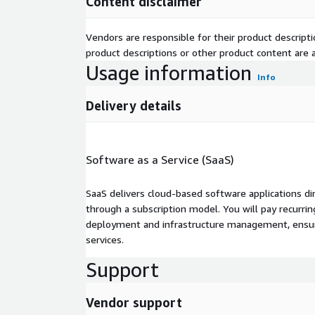
Content disclaimer
Vendors are responsible for their product descrip
product descriptions or other product content are ac
Usage information
Info
Delivery details
Software as a Service (SaaS)
SaaS delivers cloud-based software applications di
through a subscription model. You will pay recurr
deployment and infrastructure management, ensuring
services.
Support
Vendor support