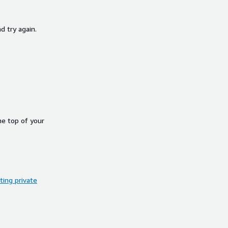
d try again.
he top of your
ing private