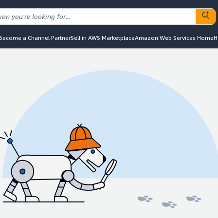
Become a Channel Partner
Sell in AWS Marketplace
Amazon Web Services Home
H