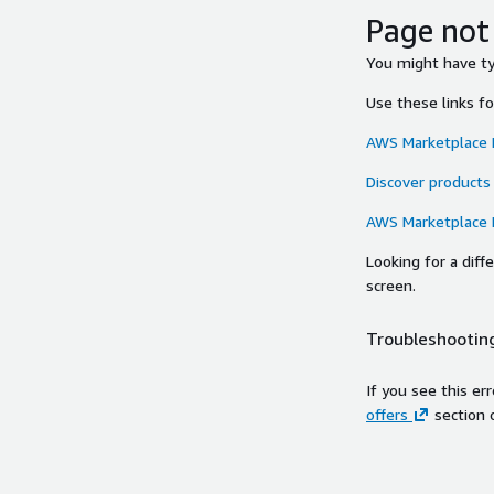
Page not
You might have typ
Use these links f
AWS Marketplace
Discover products
AWS Marketplace
Looking for a dif
screen.
Troubleshooting
If you see this er
offers
section 