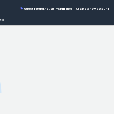
Agent Mode
English
Sign in
or
Create a new account
elp