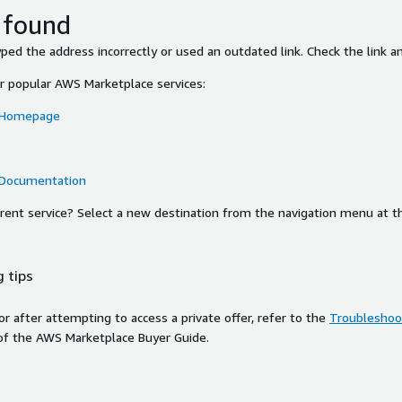
 found
ed the address incorrectly or used an outdated link. Check the link an
or popular AWS Marketplace services:
 Homepage
 Documentation
ferent service? Select a new destination from the navigation menu at t
 tips
ror after attempting to access a private offer, refer to the
Troubleshoot
of the AWS Marketplace Buyer Guide.