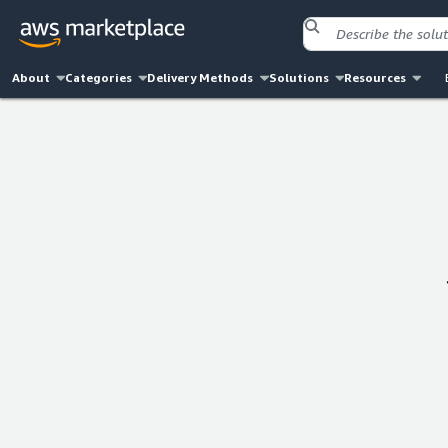
About
Categories
Delivery Methods
Solutions
Resources