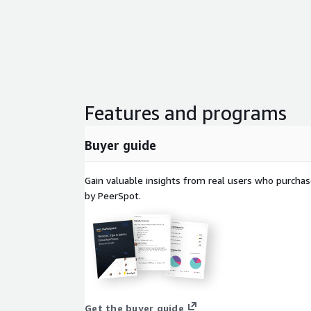
Features and programs
Buyer guide
Gain valuable insights from real users who purcha
by PeerSpot.
Get the buyer guide