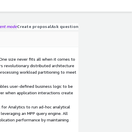
gent mode
Create proposal
Ask question
One size never fits all when it comes to
rs revolutionary distributed architecture
processing workload partitioning to meet
bles user-defined business logic to be
ver when application interactions create
or Analytics to run ad-hoc analytical
 leveraging an MPP query engine. All
plication performance by maintaining