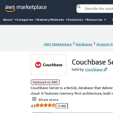
About
Categories
Delivery Methods
Solutions
Resources
AWS Marketplace
Databases
Amazon Ma
AWS Marketplace
Databases
Amazon Ma
Couchbase S
Sold by:
Couchbase
Deployed on AWS
Couchbase Server is a NoSQL database that deliver
cloud. It features memory-first architecture, buil
isolation.
Show more
4.3
(149)