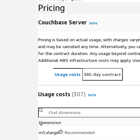
Pricing
Couchbase Server
Info
Pricing is based on actual usage, with charges va
and may be canceled any time. Alternatively, you ca
for the contract duration. Any usage beyond contrac
Additional AWS infrastructure costs may apply. Us
Usage costs
365-day contract
Usage costs
(307)
Info
Dimension
m5.xlarge
Recommended