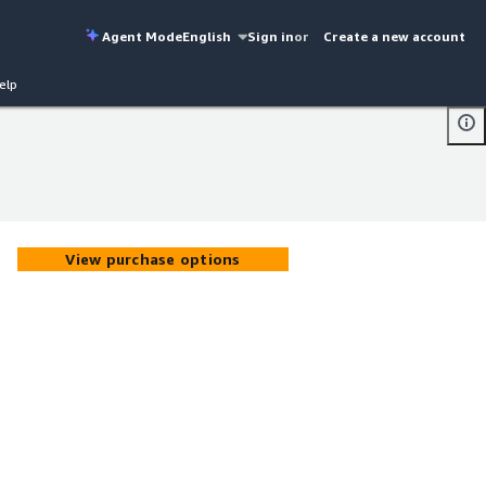
Agent Mode
English
Sign in
or
Create a new account
elp
View purchase options