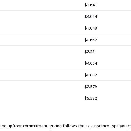
$1.641
$4.054
$1.048
$0.662
$2.58
$4.054
$0.662
$2.579
$5.582
th no upfront commitment. Pricing follows the EC2 instance type you 