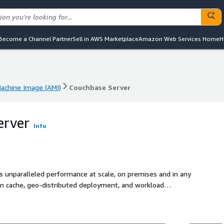
Become a Channel Partner
Sell in AWS Marketplace
Amazon Web Services Home
H
chine Image (AMI)
Couchbase Server
chine Image (AMI)
Couchbase Server
erver
Info
s unparalleled performance at scale, on premises and in any
t-in cache, geo-distributed deployment, and workload