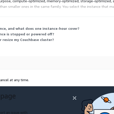
-purpose, compute-optimized, memory-optimized, storage-optimized, an
than smaller ones in the same family. You select the instance that 
w many instances you run and how many hours each stays active.
ance, and what does one instance-hour cover?
nce is stopped or powered off?
r resize my Couchbase cluster?
ancel at any time.
 page
ort an issue with