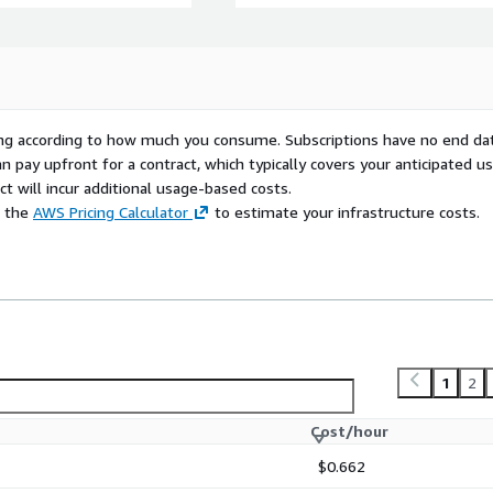
rying according to how much you consume. Subscriptions have no end da
n pay upfront for a contract, which typically covers your anticipated u
t will incur additional usage-based costs.
e the
AWS Pricing Calculator
to estimate your infrastructure costs.
1
2
Cost/hour
$0.662