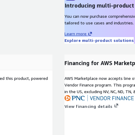
Introducing multi-product
You can now purchase comprehensiv
tailored to use cases and industries.
Learn more
Explore multi-product solutions
Financing for AWS Marketp
sed this product, powered
AWS Marketplace now accepts line o
Vendor Finance program. This progra
in the US, excluding NV, NC, ND, TN, 
View financing details