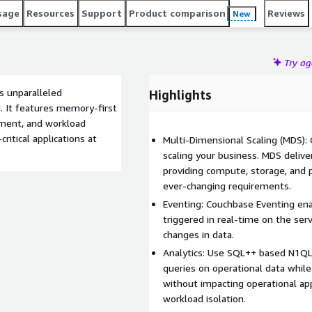
sage
Resources
Support
Product comparison
Reviews
New
Try a
s unparalleled
Highlights
. It features memory-first
oyment, and workload
ritical applications at
Multi-Dimensional Scaling (MDS): 
scaling your business. MDS delive
providing compute, storage, and 
ever-changing requirements.
Eventing: Couchbase Eventing ena
triggered in real-time on the ser
changes in data.
Analytics: Use SQL++ based N1QL f
queries on operational data while
without impacting operational ap
workload isolation.