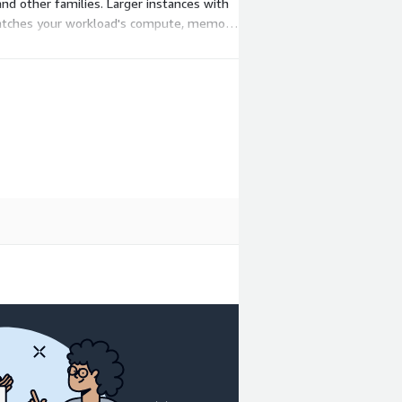
d other families. Larger instances with
matches your workload's compute, memory,