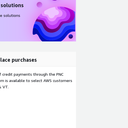
 solutions
e solutions
lace purchases
f credit payments through the PNC
m is available to select AWS customers
& VT.