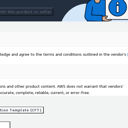
th this product or seller
ledge and agree to the terms and conditions outlined in the vendor's
tions and other product content. AWS does not warrant that vendors'
curate, complete, reliable, current, or error-free.
tion Template (CFT)