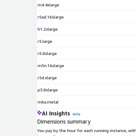
m4.4xlarge
r5ad.16xlarge
h1.2xlarge
r5.large
r5.8xlarge
m5n.16xlarge
r5d.xlarge
p3.8xlarge
m6a.metal
AI Insights
Info
Dimensions summary
You pay by the hour for each running instance, wi