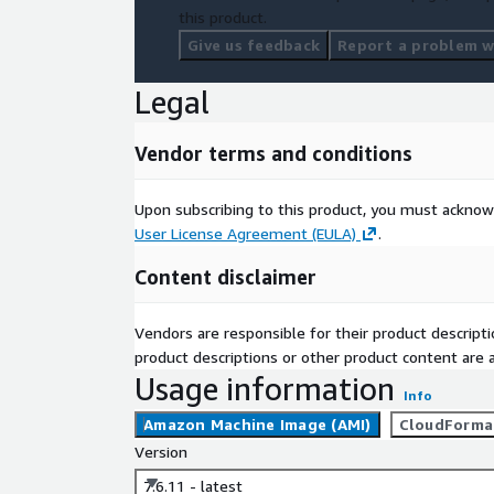
this product.
Give us feedback
Report a problem wi
Legal
Vendor terms and conditions
Upon subscribing to this product, you must acknow
User License Agreement (EULA)
.
Content disclaimer
Vendors are responsible for their product descrip
product descriptions or other product content are ac
Usage information
Info
Amazon Machine Image (AMI)
CloudForma
Version
7.6.11 - latest