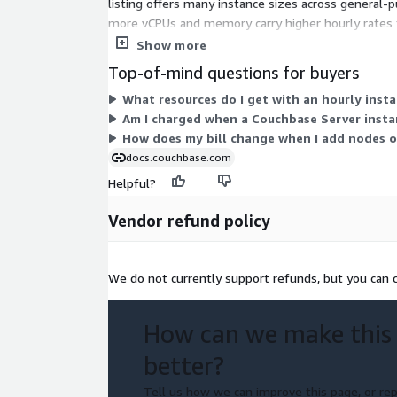
listing offers many instance sizes across general
more vCPUs and memory carry higher hourly rates 
and storage needs. Your total cost scales with ho
Show more
Top-of-mind questions for buyers
What resources do I get with an hourly inst
Am I charged when a Couchbase Server insta
How does my bill change when I add nodes o
docs.couchbase.com
Helpful?
Vendor refund policy
We do not currently support refunds, but you can c
How can we make this
better?
Tell us how we can improve this page, or rep