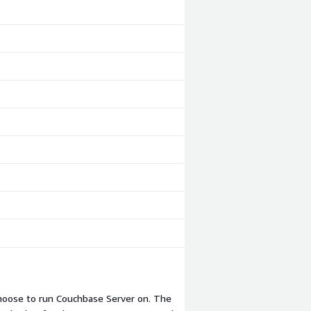
choose to run Couchbase Server on. The