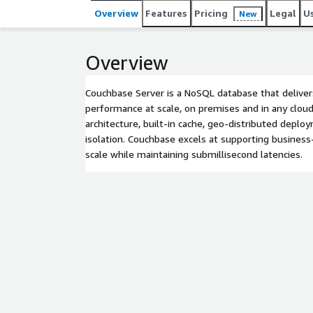
Overview
Features
Pricing
Legal
U
New
Overview
Couchbase Server is a NoSQL database that deliver
performance at scale, on premises and in any cloud
architecture, built-in cache, geo-distributed depl
isolation. Couchbase excels at supporting business-c
scale while maintaining submillisecond latencies.