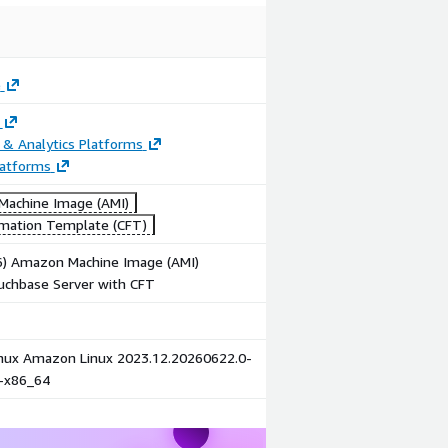
e
 & Analytics Platforms
latforms
achine Image (AMI)
mation Template (CFT)
86) Amazon Machine Image (AMI)
uchbase Server with CFT
ux Amazon Linux 2023.12.20260622.0-
1-x86_64