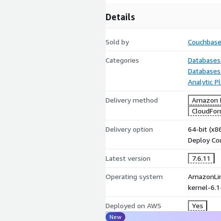
Details
Sold by
Couchbas
Categories
Databases
Databases
Analytic P
Delivery method
Amazon M
CloudFor
Delivery option
64-bit (x
Deploy Co
Latest version
7.6.11
Operating system
AmazonLin
kernel-6.
Deployed on AWS
Yes
New