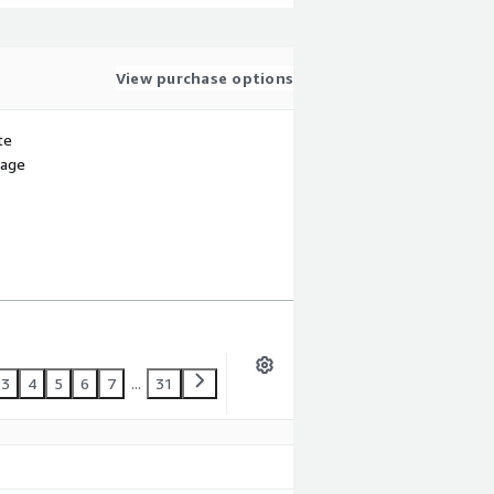
View purchase options
te
sage
3
4
5
6
7
...
31