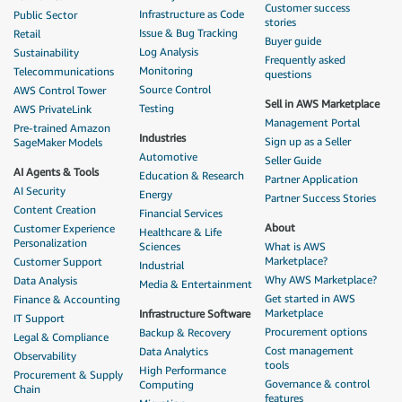
Customer success
Infrastructure as Code
Public Sector
stories
Issue & Bug Tracking
Retail
Buyer guide
Log Analysis
Sustainability
Frequently asked
Monitoring
Telecommunications
questions
Source Control
AWS Control Tower
Sell in AWS Marketplace
Testing
AWS PrivateLink
Management Portal
Pre-trained Amazon
Industries
Sign up as a Seller
SageMaker Models
Automotive
Seller Guide
AI Agents & Tools
Education & Research
Partner Application
AI Security
Energy
Partner Success Stories
Content Creation
Financial Services
About
Customer Experience
Healthcare & Life
Personalization
Sciences
What is AWS
Marketplace?
Customer Support
Industrial
Why AWS Marketplace?
Data Analysis
Media & Entertainment
Get started in AWS
Finance & Accounting
Marketplace
Infrastructure Software
IT Support
Procurement options
Backup & Recovery
Legal & Compliance
Cost management
Data Analytics
Observability
tools
High Performance
Procurement & Supply
Governance & control
Computing
Chain
features