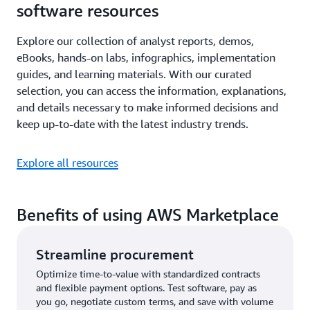
software resources
Explore our collection of analyst reports, demos,
eBooks, hands-on labs, infographics, implementation
guides, and learning materials. With our curated
selection, you can access the information, explanations,
and details necessary to make informed decisions and
keep up-to-date with the latest industry trends.
Explore all resources
Benefits of using AWS Marketplace
Streamline procurement
Optimize time-to-value with standardized contracts
and flexible payment options. Test software, pay as
you go, negotiate custom terms, and save with volume