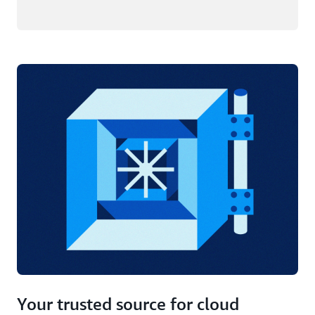
Your trusted source for cloud