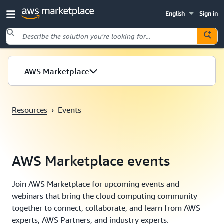
English
Sign in
Skip to main content
AWS Marketplace
Resources
›
Events
AWS Marketplace events
Join AWS Marketplace for upcoming events and
webinars that bring the cloud computing community
together to connect, collaborate, and learn from AWS
experts, AWS Partners, and industry experts.