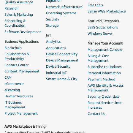
Migration
Quality Assurance
Free trials
Network Infrastructure
Research
Sell in AWS Marketplace
Operating Systems
Sales & Marketing
Security
Scheduling &
Featured Categories
Coordination
Storage
SaaS Subscriptions
Software Development
Windows Server
IoT
Business Applications
Analytics
Manage Your Account
Blockchain
Applications
Management Console
Collaboration &
Device Connectivity
Billing & Cost
Productivity
Device Management
Management
Contact Center
Device Security
Subscribe to Updates
Content Management
Industrial IoT
Personal Information
CRM
Smart Home & City
Payment Method
eCommerce
AWS Identity & Access
eLearning
Management
Human Resources
Security Credentials
IT Business
Request Service Limit
Management
Increases
Project Management
Contact Us
AWS Marketplace is hiring!
Amazon Web Services (AWS) is a dynamic, growing