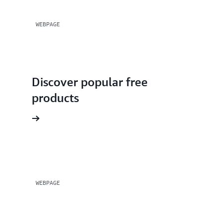
WEBPAGE
Discover popular free
products
WEBPAGE