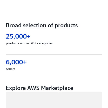
Broad selection of products
25,000+
products across 70+ categories
6,000+
sellers
Explore AWS Marketplace
Loading