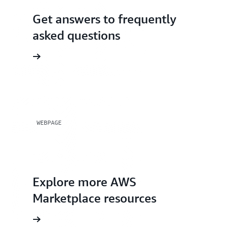
Get answers to frequently
asked questions
WEBPAGE
Explore more AWS
Marketplace resources