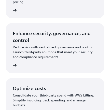
pricing.
Enhance security, governance, and
control
Reduce risk with centralized governance and control.
Launch third-party solutions that meet your security
and compliance requirements.
Optimize costs
Consolidate your third-party spend with AWS billing.
Simplify invoicing, track spending, and manage
budgets.