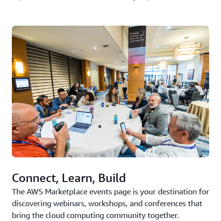
Connect, Learn, Build
The AWS Marketplace events page is your destination for
discovering webinars, workshops, and conferences that
bring the cloud computing community together.