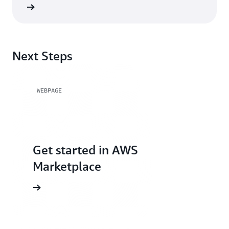
Next Steps
WEBPAGE
Get started in AWS
Marketplace