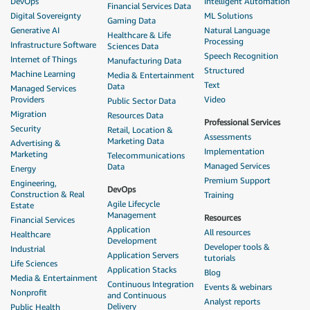
DevOps
Intelligent Automation
Financial Services Data
Digital Sovereignty
ML Solutions
Gaming Data
Generative AI
Natural Language
Healthcare & Life
Processing
Infrastructure Software
Sciences Data
Speech Recognition
Internet of Things
Manufacturing Data
Structured
Machine Learning
Media & Entertainment
Text
Data
Managed Services
Providers
Video
Public Sector Data
Migration
Resources Data
Professional Services
Security
Retail, Location &
Assessments
Marketing Data
Advertising &
Implementation
Marketing
Telecommunications
Managed Services
Data
Energy
Premium Support
Engineering,
DevOps
Construction & Real
Training
Agile Lifecycle
Estate
Management
Resources
Financial Services
Application
All resources
Healthcare
Development
Developer tools &
Industrial
Application Servers
tutorials
Life Sciences
Application Stacks
Blog
Media & Entertainment
Continuous Integration
Events & webinars
Nonprofit
and Continuous
Analyst reports
Delivery
Public Health