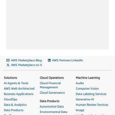
AWS Marketplace Blog
AWS Partners LinkedIn
AWS Marketplace on X
Solutions
Cloud Operations
Machine Learning
AI Agents & Tools
Cloud Financial
Audio
Management
AWS Well-Architected
Computer Vision
Cloud Governance
Business Applications
Data Labeling Services
CloudOps
Generative AI
Data Products
Data & Analytics
Human Review Services
Automotive Data
Data Products
Image
Environmental Data