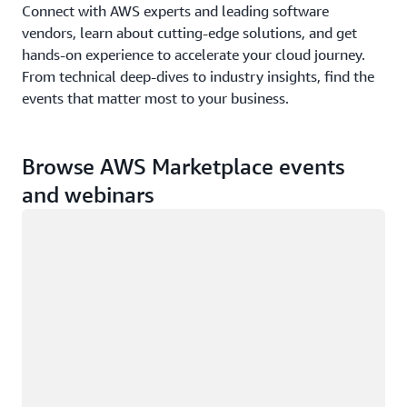
Connect with AWS experts and leading software
vendors, learn about cutting-edge solutions, and get
hands-on experience to accelerate your cloud journey.
From technical deep-dives to industry insights, find the
events that matter most to your business.
Browse AWS Marketplace events
and webinars
Loading