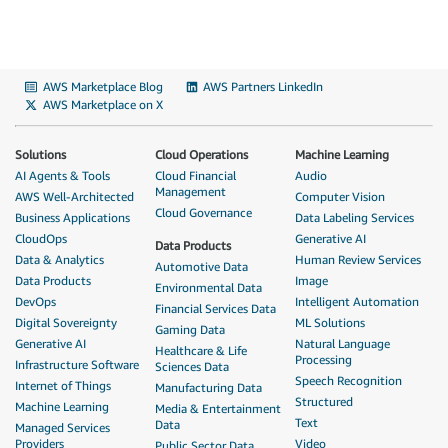
AWS Marketplace Blog
AWS Partners LinkedIn
AWS Marketplace on X
Solutions
Cloud Operations
Machine Learning
AI Agents & Tools
Cloud Financial
Audio
Management
AWS Well-Architected
Computer Vision
Cloud Governance
Business Applications
Data Labeling Services
CloudOps
Generative AI
Data Products
Data & Analytics
Human Review Services
Automotive Data
Data Products
Image
Environmental Data
DevOps
Intelligent Automation
Financial Services Data
Digital Sovereignty
ML Solutions
Gaming Data
Generative AI
Natural Language
Healthcare & Life
Processing
Infrastructure Software
Sciences Data
Speech Recognition
Internet of Things
Manufacturing Data
Structured
Machine Learning
Media & Entertainment
Text
Data
Managed Services
Providers
Video
Public Sector Data