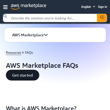
English
Sign in
Skip to main content
AWS Marketplace
Resources
FAQs
AWS Marketplace FAQs
Get started
What is AWS Marketplace | Amazon Web Services
What is AWS Marketplace?