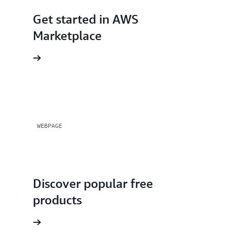
Get started in AWS
Marketplace
rted page
WEBPAGE
Discover popular free
products
rials page