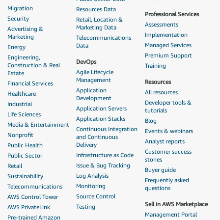
Migration
Resources Data
Professional Services
Security
Retail, Location &
Assessments
Marketing Data
Advertising &
Implementation
Marketing
Telecommunications
Managed Services
Data
Energy
Premium Support
Engineering,
DevOps
Construction & Real
Training
Agile Lifecycle
Estate
Management
Resources
Financial Services
Application
All resources
Healthcare
Development
Developer tools &
Industrial
Application Servers
tutorials
Life Sciences
Application Stacks
Blog
Media & Entertainment
Continuous Integration
Events & webinars
Nonprofit
and Continuous
Analyst reports
Delivery
Public Health
Customer success
Infrastructure as Code
Public Sector
stories
Issue & Bug Tracking
Retail
Buyer guide
Log Analysis
Sustainability
Frequently asked
Monitoring
Telecommunications
questions
Source Control
AWS Control Tower
Sell in AWS Marketplace
Testing
AWS PrivateLink
Management Portal
Pre-trained Amazon