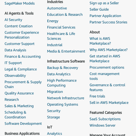
Industries
Sign up as a Seller
SageMaker Models
Automotive
Seller Guide
AI Agents & Tools
Education & Research
Partner Application
AI Security
Energy
Partner Success Stories
Content Creation
Financial Services
About
Customer Experience
Healthcare & Life
Personalization
Sciences
What is AWS
Marketplace?
Customer Support
Industrial
Why AWS Marketplace?
Data Analysis
Media & Entertainment
Get started in AWS
Finance & Accounting
Marketplace
Infrastructure Software
IT Support
Procurement options
Backup & Recovery
Legal & Compliance
Cost management
Data Analytics
Observability
tools
High Performance
Procurement & Supply
Governance & control
Computing
Chain
features
Migration
Quality Assurance
Free trials
Network Infrastructure
Research
Sell in AWS Marketplace
Operating Systems
Sales & Marketing
Security
Scheduling &
Featured Categories
Coordination
Storage
SaaS Subscriptions
Software Development
Windows Server
IoT
Business Applications
Analytics
Manage Your Account