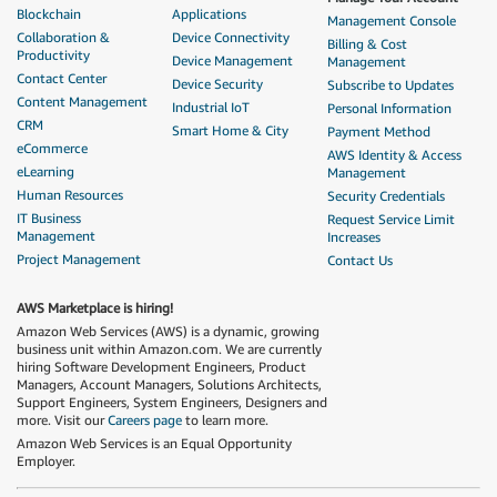
Blockchain
Applications
Management Console
Collaboration &
Device Connectivity
Billing & Cost
Productivity
Device Management
Management
Contact Center
Device Security
Subscribe to Updates
Content Management
Industrial IoT
Personal Information
CRM
Smart Home & City
Payment Method
eCommerce
AWS Identity & Access
eLearning
Management
Human Resources
Security Credentials
IT Business
Request Service Limit
Management
Increases
Project Management
Contact Us
AWS Marketplace is hiring!
Amazon Web Services (AWS) is a dynamic, growing
business unit within Amazon.com. We are currently
hiring Software Development Engineers, Product
Managers, Account Managers, Solutions Architects,
Support Engineers, System Engineers, Designers and
more. Visit our
Careers page
to learn more.
Amazon Web Services is an Equal Opportunity
Employer.