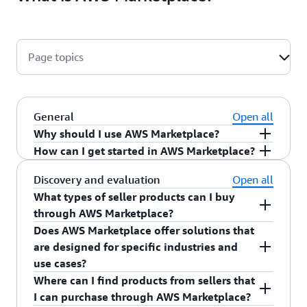
Page topics
General
Open all
Why should I use AWS Marketplace?
How can I get started in AWS Marketplace?
AWS Marketplace
is a curated catalog that
helps you find, buy, deploy, and manage the
You can start browsing thousands of seller
Discovery and evaluation
Open all
best-fit products from thousands of AWS
products available in
AWS Marketplace
today.
What types of seller products can I buy
Marketplace Sellers. With accelerated
Visit our
get started page
to learn more.
through AWS Marketplace?
procurement, you can reduce negotiation time
Does AWS Marketplace offer solutions that
AWS Marketplace offers a diverse selection of
and the effort to onboard new vendors.
are designed for specific industries and
product types, including:
Optimize costs with flexible pricing that
use cases?
allows you to ease into commitments and
Where can I find products from sellers that
Amazon Machine Image (AMI) products
Yes. AWS Marketplace offers
multi-product
negotiate preferred terms. Enhance
I can purchase through AWS Marketplace?