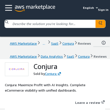
English
Sign in
AWS Marketplace
...
SaaS
Conjura
Reviews
AWS Marketplace
Data Analytics
SaaS
Conjura
Reviews
Conjura
Sold by
Conjura
Conjura: Maximize Profit with AI Insights. Complete
eCommerce visibility with unified dashboards.
Leave a review