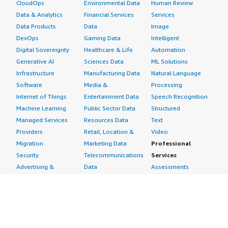
CloudOps
Environmental Data
Human Review
Data & Analytics
Financial Services
Services
Data Products
Data
Image
DevOps
Gaming Data
Intelligent
Digital Sovereignty
Healthcare & Life
Automation
Generative AI
Sciences Data
ML Solutions
Infrastructure
Manufacturing Data
Natural Language
Software
Media &
Processing
Internet of Things
Entertainment Data
Speech Recognition
Machine Learning
Public Sector Data
Structured
Managed Services
Resources Data
Text
Providers
Retail, Location &
Video
Migration
Marketing Data
Professional
Security
Telecommunications
Services
Advertising &
Data
Assessments
Marketing
DevOps
Implementation
Energy
Agile Lifecycle
Managed Services
Engineering,
Management
Premium Support
Construction & Real
Application
Training
Estate
Development
Resources