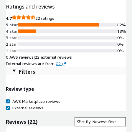
Ratings and reviews
4.7
22 ratings
5 star
82%
4 star
18%
3 star
0%
2 star
0%
1 star
0%
0 AWS reviews
|
22 external reviews
External reviews are from
G2
.
Filters
Review type
AWS Marketplace reviews
External reviews
Reviews
(
22
)
Sort By: Newest first