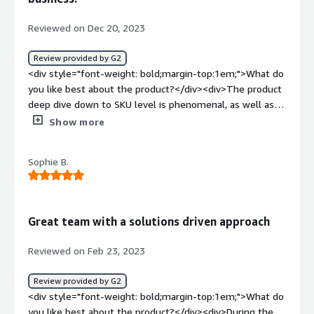
how is that benefiting you?</div><div>Profitability
insights. Helps us understand our products and ad spend
Reviewed on Dec 20, 2023
better.</div>
Review provided by G2
<div style="font-weight: bold;margin-top:1em;">What do
you like best about the product?</div><div>The product
deep dive down to SKU level is phenomenal, as well as
the insights around LTV. It's really user friendly, it's
Show more
simple and yet clear and has enabled us to make quick
changes to both our pricing structure, marketing
Sophie B.
campaigns and fulfilment to turn a loss making product
into a hero one. When we thought it would be best to
remove the product entirely, Conjura gave us the insights
to tweak and monitor which within 48hrs meant we went
Great team with a solutions driven approach
from making a loss to making a profit with huge
projections for the next year. Eternally grateful and will
Reviewed on Feb 23, 2023
be running weekly contribution reports until further
notice - game changer!</div><div style="font-weight:
Review provided by G2
bold;margin-top:1em;">What do you dislike about the
<div style="font-weight: bold;margin-top:1em;">What do
product?</div><div>Nothing it's brilliant, the team are
you like best about the product?</div><div>During the