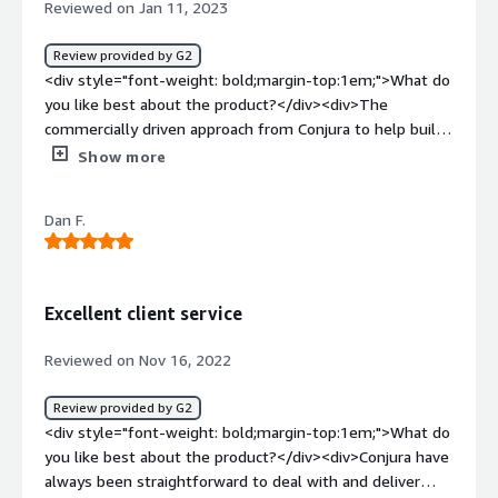
Reviewed on Jan 11, 2023
traditional brick-and-mortar retail. Conjura helped us get
trading</div>
all of this data in one easy-to-use place.</div>
Review provided by G2
<div style="font-weight: bold;margin-top:1em;">What do
you like best about the product?</div><div>The
commercially driven approach from Conjura to help build
our key KPIs reports.<br />The flexibility to evolve
Show more
current dashboards and the ability quickly develop new
reports.<br />Efficient and knowledgeable support
Dan F.
team</div><div style="font-weight: bold;margin-
top:1em;">What do you dislike about the product?</div>
<div>The rigidity of Tableau when it comes to the user
interface.</div><div style="font-weight: bold;margin-
Excellent client service
top:1em;">What problems is the product solving and
how is that benefiting you?</div><div>Quickly develop a
Reviewed on Nov 16, 2022
reporting suite for our retail business to help making
commercially driven decisions.</div>
Review provided by G2
<div style="font-weight: bold;margin-top:1em;">What do
you like best about the product?</div><div>Conjura have
always been straightforward to deal with and deliver