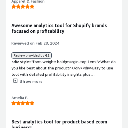
Apparel & Fashion
Awesome analytics tool for Shopify brands
focused on profitability
Reviewed on Feb 28, 2024
Review provided by G2
<div style="font-weight: bold;margin-top:1em;">What do
you like best about the product?</div><div>Easy to use
tool with detailed profitability insights plus
recommendations you can easily implement. We use it
Show more
to understand our products and ad spend better which
helps us to focus on profitable products.</div><div
Amelia P.
style="font-weight: bold;margin-top:1em;">What do you
dislike about the product?</div><div>Nothing. I just wish
I had focused on metrics like contribution margin sooner.
</div><div style="font-weight: bold;margin-
Best analytics tool for product based ecom
top:1em;">What problems is the product solving and
business!