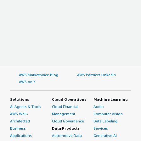
AWS Marketplace Blog
AWS Partners LinkedIn
AWS on X
Solutions
Cloud Operations
Machine Learning
AI Agents & Tools
Cloud Financial
Audio
AWS Well-
Management
Computer Vision
Architected
Cloud Governance
Data Labeling
Business
Data Products
Services
Applications
Automotive Data
Generative AI