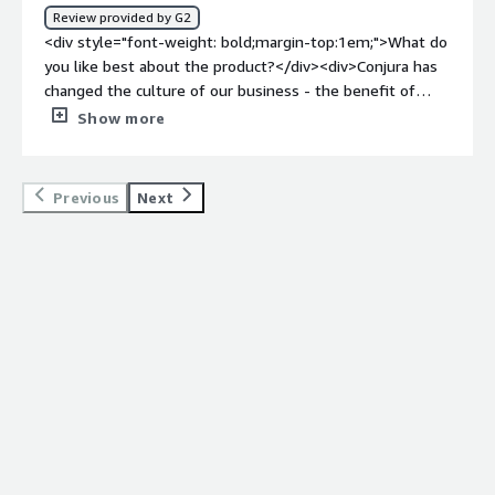
how is that benefiting you?</div><div>Understanding
Review provided by G2
what customer profiles are driving the most value and
<div style="font-weight: bold;margin-top:1em;">What do
insights into where to invest / direct additional
you like best about the product?</div><div>Conjura has
marketing and advertising spend. Insights into retention
changed the culture of our business - the benefit of
rates were particularly helpful in generating long-term
having this kind of information available to us has
Show more
strategic benefits.</div>
massively increased our productivity as a team and
encouraged a company strategy that includes all
departments working together. We are constantly
Previous
Next
finding new ways to use the data. It's well
presented</div><div style="font-weight: bold;margin-
top:1em;">What do you dislike about the product?</div>
<div>The only downside is that there is so much
potential for the data, and we found that we weren't
properly using it to our advantage for a long time. Also, it
gets complicated if too many people are involved with
the project, as everyone has their own ideas of how the
data should be used and presented. It was slightly
overwhelming for us initially!</div><div style="font-
weight: bold;margin-top:1em;">What problems is the
product solving and how is that benefiting you?</div>