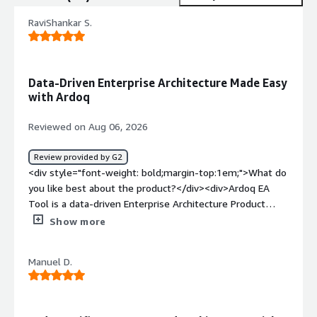
RaviShankar S.
Data-Driven Enterprise Architecture Made Easy
with Ardoq
Reviewed on Aug 06, 2026
Review provided by G2
<div style="font-weight: bold;margin-top:1em;">What do
you like best about the product?</div><div>Ardoq EA
Tool is a data-driven Enterprise Architecture Product
which helps organizations to adapt data models,
Show more
components, and references to fit an enterprise
organization’s workflow and logic. It comes with
Manuel D.
unlimited user licenses and a user-friendly interface for
viewing architectural information. It can also be easily
integrated with existing ITSM and CMDB tools like JIRA
Service Management and ServiceNow CMDB.</div><div