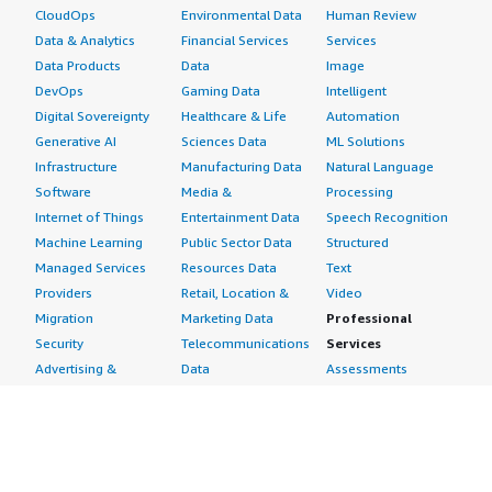
CloudOps
Environmental Data
Human Review
Data & Analytics
Financial Services
Services
Data Products
Data
Image
DevOps
Gaming Data
Intelligent
Digital Sovereignty
Healthcare & Life
Automation
Generative AI
Sciences Data
ML Solutions
Infrastructure
Manufacturing Data
Natural Language
Software
Media &
Processing
Internet of Things
Entertainment Data
Speech Recognition
Machine Learning
Public Sector Data
Structured
Managed Services
Resources Data
Text
Providers
Retail, Location &
Video
Migration
Marketing Data
Professional
Security
Telecommunications
Services
Advertising &
Data
Assessments
Marketing
DevOps
Implementation
Energy
Agile Lifecycle
Managed Services
Engineering,
Management
Premium Support
Construction & Real
Application
Training