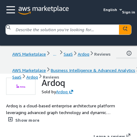
English
Sign in
AWS Marketplace
...
SaaS
Ardoq
Reviews
AWS Marketplace
Business Intelligence & Advanced Analytics
SaaS
Ardoq
Reviews
Ardoq
Sold by
Ardoq
Ardoq is a cloud-based enterprise architecture platform
leveraging advanced graph technology and dynamic
visualizations to deliver comprehensive insights and streamline
Show more
digital transformation.
Leave a review