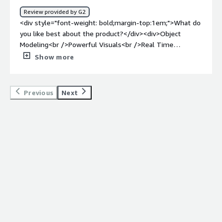
Review provided by G2
<div style="font-weight: bold;margin-top:1em;">What do
you like best about the product?</div><div>Object
Modeling<br />Powerful Visuals<br />Real Time
Updates</div><div style="font-weight: bold;margin-
Show more
top:1em;">What do you dislike about the product?</div>
<div>User Interface and the steep learning curve that
comes along with it</div><div style="font-weight:
Previous
Next
bold;margin-top:1em;">What problems is the product
solving and how is that benefiting you?</div><div>Helps
me navigate enterprise arch bottlenecks, provides
visibility and helps optimize</div>