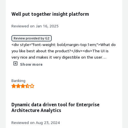
solving and how is that benefiting you?</div><div>Easy
problem solving and a good solution for the
Well put together insight platform
problem</div>
Reviewed on Jan 16, 2025
Review provided by G2
<div style="font-weight: bold;margin-top:1em;">What do
you like best about the product?</div><div>The UI is
very nice and makes it very digestible on the user
side</div><div style="font-weight: bold;margin-
Show more
top:1em;">What do you dislike about the product?</div>
<div>Some functionality could be better but it does the
Banking
minimum</div><div style="font-weight: bold;margin-
top:1em;">What problems is the product solving and
how is that benefiting you?</div><div>I needed more
insight on my data</div>
Dynamic data driven tool for Enterprise
Architecture Analytics
Reviewed on Aug 23, 2024