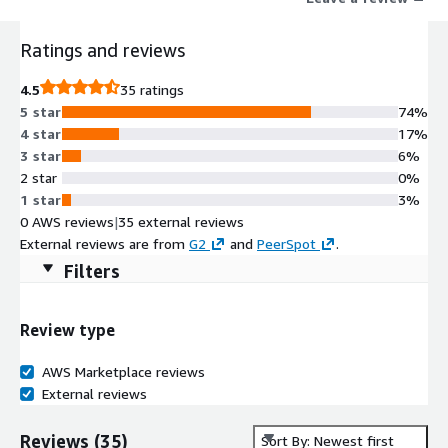
Ratings and reviews
4.5
35 ratings
5 star
74%
4 star
17%
3 star
6%
2 star
0%
1 star
3%
0 AWS reviews
|
35 external reviews
External reviews are from
G2
and
PeerSpot
.
Filters
Review type
AWS Marketplace reviews
External reviews
Reviews
(
35
)
Sort By: Newest first