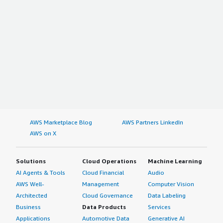
AWS Marketplace Blog
AWS Partners LinkedIn
AWS on X
Solutions
Cloud Operations
Machine Learning
AI Agents & Tools
Cloud Financial
Audio
AWS Well-
Management
Computer Vision
Architected
Cloud Governance
Data Labeling
Business
Data Products
Services
Applications
Automotive Data
Generative AI