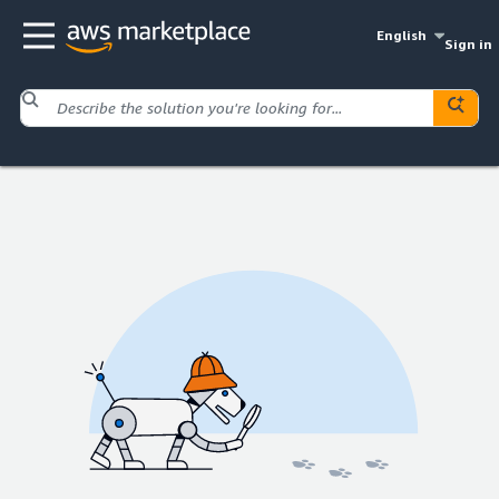
English
Sign in