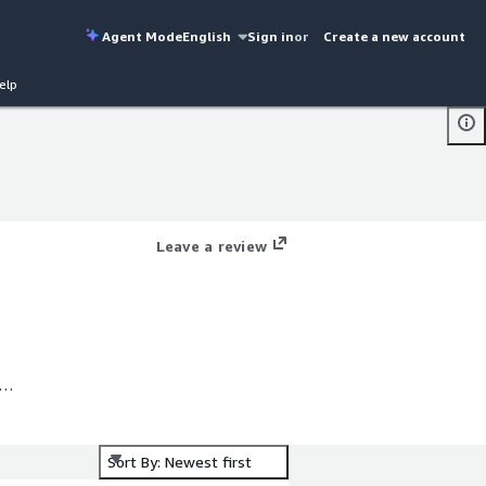
Agent Mode
English
Sign in
or
Create a new account
elp
Leave a review
e
Sort By: Newest first