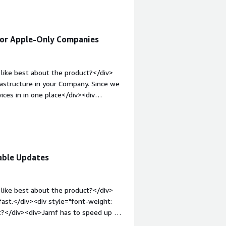
essed.</div>
for Apple-Only Companies
like best about the product?</div>
rastructure in your Company. Since we
ices in in one place</div><div
ke about the product?</div>
System</div><div style="font-weight:
and how is that benefiting you?</div>
 manage all devices in one System.
able Updates
like best about the product?</div>
ast.</div><div style="font-weight:
t?</div><div>Jamf has to speed up on
-top:1em;">What problems is the