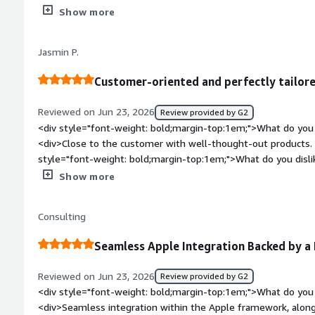
dislike about the product?</div><div>Enrolmebt does someti
Show more
jamf remove framework and re-enroll on existing devices. the
not always easy to read.</div><div style="font-weight: bold
Jasmin P.
the product solving and how is that benefiting you?</div>
enrolment of users via cloud solutions and aad user sync.</d
Customer-oriented and perfectly tailore
Reviewed on Jun 23, 2026
Review provided by G2
<div style="font-weight: bold;margin-top:1em;">What do you 
<div>Close to the customer with well-thought-out products. T
style="font-weight: bold;margin-top:1em;">What do you disl
work in combination with the partners</div><div style="fon
Show more
problems is the product solving and how is that benefiting 
many problems that we solve together.</div>
Consulting
Seamless Apple Integration Backed by a
Reviewed on Jun 23, 2026
Review provided by G2
<div style="font-weight: bold;margin-top:1em;">What do you 
<div>Seamless integration within the Apple framework, along