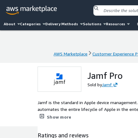
About
Categories
Delivery Methods
Solutions
Resources
AWS Marketplace
Customer Experience P
AWS Marketplace
Customer Experience P
Jamf Pro
Sold by
Jamf
Jamf is the standard in Apple device management.
automates the entire lifecycle of Apple in the ent
without negatively impacting the end-user experien
Show more
Ratings and reviews