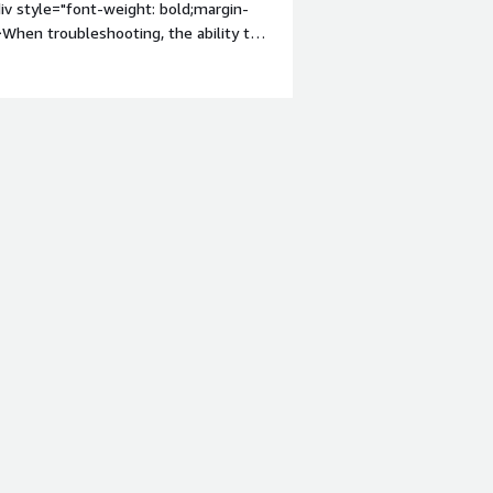
iv style="font-weight: bold;margin-
When troubleshooting, the ability to
ecific error message is displayed.
roblems is the product solving and
a large fleet of iPads. Many
ciently managed even with a small