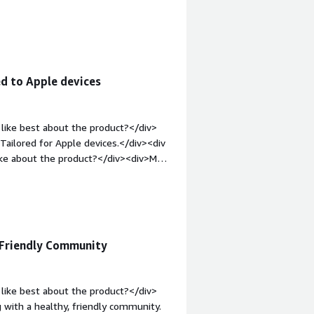
mes fail and we have to use sudo
re are no workflows yet. Log files are
;margin-top:1em;">What problems is
<div>Software update management and
iv>
d to Apple devices
like best about the product?</div>
ailored for Apple devices.</div><div
ike about the product?</div><div>More
t-weight: bold;margin-top:1em;">What
you?</div><div>We are partners, we see
 Friendly Community
like best about the product?</div>
 with a healthy, friendly community.