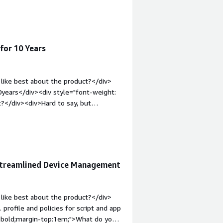
 struggle lot with user
for 10 Years
like best about the product?</div>
0years</div><div style="font-weight:
?</div><div>Hard to say, but
iv style="font-weight: bold;margin-
hat benefiting you?</div>
Streamlined Device Management
like best about the product?</div>
rofile and policies for script and app
: bold;margin-top:1em;">What do you