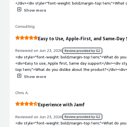
</div><div style="font-weight: bold;margin-top:1em;">What d
</div><div>Minimal multi-platform support, e.g., Windows.</d
Show more
bold;margin-top:1em;">What problems is the product solving 
<div>Apple device management in general, as well as security
Consulting
Easy to Use, Apple-First, and Same-Day
Reviewed on Jun 23, 2026
Review provided by G2
<div style="font-weight: bold;margin-top:1em;">What do you 
<div>Easy to use, Apple first, Same day support</div><div st
top:1em;">What do you dislike about the product?</div><div
without IDP integration</div><div style="font-weight: bold;
Show more
product solving and how is that benefiting you?</div><div>M
and internally very efficiently and with ease</div>
Chris A.
Experience with Jamf
Reviewed on Jun 23, 2026
Review provided by G2
<div style="font-weight: bold;margin-top:1em;">What do you 