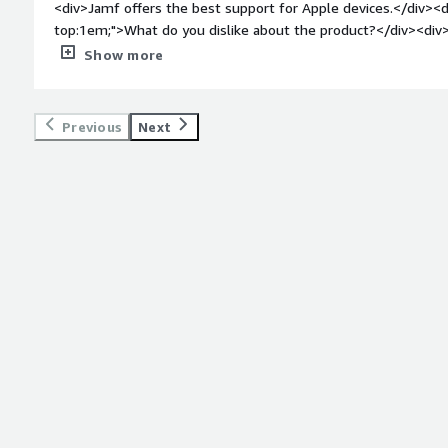
<div>Jamf offers the best support for Apple devices.</div><d
top:1em;">What do you dislike about the product?</div><div>
properly categorize errors is sometimes lacking because no sp
Show more
</div><div style="font-weight: bold;margin-top:1em;">What p
how is that benefiting you?</div><div>Jamf helps us manage 
processes can be automated, allowing the devices to be effi
Previous
Next
team.</div>