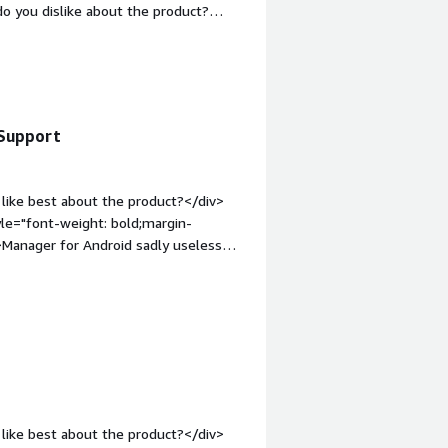
o you dislike about the product?
iv><div style="font-weight:
and how is that benefiting you?</div>
.</div>
 Support
like best about the product?</div>
yle="font-weight: bold;margin-
>Manager for Android sadly useless
margin-top:1em;">What problems is the
anaging Apple fleets for customers
like best about the product?</div>