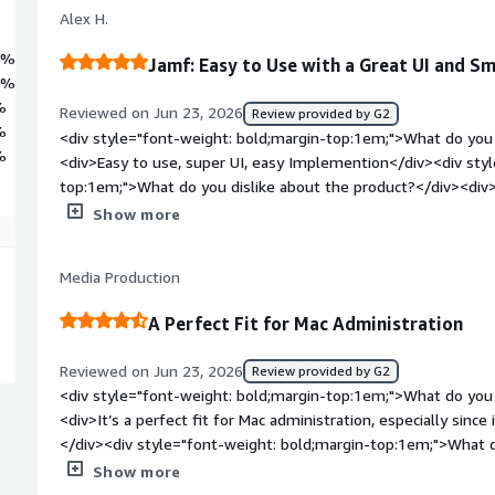
Alex H.
4%
Jamf: Easy to Use with a Great UI and 
3%
%
Reviewed on Jun 23, 2026
Review provided by G2
%
<div style="font-weight: bold;margin-top:1em;">What do you 
%
<div>Easy to use, super UI, easy Implemention</div><div sty
top:1em;">What do you dislike about the product?</div><div>
about Jamf</div><div style="font-weight: bold;margin-top:1
Show more
solving and how is that benefiting you?</div><div>It is our 
us</div>
Media Production
A Perfect Fit for Mac Administration
Reviewed on Jun 23, 2026
Review provided by G2
<div style="font-weight: bold;margin-top:1em;">What do you 
<div>It’s a perfect fit for Mac administration, especially since i
</div><div style="font-weight: bold;margin-top:1em;">What d
</div><div>Not much to say about this topic here :)</div><di
Show more
top:1em;">What problems is the product solving and how is t