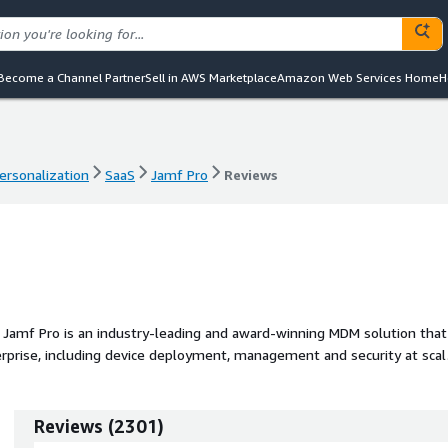
Become a Channel Partner
Sell in AWS Marketplace
Amazon Web Services Home
H
ersonalization
SaaS
Jamf Pro
Reviews
ersonalization
SaaS
Jamf Pro
Reviews
 Jamf Pro is an industry-leading and award-winning MDM solution that
erprise, including device deployment, management and security at scal
ce or requiring IT to touch the device.
Reviews
(
2301
)