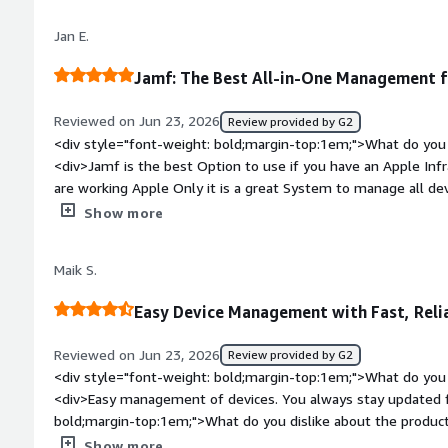
little and big things required for Mac administration are addr
Jan E.
Jamf: The Best All-in-One Management 
Reviewed on Jun 23, 2026
Review provided by G2
<div style="font-weight: bold;margin-top:1em;">What do you 
<div>Jamf is the best Option to use if you have an Apple Inf
are working Apple Only it is a great System to manage all dev
style="font-weight: bold;margin-top:1em;">What do you disli
Show more
<div>Nothing i can think about for now, Never used a better 
bold;margin-top:1em;">What problems is the product solving 
Maik S.
<div>Jamf is solving our Management, since we can Place and
</div>
Easy Device Management with Fast, Reli
Reviewed on Jun 23, 2026
Review provided by G2
<div style="font-weight: bold;margin-top:1em;">What do you 
<div>Easy management of devices. You always stay updated f
bold;margin-top:1em;">What do you dislike about the produc
feature request.</div><div style="font-weight: bold;margin
Show more