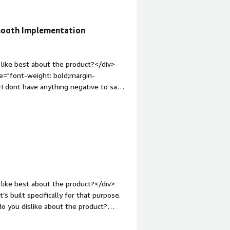
Smooth Implementation
like best about the product?</div>
le="font-weight: bold;margin-
I dont have anything negative to say
em;">What problems is the product
Heart of Apple Device Management for
like best about the product?</div>
t’s built specifically for that purpose.
o you dislike about the product?
v style="font-weight: bold;margin-
hat benefiting you?</div><div>All the