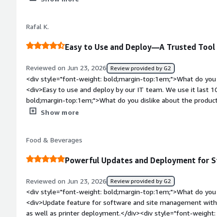
product solving and how is that benefiting you?</div><div>We
customizations but Jamf make it easy.</div>
Rafal K.
Easy to Use and Deploy—A Trusted Tool 
Reviewed on Jun 23, 2026
Review provided by G2
<div style="font-weight: bold;margin-top:1em;">What do you 
<div>Easy to use and deploy by our IT team. We use it last 1
bold;margin-top:1em;">What do you dislike about the product
sometimes UI is hard to find what we are looking for</div><d
Show more
top:1em;">What problems is the product solving and how is t
<div>Onboarding and offboarding</div>
Food & Beverages
Powerful Updates and Deployment for 
Reviewed on Jun 23, 2026
Review provided by G2
<div style="font-weight: bold;margin-top:1em;">What do you 
<div>Update feature for software and site management with. p
as well as printer deployment.</div><div style="font-weight