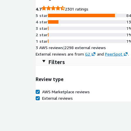
4.7
2301 ratings
5 star
8
4 star
1
3 star
1
2 star
1
1 star
1
3 AWS reviews
|
2298 external reviews
External reviews are from
G2
and
PeerSpot
.
Filters
Review type
AWS Marketplace reviews
External reviews