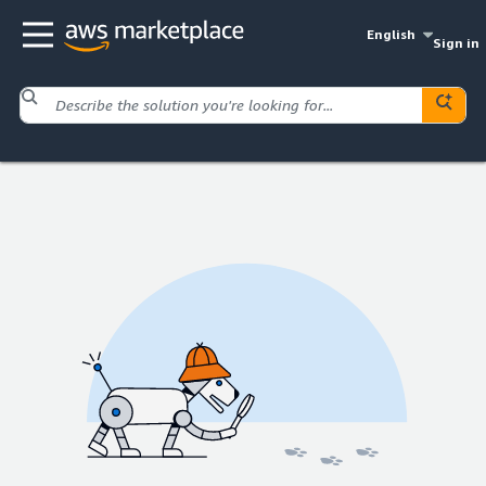
English
Sign in