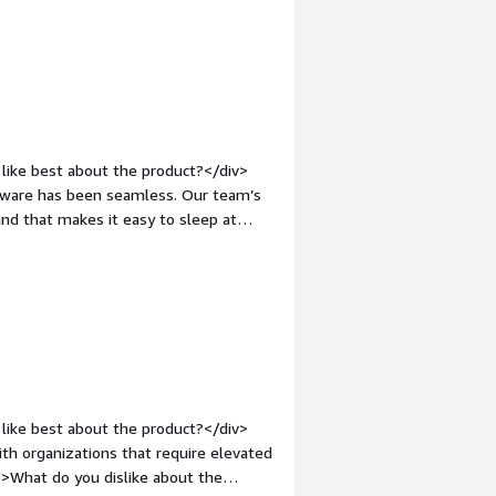
and how is that benefiting you?</div>
 storage</div>
like best about the product?</div>
mware has been seamless. Our team’s
What do you dislike about the product?
iv><div style="font-weight:
and how is that benefiting you?</div>
nd dark web monitoring -- we're
1M coverage has us covered in case of
like best about the product?</div>
th organizations that require elevated
">What do you dislike about the