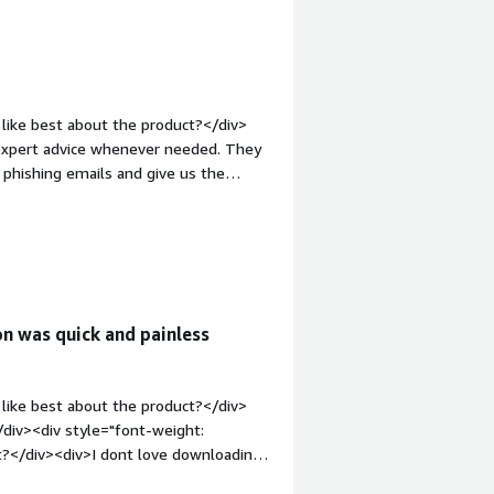
g our devices and reducing security
uption.</div>
like best about the product?</div>
 expert advice whenever needed. They
 phishing emails and give us the
ht: bold;margin-top:1em;">What do you
y are great!!!!</div><div style="font-
solving and how is that benefiting
devices against ransomware, analyze
ion was quick and painless
like best about the product?</div>
div><div style="font-weight:
t?</div><div>I dont love downloading
 a job</div><div style="font-weight: