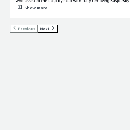
who assisted me step by step with fully removing Kaspersky 
me up for proper cyber security protection. Having someone on a video call with me to make sure I
Show more
did everything correctly was very valuable for me.</div><div 
top:1em;">What do you dislike about the product?</div><div>
about Agency.</div><div style="font-weight: bold;margin-to
Previous
Next
solving and how is that benefiting you?</div><div>I did not ha
place due to years of using Kaspersky and Encore began clos
because of that program. Agency was able to get me set up with proper security measures on my
laptop to protect my data and Encore’s data.</div>