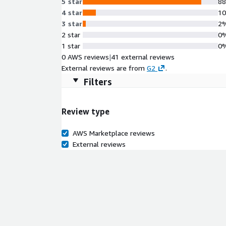
5 star
8
4 star
1
3 star
2
2 star
0
1 star
0
0 AWS reviews
|
41 external reviews
External reviews are from
G2
.
Filters
Review type
AWS Marketplace reviews
External reviews