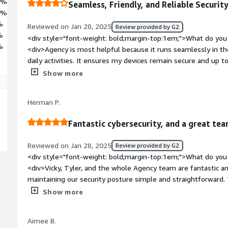
8%
Seamless, Friendly, and Reliable Securit
0%
%
Reviewed on Jan 28, 2025
Review provided by G2
%
<div style="font-weight: bold;margin-top:1em;">What do you 
%
<div>Agency is most helpful because it runs seamlessly in th
daily activities. It ensures my devices remain secure and up t
attention or input from me.</div><div style="font-weight: 
Show more
dislike about the product?</div><div>While Agency works sea
more detailed insights or notifications about what it’s doing 
Herman P.
informed about its actions.</div><div style="font-weight: b
the product solving and how is that benefiting you?</div><di
Fantastic cybersecurity, and a great te
maintaining device security and compliance without requiring
devices are always secure, up to date, and protected, which s
Reviewed on Jan 28, 2025
Review provided by G2
me peace of mind, knowing my day-to-day work isn’t interrupt
<div style="font-weight: bold;margin-top:1em;">What do you 
my security posture as well as helping secure our online offer
<div>Vicky, Tyler, and the whole Agency team are fantastic 
maintaining our security posture simple and straightforward.
they are, I really haven't thought about our cybersecurity or
Show more
almost year that we've been using Agency. Implementing it t
whole team getting on a Zoom and it was done.</div><div st
Aimee B.
top:1em;">What do you dislike about the product?</div><div>