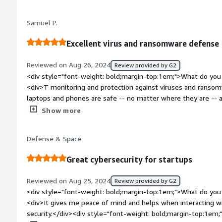
bold;margin-top:1em;">What problems is the product solving 
<div>providing patients with HIPAA compliant medical record
Samuel P.
Excellent virus and ransomware defense
Reviewed on Aug 26, 2024
Review provided by G2
<div style="font-weight: bold;margin-top:1em;">What do you 
<div>T monitoring and protection against viruses and ranso
laptops and phones are safe -- no matter where they are -- and that makes it easy to sleep at
night!</div><div style="font-weight: bold;margin-top:1em;">
Show more
</div><div>N/A N/A N/A N/A N/A N/A N/A N/A N/A N/A N/A</d
bold;margin-top:1em;">What problems is the product solving 
Defense & Space
<div>Agency helps us keep on top of our device protection a
confident we'll know if employee data is compromised. The $
Great cybersecurity for startups
device attacks.</div>
Reviewed on Aug 25, 2024
Review provided by G2
<div style="font-weight: bold;margin-top:1em;">What do you 
<div>It gives me peace of mind and helps when interacting wi
security.</div><div style="font-weight: bold;margin-top:1em;