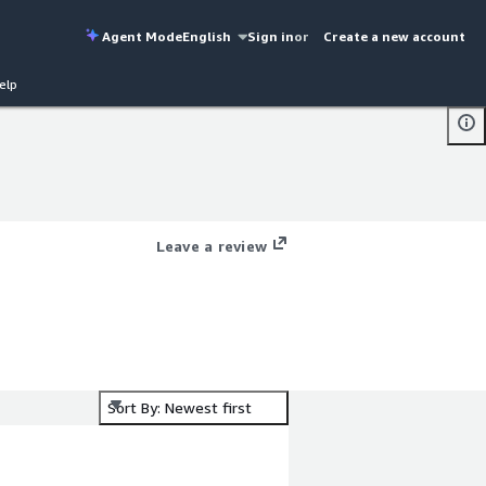
Agent Mode
English
Sign in
or
Create a new account
elp
Leave a review
Sort By: Newest first