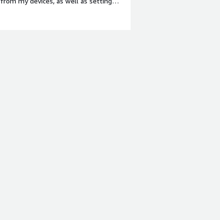
from my devices, as well as setting
style="font-weight: bold;margin-
I have nothing negative to report
p:1em;">What problems is the product
ve a safe cyber security service in
ing my access to company data