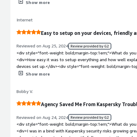
product?</div><div>Signing up with Agency does not actually 
Show more
compliance, but they do not claim to do that.</div><div styl
top:1em;">What problems is the product solving and how is t
Internet
me and my employees added security and adds trust from outs
willingness to help complete security questionnaires is incred
Easy to setup on your devices, friendly a
Reviewed on Aug 25, 2024
Review provided by G2
<div style="font-weight: bold;margin-top:1em;">What do you 
<div>How easy it was to setup everything and how well expla
devices set up.</div><div style="font-weight: bold;margin-t
product?</div><div>The process to signup was a little painf
Show more
payments, but once that was done it was smooth sailing. Also,
with AWS than with Agency, but it'd be nice to have another 
Bobby V.
AWS.</div><div style="font-weight: bold;margin-top:1em;">W
and how is that benefiting you?</div><div>Agency gives us p
Agency Saved Me From Kaspersky Troub
protected from cybersecurity threats and gives us a trustwor
customers.</div>
Reviewed on Aug 24, 2024
Review provided by G2
<div style="font-weight: bold;margin-top:1em;">What do you 
<div>I was in a bind with Kaspersky security risks growing gr