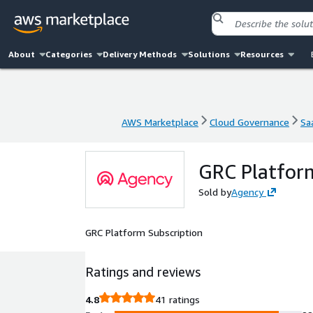
About
Categories
Delivery Methods
Solutions
Resources
AWS Marketplace
Cloud Governance
Sa
AWS Marketplace
Cloud Governance
Sa
GRC Platform
Sold by
Agency
GRC Platform Subscription
Ratings and reviews
4.8
41 ratings