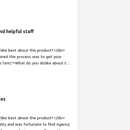
get you to certain levels DoD
e="font-weight: bold;margin-
hat benefiting you?</div><div>It gives
ide organizations. Also, their
ibly helpful.</div>
nd helpful staff
like best about the product?</div>
ined the process was to get your
op:1em;">What do you dislike about the
ul to figure out some quirk around AWS
 I think this issue had more to do
payment process that didn't involve
hat problems is the product solving
eace of mind that our devices are
les
thy posture to present to enterprise
like best about the product?</div>
eatly and was fortunate to find Agency