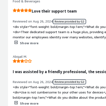
Food & Beverages
benefiting you?</div><div>Agency has been great in protectin
risks. They help our team focus on their tasks without interr
Love their support team
Reviewed on Aug 26, 2024
Review provided by G2
<div style="font-weight: bold;margin-top:1em;">What do you 
<div>Their dedicated support team is a huge plus, providing
monitor our employees identity over many websites, identify
confidence that we're protected</div><div style="font-weig
Show more
dislike about the product?</div><div>I have no complaints, the
weight: bold;margin-top:1em;">What problems is the product 
Abigail M.
you?</div><div>protect our employees information, protect 
suspicious emails</div>
I was assisted by a friendly professional, the sess
Reviewed on Aug 26, 2024
Review provided by G2
<div style="font-weight: bold;margin-top:1em;">What do you 
<div>Use is not cumbersome to your other uses for devices</
bold;margin-top:1em;">What do you dislike about the produc
additional software onto my personal laptop but this was for
Show more