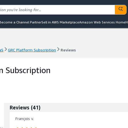
Become a Channel Partner
Sell in AWS Marketplace
Amazon Web Services Home
H
aS
GRC Platform Subscription
Reviews
aS
GRC Platform Subscription
Reviews
 Subscription
Reviews
(
41
)
François v.