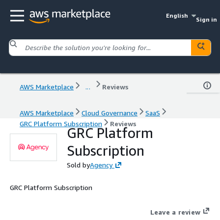
English
Sign in
AWS Marketplace
...
Reviews
AWS Marketplace
Cloud Governance
SaaS
GRC Platform Subscription
Reviews
GRC Platform
Subscription
Sold by
Agency
GRC Platform Subscription
Leave a review