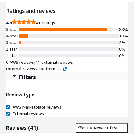
Ratings and reviews
4.8
41 ratings
5 star
88%
4 star
10%
3 star
2%
2 star
0%
1 star
0%
0 AWS reviews
|
41 external reviews
External reviews are from
G2
.
Filters
Review type
AWS Marketplace reviews
External reviews
Reviews
(
41
)
Sort By: Newest first