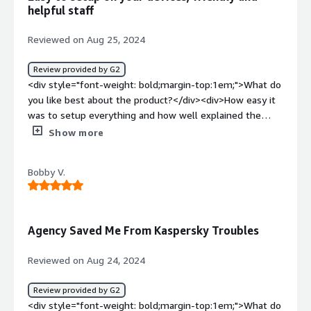
benefiting you?</div><div>It gives me and my
helpful staff
employees added security and adds trust from outside
organizations. Also, their willingness to help complete
Reviewed on Aug 25, 2024
security questionnaires is incredibly helpful.</div>
Review provided by G2
<div style="font-weight: bold;margin-top:1em;">What do
you like best about the product?</div><div>How easy it
was to setup everything and how well explained the
process was to get your devices set up.</div><div
Show more
style="font-weight: bold;margin-top:1em;">What do you
dislike about the product?</div><div>The process to
Bobby V.
signup was a little painful to figure out some quirk
around AWS payments, but once that was done it was
smooth sailing. Also, I think this issue had more to do
with AWS than with Agency, but it'd be nice to have
Agency Saved Me From Kaspersky Troubles
another payment process that didn't involve AWS.</div>
<div style="font-weight: bold;margin-top:1em;">What
Reviewed on Aug 24, 2024
problems is the product solving and how is that
benefiting you?</div><div>Agency gives us peace of
Review provided by G2
mind that our devices are protected from cybersecurity
<div style="font-weight: bold;margin-top:1em;">What do