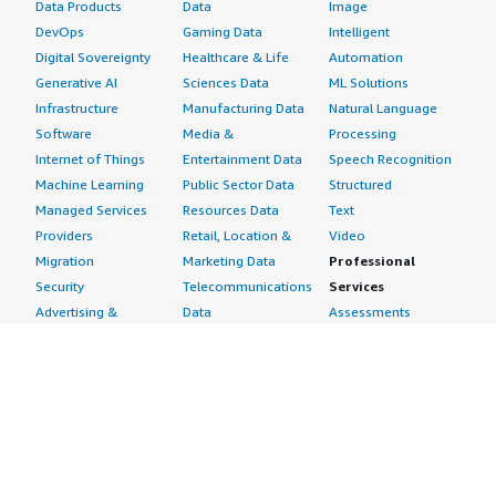
Data Products
Data
Image
DevOps
Gaming Data
Intelligent
Digital Sovereignty
Healthcare & Life
Automation
Generative AI
Sciences Data
ML Solutions
Infrastructure
Manufacturing Data
Natural Language
Software
Media &
Processing
Internet of Things
Entertainment Data
Speech Recognition
Machine Learning
Public Sector Data
Structured
Managed Services
Resources Data
Text
Providers
Retail, Location &
Video
Migration
Marketing Data
Professional
Security
Telecommunications
Services
Advertising &
Data
Assessments
Marketing
DevOps
Implementation
Energy
Agile Lifecycle
Managed Services
Engineering,
Management
Premium Support
Construction & Real
Application
Training
Estate
Development
Resources
Financial Services
Application Servers
All resources
Healthcare
Application Stacks
Developer tools &