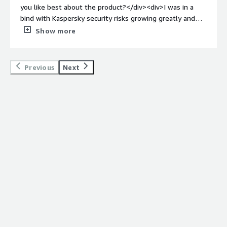
threats and gives us a trustworthy posture to present to
you like best about the product?</div><div>I was in a
enterprise customers.</div>
bind with Kaspersky security risks growing greatly and
was fortunate to find Agency who assisted me step by
Show more
step with fully removing Kaspersky from my devices, as
well as setting me up for proper cyber security
protection. Having someone on a video call with me to
Previous
Next
make sure I did everything correctly was very valuable
for me.</div><div style="font-weight: bold;margin-
top:1em;">What do you dislike about the product?</div>
<div>I have nothing negative to report about Agency.
</div><div style="font-weight: bold;margin-
top:1em;">What problems is the product solving and
how is that benefiting you?</div><div>I did not have a
safe cyber security service in place due to years of using
Kaspersky and Encore began closing my access to
company data because of that program. Agency was able
to get me set up with proper security measures on my
laptop to protect my data and Encore’s data.</div>