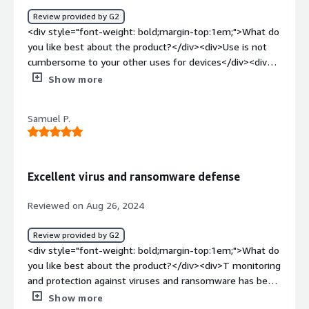
Review provided by G2
<div style="font-weight: bold;margin-top:1em;">What do
you like best about the product?</div><div>Use is not
cumbersome to your other uses for devices</div><div
style="font-weight: bold;margin-top:1em;">What do you
Show more
dislike about the product?</div><div>I dont love
downloading additional software onto my personal
Samuel P.
laptop but this was for a job</div><div style="font-
weight: bold;margin-top:1em;">What problems is the
product solving and how is that benefiting you?</div>
<div>providing patients with HIPAA compliant medical
Excellent virus and ransomware defense
record storage</div>
Reviewed on Aug 26, 2024
Review provided by G2
<div style="font-weight: bold;margin-top:1em;">What do
you like best about the product?</div><div>T monitoring
and protection against viruses and ransomware has been
seamless. Our team’s laptops and phones are safe -- no
Show more