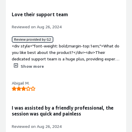
meets all our security needs perfectly.</div><div
style="font-weight: bold;margin-top:1em;">What
Love their support team
problems is the product solving and how is that
benefiting you?</div><div>Agency has been great in
Reviewed on Aug 26, 2024
protecting our devices and reducing security risks. They
help our team focus on their tasks without interruption.
Review provided by G2
</div>
<div style="font-weight: bold;margin-top:1em;">What do
you like best about the product?</div><div>Their
dedicated support team is a huge plus, providing expert
advice whenever needed. They monitor our employees
Show more
identity over many websites, identify phishing emails and
give us the confidence that we're protected</div><div
Abigail M.
style="font-weight: bold;margin-top:1em;">What do you
dislike about the product?</div><div>I have no
complaints, they are great!!!!</div><div style="font-
weight: bold;margin-top:1em;">What problems is the
I was assisted by a friendly professional, the
product solving and how is that benefiting you?</div>
session was quick and painless
<div>protect our employees information, protect devices
against ransomware, analyze suspicious emails</div>
Reviewed on Aug 26, 2024