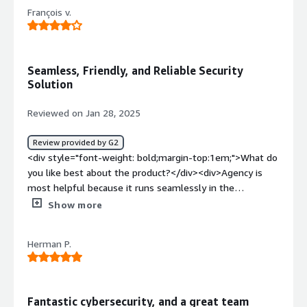
François v.
Seamless, Friendly, and Reliable Security
Solution
Reviewed on Jan 28, 2025
Review provided by G2
<div style="font-weight: bold;margin-top:1em;">What do
you like best about the product?</div><div>Agency is
most helpful because it runs seamlessly in the
background without interfering with daily activities. It
Show more
ensures my devices remain secure and up to date
without requiring constant attention or input from me.
Herman P.
</div><div style="font-weight: bold;margin-
top:1em;">What do you dislike about the product?</div>
<div>While Agency works seamlessly, it would be helpful
to have more detailed insights or notifications about
Fantastic cybersecurity, and a great team