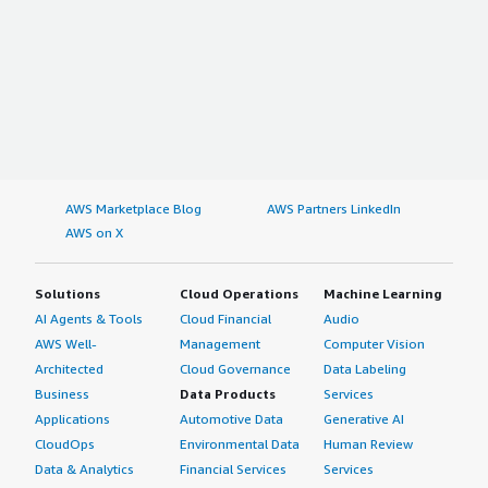
AWS Marketplace Blog
AWS Partners LinkedIn
AWS on X
Solutions
Cloud Operations
Machine Learning
AI Agents & Tools
Cloud Financial
Audio
AWS Well-
Management
Computer Vision
Architected
Cloud Governance
Data Labeling
Business
Data Products
Services
Applications
Automotive Data
Generative AI
CloudOps
Environmental Data
Human Review
Data & Analytics
Financial Services
Services