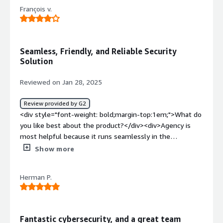
François v.
Seamless, Friendly, and Reliable Security
Solution
Reviewed on Jan 28, 2025
Review provided by G2
<div style="font-weight: bold;margin-top:1em;">What do
you like best about the product?</div><div>Agency is
most helpful because it runs seamlessly in the
background without interfering with daily activities. It
Show more
ensures my devices remain secure and up to date
without requiring constant attention or input from me.
Herman P.
</div><div style="font-weight: bold;margin-
top:1em;">What do you dislike about the product?</div>
<div>While Agency works seamlessly, it would be helpful
to have more detailed insights or notifications about
Fantastic cybersecurity, and a great team