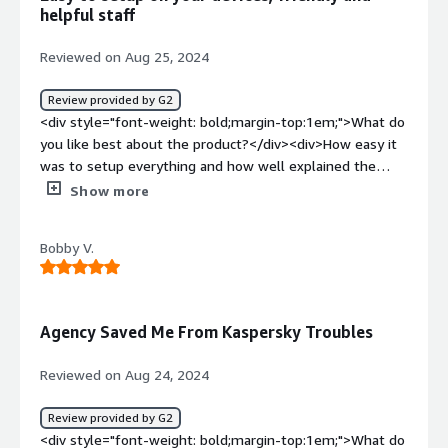
benefiting you?</div><div>It gives me and my
helpful staff
employees added security and adds trust from outside
organizations. Also, their willingness to help complete
Reviewed on Aug 25, 2024
security questionnaires is incredibly helpful.</div>
Review provided by G2
<div style="font-weight: bold;margin-top:1em;">What do
you like best about the product?</div><div>How easy it
was to setup everything and how well explained the
process was to get your devices set up.</div><div
Show more
style="font-weight: bold;margin-top:1em;">What do you
dislike about the product?</div><div>The process to
Bobby V.
signup was a little painful to figure out some quirk
around AWS payments, but once that was done it was
smooth sailing. Also, I think this issue had more to do
with AWS than with Agency, but it'd be nice to have
Agency Saved Me From Kaspersky Troubles
another payment process that didn't involve AWS.</div>
<div style="font-weight: bold;margin-top:1em;">What
Reviewed on Aug 24, 2024
problems is the product solving and how is that
benefiting you?</div><div>Agency gives us peace of
Review provided by G2
mind that our devices are protected from cybersecurity
<div style="font-weight: bold;margin-top:1em;">What do