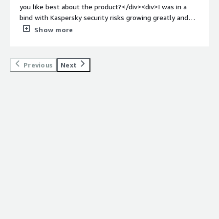
threats and gives us a trustworthy posture to present to
you like best about the product?</div><div>I was in a
enterprise customers.</div>
bind with Kaspersky security risks growing greatly and
was fortunate to find Agency who assisted me step by
Show more
step with fully removing Kaspersky from my devices, as
well as setting me up for proper cyber security
protection. Having someone on a video call with me to
Previous
Next
make sure I did everything correctly was very valuable
for me.</div><div style="font-weight: bold;margin-
top:1em;">What do you dislike about the product?</div>
<div>I have nothing negative to report about Agency.
</div><div style="font-weight: bold;margin-
top:1em;">What problems is the product solving and
how is that benefiting you?</div><div>I did not have a
safe cyber security service in place due to years of using
Kaspersky and Encore began closing my access to
company data because of that program. Agency was able
to get me set up with proper security measures on my
laptop to protect my data and Encore’s data.</div>