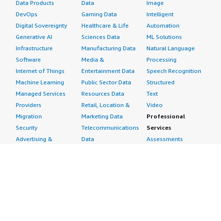
Data Products
Data
Image
DevOps
Gaming Data
Intelligent
Digital Sovereignty
Healthcare & Life
Automation
Generative AI
Sciences Data
ML Solutions
Infrastructure
Manufacturing Data
Natural Language
Software
Media &
Processing
Internet of Things
Entertainment Data
Speech Recognition
Machine Learning
Public Sector Data
Structured
Managed Services
Resources Data
Text
Providers
Retail, Location &
Video
Migration
Marketing Data
Professional
Security
Telecommunications
Services
Advertising &
Data
Assessments
Marketing
DevOps
Implementation
Energy
Agile Lifecycle
Managed Services
Engineering,
Management
Premium Support
Construction & Real
Application
Training
Estate
Development
Resources
Financial Services
Application Servers
All resources
Healthcare
Application Stacks
Developer tools &