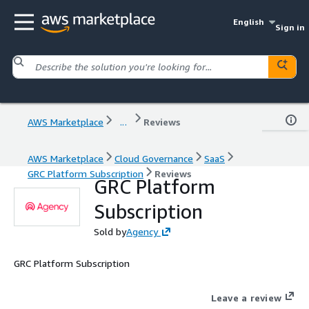
English
Sign in
AWS Marketplace
...
Reviews
AWS Marketplace
Cloud Governance
SaaS
GRC Platform Subscription
Reviews
GRC Platform
Subscription
Sold by
Agency
GRC Platform Subscription
Leave a review