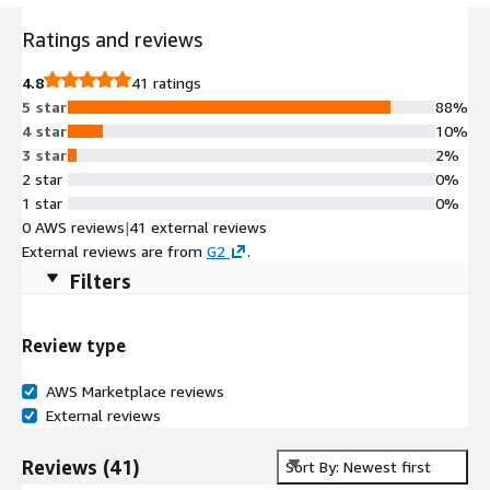
Ratings and reviews
4.8
41 ratings
5 star
88%
4 star
10%
3 star
2%
2 star
0%
1 star
0%
0 AWS reviews
|
41 external reviews
External reviews are from
G2
.
Filters
Review type
AWS Marketplace reviews
External reviews
Reviews
(
41
)
Sort By: Newest first