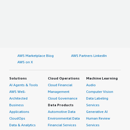
AWS Marketplace Blog
AWS Partners LinkedIn
AWS on X
Solutions
Cloud Operations
Machine Learning
AI Agents & Tools
Cloud Financial
Audio
AWS Well-
Management
Computer Vision
Architected
Cloud Governance
Data Labeling
Business
Data Products
Services
Applications
Automotive Data
Generative AI
CloudOps
Environmental Data
Human Review
Data & Analytics
Financial Services
Services