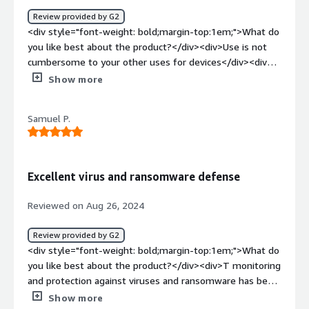
Review provided by G2
<div style="font-weight: bold;margin-top:1em;">What do
you like best about the product?</div><div>Use is not
cumbersome to your other uses for devices</div><div
style="font-weight: bold;margin-top:1em;">What do you
Show more
dislike about the product?</div><div>I dont love
downloading additional software onto my personal
Samuel P.
laptop but this was for a job</div><div style="font-
weight: bold;margin-top:1em;">What problems is the
product solving and how is that benefiting you?</div>
<div>providing patients with HIPAA compliant medical
Excellent virus and ransomware defense
record storage</div>
Reviewed on Aug 26, 2024
Review provided by G2
<div style="font-weight: bold;margin-top:1em;">What do
you like best about the product?</div><div>T monitoring
and protection against viruses and ransomware has been
seamless. Our team’s laptops and phones are safe -- no
Show more