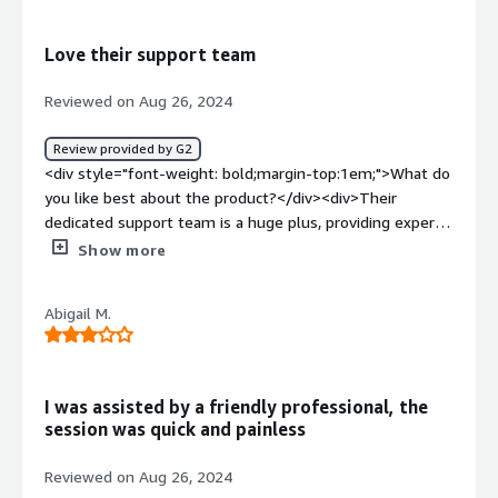
meets all our security needs perfectly.</div><div
style="font-weight: bold;margin-top:1em;">What
Love their support team
problems is the product solving and how is that
benefiting you?</div><div>Agency has been great in
Reviewed on Aug 26, 2024
protecting our devices and reducing security risks. They
help our team focus on their tasks without interruption.
Review provided by G2
</div>
<div style="font-weight: bold;margin-top:1em;">What do
you like best about the product?</div><div>Their
dedicated support team is a huge plus, providing expert
advice whenever needed. They monitor our employees
Show more
identity over many websites, identify phishing emails and
give us the confidence that we're protected</div><div
Abigail M.
style="font-weight: bold;margin-top:1em;">What do you
dislike about the product?</div><div>I have no
complaints, they are great!!!!</div><div style="font-
weight: bold;margin-top:1em;">What problems is the
I was assisted by a friendly professional, the
product solving and how is that benefiting you?</div>
session was quick and painless
<div>protect our employees information, protect devices
against ransomware, analyze suspicious emails</div>
Reviewed on Aug 26, 2024