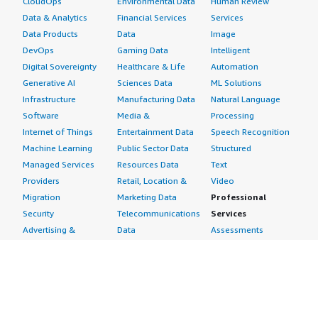
CloudOps
Environmental Data
Human Review
Data & Analytics
Financial Services
Services
Data Products
Data
Image
DevOps
Gaming Data
Intelligent
Digital Sovereignty
Healthcare & Life
Automation
Generative AI
Sciences Data
ML Solutions
Infrastructure
Manufacturing Data
Natural Language
Software
Media &
Processing
Internet of Things
Entertainment Data
Speech Recognition
Machine Learning
Public Sector Data
Structured
Managed Services
Resources Data
Text
Providers
Retail, Location &
Video
Migration
Marketing Data
Professional
Security
Telecommunications
Services
Advertising &
Data
Assessments
Marketing
DevOps
Implementation
Energy
Agile Lifecycle
Managed Services
Engineering,
Management
Premium Support
Construction & Real
Application
Training
Estate
Development
Resources