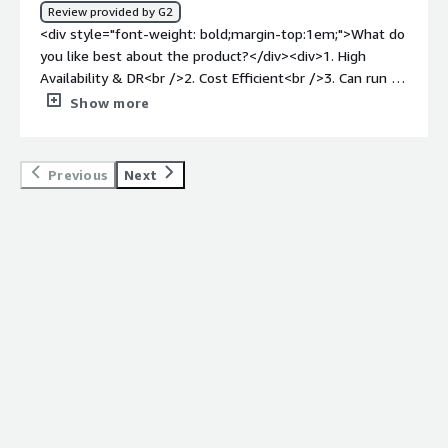
Review provided by G2
<div style="font-weight: bold;margin-top:1em;">What do
you like best about the product?</div><div>1. High
Availability & DR<br />2. Cost Efficient<br />3. Can run on
different Environments<br />4. Good Security features &
Show more
Scalability<br />5. Can support multiple formats</div>
<div style="font-weight: bold;margin-top:1em;">What do
you dislike about the product?</div><div>Complex
Previous
Next
licensing & not user friendly. Not easy to use.</div><div
style="font-weight: bold;margin-top:1em;">What
problems is the product solving and how is that
benefiting you?</div><div>Manages huge volumes for
structured data, good DR & Complex query optimization.
</div>