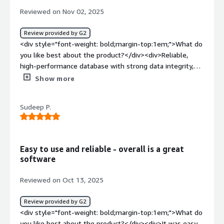
benefiting you?</div><div>Handle's large scale, mixed
Reviewed on Nov 02, 2025
workloads.<br />it handles unplanned outage and
downtime smoothly.<br />Db2 provides robust, built in
Review provided by G2
security feature to handle sensitive data.</div>
<div style="font-weight: bold;margin-top:1em;">What do
you like best about the product?</div><div>Reliable,
high-performance database with strong data integrity,
scalability, and efficient SQL optimization. Excellent for
Show more
enterprise workloads and integration with mainframe
systems.</div><div style="font-weight: bold;margin-
Sudeep P.
top:1em;">What do you dislike about the product?</div>
<div>Complex setup and administration, steep learning
curve, and limited community resources compared to
newer cloud-native databases.</div><div style="font-
Easy to use and reliable - overall is a great
weight: bold;margin-top:1em;">What problems is the
software
product solving and how is that benefiting you?</div>
<div>IBM Db2 helps manage large-scale transactional and
Reviewed on Oct 13, 2025
analytical workloads with high reliability and
performance. It ensures data consistency, supports
Review provided by G2
complex queries efficiently, and integrates well with
<div style="font-weight: bold;margin-top:1em;">What do
enterprise systems—enabling faster insights, reduced
you like best about the product?</div><div>It was easy