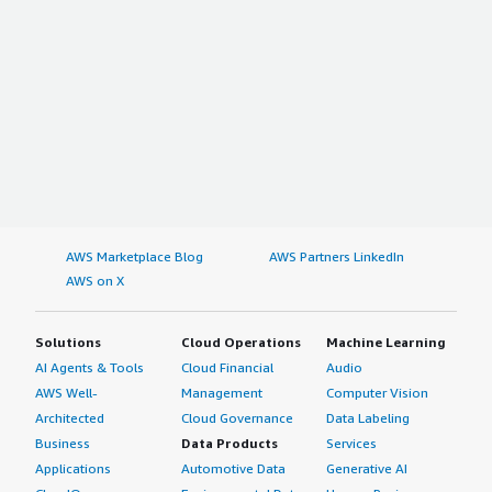
AWS Marketplace Blog
AWS Partners LinkedIn
AWS on X
Solutions
Cloud Operations
Machine Learning
AI Agents & Tools
Cloud Financial
Audio
AWS Well-
Management
Computer Vision
Architected
Cloud Governance
Data Labeling
Business
Data Products
Services
Applications
Automotive Data
Generative AI