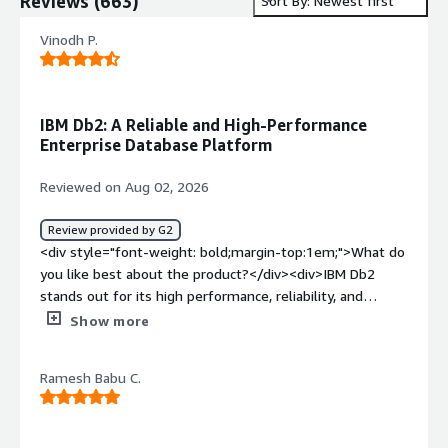
Reviews
(
663
)
Sort By: Newest first
Vinodh P.
IBM Db2: A Reliable and High-Performance
Enterprise Database Platform
Reviewed on Aug 02, 2026
Review provided by G2
<div style="font-weight: bold;margin-top:1em;">What do
you like best about the product?</div><div>IBM Db2
stands out for its high performance, reliability, and
scalability in handling enterprise-grade workloads. It
Show more
efficiently processes large volumes of data while
maintaining strong data integrity and security, making it
Ramesh Babu C.
ideal for mission-critical applications.<br /><br />What I
appreciate most is its:<br /><br />Robust SQL
optimization for fast query performance.<br />Advanced