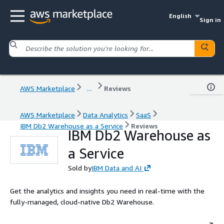
English
Sign in
AWS Marketplace
...
Reviews
AWS Marketplace
Data Analytics
SaaS
IBM Db2 Warehouse as a Service
Reviews
IBM Db2 Warehouse as
a Service
Sold by
IBM Data and AI
Get the analytics and insights you need in real-time with the
fully-managed, cloud-native Db2 Warehouse.