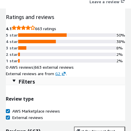
Leave a review
Ratings and reviews
4.1
663 ratings
5 star
50%
4 star
38%
3 star
8%
2 star
2%
1 star
2%
0 AWS reviews
|
663 external reviews
External reviews are from
G2
.
Filters
Review type
AWS Marketplace reviews
External reviews