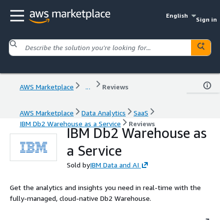
English
Sign in
AWS Marketplace
...
Reviews
AWS Marketplace
Data Analytics
SaaS
IBM Db2 Warehouse as a Service
Reviews
IBM Db2 Warehouse as
a Service
Sold by
IBM Data and AI
Get the analytics and insights you need in real-time with the
fully-managed, cloud-native Db2 Warehouse.