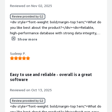
benefiting you?</div><div>Handle's large scale, mixed
Reviewed on Nov 02, 2025
workloads.<br />it handles unplanned outage and
downtime smoothly.<br />Db2 provides robust, built in
Review provided by G2
security feature to handle sensitive data.</div>
<div style="font-weight: bold;margin-top:1em;">What do
you like best about the product?</div><div>Reliable,
high-performance database with strong data integrity,
scalability, and efficient SQL optimization. Excellent for
Show more
enterprise workloads and integration with mainframe
systems.</div><div style="font-weight: bold;margin-
Sudeep P.
top:1em;">What do you dislike about the product?</div>
<div>Complex setup and administration, steep learning
curve, and limited community resources compared to
newer cloud-native databases.</div><div style="font-
Easy to use and reliable - overall is a great
weight: bold;margin-top:1em;">What problems is the
software
product solving and how is that benefiting you?</div>
<div>IBM Db2 helps manage large-scale transactional and
Reviewed on Oct 13, 2025
analytical workloads with high reliability and
performance. It ensures data consistency, supports
Review provided by G2
complex queries efficiently, and integrates well with
<div style="font-weight: bold;margin-top:1em;">What do
enterprise systems—enabling faster insights, reduced
you like best about the product?</div><div>It was easy