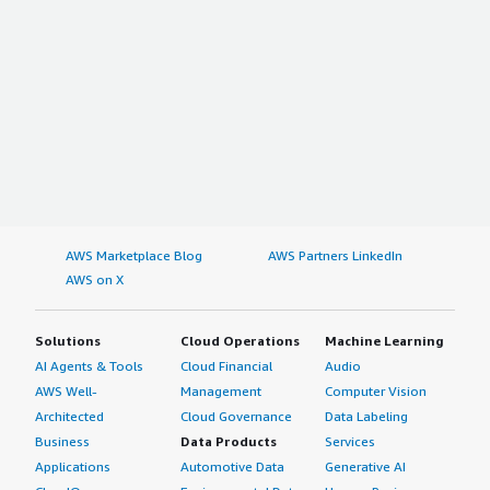
AWS Marketplace Blog
AWS Partners LinkedIn
AWS on X
Solutions
Cloud Operations
Machine Learning
AI Agents & Tools
Cloud Financial
Audio
AWS Well-
Management
Computer Vision
Architected
Cloud Governance
Data Labeling
Business
Data Products
Services
Applications
Automotive Data
Generative AI