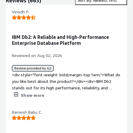
Reviews
(
663
)
Sort By: Newest first
Vinodh P.
IBM Db2: A Reliable and High-Performance
Enterprise Database Platform
Reviewed on Aug 02, 2026
Review provided by G2
<div style="font-weight: bold;margin-top:1em;">What do
you like best about the product?</div><div>IBM Db2
stands out for its high performance, reliability, and
scalability in handling enterprise-grade workloads. It
Show more
efficiently processes large volumes of data while
maintaining strong data integrity and security, making it
Ramesh Babu C.
ideal for mission-critical applications.<br /><br />What I
appreciate most is its:<br /><br />Robust SQL
optimization for fast query performance.<br />Advanced