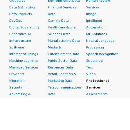
CloudOps
Environmental Data
Human Review
Data & Analytics
Financial Services
Services
Data Products
Data
Image
DevOps
Gaming Data
Intelligent
Digital Sovereignty
Healthcare & Life
Automation
Generative AI
Sciences Data
ML Solutions
Infrastructure
Manufacturing Data
Natural Language
Software
Media &
Processing
Internet of Things
Entertainment Data
Speech Recognition
Machine Learning
Public Sector Data
Structured
Managed Services
Resources Data
Text
Providers
Retail, Location &
Video
Migration
Marketing Data
Professional
Security
Telecommunications
Services
Advertising &
Data
Assessments
Marketing
DevOps
Implementation
Energy
Agile Lifecycle
Managed Services
Engineering,
Management
Premium Support
Construction & Real
Application
Training
Estate
Development
Resources