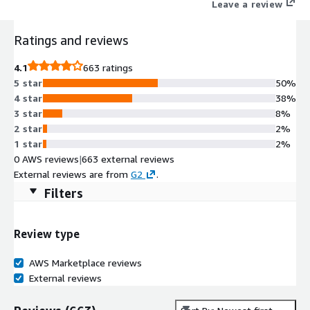
Leave a review
Ratings and reviews
4.1
663 ratings
5 star
50%
4 star
38%
3 star
8%
2 star
2%
1 star
2%
0 AWS reviews
|
663 external reviews
External reviews are from
G2
.
Filters
Review type
AWS Marketplace reviews
External reviews