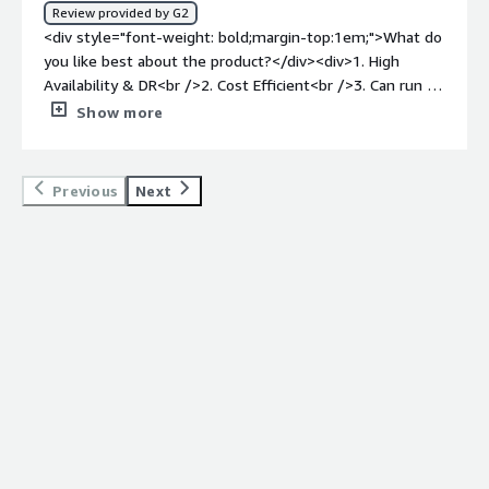
Review provided by G2
<div style="font-weight: bold;margin-top:1em;">What do
you like best about the product?</div><div>1. High
Availability & DR<br />2. Cost Efficient<br />3. Can run on
different Environments<br />4. Good Security features &
Show more
Scalability<br />5. Can support multiple formats</div>
<div style="font-weight: bold;margin-top:1em;">What do
you dislike about the product?</div><div>Complex
Previous
Next
licensing & not user friendly. Not easy to use.</div><div
style="font-weight: bold;margin-top:1em;">What
problems is the product solving and how is that
benefiting you?</div><div>Manages huge volumes for
structured data, good DR & Complex query optimization.
</div>