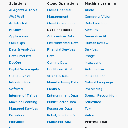
Solutions
Cloud Operations
Machine Learning
AI Agents & Tools
Cloud Financial
Audio
AWS Well-
Management
Computer Vision
Architected
Cloud Governance
Data Labeling
Business
Data Products
Services
Applications
Automotive Data
Generative AI
CloudOps
Environmental Data
Human Review
Data & Analytics
Financial Services
Services
Data Products
Data
Image
DevOps
Gaming Data
Intelligent
Digital Sovereignty
Healthcare & Life
Automation
Generative AI
Sciences Data
ML Solutions
Infrastructure
Manufacturing Data
Natural Language
Software
Media &
Processing
Internet of Things
Entertainment Data
Speech Recognition
Machine Learning
Public Sector Data
Structured
Managed Services
Resources Data
Text
Providers
Retail, Location &
Video
Migration
Marketing Data
Professional