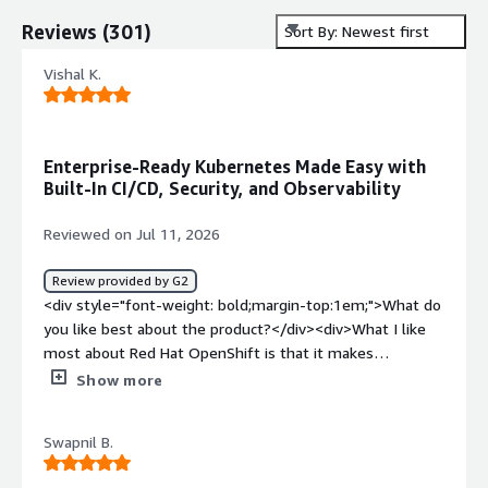
Reviews
(
301
)
Sort By: Newest first
Vishal K.
Enterprise-Ready Kubernetes Made Easy with
Built-In CI/CD, Security, and Observability
Reviewed on Jul 11, 2026
Review provided by G2
<div style="font-weight: bold;margin-top:1em;">What do
you like best about the product?</div><div>What I like
most about Red Hat OpenShift is that it makes
Kubernetes much easier to use in real projects. The
Show more
built-in developer tools, automated CI/CD pipelines, and
strong security features save me a lot of time. I don’t
Swapnil B.
have to worry as much about setting up complex
integrations, because OpenShift already includes