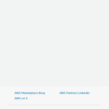
AWS Marketplace Blog
AWS Partners LinkedIn
AWS on X