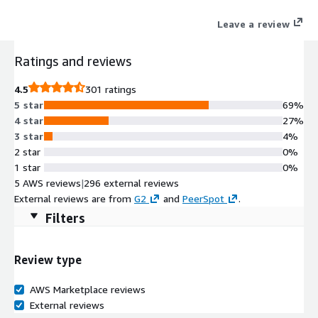
OpenShift improves developer productivity and promotes
Leave a review
innovation.
Ratings and reviews
4.5
301 ratings
5 star
69%
4 star
27%
3 star
4%
2 star
0%
1 star
0%
5 AWS reviews
|
296 external reviews
External reviews are from
G2
and
PeerSpot
.
Filters
Review type
AWS Marketplace reviews
External reviews