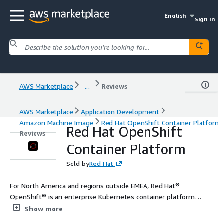
English
Sign in
AWS Marketplace
...
Reviews
AWS Marketplace
Application Development
Amazon Machine Image
Red Hat OpenShift Container Platfor
Red Hat OpenShift
Reviews
Container Platform
Sold by
Red Hat
For North America and regions outside EMEA, Red Hat®
OpenShift® is an enterprise Kubernetes container platform
with full-stack automated operations to manage applications
Show more
across hybrid cloud, multicloud, and edge deployments. Red Hat