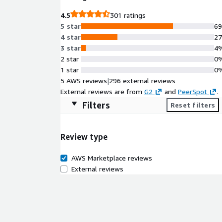
4.5
301 ratings
5 star
6
4 star
2
3 star
4
2 star
0
1 star
0
5 AWS reviews
|
296 external reviews
External reviews are from
G2
and
PeerSpot
.
Filters
Reset filters
Review type
AWS Marketplace reviews
External reviews