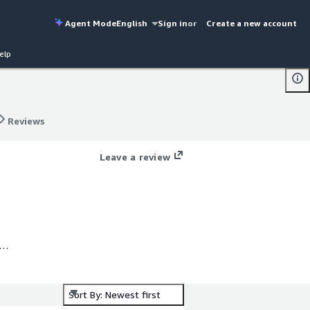
Agent Mode
English
Sign in
or
Create a new account
elp
Reviews
Reviews
Leave a review
Sort By: Newest first