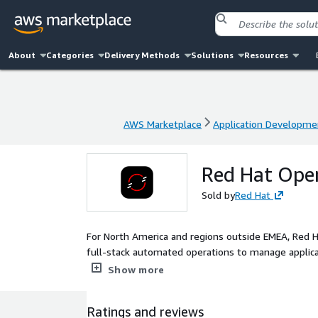
About
Categories
Delivery Methods
Solutions
Resources
AWS Marketplace
Application Developme
AWS Marketplace
Application Developme
Red Hat Open
Sold by
Red Hat
For North America and regions outside EMEA, Red H
full-stack automated operations to manage applica
OpenShift improves developer productivity and pr
Show more
Ratings and reviews