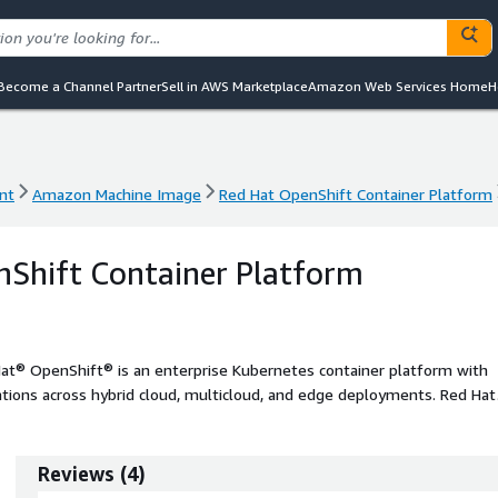
Become a Channel Partner
Sell in AWS Marketplace
Amazon Web Services Home
H
nt
Amazon Machine Image
Red Hat OpenShift Container Platform
nt
Amazon Machine Image
Red Hat OpenShift Container Platform
Shift Container Platform
at® OpenShift® is an enterprise Kubernetes container platform with
tions across hybrid cloud, multicloud, and edge deployments. Red Hat
omotes innovation.
Reviews
(
4
)