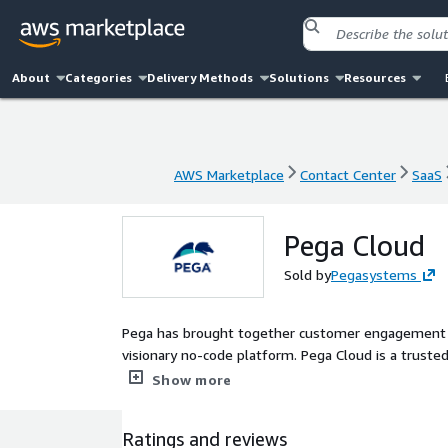
About
Categories
Delivery Methods
Solutions
Resources
AWS Marketplace
Contact Center
SaaS
AWS Marketplace
Contact Center
SaaS
Pega Cloud
Sold by
Pegasystems
Pega has brought together customer engagement an
visionary no-code platform. Pega Cloud is a trust
applications.
Show more
Ratings and reviews