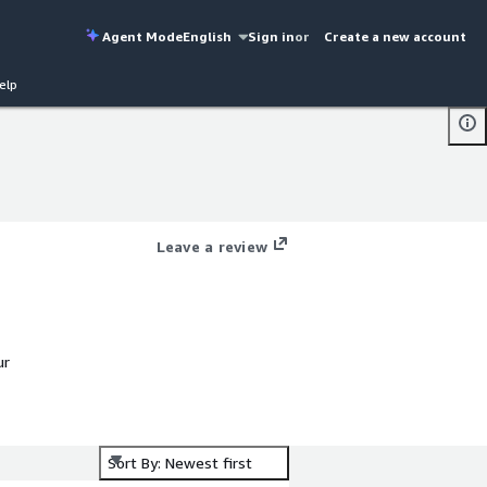
Agent Mode
English
Sign in
or
Create a new account
elp
Leave a review
ur
Sort By: Newest first