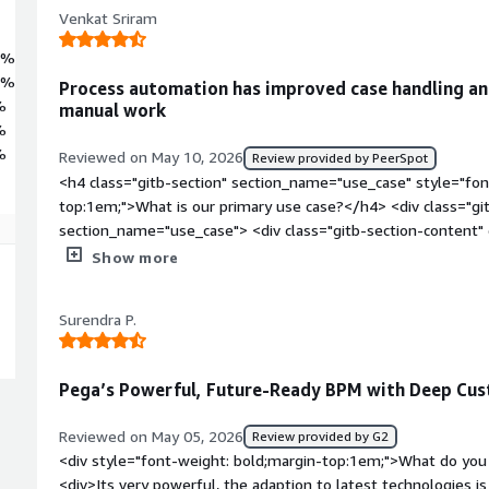
Venkat Sriram
7%
5%
Process automation has improved case handling and
%
manual work
%
%
Reviewed on May 10, 2026
Review provided by PeerSpot
<h4 class="gitb-section" section_name="use_case" style="fon
top:1em;">What is our primary use case?</h4> <div class="gi
section_name="use_case"> <div class="gitb-section-content
style="padding-block: 4px;">My main use cases with Pega P
Show more
process automations. The documentation shared with us outl
automation.</p> </div> </div> <h4 class="gitb-section" sect
Surendra P.
style="font-weight: bold; margin-top:1em;">What is most val
content" data-section_name="valuable_features"> <div class=
section_name="valuable_features"> <p style="padding-block
Pega’s Powerful, Future-Ready BPM with Deep Cus
business process overall. The manager confirmed that manu
evaluations are automated. For eight hours of work, it autom
Reviewed on May 05, 2026
Review provided by G2
style="padding-block: 4px;">Pega Platform has features for op
<div style="font-weight: bold;margin-top:1em;">What do you 
significant. It provides a business security texture app, which i
<div>Its very powerful, the adaption to latest technologies i