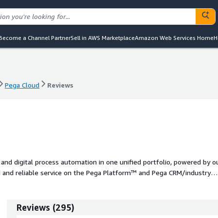
Become a Channel Partner
Sell in AWS Marketplace
Amazon Web Services Home
H
Pega Cloud
Reviews
Pega Cloud
Reviews
d digital process automation in one unified portfolio, powered by o
ed and reliable service on the Pega Platform™ and Pega CRM/industry
Reviews
(
295
)