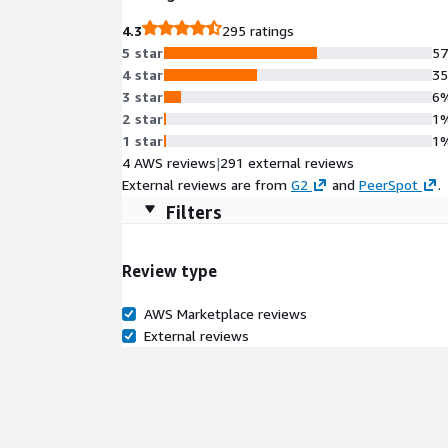
4.3
295 ratings
5 star
5
4 star
3
3 star
6
2 star
1
1 star
1
4 AWS reviews
|
291 external reviews
External reviews are from
G2
and
PeerSpot
.
Filters
Review type
AWS Marketplace reviews
External reviews