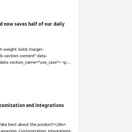
 now saves half of our daily
t-weight: bold; margin-
tb-section-content" data-
" data-section_name="use_case"> <p
latform involve case management and
ines the main tools in process
ion_name="valuable_features"
uable?</h4> <div class="gitb-section-
"gitb-section-content" data-
: 4px;">Pega Platform has improved my
tomization and Integrations
al statuses are automated and manual
ates four hours of work.</p> <p
erational efficiency that are
like best about the product?</div>
s a valuable feature, and it also offers
s amazing, Customization, integrations,