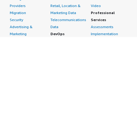
Providers
Retail, Location &
Video
Migration
Marketing Data
Professional
Security
Telecommunications
Services
Advertising &
Data
Assessments
Marketing
DevOps
Implementation
Energy
Agile Lifecycle
Managed Services
Engineering,
Management
Premium Support
Construction & Real
Application
Training
Estate
Development
Resources
Financial Services
Application Servers
All resources
Healthcare
Application Stacks
Developer tools &
Industrial
Continuous
tutorials
Life Sciences
Integration and
Blog
Media &
Continuous Delivery
Events & webinars
Entertainment
Infrastructure as
Analyst reports
Nonprofit
Code
Customer success
Public Health
Issue & Bug Tracking
stories
Public Sector
Log Analysis
Buyer guide
Retail
Monitoring
Frequently asked