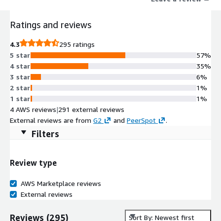
Ratings and reviews
4.3
295 ratings
5 star
57%
4 star
35%
3 star
6%
2 star
1%
1 star
1%
4 AWS reviews
|
291 external reviews
External reviews are from
G2
and
PeerSpot
.
Filters
Review type
AWS Marketplace reviews
External reviews
Reviews
(
295
)
Sort By: Newest first