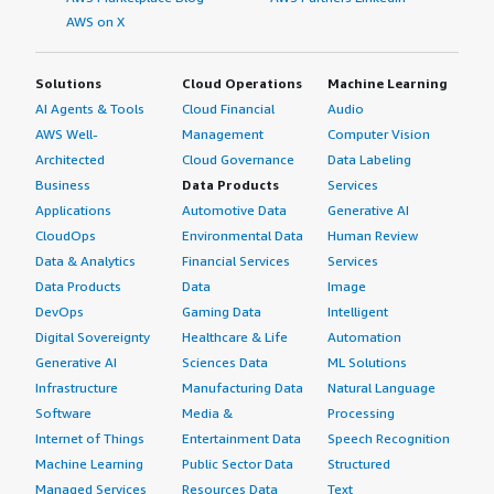
AWS on X
Solutions
Cloud Operations
Machine Learning
AI Agents & Tools
Cloud Financial
Audio
AWS Well-
Management
Computer Vision
Architected
Cloud Governance
Data Labeling
Business
Data Products
Services
Applications
Automotive Data
Generative AI
CloudOps
Environmental Data
Human Review
Data & Analytics
Financial Services
Services
Data Products
Data
Image
DevOps
Gaming Data
Intelligent
Digital Sovereignty
Healthcare & Life
Automation
Generative AI
Sciences Data
ML Solutions
Infrastructure
Manufacturing Data
Natural Language
Software
Media &
Processing
Internet of Things
Entertainment Data
Speech Recognition
Machine Learning
Public Sector Data
Structured
Managed Services
Resources Data
Text