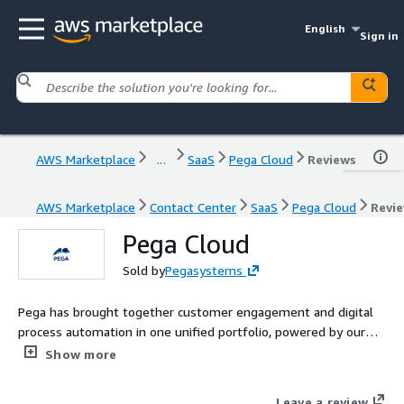
English
Sign in
AWS Marketplace
...
SaaS
Pega Cloud
Reviews
AWS Marketplace
Contact Center
SaaS
Pega Cloud
Revi
Pega Cloud
Sold by
Pegasystems
Pega has brought together customer engagement and digital
process automation in one unified portfolio, powered by our
visionary no-code platform. Pega Cloud is a trusted and reliable
Show more
service on the Pega Platform™ and Pega CRM/industry
applications.
Leave a review