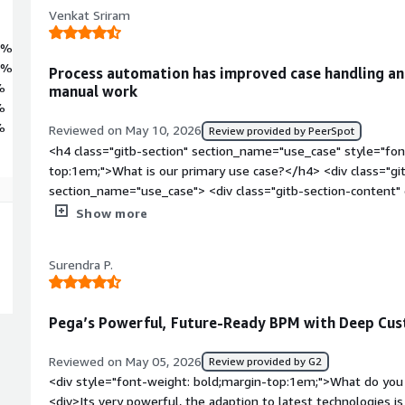
Venkat Sriram
7%
5%
Process automation has improved case handling and
%
manual work
%
%
Reviewed on May 10, 2026
Review provided by PeerSpot
<h4 class="gitb-section" section_name="use_case" style="fon
top:1em;">What is our primary use case?</h4> <div class="gi
section_name="use_case"> <div class="gitb-section-content
style="padding-block: 4px;">My main use cases with Pega P
Show more
process automations. The documentation shared with us outl
automation.</p> </div> </div> <h4 class="gitb-section" sect
Surendra P.
style="font-weight: bold; margin-top:1em;">What is most val
content" data-section_name="valuable_features"> <div class=
section_name="valuable_features"> <p style="padding-block
Pega’s Powerful, Future-Ready BPM with Deep Cus
business process overall. The manager confirmed that manu
evaluations are automated. For eight hours of work, it autom
Reviewed on May 05, 2026
Review provided by G2
style="padding-block: 4px;">Pega Platform has features for op
<div style="font-weight: bold;margin-top:1em;">What do you 
significant. It provides a business security texture app, which i
<div>Its very powerful, the adaption to latest technologies i