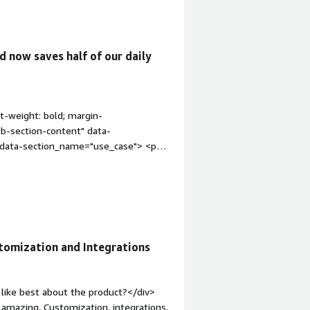
 now saves half of our daily
t-weight: bold; margin-
tb-section-content" data-
" data-section_name="use_case"> <p
latform involve case management and
ines the main tools in process
ion_name="valuable_features"
uable?</h4> <div class="gitb-section-
"gitb-section-content" data-
: 4px;">Pega Platform has improved my
tomization and Integrations
al statuses are automated and manual
ates four hours of work.</p> <p
erational efficiency that are
like best about the product?</div>
s a valuable feature, and it also offers
s amazing, Customization, integrations,