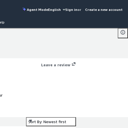
Agent Mode
English
Sign in
or
Create a new account
elp
Leave a review
ur
Sort By: Newest first