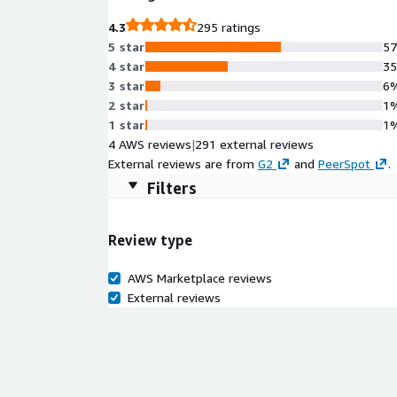
4.3
295 ratings
5 star
5
4 star
3
3 star
6
2 star
1
1 star
1
4 AWS reviews
|
291 external reviews
External reviews are from
G2
and
PeerSpot
.
Filters
Review type
AWS Marketplace reviews
External reviews