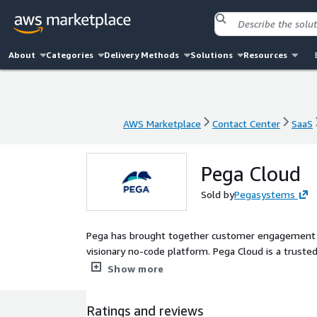
About
Categories
Delivery Methods
Solutions
Resources
AWS Marketplace
Contact Center
SaaS
AWS Marketplace
Contact Center
SaaS
Pega Cloud
Sold by
Pegasystems
Pega has brought together customer engagement an
visionary no-code platform. Pega Cloud is a trust
applications.
Show more
Ratings and reviews