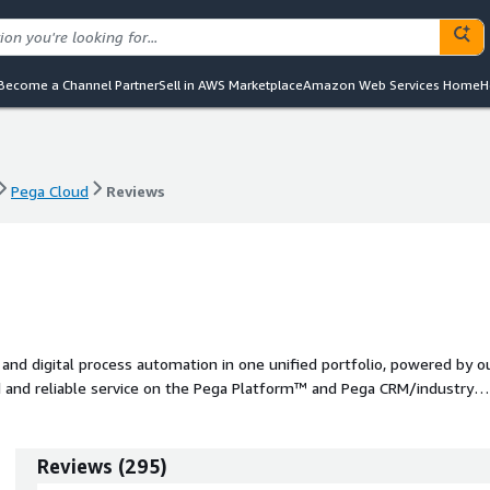
Become a Channel Partner
Sell in AWS Marketplace
Amazon Web Services Home
H
Pega Cloud
Reviews
Pega Cloud
Reviews
d digital process automation in one unified portfolio, powered by o
ed and reliable service on the Pega Platform™ and Pega CRM/industry
Reviews
(
295
)