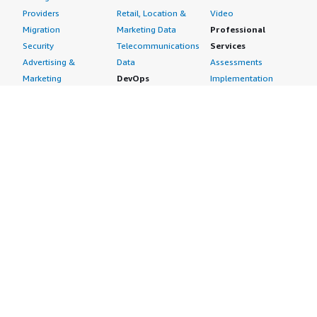
Providers
Retail, Location &
Video
Migration
Marketing Data
Professional
Security
Telecommunications
Services
Advertising &
Data
Assessments
Marketing
DevOps
Implementation
Energy
Agile Lifecycle
Managed Services
Engineering,
Management
Premium Support
Construction & Real
Application
Training
Estate
Development
Resources
Financial Services
Application Servers
All resources
Healthcare
Application Stacks
Developer tools &
Industrial
Continuous
tutorials
Life Sciences
Integration and
Blog
Media &
Continuous Delivery
Events & webinars
Entertainment
Infrastructure as
Analyst reports
Nonprofit
Code
Customer success
Public Health
Issue & Bug Tracking
stories
Public Sector
Log Analysis
Buyer guide
Retail
Monitoring
Frequently asked