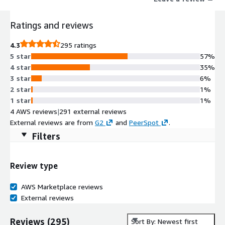
Ratings and reviews
4.3
295 ratings
5 star
57%
4 star
35%
3 star
6%
2 star
1%
1 star
1%
4 AWS reviews
|
291 external reviews
External reviews are from
G2
and
PeerSpot
.
Filters
Review type
AWS Marketplace reviews
External reviews
Reviews
(
295
)
Sort By: Newest first