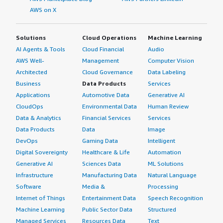
AWS on X
Solutions
Cloud Operations
Machine Learning
AI Agents & Tools
Cloud Financial
Audio
AWS Well-
Management
Computer Vision
Architected
Cloud Governance
Data Labeling
Business
Data Products
Services
Applications
Automotive Data
Generative AI
CloudOps
Environmental Data
Human Review
Data & Analytics
Financial Services
Services
Data Products
Data
Image
DevOps
Gaming Data
Intelligent
Digital Sovereignty
Healthcare & Life
Automation
Generative AI
Sciences Data
ML Solutions
Infrastructure
Manufacturing Data
Natural Language
Software
Media &
Processing
Internet of Things
Entertainment Data
Speech Recognition
Machine Learning
Public Sector Data
Structured
Managed Services
Resources Data
Text