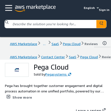
English
Sign in
AWS Marketplace
...
SaaS
Pega Cloud
Reviews
AWS Marketplace
Contact Center
SaaS
Pega Cloud
Revi
Pega Cloud
Sold by
Pegasystems
Pega has brought together customer engagement and digital
process automation in one unified portfolio, powered by our
visionary no-code platform. Pega Cloud is a trusted and reliable
Show more
service on the Pega Platform™ and Pega CRM/industry
applications.
Leave a review