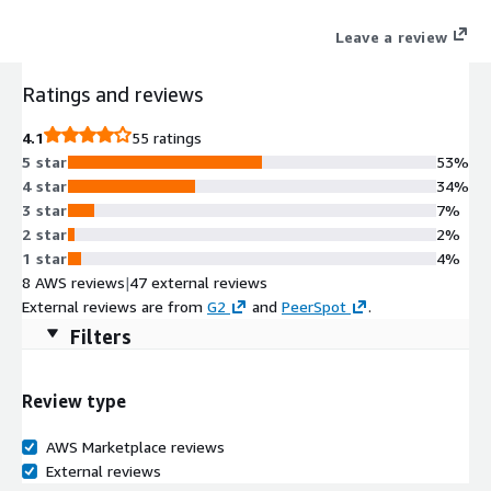
Leave a review
Ratings and reviews
4.1
55 ratings
5 star
53%
4 star
34%
3 star
7%
2 star
2%
1 star
4%
8 AWS reviews
|
47 external reviews
External reviews are from
G2
and
PeerSpot
.
Filters
Review type
AWS Marketplace reviews
External reviews