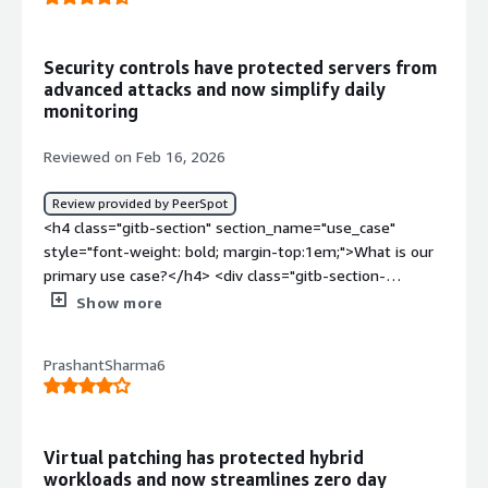
Security controls have protected servers from
advanced attacks and now simplify daily
monitoring
Reviewed on Feb 16, 2026
Review provided by PeerSpot
<h4 class="gitb-section" section_name="use_case"
style="font-weight: bold; margin-top:1em;">What is our
primary use case?</h4> <div class="gitb-section-
content" data-section_name="use_case"> <div
Show more
class="gitb-section-content" data-
section_name="use_case"> <p style="padding-block:
PrashantSharma6
4px;">Trend Micro Deep Security's main use case is to
protect our servers and containers.</p> </div> </div>
<h4 class="gitb-section"
section_name="valuable_features" style="font-weight:
Virtual patching has protected hybrid
bold; margin-top:1em;">What is most valuable?</h4>
workloads and now streamlines zero day