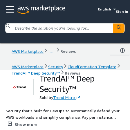
English
Sign in
AWS Marketplace
...
Reviews
AWS Marketplace
Security
CloudFormation Template
TrendAI™ Deep Security™
Reviews
TrendAI™ Deep
Security™
Sold by
Trend Micro
Security that's built for DevOps to automatically defend your
AWS workloads and simplify compliance. Pay per instance
starting at $0.01/hour. Proactive protection of elastic workloads
Show more
against threats, malware and vulnerabilities.