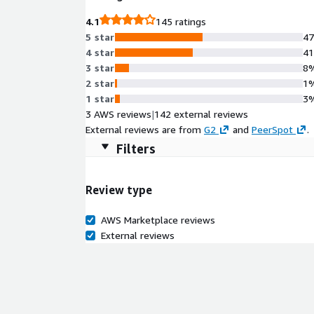
4.1
145 ratings
5 star
4
4 star
4
3 star
8
2 star
1
1 star
3
3 AWS reviews
|
142 external reviews
External reviews are from
G2
and
PeerSpot
.
Filters
Review type
AWS Marketplace reviews
External reviews