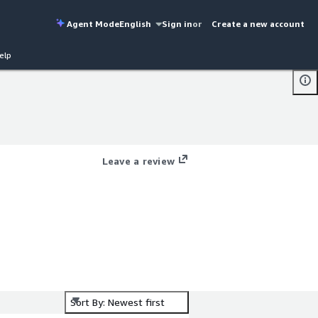
Agent Mode
English
Sign in
or
Create a new account
elp
Leave a review
Sort By: Newest first