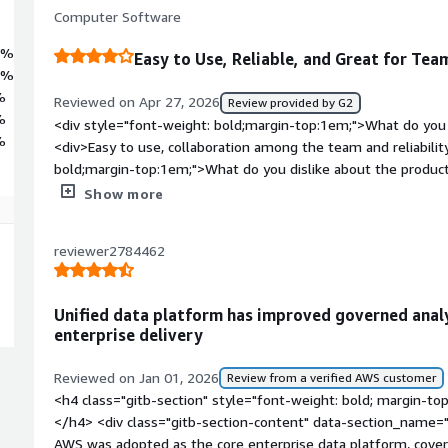
Computer Software
7%
Easy to Use, Reliable, and Great for Tea
1%
%
Reviewed on Apr 27, 2026
Review provided by G2
%
<div style="font-weight: bold;margin-top:1em;">What do you 
%
<div>Easy to use, collaboration among the team and reliabilit
bold;margin-top:1em;">What do you dislike about the product
my mind. A better UI could be helpful.</div><div style="fon
Show more
problems is the product solving and how is that benefiting y
arrnging clsses, running virtual machines easily.</div>
reviewer2784462
Unified data platform has improved governed anal
enterprise delivery
Reviewed on Jan 01, 2026
Review from a verified AWS customer
<h4 class="gitb-section" style="font-weight: bold; margin-to
</h4> <div class="gitb-section-content" data-section_name=
AWS was adopted as the core enterprise data platform, coveri