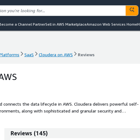
Become a Channel Partner
Sell in AWS Marketplace
Amazon Web Services Home
H
 Platforms
SaaS
Cloudera on AWS
Reviews
 Platforms
SaaS
Cloudera on AWS
Reviews
 AWS
 lifecycle in AWS. Cloudera delivers powerful self-
ironments, along with sophisticated and granular security and
nd.
Reviews
(
145
)