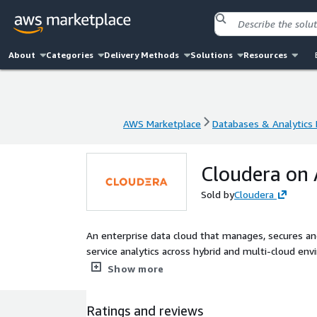
About
Categories
Delivery Methods
Solutions
Resources
AWS Marketplace
Databases & Analytics
AWS Marketplace
Databases & Analytics
Cloudera on
Sold by
Cloudera
An enterprise data cloud that manages, secures and connects the data
service analytics across hybrid and multi-cloud env
governance policies that IT and data leaders dema
Show more
Ratings and reviews