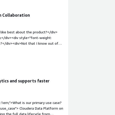
m Collaboration
like best about the product?</div>
y.</div><div style="font-weight:
?</div><div>Not that I know out of
t-weight: bold;margin-top:1em;">What
ou?</div><div>A cloud platform for
ytics and supports faster
p:1em;">What is our primary use case?
"use_case"> Cloudera Data Platform on
ng the full data lifecycle from