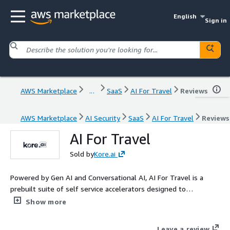
English
Sign in
AWS Marketplace
...
SaaS
AI For Travel
Reviews
AWS Marketplace
AI Security
SaaS
AI For Travel
Reviews
AI For Travel
Sold by
Kore.ai
Powered by Gen AI and Conversational AI, AI For Travel is a
prebuilt suite of self service accelerators designed to
transform travel experiences. With seamless integration into
Show more
digital and voice channels, it enhances speed to market, boosts
guest satisfaction, drives loyalty, and empowers employees.
Leave a review