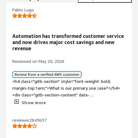
Pablo Lugo
Automation has transformed customer service
and now drives major cost savings and new
revenue
Reviewed on May 20, 2026
Review from a verified AWS customer
<h4 class="gitb-section" style="font-weight: bold;
margin-top:1em;">What is our primary use case?</h4>
<div class="gitb-section-content" data-
section_name="use_case"> <p style="padding-block:
Show more
4px;">My main use case for Kore.ai at the beginning was
automations for machine learning, but right now they are
reviewer2843637
implementing agentic solutions, and they are doing it
really well. Other companies have some small issues,
but in broad terms, the most common use case is to