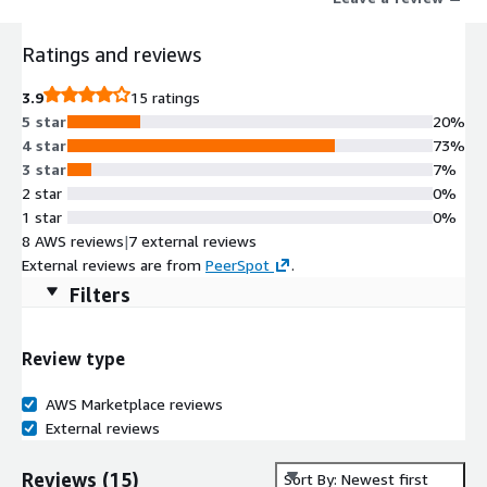
Leveraging Kore.ai AI for Service, AI for Work, and AI for
Process, TravelAssist enables intelligent, real time
Ratings and reviews
conversations meeting travelers wherever they are in their
journey.
3.9
15 ratings
5 star
20%
4 star
73%
3 star
7%
2 star
0%
1 star
0%
8 AWS reviews
|
7 external reviews
External reviews are from
PeerSpot
.
Filters
Review type
AWS Marketplace reviews
External reviews
Reviews
(
15
)
Sort By: Newest first